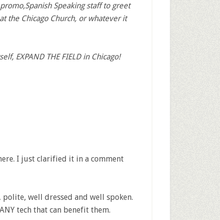
promo,Spanish Speaking staff to greet
at the Chicago Church, or whatever it
rself, EXPAND THE FIELD in Chicago!
ere. I just clarified it in a comment
 polite, well dressed and well spoken.
ANY tech that can benefit them.