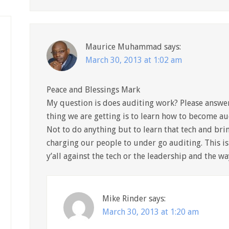
Maurice Muhammad
says:
March 30, 2013 at 1:02 am
Peace and Blessings Mark
My question is does auditing work? Please answer 
thing we are getting is to learn how to become au
Not to do anything but to learn that tech and brin
charging our people to under go auditing. This is 
y’all against the tech or the leadership and the w
Mike Rinder
says:
March 30, 2013 at 1:20 am