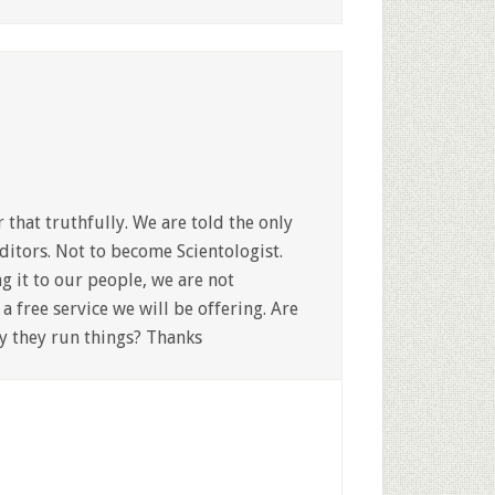
that truthfully. We are told the only
ditors. Not to become Scientologist.
g it to our people, we are not
a free service we will be offering. Are
ay they run things? Thanks