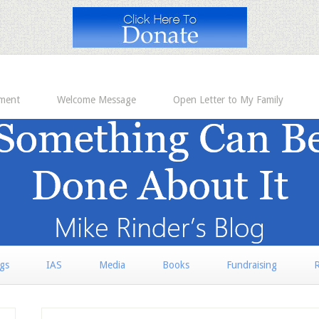
ement
Welcome Message
Open Letter to My Family
rgs
IAS
Media
Books
Fundraising
R