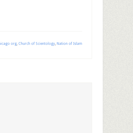
icago org
,
Church of Scientology
,
Nation of Islam