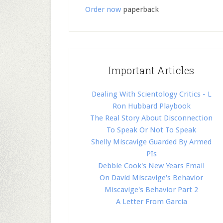
Order now
paperback
Important Articles
Dealing With Scientology Critics - L
Ron Hubbard Playbook
The Real Story About Disconnection
To Speak Or Not To Speak
Shelly Miscavige Guarded By Armed
PIs
Debbie Cook's New Years Email
On David Miscavige's Behavior
Miscavige's Behavior Part 2
A Letter From Garcia