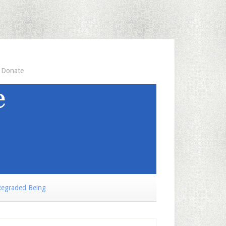
Donate
egraded Being