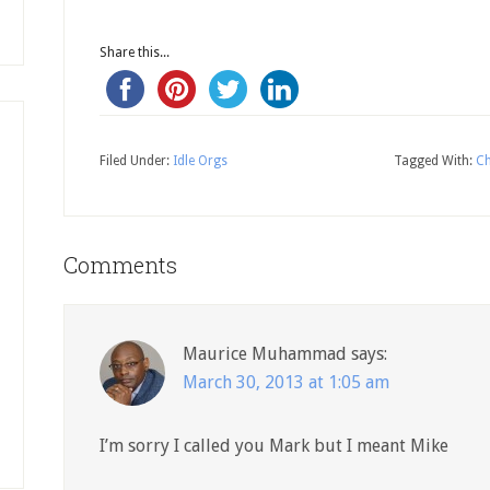
Share this...
Filed Under:
Idle Orgs
Tagged With:
Ch
Comments
Maurice Muhammad
says:
March 30, 2013 at 1:05 am
I’m sorry I called you Mark but I meant Mike