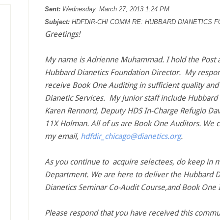
Sent:
Wednesday, March 27, 2013 1:24 PM
Subject:
HDFDIR-CHI COMM RE: HUBBARD DIANETICS F
Greetings!
My name is Adrienne Muhammad. I hold the Post at
Hubbard Dianetics Foundation Director. My responsi
receive Book One Auditing in sufficient quality and 
Dianetic Services. My Junior staff include Hubbar
Karen Rennord, Deputy HDS In-Charge Refugio Davi
11X Holman. All of us are Book One Auditors. We c
my email,
hdfdir_chicago@dianetics.org
.
As you continue to acquire selectees, do keep in 
Department. We are here to deliver the Hubbard D
Dianetics Seminar Co-Audit Course,and Book One I
Please respond that you have received this commu