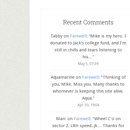
Recent Comments
Tabby
on
Farewell
: “
Mike is my hero. I
donated to Jack’s college fund, and I’m
still in chills and tears listening to
his…
”
May 5, 07:39
Aquamarine
on
Farewell
: “
Thinking of
you, Mike. Miss you. Many thanks to
whomever is keeping this site alive.
Aqua.
”
Apr 30, 19:04
Marc
on
Farewell
: “
Wheel C U on
sector 2. LRH speed..jk… Thanks for