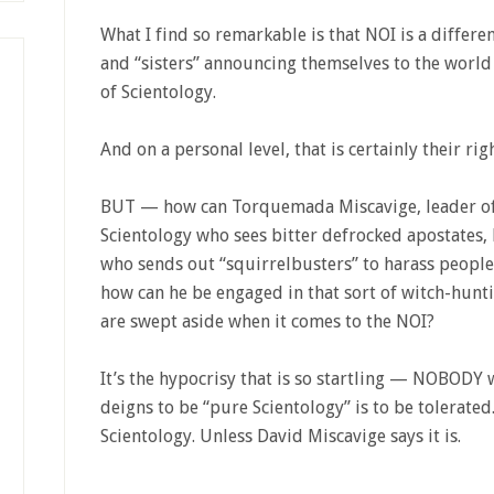
What I find so remarkable is that NOI is a differe
and “sisters” announcing themselves to the world 
of Scientology.
And on a personal level, that is certainly their rig
BUT — how can Torquemada Miscavige, leader of
Scientology who sees bitter defrocked apostates,
who sends out “squirrelbusters” to harass peopl
how can he be engaged in that sort of witch-hunti
are swept aside when it comes to the NOI?
It’s the hypocrisy that is so startling — NOBODY
deigns to be “pure Scientology” is to be tolerated
Scientology. Unless David Miscavige says it is.