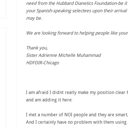
need from the Hubbard Dianetics Foundation-be it 
your Spanish-speaking selectees upon their arrival 
may be.
We are looking forward to helping people like you
Thank you,
Sister Adrienne Michelle Muhammad
HDFDIR-Chicago
I am afraid I didnt really make my position clear h
and am adding it here:
I met a number of NOI people and they are smart,
And I certainly have no problem with them using 