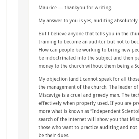
Maurice — thankyou for writing.
My answer to you is yes, auditing absolutely
But I believe anyone that tells you in the chu
training to become an auditor but not to bec
How can people be working to bring new peop
be indoctrinated into the subject and then
money to the church without them being a Sc
My objection (and I cannot speak for all thos
the management of the church. The leader of
Miscavige is a cruel and greedy man. The tec
effectively when properly used. If you are pr
more what is known as “Independent Scientolo
search of the internet will show you that Mis
those who want to practice auditing and not 
be their dues.