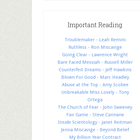
Important Reading
Troublemaker - Leah Remini
Ruthless - Ron Miscavige
Going Clear - Lawrence Wright
Bare Faced Messiah - Russell Miller
Counterfeit Dreams - Jeff Hawkins
Blown For Good - Marc Headley
Abuse at the Top - Amy Scobee
Unbreakable Miss Lovely - Tony
Ortega
The Church of Fear - John Sweeney
Fair Game - Steve Cannane
Inside Scientology - Janet Reitman
Jenna Miscavige - Beyond Belief
My Billion Year Contract