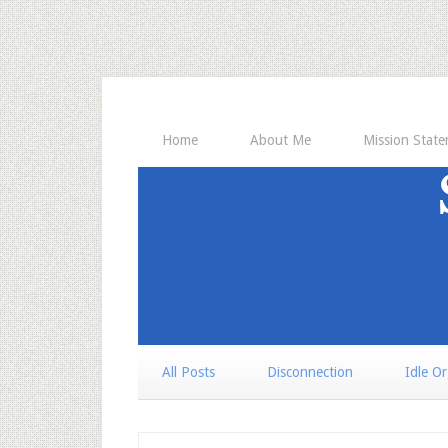
Home
About Me
Mission Stat
All Posts
Disconnection
Idle O