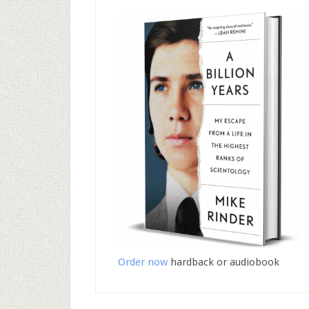
Order now
hardback or audiobook