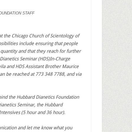
OUNDATION STAFF
 the Chicago Church of Scientology of
bilities include ensuring that people
quantity and that they reach for further
d Dianetics Seminar (HDS)In-Charge
la and HDS Assistant Brother Maurice
an be reached at 773 348 7788, and via
mind the Hubbard Dianetics Foundation
ianetics Seminar, the Hubbard
ntensives (5 hour and 36 hour).
nication and let me know what you