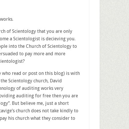
 works.
rch of Scientology that you are only
ome a Scientologist is decieving you.
le into the Church of Scientology to
 persuaded to pay more and more
ientologist?
e who read or post on this blog) is with
 the Scientology church, David
hnology of auditing works very
oviding auditing for free then you are
gy”. But believe me, just a short
cavige’s church does not take kindly to
pay his church what they consider to