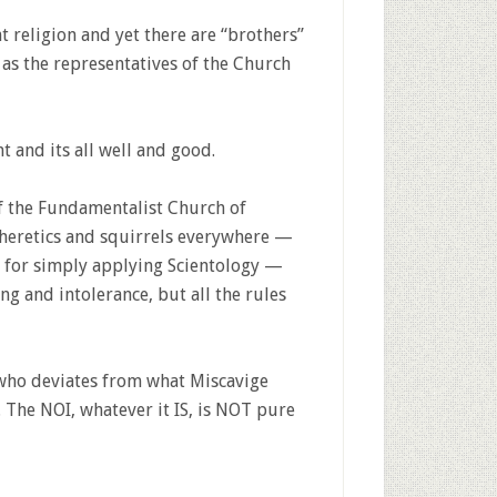
nt religion and yet there are “brothers”
as the representatives of the Church
ht and its all well and good.
 the Fundamentalist Church of
 heretics and squirrels everywhere —
e for simply applying Scientology —
ng and intolerance, but all the rules
 who deviates from what Miscavige
. The NOI, whatever it IS, is NOT pure