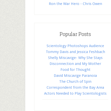
Ron the War Hero - Chris Owen
Popular Posts
Scientology Photoshops Audience
Tommy Davis and Jessica Feshbach
Shelly Miscavige- Why She Stays
Disconnection and My Mother
Food for Thought
David Miscavige Paranoia
The Church of Spin
Correspondent from the Bay Area
Actors Needed to Play Scientologists