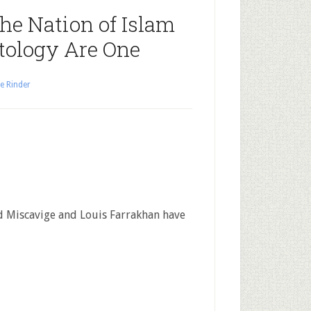
The Nation of Islam
tology Are One
e Rinder
 Miscavige and Louis Farrakhan have