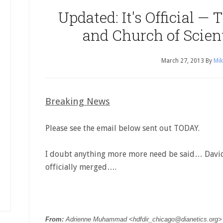
Updated: It's Official — 
and Church of Scien
March 27, 2013
By
Mik
Breaking News
Please see the email below sent out TODAY.
I doubt anything more more need be said… David
officially merged….
From:
Adrienne Muhammad <
hdfdir_chicago@dianetics.org
>