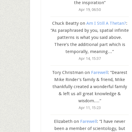
the inspiration
”
Apr 19, 06:50
Chuck Beatty
on
Am I Still A Thetan?
:
“
As paraphrased by you, spatial infinite
patterns is what you said above.
There’s the additional part which is
temporally, meaning…
”
Apr 14, 15:37
Tory Christman
on
Farewell
: “
Dearest
Mike Rinder’s family & friend, Mike
thankfully created a wonderful family
& left us all great knowledge &
wisdom.…
”
Apr 11, 15:23
Elizabeth
on
Farewell
: “
I have never
been a member of scientology, but