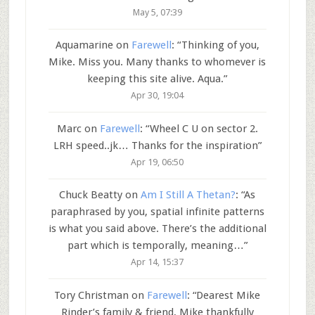
May 5, 07:39
Aquamarine
on
Farewell
: “
Thinking of you,
Mike. Miss you. Many thanks to whomever is
keeping this site alive. Aqua.
”
Apr 30, 19:04
Marc
on
Farewell
: “
Wheel C U on sector 2.
LRH speed..jk… Thanks for the inspiration
”
Apr 19, 06:50
Chuck Beatty
on
Am I Still A Thetan?
: “
As
paraphrased by you, spatial infinite patterns
is what you said above. There’s the additional
part which is temporally, meaning…
”
Apr 14, 15:37
Tory Christman
on
Farewell
: “
Dearest Mike
Rinder’s family & friend, Mike thankfully