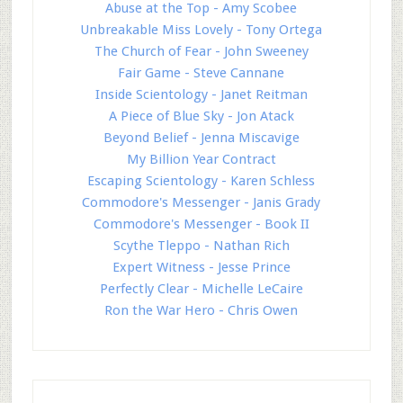
Abuse at the Top - Amy Scobee
Unbreakable Miss Lovely - Tony Ortega
The Church of Fear - John Sweeney
Fair Game - Steve Cannane
Inside Scientology - Janet Reitman
A Piece of Blue Sky - Jon Atack
Beyond Belief - Jenna Miscavige
My Billion Year Contract
Escaping Scientology - Karen Schless
Commodore's Messenger - Janis Grady
Commodore's Messenger - Book II
Scythe Tleppo - Nathan Rich
Expert Witness - Jesse Prince
Perfectly Clear - Michelle LeCaire
Ron the War Hero - Chris Owen