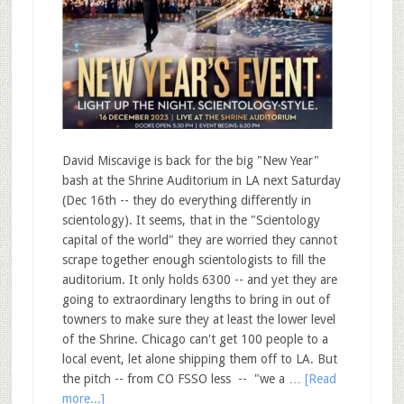
David Miscavige is back for the big "New Year"
bash at the Shrine Auditorium in LA next Saturday
(Dec 16th -- they do everything differently in
scientology). It seems, that in the "Scientology
capital of the world" they are worried they cannot
scrape together enough scientologists to fill the
auditorium. It only holds 6300 -- and yet they are
going to extraordinary lengths to bring in out of
towners to make sure they at least the lower level
of the Shrine. Chicago can't get 100 people to a
local event, let alone shipping them off to LA. But
the pitch -- from CO FSSO less -- "we a …
[Read
more...]