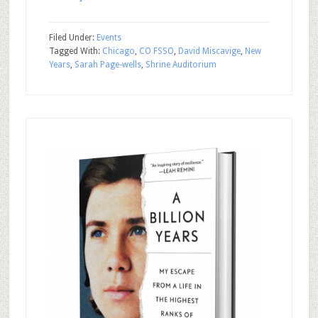
Filed Under:
Events
Tagged With:
Chicago
,
CO FSSO
,
David Miscavige
,
New
Years
,
Sarah Page-wells
,
Shrine Auditorium