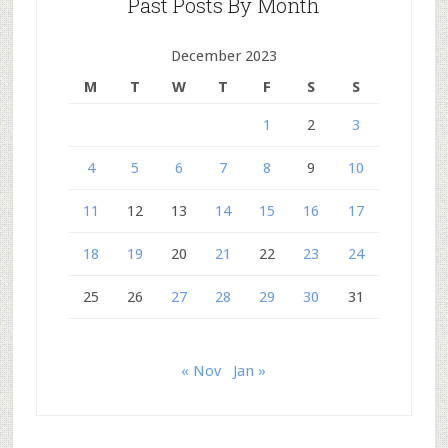
Past Posts By Month
December 2023
M
T
W
T
F
S
S
1
2
3
4
5
6
7
8
9
10
11
12
13
14
15
16
17
18
19
20
21
22
23
24
25
26
27
28
29
30
31
« Nov
Jan »