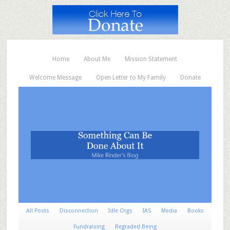
Home
About Me
Mission Statement
Welcome Message
Open Letter to My Family
Donate
All Posts
Disconnection
Idle Orgs
IAS
Media
Books
Fundraising
Regraded Being