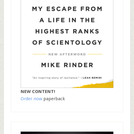
NEW CONTENT!
Order now
paperback