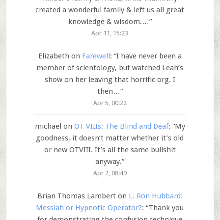
created a wonderful family & left us all great
knowledge & wisdom.…
”
Apr 11, 15:23
Elizabeth
on
Farewell
: “
I have never been a
member of scientology, but watched Leah’s
show on her leaving that horrific org. I
then…
”
Apr 5, 00:22
michael
on
OT VIIIs: The Blind and Deaf
: “
My
goodness, it doesn’t matter whether it’s old
or new OTVIII. It’s all the same bullshit
anyway.
”
Apr 2, 08:49
Brian Thomas Lambert
on
L. Ron Hubbard:
Messiah or Hypnotic Operator?
: “
Thank you
for demonstrating the confusion technique