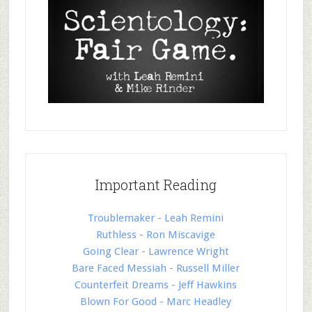
Important Reading
Troublemaker - Leah Remini
Ruthless - Ron Miscavige
Going Clear - Lawrence Wright
Bare Faced Messiah - Russell Miller
Counterfeit Dreams - Jeff Hawkins
Blown For Good - Marc Headley