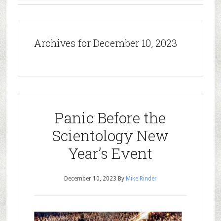
Archives for December 10, 2023
Panic Before the
Scientology New
Year’s Event
December 10, 2023
By
Mike Rinder