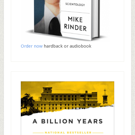
Order now
hardback or audiobook