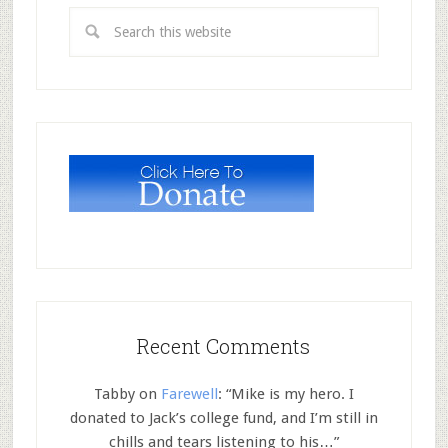
Recent Comments
Tabby
on
Farewell
: “
Mike is my hero. I
donated to Jack’s college fund, and I’m still in
chills and tears listening to his…
”