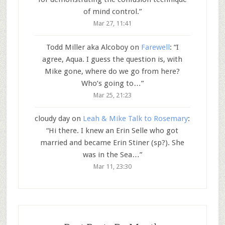
of mind control.
”
Mar 27, 11:41
Todd Miller aka Alcoboy
on
Farewell
: “
I
agree, Aqua. I guess the question is, with
Mike gone, where do we go from here?
Who’s going to…
”
Mar 25, 21:23
cloudy day
on
Leah & Mike Talk to Rosemary
:
“
Hi there. I knew an Erin Selle who got
married and became Erin Stiner (sp?). She
was in the Sea…
”
Mar 11, 23:30