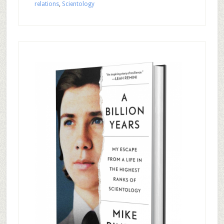
relations
,
Scientology