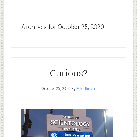
Archives for October 25, 2020
Curious?
October 25, 2020
By
Mike Rinder