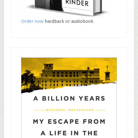
Order now
hardback or audiobook