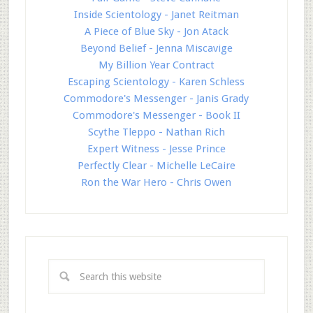
Inside Scientology - Janet Reitman
A Piece of Blue Sky - Jon Atack
Beyond Belief - Jenna Miscavige
My Billion Year Contract
Escaping Scientology - Karen Schless
Commodore's Messenger - Janis Grady
Commodore's Messenger - Book II
Scythe Tleppo - Nathan Rich
Expert Witness - Jesse Prince
Perfectly Clear - Michelle LeCaire
Ron the War Hero - Chris Owen