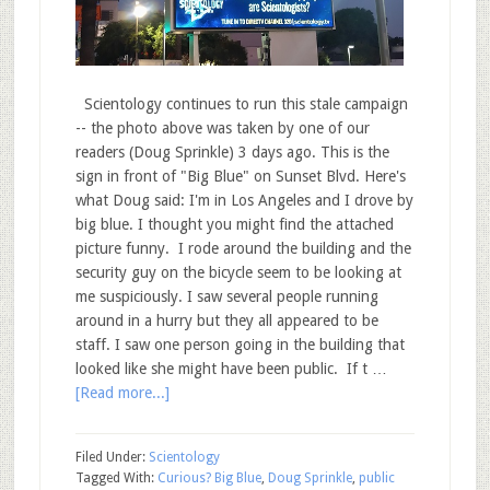
Scientology continues to run this stale campaign
-- the photo above was taken by one of our
readers (Doug Sprinkle) 3 days ago. This is the
sign in front of "Big Blue" on Sunset Blvd. Here's
what Doug said: I'm in Los Angeles and I drove by
big blue. I thought you might find the attached
picture funny. I rode around the building and the
security guy on the bicycle seem to be looking at
me suspiciously. I saw several people running
around in a hurry but they all appeared to be
staff. I saw one person going in the building that
looked like she might have been public. If t …
[Read more...]
Filed Under:
Scientology
Tagged With:
Curious? Big Blue
,
Doug Sprinkle
,
public