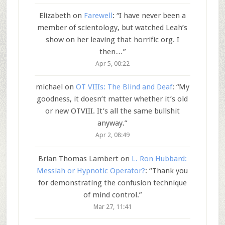
Elizabeth
on
Farewell
: “
I have never been a
member of scientology, but watched Leah’s
show on her leaving that horrific org. I
then…
”
Apr 5, 00:22
michael
on
OT VIIIs: The Blind and Deaf
: “
My
goodness, it doesn’t matter whether it’s old
or new OTVIII. It’s all the same bullshit
anyway.
”
Apr 2, 08:49
Brian Thomas Lambert
on
L. Ron Hubbard:
Messiah or Hypnotic Operator?
: “
Thank you
for demonstrating the confusion technique
of mind control.
”
Mar 27, 11:41