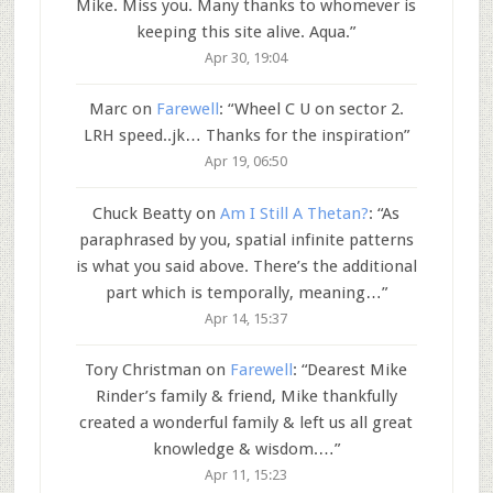
Mike. Miss you. Many thanks to whomever is
keeping this site alive. Aqua.
”
Apr 30, 19:04
Marc
on
Farewell
: “
Wheel C U on sector 2.
LRH speed..jk… Thanks for the inspiration
”
Apr 19, 06:50
Chuck Beatty
on
Am I Still A Thetan?
: “
As
paraphrased by you, spatial infinite patterns
is what you said above. There’s the additional
part which is temporally, meaning…
”
Apr 14, 15:37
Tory Christman
on
Farewell
: “
Dearest Mike
Rinder’s family & friend, Mike thankfully
created a wonderful family & left us all great
knowledge & wisdom.…
”
Apr 11, 15:23