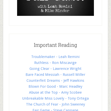
Important Reading
Troublemaker - Leah Remini
Ruthless - Ron Miscavige
Going Clear - Lawrence Wright
Bare Faced Messiah - Russell Miller
Counterfeit Dreams - Jeff Hawkins
Blown For Good - Marc Headley
Abuse at the Top - Amy Scobee
Unbreakable Miss Lovely - Tony Ortega
The Church of Fear - John Sweeney
Fair Game - Steve Cannane