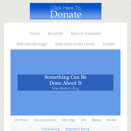
Home
About Me
Mission Statement
Welcome Message
Open Letter to My Family
Donate
All Posts
Disconnection
Idle Orgs
IAS
Media
Books
Fundraising
Regraded Being