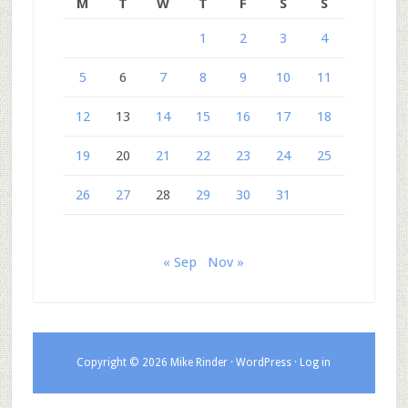
M
T
W
T
F
S
S
1
2
3
4
5
6
7
8
9
10
11
12
13
14
15
16
17
18
19
20
21
22
23
24
25
26
27
28
29
30
31
« Sep
Nov »
Copyright © 2026 Mike Rinder ·
WordPress
·
Log in