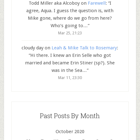
Todd Miller aka Alcoboy
on
Farewell
: “
I
agree, Aqua. I guess the question is, with
Mike gone, where do we go from here?
Who’s going to…
”
Mar 25, 21:23
cloudy day
on
Leah & Mike Talk to Rosemary
:
“
Hi there. I knew an Erin Selle who got
married and became Erin Stiner (sp?). She
was in the Sea…
”
Mar 11, 23:30
Past Posts By Month
October 2020