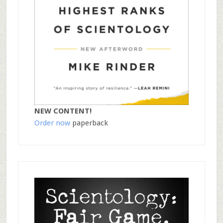
NEW CONTENT!
Order now
paperback