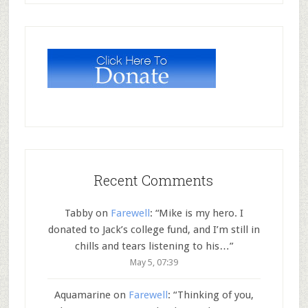
Recent Comments
Tabby
on
Farewell
: “
Mike is my hero. I
donated to Jack’s college fund, and I’m still in
chills and tears listening to his…
”
May 5, 07:39
Aquamarine
on
Farewell
: “
Thinking of you,