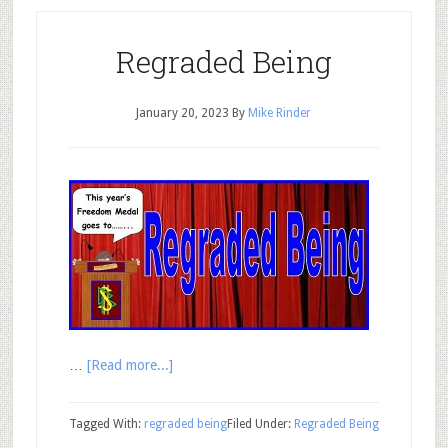
Regraded Being
January 20, 2023
By
Mike Rinder
…
[Read more...]
Tagged With:
regraded being
Filed Under:
Regraded Being