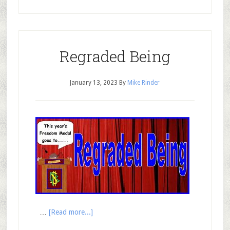
Regraded Being
January 13, 2023
By
Mike Rinder
…
[Read more...]