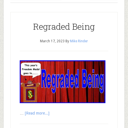
Regraded Being
March 17, 2023
By
Mike Rinder
…
[Read more...]