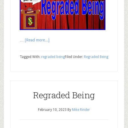
…
[Read more...]
Tagged With:
regraded being
Filed Under:
Regraded Being
Regraded Being
February 10, 2023
By
Mike Rinder