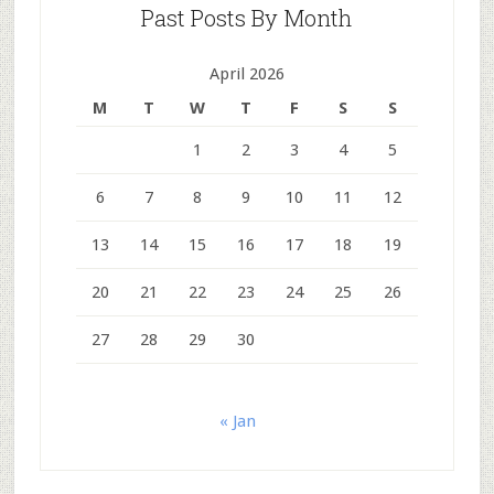
Past Posts By Month
April 2026
M
T
W
T
F
S
S
1
2
3
4
5
6
7
8
9
10
11
12
13
14
15
16
17
18
19
20
21
22
23
24
25
26
27
28
29
30
« Jan