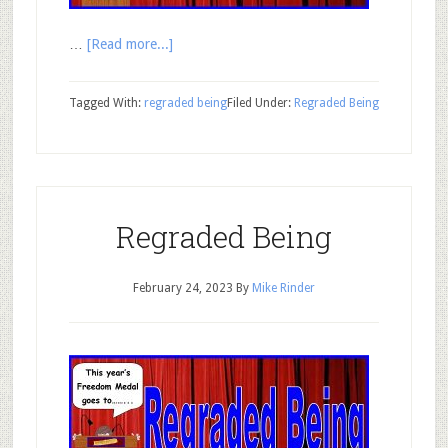
…
[Read more...]
Tagged With:
regraded being
Filed Under:
Regraded Being
Regraded Being
February 24, 2023
By
Mike Rinder