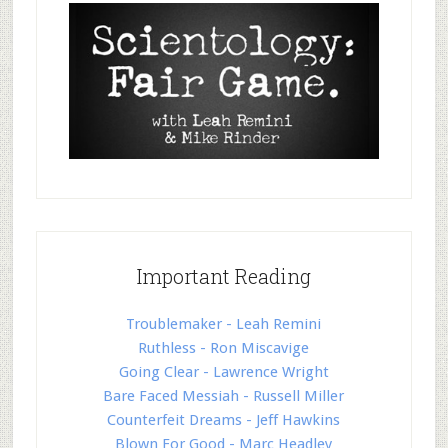
Important Reading
Troublemaker - Leah Remini
Ruthless - Ron Miscavige
Going Clear - Lawrence Wright
Bare Faced Messiah - Russell Miller
Counterfeit Dreams - Jeff Hawkins
Blown For Good - Marc Headley