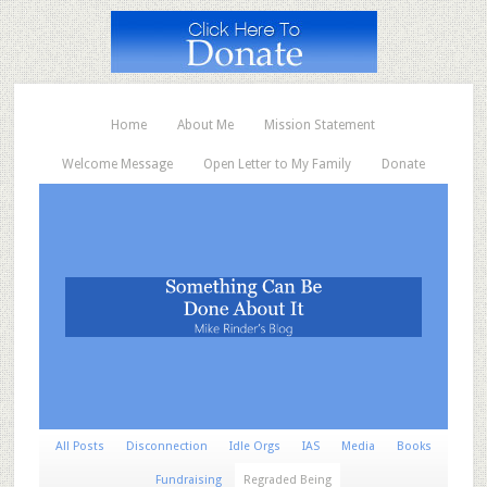
Home
About Me
Mission Statement
Welcome Message
Open Letter to My Family
Donate
All Posts
Disconnection
Idle Orgs
IAS
Media
Books
Fundraising
Regraded Being