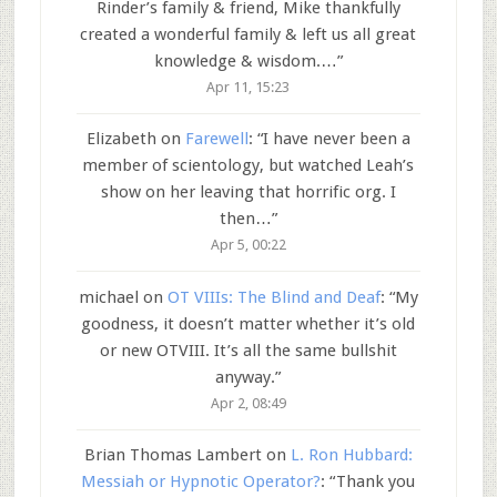
Rinder’s family & friend, Mike thankfully
created a wonderful family & left us all great
knowledge & wisdom.…
”
Apr 11, 15:23
Elizabeth
on
Farewell
: “
I have never been a
member of scientology, but watched Leah’s
show on her leaving that horrific org. I
then…
”
Apr 5, 00:22
michael
on
OT VIIIs: The Blind and Deaf
: “
My
goodness, it doesn’t matter whether it’s old
or new OTVIII. It’s all the same bullshit
anyway.
”
Apr 2, 08:49
Brian Thomas Lambert
on
L. Ron Hubbard:
Messiah or Hypnotic Operator?
: “
Thank you