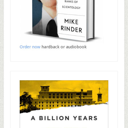
Order now
hardback or audiobook