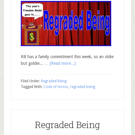
RB has a family commitment this week, so an oldie
but goldie... …
[Read more...]
Filed Under:
Regraded Being
Tagged With:
Code of Honor
,
regraded being
Regraded Being