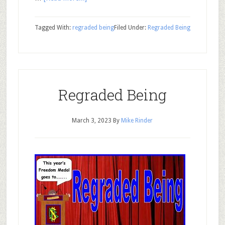
Tagged With:
regraded being
Filed Under:
Regraded Being
Regraded Being
March 3, 2023
By
Mike Rinder