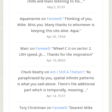
chills and tears listening to his…
”
May 5, 07:39
Aquamarine
on
Farewell
: “
Thinking of you,
Mike. Miss you. Many thanks to whomever is
keeping this site alive. Aqua.
”
Apr 30, 19:04
Marc
on
Farewell
: “
Wheel C U on sector 2.
LRH speed..jk… Thanks for the inspiration
”
Apr 19, 06:50
Chuck Beatty
on
Am I Still A Thetan?
: “
As
paraphrased by you, spatial infinite patterns
is what you said above. There’s the additional
part which is temporally, meaning…
”
Apr 14, 15:37
Tory Christman
on
Farewell
: “
Dearest Mike