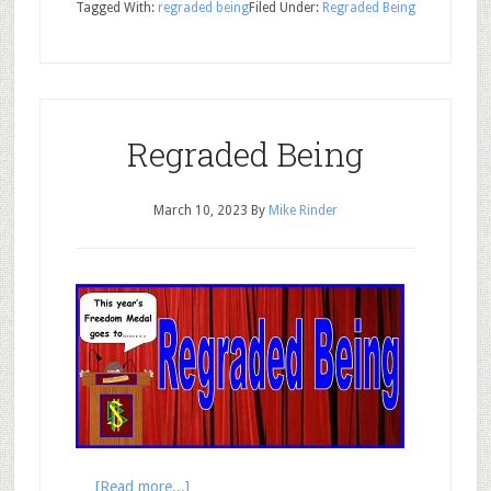
Tagged With:
regraded being
Filed Under:
Regraded Being
Regraded Being
March 10, 2023
By
Mike Rinder
…
[Read more...]