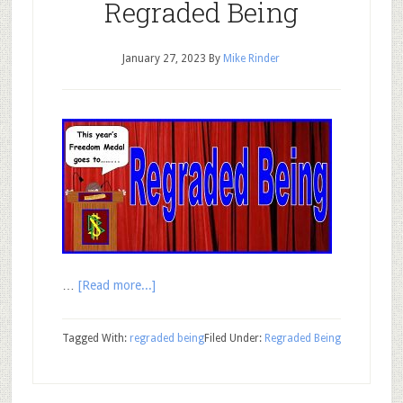
Regraded Being
January 27, 2023
By
Mike Rinder
…
[Read more...]
Tagged With:
regraded being
Filed Under:
Regraded Being