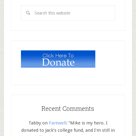
Recent Comments
Tabby
on
Farewell
: “
Mike is my hero. I
donated to Jack’s college fund, and I’m still in