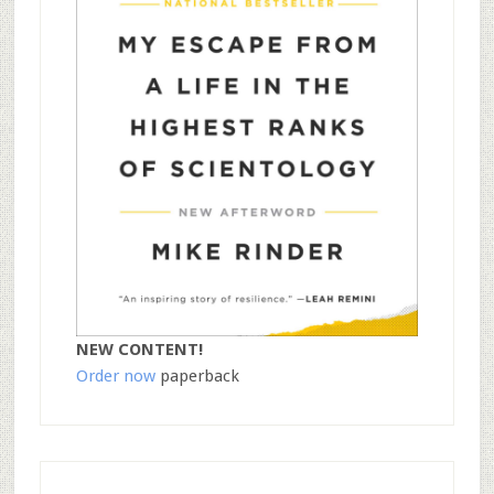
NEW CONTENT!
Order now
paperback