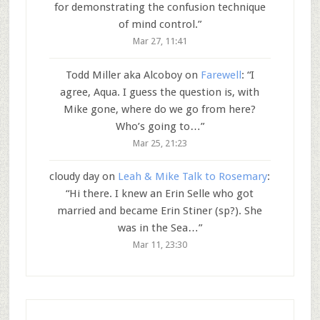
for demonstrating the confusion technique
of mind control.
”
Mar 27, 11:41
Todd Miller aka Alcoboy
on
Farewell
: “
I
agree, Aqua. I guess the question is, with
Mike gone, where do we go from here?
Who’s going to…
”
Mar 25, 21:23
cloudy day
on
Leah & Mike Talk to Rosemary
:
“
Hi there. I knew an Erin Selle who got
married and became Erin Stiner (sp?). She
was in the Sea…
”
Mar 11, 23:30