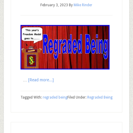
February 3, 2023
By
Mike Rinder
…
[Read more...]
Tagged With:
regraded being
Filed Under:
Regraded Being