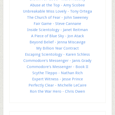
Abuse at the Top - Amy Scobee
Unbreakable Miss Lovely - Tony Ortega
The Church of Fear - John Sweeney
Fair Game - Steve Cannane
Inside Scientology - Janet Reitman
A Piece of Blue Sky - Jon Atack
Beyond Belief - Jenna Miscavige
My Billion Year Contract
Escaping Scientology - Karen Schless
Commodore's Messenger - Janis Grady
Commodore's Messenger - Book II
Scythe Tleppo - Nathan Rich
Expert Witness - Jesse Prince
Perfectly Clear - Michelle LeCaire
Ron the War Hero - Chris Owen