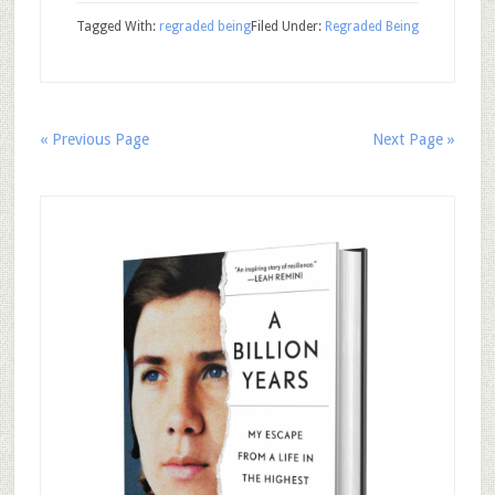
Tagged With:
regraded being
Filed Under:
Regraded Being
« Previous Page
Next Page »