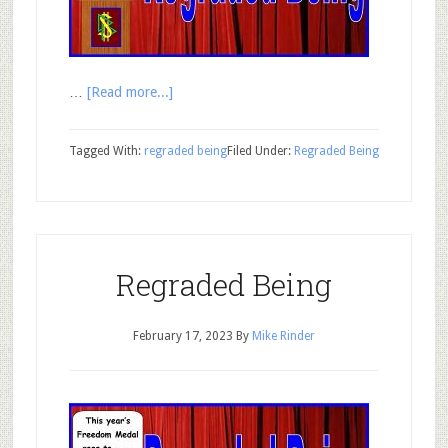
…
[Read more...]
Tagged With:
regraded being
Filed Under:
Regraded Being
Regraded Being
February 17, 2023
By
Mike Rinder