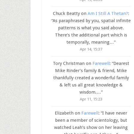
Chuck Beatty
on
Am I Still A Thetan?
:
“
As paraphrased by you, spatial infinite
patterns is what you said above.
There’s the additional part which is
temporally, meaning…
”
Apr 14, 15:37
Tory Christman
on
Farewell
: “
Dearest
Mike Rinder’s family & friend, Mike
thankfully created a wonderful family
& left us all great knowledge &
wisdom.…
”
Apr 11, 15:23
Elizabeth
on
Farewell
: “
I have never
been a member of scientology, but
watched Leah’s show on her leaving