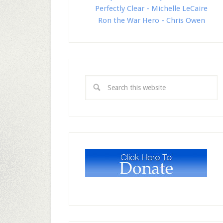
Perfectly Clear - Michelle LeCaire
Ron the War Hero - Chris Owen