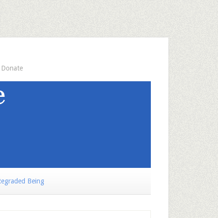
Donate
egraded Being