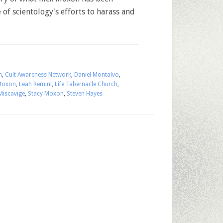
of scientology's efforts to harass and
n
,
Cult Awareness Network
,
Daniel Montalvo
,
 Moxon
,
Leah Remini
,
Life Tabernacle Church
,
Miscavige
,
Stacy Moxon
,
Steven Hayes