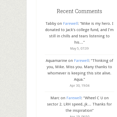
Recent Comments
Tabby
on
Farewell
: “
Mike is my hero. I
donated to Jack’s college fund, and I’m
still in chills and tears listening to
his…
”
May 5, 07:39
Aquamarine
on
Farewell
: “
Thinking of
you, Mike. Miss you. Many thanks to
whomever is keeping this site alive.
Aqua.
”
Apr 30, 19:04
Marc
on
Farewell
: “
Wheel C U on
sector 2. LRH speed..jk… Thanks for
the inspiration
”
Apr 19, 06:50