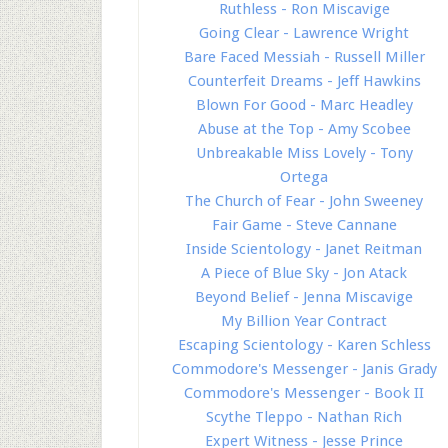
Ruthless - Ron Miscavige
Going Clear - Lawrence Wright
Bare Faced Messiah - Russell Miller
Counterfeit Dreams - Jeff Hawkins
Blown For Good - Marc Headley
Abuse at the Top - Amy Scobee
Unbreakable Miss Lovely - Tony
Ortega
The Church of Fear - John Sweeney
Fair Game - Steve Cannane
Inside Scientology - Janet Reitman
A Piece of Blue Sky - Jon Atack
Beyond Belief - Jenna Miscavige
My Billion Year Contract
Escaping Scientology - Karen Schless
Commodore's Messenger - Janis Grady
Commodore's Messenger - Book II
Scythe Tleppo - Nathan Rich
Expert Witness - Jesse Prince