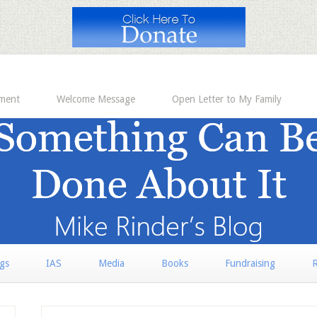
ement
Welcome Message
Open Letter to My Family
rgs
IAS
Media
Books
Fundraising
R