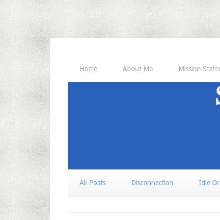
Home
About Me
Mission Stat
All Posts
Disconnection
Idle O