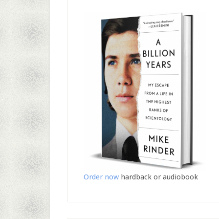
Order now
hardback or audiobook