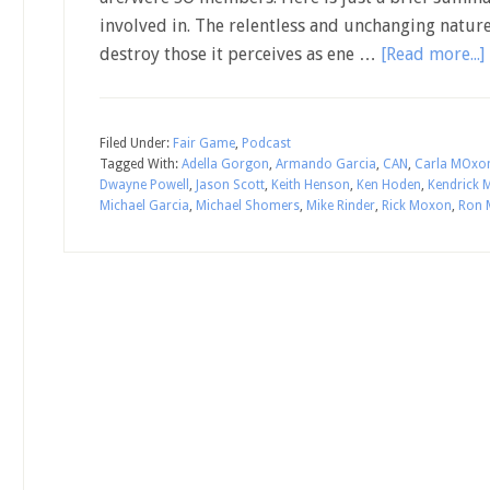
involved in. The relentless and unchanging nature 
destroy those it perceives as ene …
[Read more...]
Filed Under:
Fair Game
,
Podcast
Tagged With:
Adella Gorgon
,
Armando Garcia
,
CAN
,
Carla MOxo
Dwayne Powell
,
Jason Scott
,
Keith Henson
,
Ken Hoden
,
Kendrick
Michael Garcia
,
Michael Shomers
,
Mike Rinder
,
Rick Moxon
,
Ron 