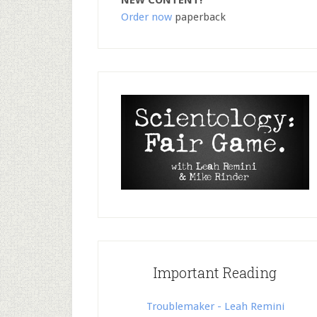
NEW CONTENT!
Order now
paperback
Important Reading
Troublemaker - Leah Remini