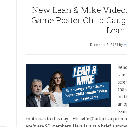
New Leah & Mike Video: 
Game Poster Child Caug
Leah
December 8, 2023
By
Mi
Kend
scie
scie
the 
on t
an o
Game
continues to this day. His wife (Carla) is a promi
are/were SO members. Here is just a brief summa