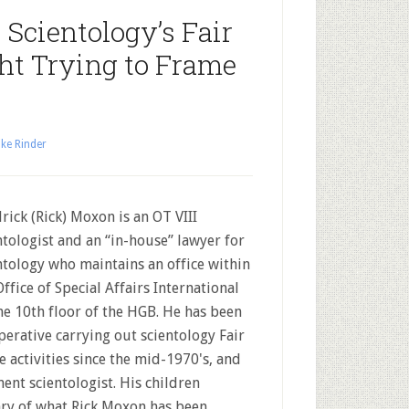
Scientology’s Fair
ht Trying to Frame
ke Rinder
rick (Rick) Moxon is an OT VIII
ntologist and an “in-house” lawyer for
ntology who maintains an office within
Office of Special Affairs International
he 10th floor of the HGB. He has been
perative carrying out scientology Fair
 activities since the mid-1970's, and
nent scientologist. His children
ry of what Rick Moxon has been