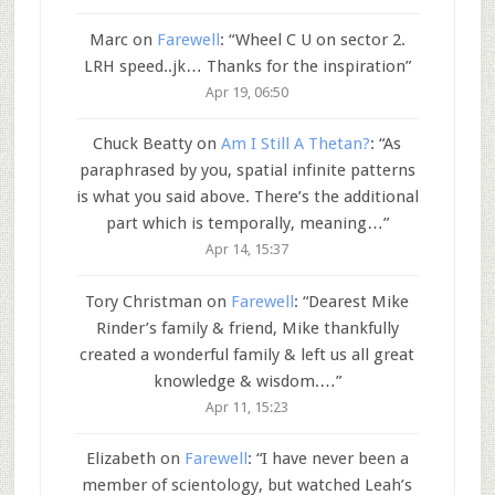
Marc
on
Farewell
: “
Wheel C U on sector 2.
LRH speed..jk… Thanks for the inspiration
”
Apr 19, 06:50
Chuck Beatty
on
Am I Still A Thetan?
: “
As
paraphrased by you, spatial infinite patterns
is what you said above. There’s the additional
part which is temporally, meaning…
”
Apr 14, 15:37
Tory Christman
on
Farewell
: “
Dearest Mike
Rinder’s family & friend, Mike thankfully
created a wonderful family & left us all great
knowledge & wisdom.…
”
Apr 11, 15:23
Elizabeth
on
Farewell
: “
I have never been a
member of scientology, but watched Leah’s