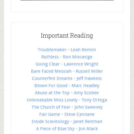
Important Reading
Troublemaker - Leah Remini
Ruthless - Ron Miscavige
Going Clear - Lawrence Wright
Bare Faced Messiah - Russell Miller
Counterfeit Dreams - Jeff Hawkins
Blown For Good - Marc Headley
Abuse at the Top - Amy Scobee
Unbreakable Miss Lovely - Tony Ortega
The Church of Fear - John Sweeney
Fair Game - Steve Cannane
Inside Scientology - Janet Reitman
A Piece of Blue Sky - Jon Atack