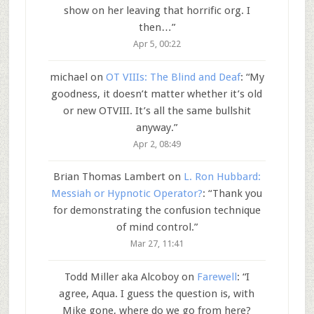
show on her leaving that horrific org. I
then…
”
Apr 5, 00:22
michael
on
OT VIIIs: The Blind and Deaf
: “
My
goodness, it doesn’t matter whether it’s old
or new OTVIII. It’s all the same bullshit
anyway.
”
Apr 2, 08:49
Brian Thomas Lambert
on
L. Ron Hubbard:
Messiah or Hypnotic Operator?
: “
Thank you
for demonstrating the confusion technique
of mind control.
”
Mar 27, 11:41
Todd Miller aka Alcoboy
on
Farewell
: “
I
agree, Aqua. I guess the question is, with
Mike gone, where do we go from here?