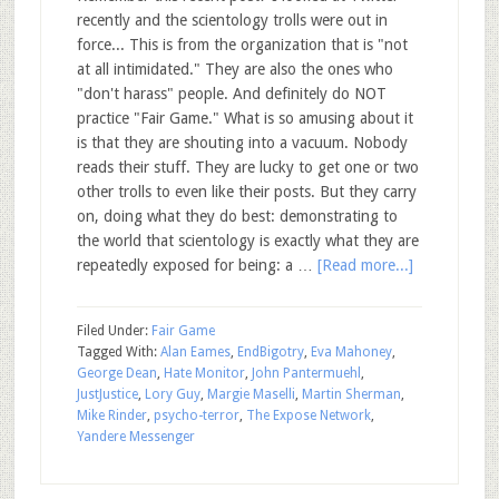
recently and the scientology trolls were out in
force... This is from the organization that is "not
at all intimidated." They are also the ones who
"don't harass" people. And definitely do NOT
practice "Fair Game." What is so amusing about it
is that they are shouting into a vacuum. Nobody
reads their stuff. They are lucky to get one or two
other trolls to even like their posts. But they carry
on, doing what they do best: demonstrating to
the world that scientology is exactly what they are
repeatedly exposed for being: a …
[Read more...]
Filed Under:
Fair Game
Tagged With:
Alan Eames
,
EndBigotry
,
Eva Mahoney
,
George Dean
,
Hate Monitor
,
John Pantermuehl
,
JustJustice
,
Lory Guy
,
Margie Maselli
,
Martin Sherman
,
Mike Rinder
,
psycho-terror
,
The Expose Network
,
Yandere Messenger