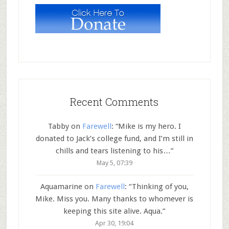
Recent Comments
Tabby
on
Farewell
: “
Mike is my hero. I
donated to Jack’s college fund, and I’m still in
chills and tears listening to his…
”
May 5, 07:39
Aquamarine
on
Farewell
: “
Thinking of you,
Mike. Miss you. Many thanks to whomever is
keeping this site alive. Aqua.
”
Apr 30, 19:04