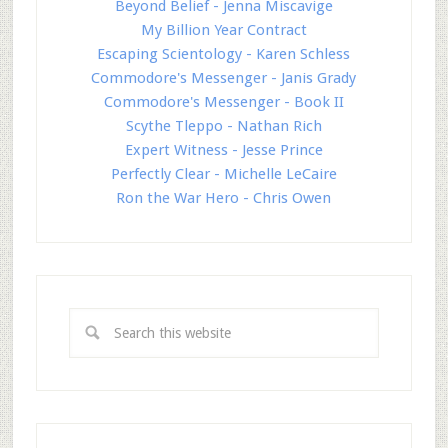
Beyond Belief - Jenna Miscavige
My Billion Year Contract
Escaping Scientology - Karen Schless
Commodore's Messenger - Janis Grady
Commodore's Messenger - Book II
Scythe Tleppo - Nathan Rich
Expert Witness - Jesse Prince
Perfectly Clear - Michelle LeCaire
Ron the War Hero - Chris Owen