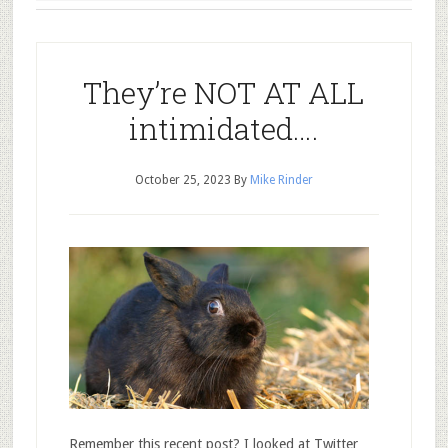
They’re NOT AT ALL
intimidated….
October 25, 2023
By
Mike Rinder
Remember this recent post? I looked at Twitter