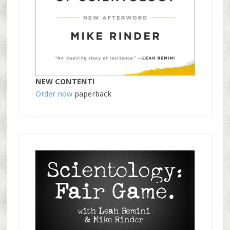
NEW CONTENT!
Order now
paperback