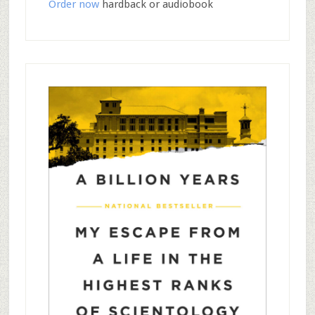
Order now
hardback or audiobook