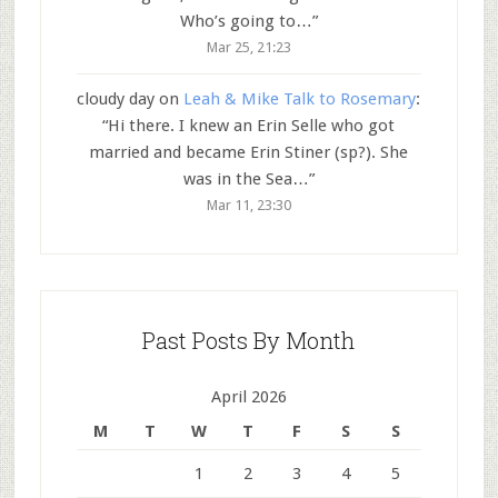
Who’s going to…
”
Mar 25, 21:23
cloudy day
on
Leah & Mike Talk to Rosemary
:
“
Hi there. I knew an Erin Selle who got
married and became Erin Stiner (sp?). She
was in the Sea…
”
Mar 11, 23:30
Past Posts By Month
April 2026
M
T
W
T
F
S
S
1
2
3
4
5