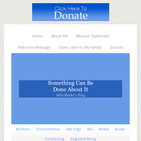
Home
About Me
Mission Statement
Welcome Message
Open Letter to My Family
Donate
All Posts
Disconnection
Idle Orgs
IAS
Media
Books
Fundraising
Regraded Being