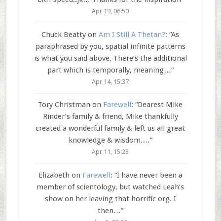
Apr 19, 06:50
Chuck Beatty
on
Am I Still A Thetan?
: “
As
paraphrased by you, spatial infinite patterns
is what you said above. There’s the additional
part which is temporally, meaning…
”
Apr 14, 15:37
Tory Christman
on
Farewell
: “
Dearest Mike
Rinder’s family & friend, Mike thankfully
created a wonderful family & left us all great
knowledge & wisdom.…
”
Apr 11, 15:23
Elizabeth
on
Farewell
: “
I have never been a
member of scientology, but watched Leah’s
show on her leaving that horrific org. I
then…
”