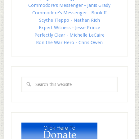
Commodore's Messenger - Janis Grady
Commodore's Messenger - Book II
Scythe Tleppo - Nathan Rich
Expert Witness - Jesse Prince
Perfectly Clear - Michelle LeCaire
Ron the War Hero - Chris Owen