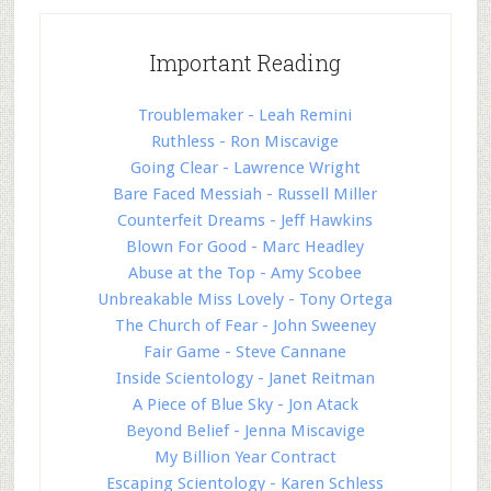
Important Reading
Troublemaker - Leah Remini
Ruthless - Ron Miscavige
Going Clear - Lawrence Wright
Bare Faced Messiah - Russell Miller
Counterfeit Dreams - Jeff Hawkins
Blown For Good - Marc Headley
Abuse at the Top - Amy Scobee
Unbreakable Miss Lovely - Tony Ortega
The Church of Fear - John Sweeney
Fair Game - Steve Cannane
Inside Scientology - Janet Reitman
A Piece of Blue Sky - Jon Atack
Beyond Belief - Jenna Miscavige
My Billion Year Contract
Escaping Scientology - Karen Schless