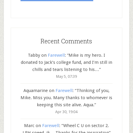
Recent Comments
Tabby
on
Farewell
: “
Mike is my hero. I
donated to Jack’s college fund, and I’m still in
chills and tears listening to his…
”
May 5, 07:39
Aquamarine
on
Farewell
: “
Thinking of you,
Mike. Miss you. Many thanks to whomever is
keeping this site alive. Aqua.
”
Apr 30, 19:04
Marc
on
Farewell
: “
Wheel C U on sector 2.
LRH speed..jk… Thanks for the inspiration
”