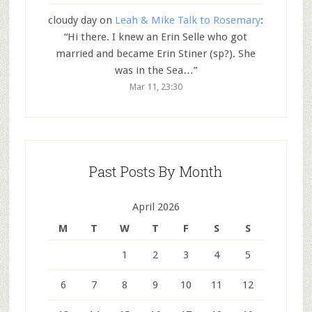
cloudy day
on
Leah & Mike Talk to Rosemary
:
“
Hi there. I knew an Erin Selle who got
married and became Erin Stiner (sp?). She
was in the Sea…
”
Mar 11, 23:30
Past Posts By Month
April 2026
M
T
W
T
F
S
S
1
2
3
4
5
6
7
8
9
10
11
12