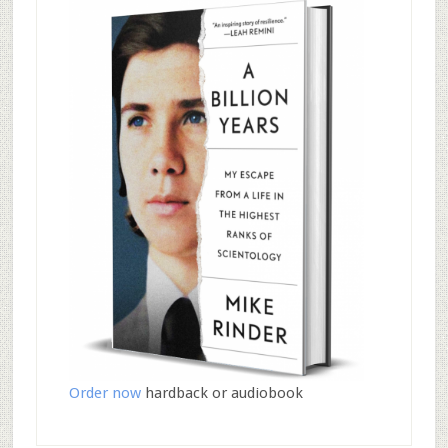
Order now
hardback or audiobook