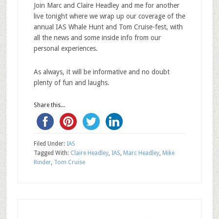
Join Marc and Claire Headley and me for another
live tonight where we wrap up our coverage of the
annual IAS Whale Hunt and Tom Cruise-fest, with
all the news and some inside info from our
personal experiences.
As always, it will be informative and no doubt
plenty of fun and laughs.
Share this...
Filed Under:
IAS
Tagged With:
Claire Headley
,
IAS
,
Marc Headley
,
Mike
Rinder
,
Tom Cruise