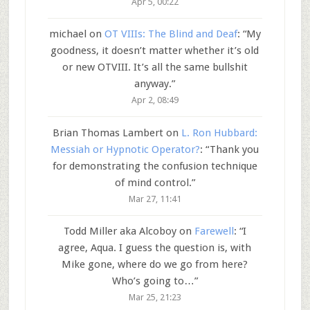
Apr 5, 00:22
michael
on
OT VIIIs: The Blind and Deaf
: “
My
goodness, it doesn’t matter whether it’s old
or new OTVIII. It’s all the same bullshit
anyway.
”
Apr 2, 08:49
Brian Thomas Lambert
on
L. Ron Hubbard:
Messiah or Hypnotic Operator?
: “
Thank you
for demonstrating the confusion technique
of mind control.
”
Mar 27, 11:41
Todd Miller aka Alcoboy
on
Farewell
: “
I
agree, Aqua. I guess the question is, with
Mike gone, where do we go from here?
Who’s going to…
”
Mar 25, 21:23