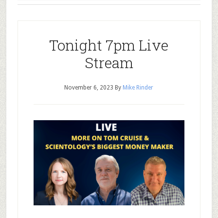
Tonight 7pm Live
Stream
November 6, 2023
By
Mike Rinder