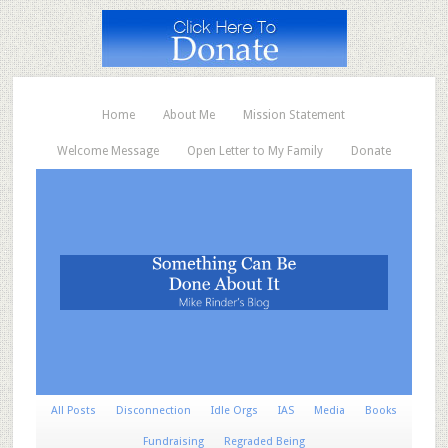
Home
About Me
Mission Statement
Welcome Message
Open Letter to My Family
Donate
All Posts
Disconnection
Idle Orgs
IAS
Media
Books
Fundraising
Regraded Being