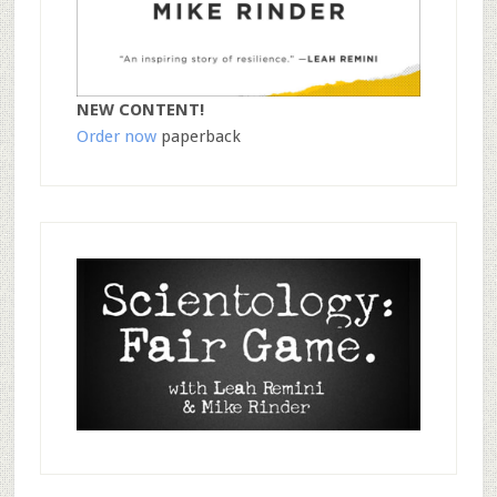
NEW CONTENT!
Order now
paperback