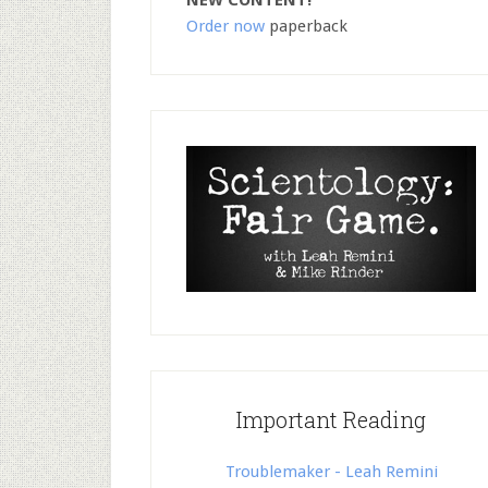
NEW CONTENT!
Order now
paperback
Important Reading
Troublemaker - Leah Remini