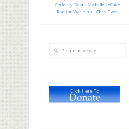
Perfectly Clear - Michelle LeCaire
Ron the War Hero - Chris Owen