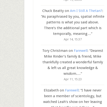
Chuck Beatty
on
Am I Still A Thetan?
:
“
As paraphrased by you, spatial infinite
patterns is what you said above.
There’s the additional part which is
temporally, meaning…
”
Apr 14, 15:37
Tory Christman
on
Farewell
: “
Dearest
Mike Rinder’s family & friend, Mike
thankfully created a wonderful family
& left us all great knowledge &
wisdom.…
”
Apr 11, 15:23
Elizabeth
on
Farewell
: “
I have never
been a member of scientology, but
watched Leah’s show on her leaving