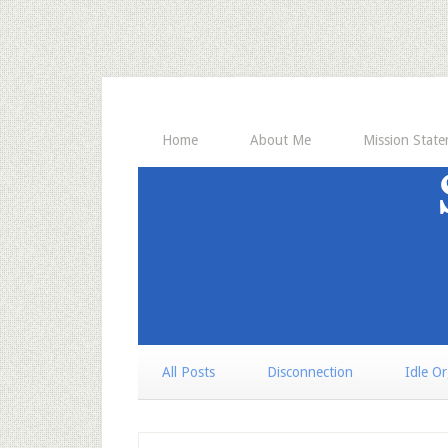
Home
About Me
Mission Stat
All Posts
Disconnection
Idle O