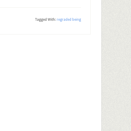
Tagged With:
regraded being