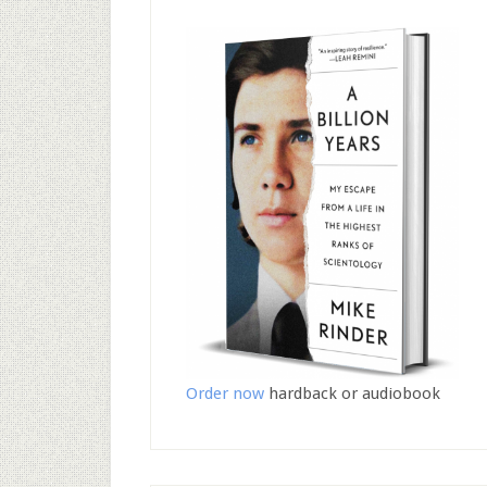
Order now
hardback or audiobook