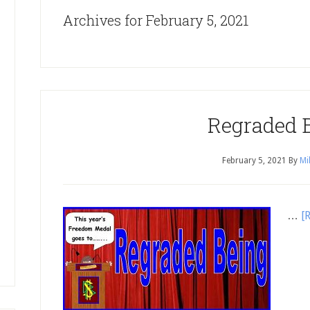
Archives for February 5, 2021
Regraded 
February 5, 2021
By
Mi
…
[