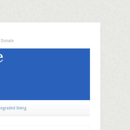
Donate
egraded Being