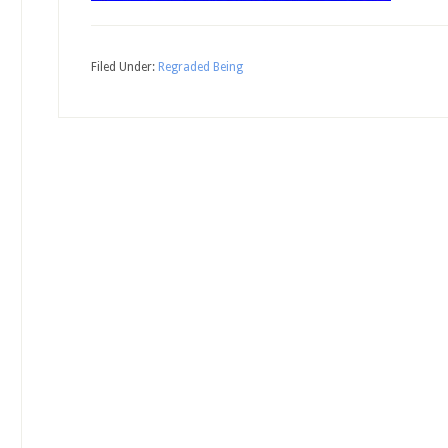
Filed Under:
Regraded Being