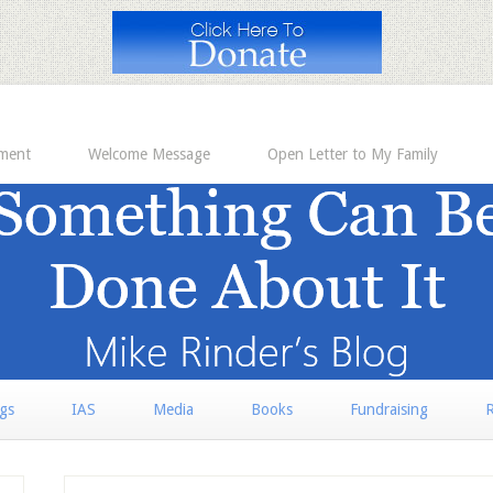
ement
Welcome Message
Open Letter to My Family
rgs
IAS
Media
Books
Fundraising
R