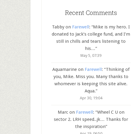
Recent Comments
Tabby
on
Farewell
: “
Mike is my hero. I
donated to Jack’s college fund, and I’m
still in chills and tears listening to
his…
”
May 5, 07:39
Aquamarine
on
Farewell
: “
Thinking of
you, Mike. Miss you. Many thanks to
whomever is keeping this site alive.
Aqua.
”
Apr 30, 19:04
Marc
on
Farewell
: “
Wheel C U on
sector 2. LRH speed..jk… Thanks for
the inspiration
”
Apr 19, 06:50