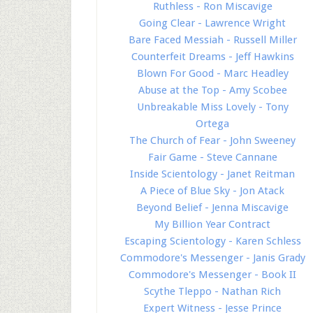
Ruthless - Ron Miscavige
Going Clear - Lawrence Wright
Bare Faced Messiah - Russell Miller
Counterfeit Dreams - Jeff Hawkins
Blown For Good - Marc Headley
Abuse at the Top - Amy Scobee
Unbreakable Miss Lovely - Tony
Ortega
The Church of Fear - John Sweeney
Fair Game - Steve Cannane
Inside Scientology - Janet Reitman
A Piece of Blue Sky - Jon Atack
Beyond Belief - Jenna Miscavige
My Billion Year Contract
Escaping Scientology - Karen Schless
Commodore's Messenger - Janis Grady
Commodore's Messenger - Book II
Scythe Tleppo - Nathan Rich
Expert Witness - Jesse Prince