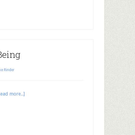
Being
ke Rinder
Read more...]