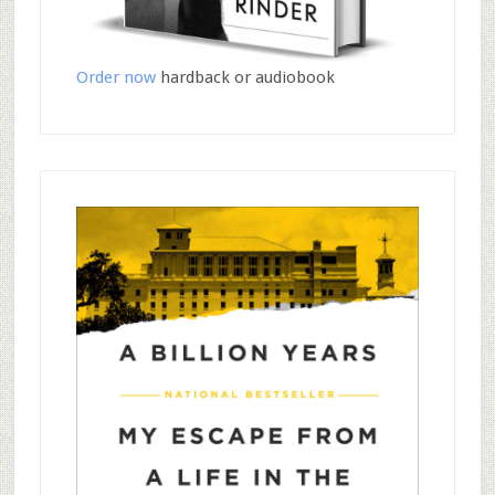
Order now
hardback or audiobook