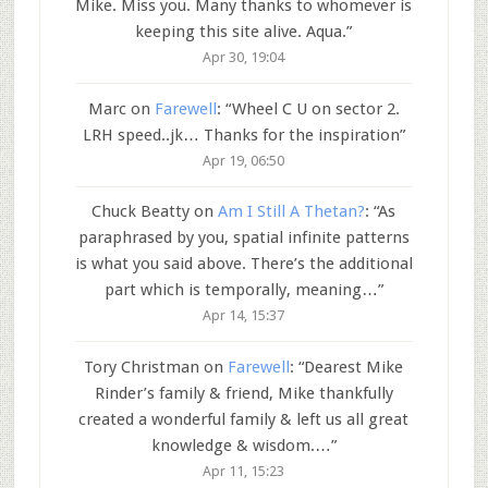
Mike. Miss you. Many thanks to whomever is
keeping this site alive. Aqua.
”
Apr 30, 19:04
Marc
on
Farewell
: “
Wheel C U on sector 2.
LRH speed..jk… Thanks for the inspiration
”
Apr 19, 06:50
Chuck Beatty
on
Am I Still A Thetan?
: “
As
paraphrased by you, spatial infinite patterns
is what you said above. There’s the additional
part which is temporally, meaning…
”
Apr 14, 15:37
Tory Christman
on
Farewell
: “
Dearest Mike
Rinder’s family & friend, Mike thankfully
created a wonderful family & left us all great
knowledge & wisdom.…
”
Apr 11, 15:23