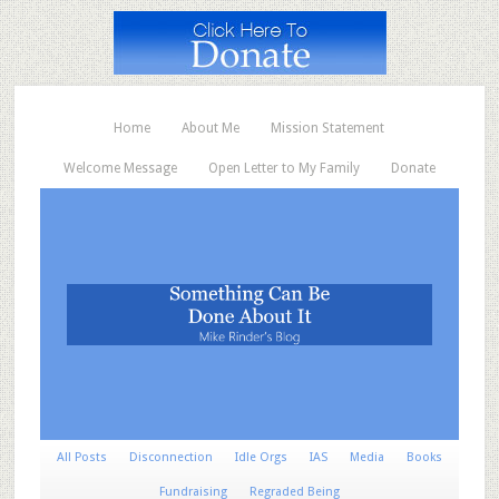
Home
About Me
Mission Statement
Welcome Message
Open Letter to My Family
Donate
All Posts
Disconnection
Idle Orgs
IAS
Media
Books
Fundraising
Regraded Being