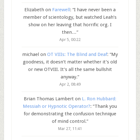
Elizabeth
on
Farewell
: “
I have never been a
member of scientology, but watched Leah’s
show on her leaving that horrific org. I
then…
”
Apr 5, 00:22
michael
on
OT VIIIs: The Blind and Deaf
: “
My
goodness, it doesn’t matter whether it’s old
or new OTVIII. It’s all the same bullshit
anyway.
”
Apr 2, 08:49
Brian Thomas Lambert
on
L. Ron Hubbard:
Messiah or Hypnotic Operator?
: “
Thank you
for demonstrating the confusion technique
of mind control.
”
Mar 27, 11:41