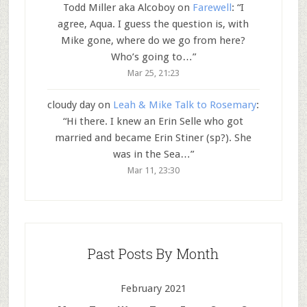
Todd Miller aka Alcoboy
on
Farewell
: “
I
agree, Aqua. I guess the question is, with
Mike gone, where do we go from here?
Who’s going to…
”
Mar 25, 21:23
cloudy day
on
Leah & Mike Talk to Rosemary
:
“
Hi there. I knew an Erin Selle who got
married and became Erin Stiner (sp?). She
was in the Sea…
”
Mar 11, 23:30
Past Posts By Month
February 2021