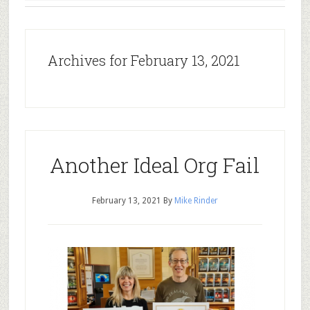
Archives for February 13, 2021
Another Ideal Org Fail
February 13, 2021
By
Mike Rinder