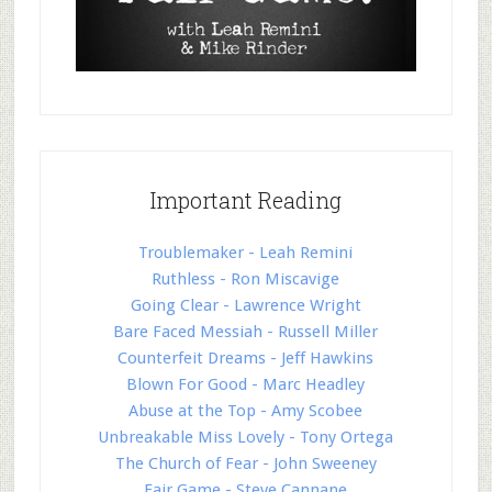
Important Reading
Troublemaker - Leah Remini
Ruthless - Ron Miscavige
Going Clear - Lawrence Wright
Bare Faced Messiah - Russell Miller
Counterfeit Dreams - Jeff Hawkins
Blown For Good - Marc Headley
Abuse at the Top - Amy Scobee
Unbreakable Miss Lovely - Tony Ortega
The Church of Fear - John Sweeney
Fair Game - Steve Cannane