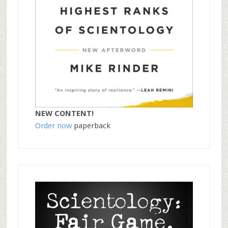
NEW CONTENT!
Order now
paperback