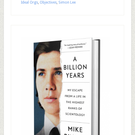
Ideal Orgs
,
Objectives
,
Simon Lee