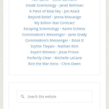
Inside Scientology - Janet Reitman
A Piece of Blue Sky - Jon Atack
Beyond Belief - Jenna Miscavige
My Billion Year Contract
Escaping Scientology - Karen Schless
Commodore's Messenger - Janis Grady
Commodore's Messenger - Book II
Scythe Tleppo - Nathan Rich
Expert Witness - Jesse Prince
Perfectly Clear - Michelle LeCaire
Ron the War Hero - Chris Owen