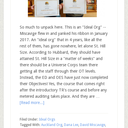
So much to unpack here. This is an "Ideal Org" --
Miscavige flew in and yanked his ribbon in January
2017. An "ideal org" that in 4 years, like all the
rest of them, has gone nowhere, let alone St. Hill
Size. According to Hubbard, they should have
attained St. Hill Size in a "matter of weeks" and
there should be a Universe Corps team there
getting all the staff through their OT levels.
Instead, the ED and OES have just now completed
their Objectives! Yes, the course that comes right
after the introductory TR's course and before any
metered auditing takes place. And they are …
[Read more...]
Filed Under:
Ideal Orgs
Tagged With:
Auckland Org
,
Dana Lee
,
David Miscavige
,