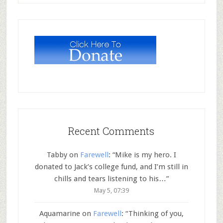
Recent Comments
Tabby
on
Farewell
: “
Mike is my hero. I
donated to Jack’s college fund, and I’m still in
chills and tears listening to his…
”
May 5, 07:39
Aquamarine
on
Farewell
: “
Thinking of you,