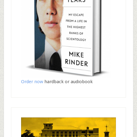
Order now
hardback or audiobook