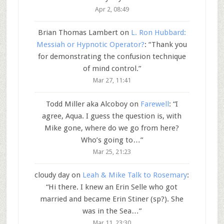
Apr 2, 08:49
Brian Thomas Lambert
on
L. Ron Hubbard:
Messiah or Hypnotic Operator?
: “
Thank you
for demonstrating the confusion technique
of mind control.
”
Mar 27, 11:41
Todd Miller aka Alcoboy
on
Farewell
: “
I
agree, Aqua. I guess the question is, with
Mike gone, where do we go from here?
Who’s going to…
”
Mar 25, 21:23
cloudy day
on
Leah & Mike Talk to Rosemary
:
“
Hi there. I knew an Erin Selle who got
married and became Erin Stiner (sp?). She
was in the Sea…
”
Mar 11, 23:30