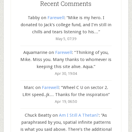
Recent Comments
Tabby
on
Farewell
: “
Mike is my hero. I
donated to Jack’s college fund, and I’m still in
chills and tears listening to his…
”
May 5, 07:39
Aquamarine
on
Farewell
: “
Thinking of you,
Mike. Miss you. Many thanks to whomever is
keeping this site alive. Aqua.
”
Apr 30, 19:04
Marc
on
Farewell
: “
Wheel C U on sector 2.
LRH speed..jk… Thanks for the inspiration
”
Apr 19, 06:50
Chuck Beatty
on
Am I Still A Thetan?
: “
As
paraphrased by you, spatial infinite patterns
is what you said above. There’s the additional