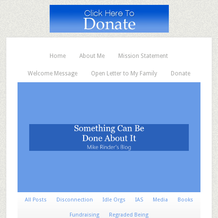
Home
About Me
Mission Statement
Welcome Message
Open Letter to My Family
Donate
All Posts
Disconnection
Idle Orgs
IAS
Media
Books
Fundraising
Regraded Being