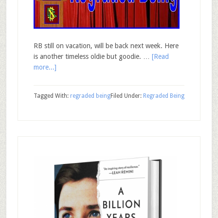
RB still on vacation, will be back next week. Here
is another timeless oldie but goodie. …
[Read
more...]
Tagged With:
regraded being
Filed Under:
Regraded Being