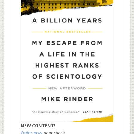
NEW CONTENT!
Order now
paperback