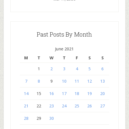
Past Posts By Month
June 2021
M
T
W
T
F
S
S
1
2
3
4
5
6
7
8
9
10
11
12
13
14
15
16
17
18
19
20
21
22
23
24
25
26
27
28
29
30