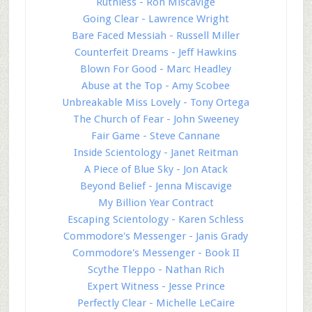
Ruthless - Ron Miscavige
Going Clear - Lawrence Wright
Bare Faced Messiah - Russell Miller
Counterfeit Dreams - Jeff Hawkins
Blown For Good - Marc Headley
Abuse at the Top - Amy Scobee
Unbreakable Miss Lovely - Tony Ortega
The Church of Fear - John Sweeney
Fair Game - Steve Cannane
Inside Scientology - Janet Reitman
A Piece of Blue Sky - Jon Atack
Beyond Belief - Jenna Miscavige
My Billion Year Contract
Escaping Scientology - Karen Schless
Commodore's Messenger - Janis Grady
Commodore's Messenger - Book II
Scythe Tleppo - Nathan Rich
Expert Witness - Jesse Prince
Perfectly Clear - Michelle LeCaire