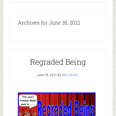
Archives for June 18, 2021
Regraded Being
June 18, 2021
By
Mike Rinder