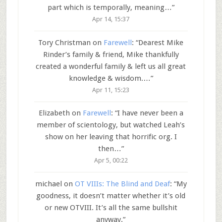
part which is temporally, meaning…
”
Apr 14, 15:37
Tory Christman
on
Farewell
: “
Dearest Mike
Rinder’s family & friend, Mike thankfully
created a wonderful family & left us all great
knowledge & wisdom.…
”
Apr 11, 15:23
Elizabeth
on
Farewell
: “
I have never been a
member of scientology, but watched Leah’s
show on her leaving that horrific org. I
then…
”
Apr 5, 00:22
michael
on
OT VIIIs: The Blind and Deaf
: “
My
goodness, it doesn’t matter whether it’s old
or new OTVIII. It’s all the same bullshit
anyway.
”