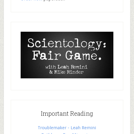
Important Reading
Troublemaker - Leah Remini