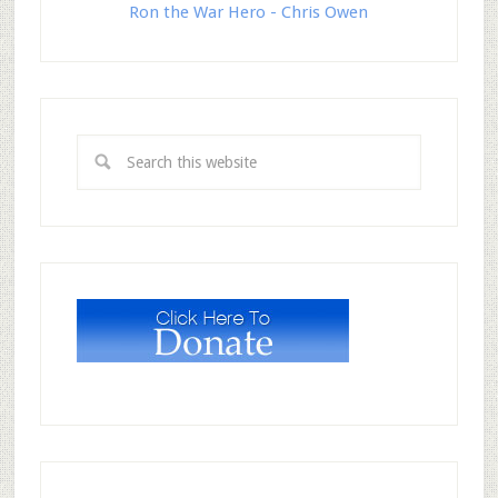
Ron the War Hero - Chris Owen