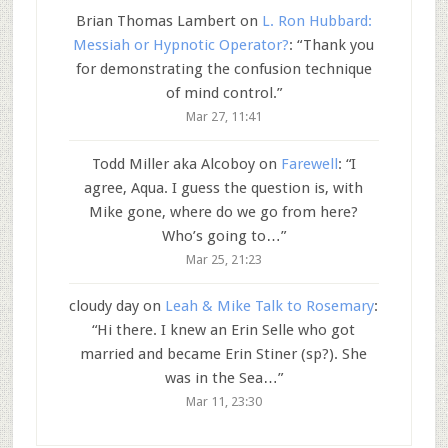
Brian Thomas Lambert
on
L. Ron Hubbard:
Messiah or Hypnotic Operator?
: “
Thank you
for demonstrating the confusion technique
of mind control.
”
Mar 27, 11:41
Todd Miller aka Alcoboy
on
Farewell
: “
I
agree, Aqua. I guess the question is, with
Mike gone, where do we go from here?
Who’s going to…
”
Mar 25, 21:23
cloudy day
on
Leah & Mike Talk to Rosemary
:
“
Hi there. I knew an Erin Selle who got
married and became Erin Stiner (sp?). She
was in the Sea…
”
Mar 11, 23:30