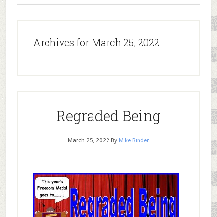
Archives for March 25, 2022
Regraded Being
March 25, 2022
By
Mike Rinder