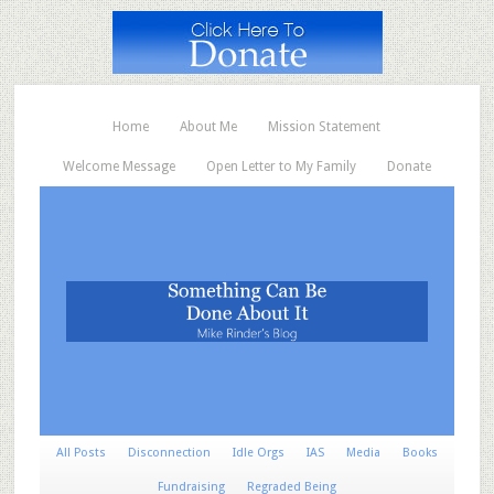
Home
About Me
Mission Statement
Welcome Message
Open Letter to My Family
Donate
All Posts
Disconnection
Idle Orgs
IAS
Media
Books
Fundraising
Regraded Being