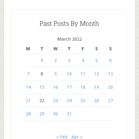
Past Posts By Month
March 2022
M
T
W
T
F
S
S
1
2
3
4
5
6
7
8
9
10
11
12
13
14
15
16
17
18
19
20
21
22
23
24
25
26
27
28
29
30
31
« Feb
Apr »