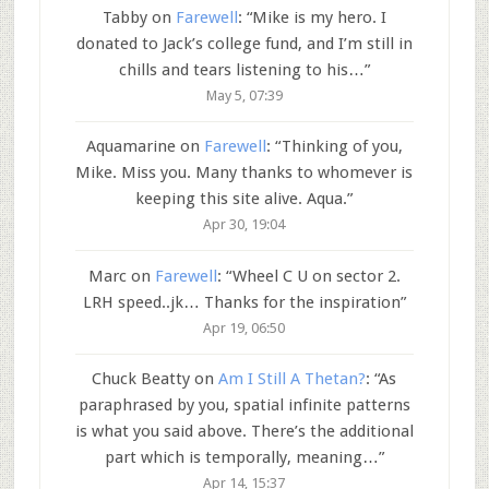
Tabby
on
Farewell
: “
Mike is my hero. I
donated to Jack’s college fund, and I’m still in
chills and tears listening to his…
”
May 5, 07:39
Aquamarine
on
Farewell
: “
Thinking of you,
Mike. Miss you. Many thanks to whomever is
keeping this site alive. Aqua.
”
Apr 30, 19:04
Marc
on
Farewell
: “
Wheel C U on sector 2.
LRH speed..jk… Thanks for the inspiration
”
Apr 19, 06:50
Chuck Beatty
on
Am I Still A Thetan?
: “
As
paraphrased by you, spatial infinite patterns
is what you said above. There’s the additional
part which is temporally, meaning…
”
Apr 14, 15:37