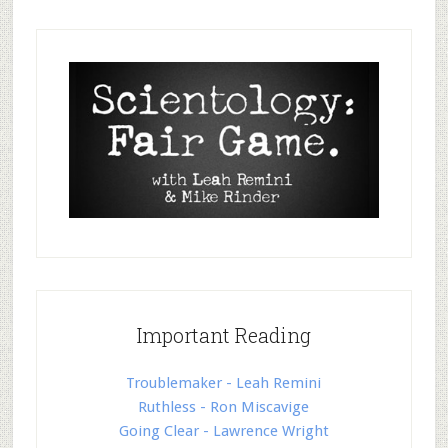
Important Reading
Troublemaker - Leah Remini
Ruthless - Ron Miscavige
Going Clear - Lawrence Wright