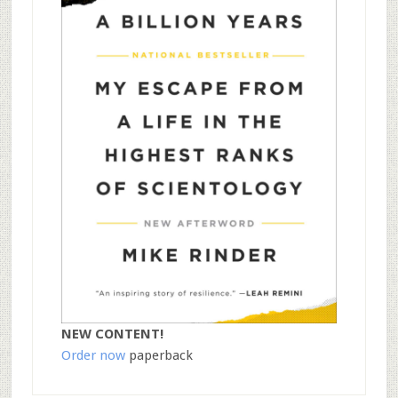
NEW CONTENT!
Order now
paperback