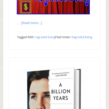
…
[Read more...]
Tagged With:
regraded being
Filed Under:
Regraded Being