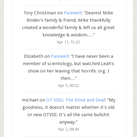
Tory Christman
on
Farewell
: “
Dearest Mike
Rinder’s family & friend, Mike thankfully
created a wonderful family & left us all great
knowledge & wisdom.…
”
Apr 11, 15:23
Elizabeth
on
Farewell
: “
I have never been a
member of scientology, but watched Leah’s
show on her leaving that horrific org. I
then…
”
Apr 5, 00:22
michael
on
OT VIIIs: The Blind and Deaf
: “
My
goodness, it doesn’t matter whether it’s old
or new OTVIII. It’s all the same bullshit
anyway.
”
Apr 2, 08:49