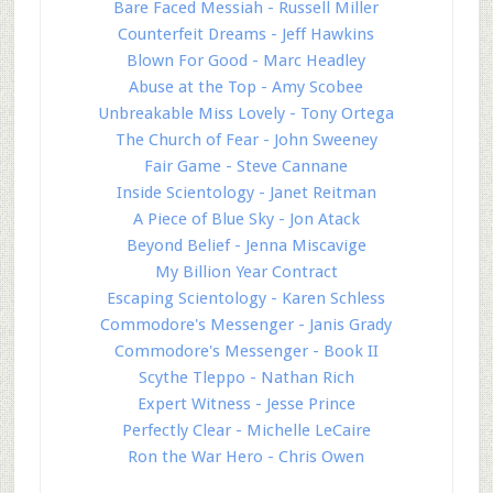
Bare Faced Messiah - Russell Miller
Counterfeit Dreams - Jeff Hawkins
Blown For Good - Marc Headley
Abuse at the Top - Amy Scobee
Unbreakable Miss Lovely - Tony Ortega
The Church of Fear - John Sweeney
Fair Game - Steve Cannane
Inside Scientology - Janet Reitman
A Piece of Blue Sky - Jon Atack
Beyond Belief - Jenna Miscavige
My Billion Year Contract
Escaping Scientology - Karen Schless
Commodore's Messenger - Janis Grady
Commodore's Messenger - Book II
Scythe Tleppo - Nathan Rich
Expert Witness - Jesse Prince
Perfectly Clear - Michelle LeCaire
Ron the War Hero - Chris Owen