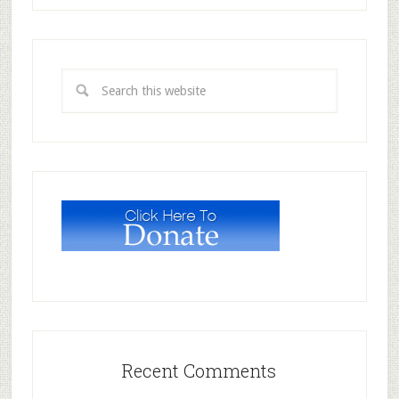
Recent Comments