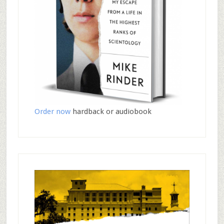
Order now
hardback or audiobook