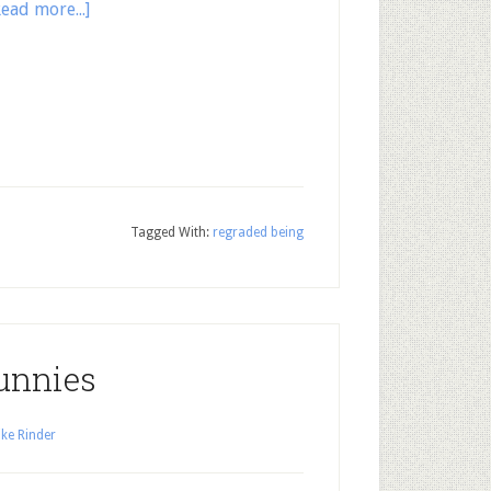
Read more...]
Tagged With:
regraded being
unnies
ke Rinder