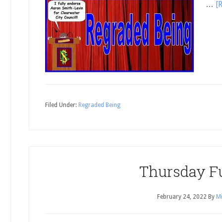
…
[
Filed Under:
Regraded Being
Thursday F
February 24, 2022
By
Mi