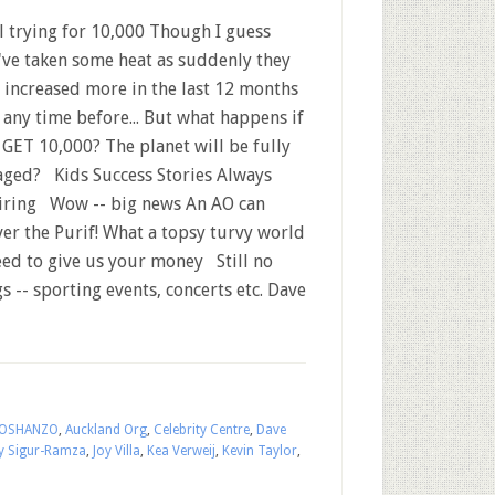
l trying for 10,000 Though I guess
've taken some heat as suddenly they
 increased more in the last 12 months
 any time before... But what happens if
 GET 10,000? The planet will be fully
aged? Kids Success Stories Always
iring Wow -- big news An AO can
ver the Purif! What a topsy turvy world
ed to give us your money Still no
gs -- sporting events, concerts etc. Dave
OSHANZO
,
Auckland Org
,
Celebrity Centre
,
Dave
y Sigur-Ramza
,
Joy Villa
,
Kea Verweij
,
Kevin Taylor
,