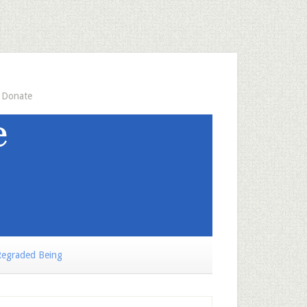
Donate
egraded Being