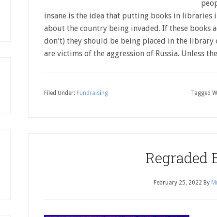
peop
insane is the idea that putting books in librarie
about the country being invaded. If these books 
don't) they should be being placed in the library 
are victims of the aggression of Russia. Unless t
Filed Under:
Fundraising
Tagged W
Regraded 
February 25, 2022
By
Mi