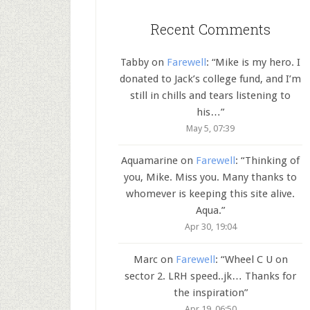
Recent Comments
Tabby
on
Farewell
: “
Mike is my hero. I
donated to Jack’s college fund, and I’m
still in chills and tears listening to
his…
”
May 5, 07:39
Aquamarine
on
Farewell
: “
Thinking of
you, Mike. Miss you. Many thanks to
whomever is keeping this site alive.
Aqua.
”
Apr 30, 19:04
Marc
on
Farewell
: “
Wheel C U on
sector 2. LRH speed..jk… Thanks for
the inspiration
”
Apr 19, 06:50