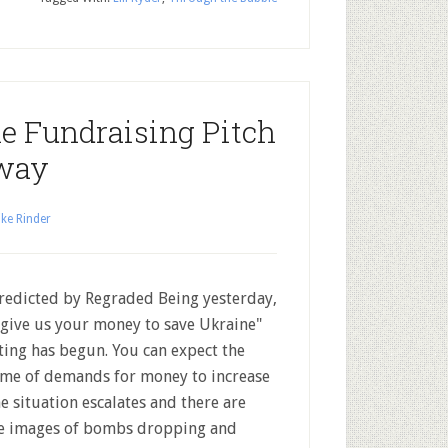
e Fundraising Pitch
rway
ke Rinder
redicted by Regraded Being yesterday,
"give us your money to save Ukraine"
ting has begun. You can expect the
me of demands for money to increase
he situation escalates and there are
 images of bombs dropping and