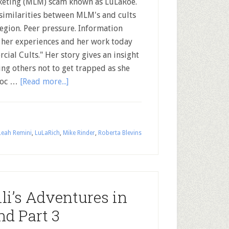
eting (MLM) scam known as LuLaRoe.
similarities between MLM's and cults
legion. Peer pressure. Information
s her experiences and her work today
cial Cults." Her story gives an insight
ing others not to get trapped as she
 doc …
[Read more...]
Leah Remini
,
LuLaRich
,
Mike Rinder
,
Roberta Blevins
li’s Adventures in
nd Part 3