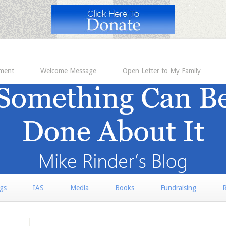
ement
Welcome Message
Open Letter to My Family
rgs
IAS
Media
Books
Fundraising
R