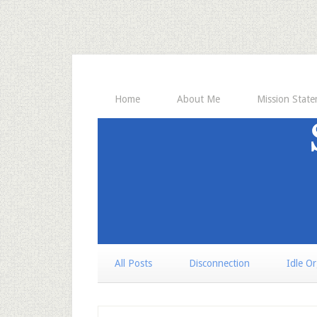
Home
About Me
Mission Stat
All Posts
Disconnection
Idle O