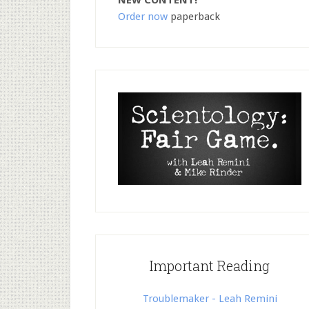
NEW CONTENT!
Order now
paperback
Important Reading
Troublemaker - Leah Remini