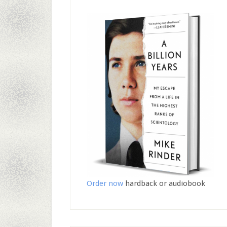
Order now
hardback or audiobook