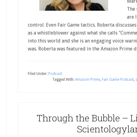
Mark
The 
are 
control. Even Fair Game tactics. Roberta discusse
as a whistleblower against what she calls "Commer
into this world and she is an engaging voice warn
was. Roberta was featured in the Amazon Prime
Filed Under:
Podcast
Tagged With:
Amazon Prime
,
Fair Game Podcast
,
Through the Bubble – Li
Scientologyla