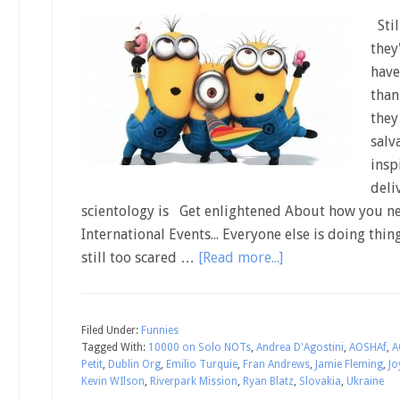
Stil
they
have
than
they
salv
insp
deli
scientology is Get enlightened About how you ne
International Events... Everyone else is doing thin
still too scared …
[Read more...]
Filed Under:
Funnies
Tagged With:
10000 on Solo NOTs
,
Andrea D'Agostini
,
AOSHAf
,
A
Petit
,
Dublin Org
,
Emilio Turquie
,
Fran Andrews
,
Jamie Fleming
,
Jo
Kevin WIlson
,
Riverpark Mission
,
Ryan Blatz
,
Slovakia
,
Ukraine