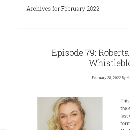
Archives for February 2022
Episode 79: Robert
Whistlebl
February 28, 2022
By
Mi
This
the 
last
form