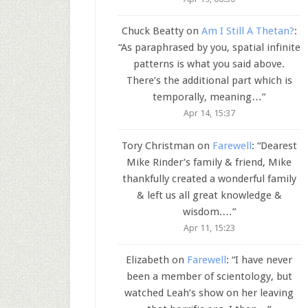
Chuck Beatty
on
Am I Still A Thetan?
:
“
As paraphrased by you, spatial infinite
patterns is what you said above.
There’s the additional part which is
temporally, meaning…
”
Apr 14, 15:37
Tory Christman
on
Farewell
: “
Dearest
Mike Rinder’s family & friend, Mike
thankfully created a wonderful family
& left us all great knowledge &
wisdom.…
”
Apr 11, 15:23
Elizabeth
on
Farewell
: “
I have never
been a member of scientology, but
watched Leah’s show on her leaving