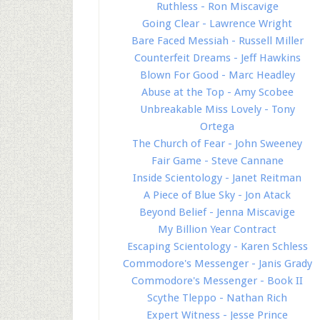
Ruthless - Ron Miscavige
Going Clear - Lawrence Wright
Bare Faced Messiah - Russell Miller
Counterfeit Dreams - Jeff Hawkins
Blown For Good - Marc Headley
Abuse at the Top - Amy Scobee
Unbreakable Miss Lovely - Tony
Ortega
The Church of Fear - John Sweeney
Fair Game - Steve Cannane
Inside Scientology - Janet Reitman
A Piece of Blue Sky - Jon Atack
Beyond Belief - Jenna Miscavige
My Billion Year Contract
Escaping Scientology - Karen Schless
Commodore's Messenger - Janis Grady
Commodore's Messenger - Book II
Scythe Tleppo - Nathan Rich
Expert Witness - Jesse Prince