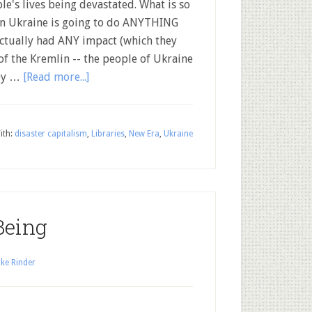
le's lives being devastated. What is so
s in Ukraine is going to do ANYTHING
actually had ANY impact (which they
of the Kremlin -- the people of Ukraine
hey …
[Read more...]
ith:
disaster capitalism
,
Libraries
,
New Era
,
Ukraine
Being
ke Rinder