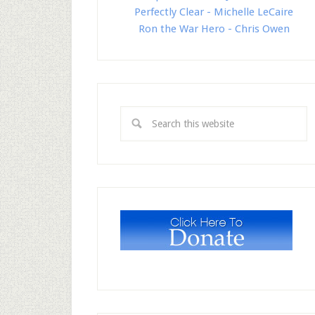
Perfectly Clear - Michelle LeCaire
Ron the War Hero - Chris Owen