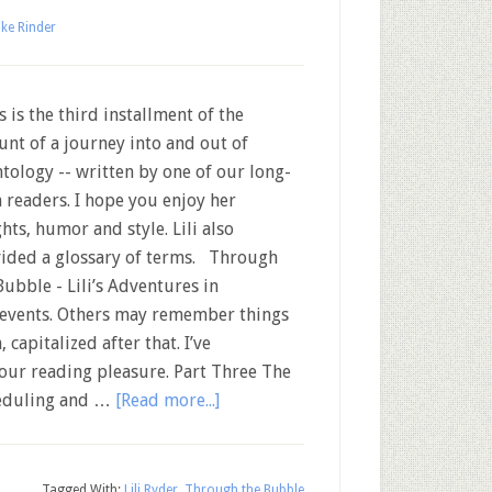
ke Rinder
 is the third installment of the
unt of a journey into and out of
ntology -- written by one of our long-
 readers. I hope you enjoy her
ghts, humor and style. Lili also
ided a glossary of terms. Through
Bubble - Lili’s Adventures in
f events. Others may remember things
, capitalized after that. I’ve
your reading pleasure. Part Three The
heduling and …
[Read more...]
Tagged With:
Lili Ryder
,
Through the Bubble