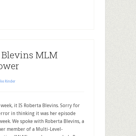
a Blevins MLM
ower
ke Rinder
 week, it IS Roberta Blevins. Sorry for
error in thinking it was her episode
 week. We spoke with Roberta Blevins, a
er member of a Multi-Level-