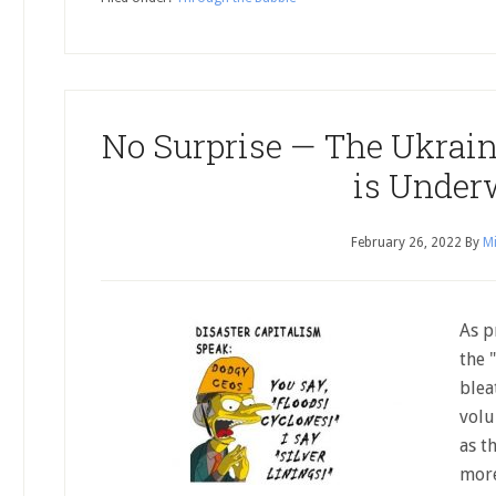
No Surprise — The Ukrain
is Unde
February 26, 2022
By
Mi
As p
the 
blea
volu
as t
more