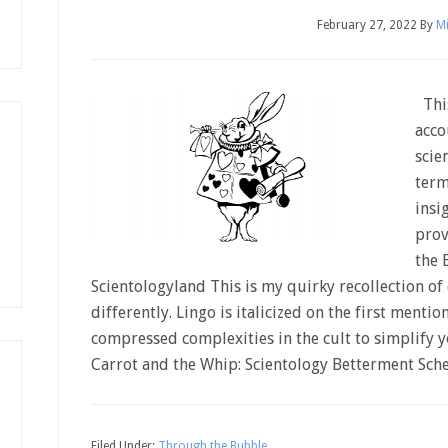
February 27, 2022
By
Mi
This
acco
scie
term
insi
prov
the 
Scientologyland This is my quirky recollection o
differently. Lingo is italicized on the first mention
compressed complexities in the cult to simplify 
Carrot and the Whip: Scientology Betterment Sc
Filed Under:
Through the Bubble