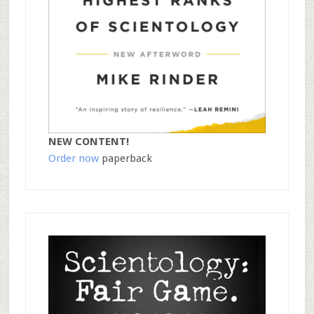
NEW CONTENT!
Order now
paperback