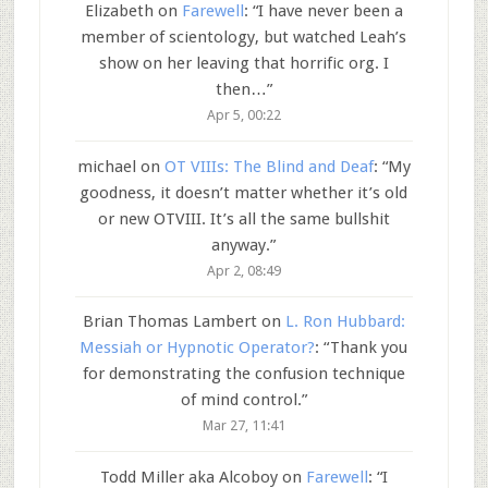
Elizabeth
on
Farewell
: “
I have never been a
member of scientology, but watched Leah’s
show on her leaving that horrific org. I
then…
”
Apr 5, 00:22
michael
on
OT VIIIs: The Blind and Deaf
: “
My
goodness, it doesn’t matter whether it’s old
or new OTVIII. It’s all the same bullshit
anyway.
”
Apr 2, 08:49
Brian Thomas Lambert
on
L. Ron Hubbard:
Messiah or Hypnotic Operator?
: “
Thank you
for demonstrating the confusion technique
of mind control.
”
Mar 27, 11:41
Todd Miller aka Alcoboy
on
Farewell
: “
I