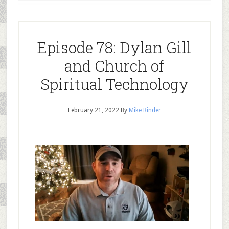
Episode 78: Dylan Gill
and Church of
Spiritual Technology
February 21, 2022
By
Mike Rinder