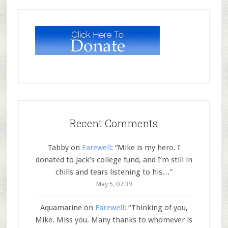
Recent Comments
Tabby
on
Farewell
: “
Mike is my hero. I
donated to Jack’s college fund, and I’m still in
chills and tears listening to his…
”
May 5, 07:39
Aquamarine
on
Farewell
: “
Thinking of you,
Mike. Miss you. Many thanks to whomever is