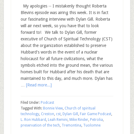
My apologies -- I mistakenly thought Roberta
Blevins episode was airing this week. It is in fact
our fascinating interview with Dylan Gill. Roberta
will air next week, so you have that to look
forward to! We talk to Dylan Gill, former
executive of Church of Spiritual Technology (CST)
about the organization established to preserve
Hubbard's words in the event of a nuclear
holocaust for all future civilizations, what the
symbols etched into the ground mean, the various
homes built for Hubbard after his death that are
maintained to this day, and much more. Dylan has
…
[Read more...]
Filed Under:
Podcast
Tagged With:
Bonnie View
,
Church of spiritual
technology
,
Creston
,
cst
,
Dylan Gill
,
Fair Game Podcast
,
L. Ron Hubbard
,
Leah Remini
,
Mike Rinder
,
Petrolia
,
preservation of the tech
,
Tremontina
,
Tuolomne