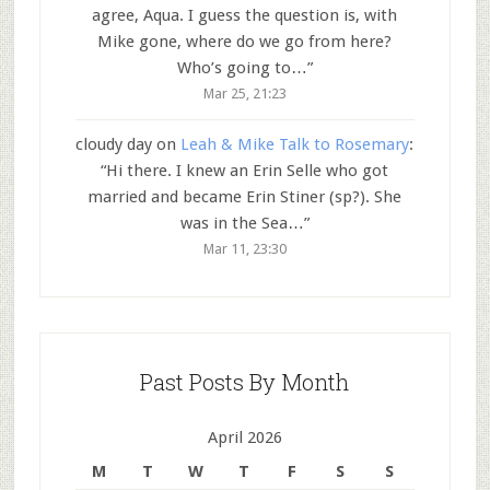
agree, Aqua. I guess the question is, with
Mike gone, where do we go from here?
Who’s going to…
”
Mar 25, 21:23
cloudy day
on
Leah & Mike Talk to Rosemary
:
“
Hi there. I knew an Erin Selle who got
married and became Erin Stiner (sp?). She
was in the Sea…
”
Mar 11, 23:30
Past Posts By Month
April 2026
M
T
W
T
F
S
S