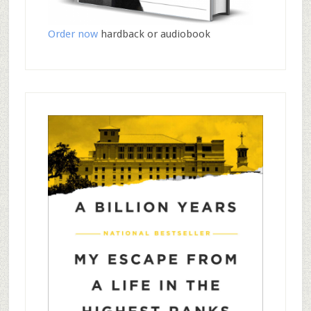
Order now
hardback or audiobook