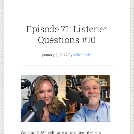
Episode 71: Listener
Questions #10
January 3, 2022
By
Mike Rinder
We start 2022 with one of our favorites -- a