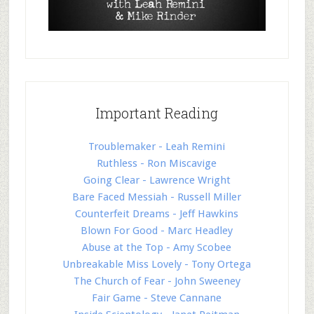
Important Reading
Troublemaker - Leah Remini
Ruthless - Ron Miscavige
Going Clear - Lawrence Wright
Bare Faced Messiah - Russell Miller
Counterfeit Dreams - Jeff Hawkins
Blown For Good - Marc Headley
Abuse at the Top - Amy Scobee
Unbreakable Miss Lovely - Tony Ortega
The Church of Fear - John Sweeney
Fair Game - Steve Cannane