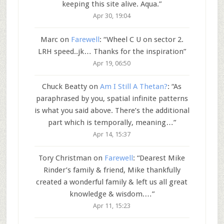
keeping this site alive. Aqua.
”
Apr 30, 19:04
Marc
on
Farewell
: “
Wheel C U on sector 2.
LRH speed..jk… Thanks for the inspiration
”
Apr 19, 06:50
Chuck Beatty
on
Am I Still A Thetan?
: “
As
paraphrased by you, spatial infinite patterns
is what you said above. There’s the additional
part which is temporally, meaning…
”
Apr 14, 15:37
Tory Christman
on
Farewell
: “
Dearest Mike
Rinder’s family & friend, Mike thankfully
created a wonderful family & left us all great
knowledge & wisdom.…
”
Apr 11, 15:23