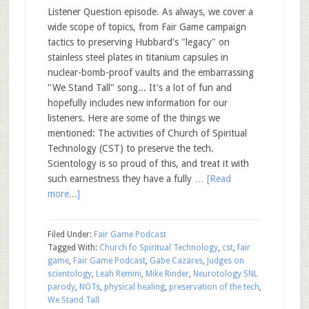
Listener Question episode. As always, we cover a
wide scope of topics, from Fair Game campaign
tactics to preserving Hubbard's "legacy" on
stainless steel plates in titanium capsules in
nuclear-bomb-proof vaults and the embarrassing
"We Stand Tall" song... It's a lot of fun and
hopefully includes new information for our
listeners. Here are some of the things we
mentioned: The activities of Church of Spiritual
Technology (CST) to preserve the tech.
Scientology is so proud of this, and treat it with
such earnestness they have a fully …
[Read
more...]
Filed Under:
Fair Game Podcast
Tagged With:
Church fo Spiritual Technology
,
cst
,
fair
game
,
Fair Game Podcast
,
Gabe Cazares
,
Judges on
scientology
,
Leah Remini
,
Mike Rinder
,
Neurotology SNL
parody
,
NOTs
,
physical healing
,
preservation of the tech
,
We Stand Tall