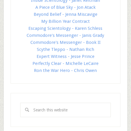
Inside Scientology - Janet Reitman
A Piece of Blue Sky - Jon Atack
Beyond Belief - Jenna Miscavige
My Billion Year Contract
Escaping Scientology - Karen Schless
Commodore's Messenger - Janis Grady
Commodore's Messenger - Book II
Scythe Tleppo - Nathan Rich
Expert Witness - Jesse Prince
Perfectly Clear - Michelle LeCaire
Ron the War Hero - Chris Owen