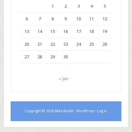
1
2
3
4
5
6
7
8
9
10
11
12
13
14
15
16
17
18
19
20
21
22
23
24
25
26
27
28
29
30
« Jan
Copyright © 2026 Mike Rinder ·
WordPress
·
Log in