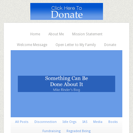
Home
About Me
Mission Statement
Welcome Message
Open Letter to My Family
Donate
All Posts
Disconnection
Idle Orgs
IAS
Media
Books
Fundraising
Regraded Being