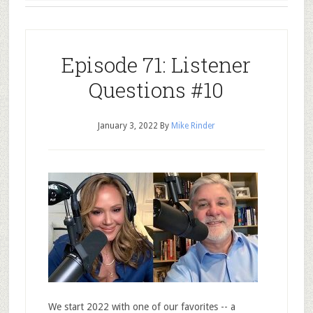
Episode 71: Listener
Questions #10
January 3, 2022
By
Mike Rinder
We start 2022 with one of our favorites -- a