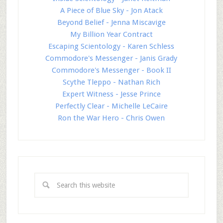
A Piece of Blue Sky - Jon Atack
Beyond Belief - Jenna Miscavige
My Billion Year Contract
Escaping Scientology - Karen Schless
Commodore's Messenger - Janis Grady
Commodore's Messenger - Book II
Scythe Tleppo - Nathan Rich
Expert Witness - Jesse Prince
Perfectly Clear - Michelle LeCaire
Ron the War Hero - Chris Owen