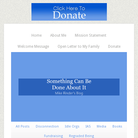
Home
About Me
Mission Statement
Welcome Message
Open Letter to My Family
Donate
All Posts
Disconnection
Idle Orgs
IAS
Media
Books
Fundraising
Regraded Being