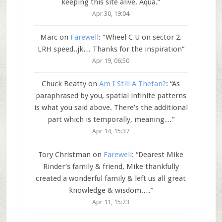
keeping this site alive. Aqua.
”
Apr 30, 19:04
Marc
on
Farewell
: “
Wheel C U on sector 2.
LRH speed..jk… Thanks for the inspiration
”
Apr 19, 06:50
Chuck Beatty
on
Am I Still A Thetan?
: “
As
paraphrased by you, spatial infinite patterns
is what you said above. There’s the additional
part which is temporally, meaning…
”
Apr 14, 15:37
Tory Christman
on
Farewell
: “
Dearest Mike
Rinder’s family & friend, Mike thankfully
created a wonderful family & left us all great
knowledge & wisdom.…
”
Apr 11, 15:23