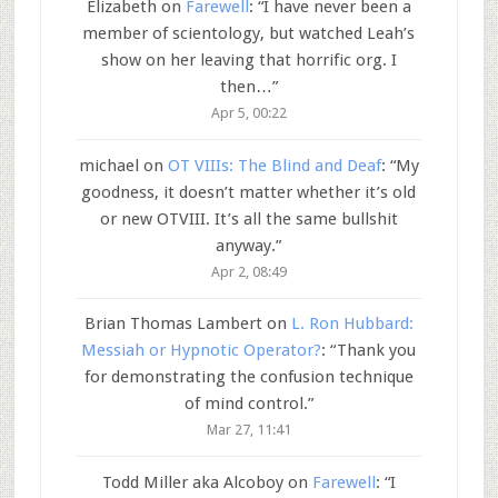
Elizabeth
on
Farewell
: “
I have never been a
member of scientology, but watched Leah’s
show on her leaving that horrific org. I
then…
”
Apr 5, 00:22
michael
on
OT VIIIs: The Blind and Deaf
: “
My
goodness, it doesn’t matter whether it’s old
or new OTVIII. It’s all the same bullshit
anyway.
”
Apr 2, 08:49
Brian Thomas Lambert
on
L. Ron Hubbard:
Messiah or Hypnotic Operator?
: “
Thank you
for demonstrating the confusion technique
of mind control.
”
Mar 27, 11:41
Todd Miller aka Alcoboy
on
Farewell
: “
I