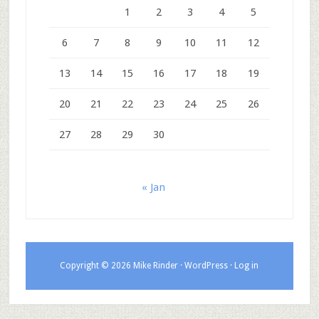
1
2
3
4
5
6
7
8
9
10
11
12
13
14
15
16
17
18
19
20
21
22
23
24
25
26
27
28
29
30
« Jan
Copyright © 2026 Mike Rinder ·
WordPress
·
Log in