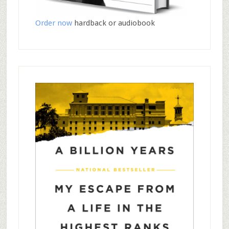
Order now
hardback or audiobook