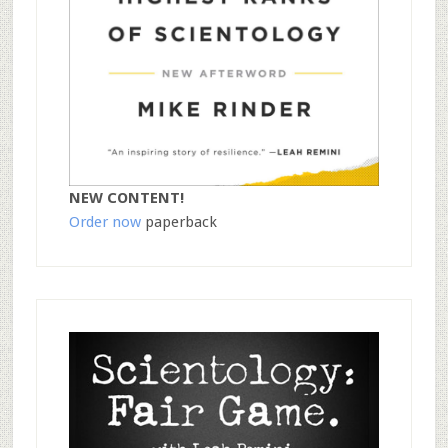
NEW CONTENT!
Order now
paperback