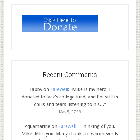
Recent Comments
Tabby
on
Farewell
: “
Mike is my hero. I
donated to Jack’s college fund, and I’m still in
chills and tears listening to his…
”
May 5, 07:39
Aquamarine
on
Farewell
: “
Thinking of you,
Mike. Miss you. Many thanks to whomever is