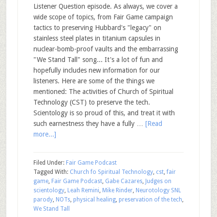
Listener Question episode. As always, we cover a
wide scope of topics, from Fair Game campaign
tactics to preserving Hubbard's "legacy" on
stainless steel plates in titanium capsules in
nuclear-bomb-proof vaults and the embarrassing
"We Stand Tall" song... It's a lot of fun and
hopefully includes new information for our
listeners. Here are some of the things we
mentioned: The activities of Church of Spiritual
Technology (CST) to preserve the tech.
Scientology is so proud of this, and treat it with
such earnestness they have a fully …
[Read
more...]
Filed Under:
Fair Game Podcast
Tagged With:
Church fo Spiritual Technology
,
cst
,
fair
game
,
Fair Game Podcast
,
Gabe Cazares
,
Judges on
scientology
,
Leah Remini
,
Mike Rinder
,
Neurotology SNL
parody
,
NOTs
,
physical healing
,
preservation of the tech
,
We Stand Tall