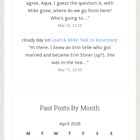
agree, Aqua. I guess the question is, with
Mike gone, where do we go from here?
Who’s going to…
”
Mar 25, 21:23
cloudy day
on
Leah & Mike Talk to Rosemary
:
“
Hi there. I knew an Erin Selle who got
married and became Erin Stiner (sp?). She
was in the Sea…
”
Mar 11, 23:30
Past Posts By Month
April 2026
M
T
W
T
F
S
S