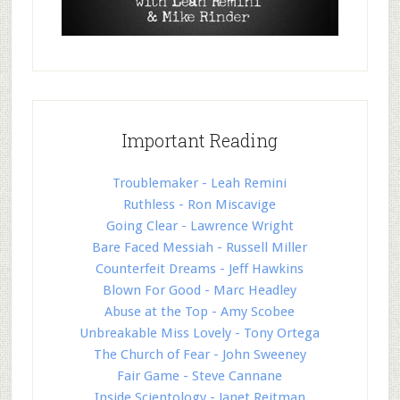
Important Reading
Troublemaker - Leah Remini
Ruthless - Ron Miscavige
Going Clear - Lawrence Wright
Bare Faced Messiah - Russell Miller
Counterfeit Dreams - Jeff Hawkins
Blown For Good - Marc Headley
Abuse at the Top - Amy Scobee
Unbreakable Miss Lovely - Tony Ortega
The Church of Fear - John Sweeney
Fair Game - Steve Cannane
Inside Scientology - Janet Reitman