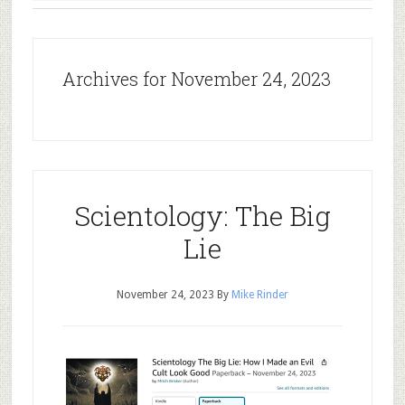
Archives for November 24, 2023
Scientology: The Big
Lie
November 24, 2023
By
Mike Rinder