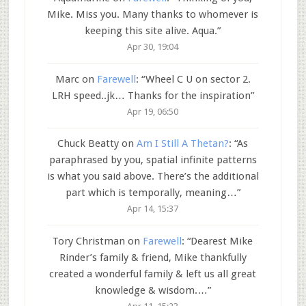
Mike. Miss you. Many thanks to whomever is
keeping this site alive. Aqua.
”
Apr 30, 19:04
Marc
on
Farewell
: “
Wheel C U on sector 2.
LRH speed..jk… Thanks for the inspiration
”
Apr 19, 06:50
Chuck Beatty
on
Am I Still A Thetan?
: “
As
paraphrased by you, spatial infinite patterns
is what you said above. There’s the additional
part which is temporally, meaning…
”
Apr 14, 15:37
Tory Christman
on
Farewell
: “
Dearest Mike
Rinder’s family & friend, Mike thankfully
created a wonderful family & left us all great
knowledge & wisdom.…
”