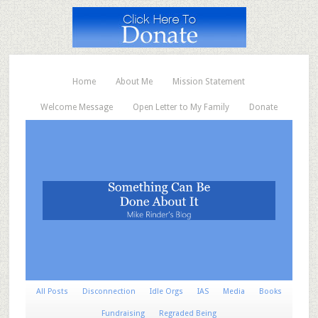
Home
About Me
Mission Statement
Welcome Message
Open Letter to My Family
Donate
All Posts
Disconnection
Idle Orgs
IAS
Media
Books
Fundraising
Regraded Being