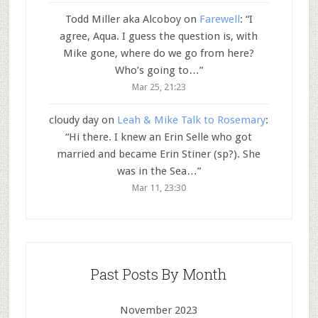
Todd Miller aka Alcoboy
on
Farewell
: “
I
agree, Aqua. I guess the question is, with
Mike gone, where do we go from here?
Who’s going to…
”
Mar 25, 21:23
cloudy day
on
Leah & Mike Talk to Rosemary
:
“
Hi there. I knew an Erin Selle who got
married and became Erin Stiner (sp?). She
was in the Sea…
”
Mar 11, 23:30
Past Posts By Month
November 2023