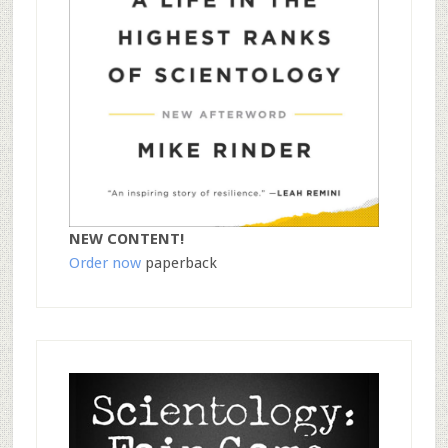
NEW CONTENT!
Order now
paperback