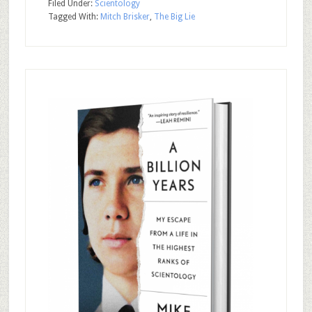
Filed Under:
Scientology
Tagged With:
Mitch Brisker
,
The Big Lie