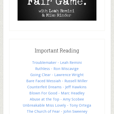
Important Reading
Troublemaker - Leah Remini
Ruthless - Ron Miscavige
Going Clear - Lawrence Wright
Bare Faced Messiah - Russell Miller
Counterfeit Dreams - Jeff Hawkins
Blown For Good - Marc Headley
Abuse at the Top - Amy Scobee
Unbreakable Miss Lovely - Tony Ortega
The Church of Fear - John Sweeney