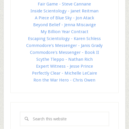
Fair Game - Steve Cannane
Inside Scientology - Janet Reitman
A Piece of Blue Sky - Jon Atack
Beyond Belief - Jenna Miscavige
My Billion Year Contract
Escaping Scientology - Karen Schless
Commodore's Messenger - Janis Grady
Commodore's Messenger - Book II
Scythe Tleppo - Nathan Rich
Expert Witness - Jesse Prince
Perfectly Clear - Michelle LeCaire
Ron the War Hero - Chris Owen