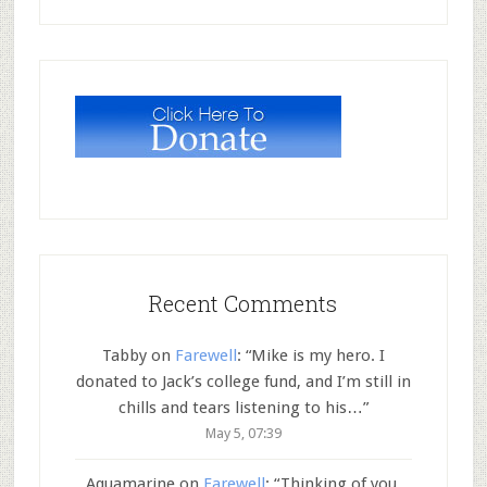
Recent Comments
Tabby
on
Farewell
: “
Mike is my hero. I
donated to Jack’s college fund, and I’m still in
chills and tears listening to his…
”
May 5, 07:39
Aquamarine
on
Farewell
: “
Thinking of you,