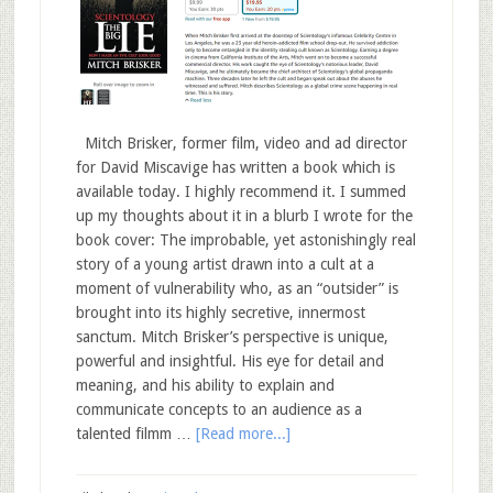
Mitch Brisker, former film, video and ad director
for David Miscavige has written a book which is
available today. I highly recommend it. I summed
up my thoughts about it in a blurb I wrote for the
book cover: The improbable, yet astonishingly real
story of a young artist drawn into a cult at a
moment of vulnerability who, as an “outsider” is
brought into its highly secretive, innermost
sanctum. Mitch Brisker’s perspective is unique,
powerful and insightful. His eye for detail and
meaning, and his ability to explain and
communicate concepts to an audience as a
talented filmm …
[Read more...]