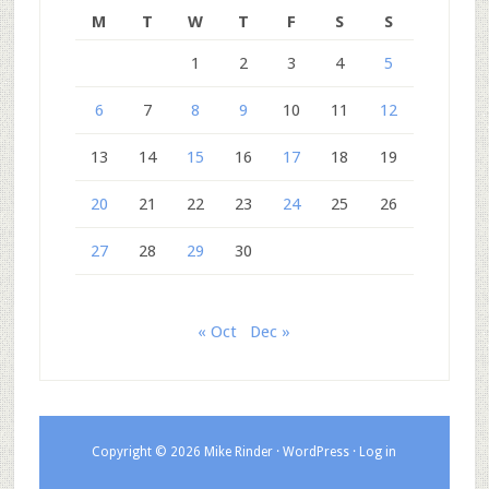
M
T
W
T
F
S
S
1
2
3
4
5
6
7
8
9
10
11
12
13
14
15
16
17
18
19
20
21
22
23
24
25
26
27
28
29
30
« Oct
Dec »
Copyright © 2026 Mike Rinder ·
WordPress
·
Log in