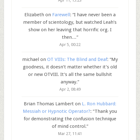
Apr 11, 15:23
Elizabeth
on
Farewell
: “
I have never been a
member of scientology, but watched Leah’s
show on her leaving that horrific org. I
then…
”
Apr 5, 00:22
michael
on
OT VIIIs: The Blind and Deaf
: “
My
goodness, it doesn’t matter whether it’s old
or new OTVIII. It’s all the same bullshit
anyway.
”
Apr 2, 08:49
Brian Thomas Lambert
on
L. Ron Hubbard:
Messiah or Hypnotic Operator?
: “
Thank you
for demonstrating the confusion technique
of mind control.
”
Mar 27, 11:41