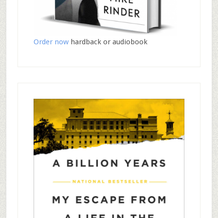
Order now
hardback or audiobook