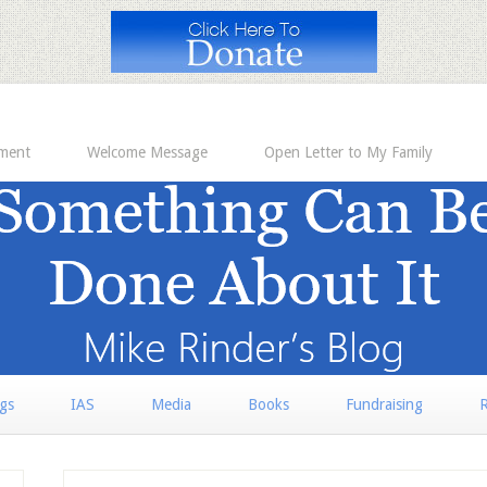
ement
Welcome Message
Open Letter to My Family
rgs
IAS
Media
Books
Fundraising
R