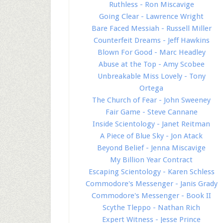
Ruthless - Ron Miscavige
Going Clear - Lawrence Wright
Bare Faced Messiah - Russell Miller
Counterfeit Dreams - Jeff Hawkins
Blown For Good - Marc Headley
Abuse at the Top - Amy Scobee
Unbreakable Miss Lovely - Tony
Ortega
The Church of Fear - John Sweeney
Fair Game - Steve Cannane
Inside Scientology - Janet Reitman
A Piece of Blue Sky - Jon Atack
Beyond Belief - Jenna Miscavige
My Billion Year Contract
Escaping Scientology - Karen Schless
Commodore's Messenger - Janis Grady
Commodore's Messenger - Book II
Scythe Tleppo - Nathan Rich
Expert Witness - Jesse Prince