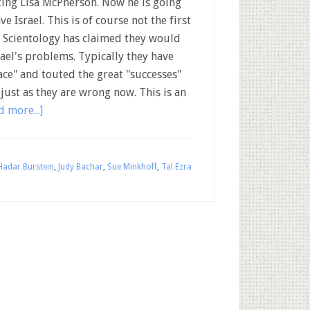
ting Lisa McPherson. Now he is going
ve Israel. This is of course not the first
 Scientology has claimed they would
rael's problems. Typically they have
ce" and touted the great "successes"
just as they are wrong now. This is an
d more...]
Hadar Burstein
,
Judy Bachar
,
Sue Minkhoff
,
Tal Ezra