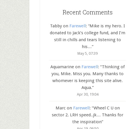
Recent Comments
Tabby
on
Farewell
: “
Mike is my hero. I
donated to Jack’s college fund, and I’m
still in chills and tears listening to
his…
”
May 5, 07:39
Aquamarine
on
Farewell
: “
Thinking of
you, Mike. Miss you. Many thanks to
whomever is keeping this site alive.
Aqua.
”
Apr 30, 19:04
Marc
on
Farewell
: “
Wheel C U on
sector 2. LRH speed..jk… Thanks for
the inspiration
”
Apr 19, 06:50