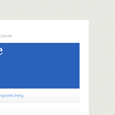
Donate
egraded Being