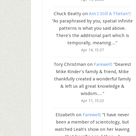
Chuck Beatty
on
Am I Still A Thetan?
:
“
As paraphrased by you, spatial infinite
patterns is what you said above.
There’s the additional part which is
temporally, meaning…
”
Apr 14, 15:37
Tory Christman
on
Farewell
: “
Dearest
Mike Rinder’s family & friend, Mike
thankfully created a wonderful family
& left us all great knowledge &
wisdom.…
”
Apr 11, 15:23
Elizabeth
on
Farewell
: “
I have never
been a member of scientology, but
watched Leah’s show on her leaving