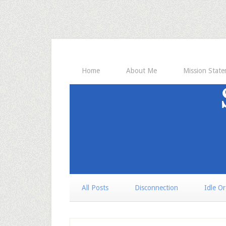
Home
About Me
Mission Stat
All Posts
Disconnection
Idle O