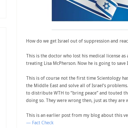
How do we get Israel out of suppression and reac
This is the doctor who lost his medical license as 
treating Lisa McPherson. Now he is going to save I
This is of course not the first time Scientology h
the Middle East and solve all of Israel’s problems
to distribute WTH to “bring peace” and touted the
doing so. They were wrong then, just as they are
This is an earlier post from my blog about this ve
— Fact Check