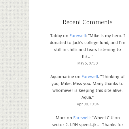
Recent Comments
Tabby
on
Farewell
: “
Mike is my hero. I
donated to Jack’s college fund, and I’m
still in chills and tears listening to
his…
”
May 5, 07:39
Aquamarine
on
Farewell
: “
Thinking of
you, Mike. Miss you. Many thanks to
whomever is keeping this site alive.
Aqua.
”
Apr 30, 19:04
Marc
on
Farewell
: “
Wheel C U on
sector 2. LRH speed..jk… Thanks for