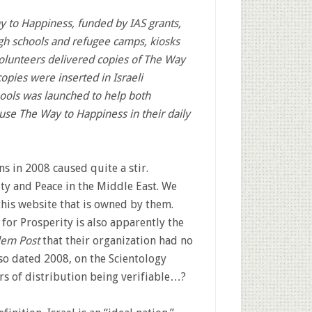
ay to Happiness, funded by IAS grants,
gh schools and refugee camps, kiosks
olunteers delivered copies of The Way
opies were inserted in Israeli
ools was launched to help both
 use The Way to Happiness in their daily
 in 2008 caused quite a stir.
ty and Peace in the Middle East. We
this website that is owned by them.
for Prosperity is also apparently the
lem Post
that their organization had no
lso dated 2008, on the Scientology
rs of distribution being verifiable…?