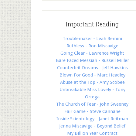
Important Reading
Troublemaker - Leah Remini
Ruthless - Ron Miscavige
Going Clear - Lawrence Wright
Bare Faced Messiah - Russell Miller
Counterfeit Dreams - Jeff Hawkins
Blown For Good - Marc Headley
Abuse at the Top - Amy Scobee
Unbreakable Miss Lovely - Tony
Ortega
The Church of Fear - John Sweeney
Fair Game - Steve Cannane
Inside Scientology - Janet Reitman
Jenna Miscavige - Beyond Belief
My Billion Year Contract