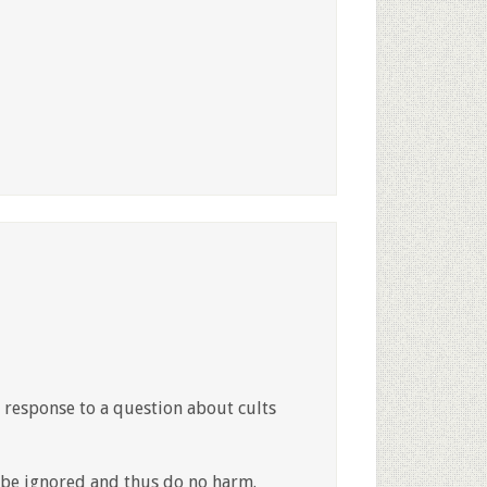
n response to a question about cults
 be ignored and thus do no harm.