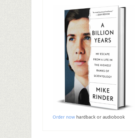
Order now
hardback or audiobook