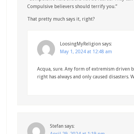
Compulsive believers should terrify you.”
That pretty much says it, right?
LoosingMyReligion
says:
May 1, 2024 at 12:48 am
Acqua, sure. Any form of extremism driven by
right has always and only caused disasters. W
Stefan
says:
April 29, 2024 at 1:19 pm