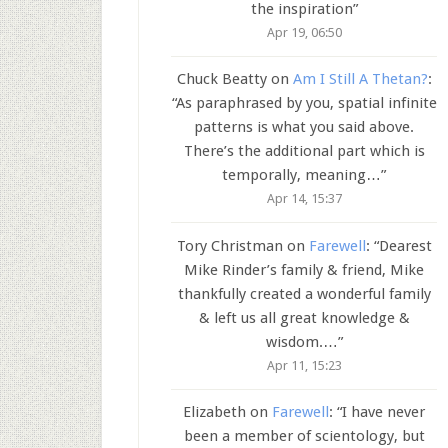
the inspiration
”
Apr 19, 06:50
Chuck Beatty
on
Am I Still A Thetan?
:
“
As paraphrased by you, spatial infinite
patterns is what you said above.
There’s the additional part which is
temporally, meaning…
”
Apr 14, 15:37
Tory Christman
on
Farewell
: “
Dearest
Mike Rinder’s family & friend, Mike
thankfully created a wonderful family
& left us all great knowledge &
wisdom.…
”
Apr 11, 15:23
Elizabeth
on
Farewell
: “
I have never
been a member of scientology, but