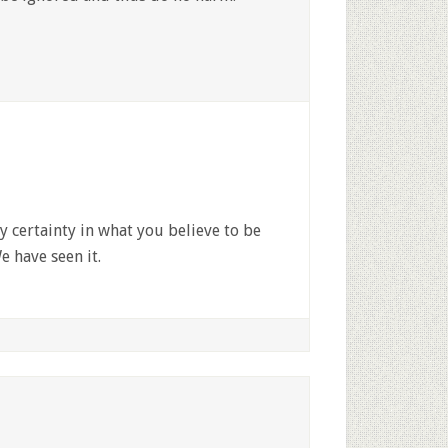
 certainty in what you believe to be
e have seen it.