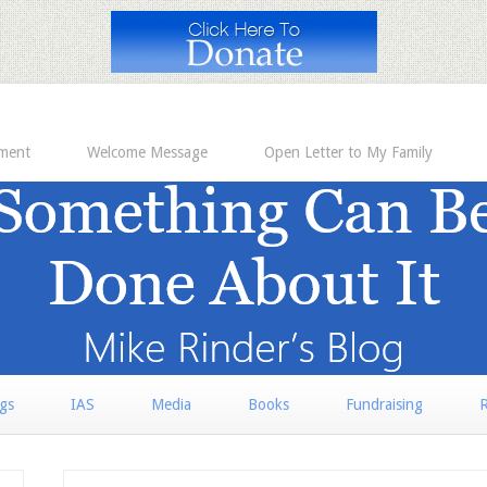
ement
Welcome Message
Open Letter to My Family
rgs
IAS
Media
Books
Fundraising
R