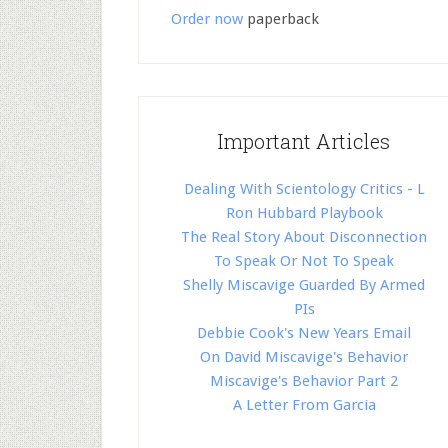
Order now
paperback
Important Articles
Dealing With Scientology Critics - L
Ron Hubbard Playbook
The Real Story About Disconnection
To Speak Or Not To Speak
Shelly Miscavige Guarded By Armed
PIs
Debbie Cook's New Years Email
On David Miscavige's Behavior
Miscavige's Behavior Part 2
A Letter From Garcia