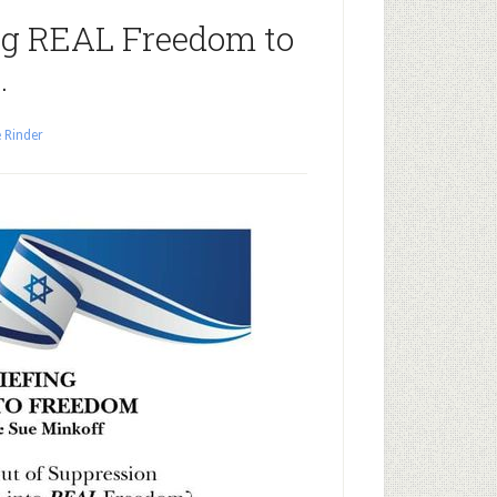
ng REAL Freedom to
…
 Rinder