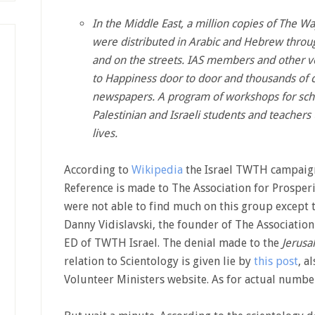
In the Middle East, a million copies of The W
were distributed in Arabic and Hebrew throu
and on the streets. IAS members and other v
to Happiness door to door and thousands of c
newspapers. A program of workshops for sch
Palestinian and Israeli students and teachers
lives.
According to
Wikipedia
the Israel TWTH campaigns
Reference is made to The Association for Prosperi
were not able to find much on this group except 
Danny Vidislavski, the founder of The Association 
ED of TWTH Israel. The denial made to the
Jerusa
relation to Scientology is given lie by
this post
, a
Volunteer Ministers website. As for actual numbe