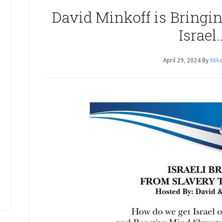
David Minkoff is Bringi
Israel
April 29, 2024
By
Mike