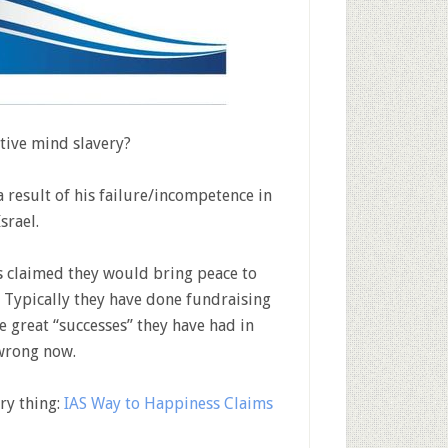
tive mind slavery?
a result of his failure/incompetence in
srael.
as claimed they would bring peace to
. Typically they have done fundraising
 great “successes” they have had in
 wrong now.
ry thing:
IAS Way to Happiness Claims