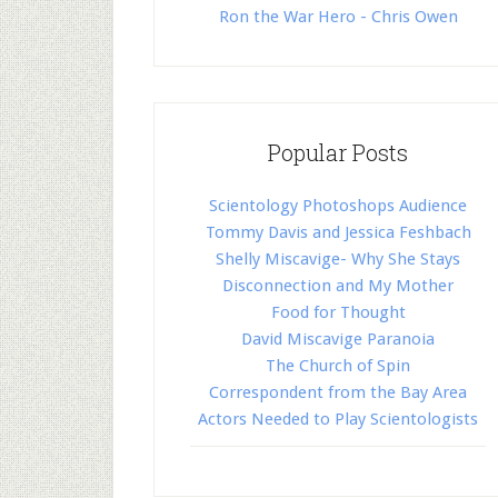
Ron the War Hero - Chris Owen
Popular Posts
Scientology Photoshops Audience
Tommy Davis and Jessica Feshbach
Shelly Miscavige- Why She Stays
Disconnection and My Mother
Food for Thought
David Miscavige Paranoia
The Church of Spin
Correspondent from the Bay Area
Actors Needed to Play Scientologists