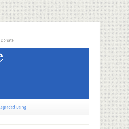
Donate
egraded Being