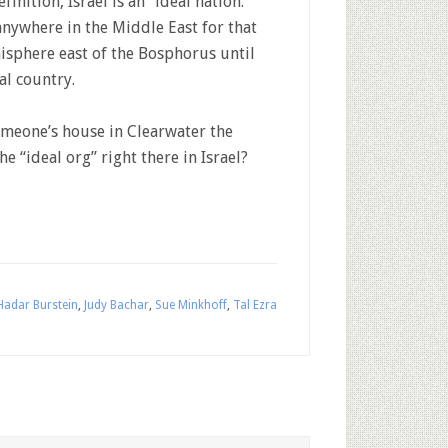
inition, Israel is an “ideal nation.”
 anywhere in the Middle East for that
isphere east of the Bosphorus until
al country.
omeone’s house in Clearwater the
e “ideal org” right there in Israel?
Hadar Burstein
,
Judy Bachar
,
Sue Minkhoff
,
Tal Ezra