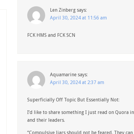
Len Zinberg
says:
April 30, 2024 at 11:56 am
FCK HMS and FCK SCN
Aquamarine
says:
April 30, 2024 at 2:37 am
Superficially Off Topic But Essentially Not:
I’d like to share something I just read on Quora i
and their leaders.
“Compulsive liars should not be feared. They can