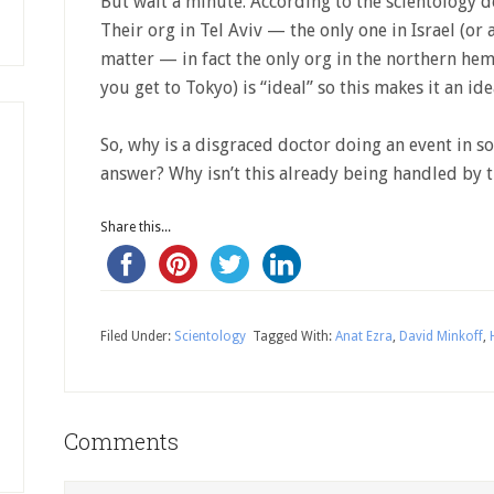
But wait a minute. According to the scientology def
Their org in Tel Aviv — the only one in Israel (or
matter — in fact the only org in the northern hem
you get to Tokyo) is “ideal” so this makes it an ide
So, why is a disgraced doctor doing an event in s
answer? Why isn’t this already being handled by th
Share this...
Filed Under:
Scientology
Tagged With:
Anat Ezra
,
David Minkoff
,
Comments