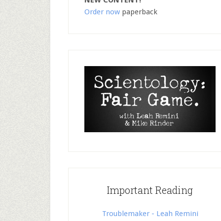
NEW CONTENT!
Order now
paperback
Important Reading
Troublemaker - Leah Remini