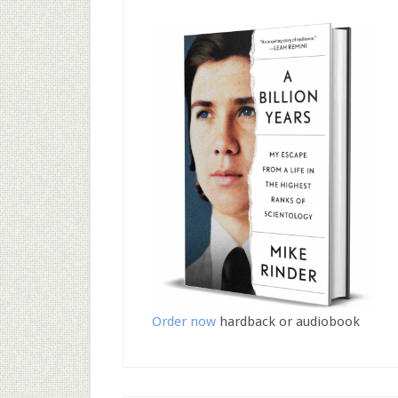
Order now
hardback or audiobook