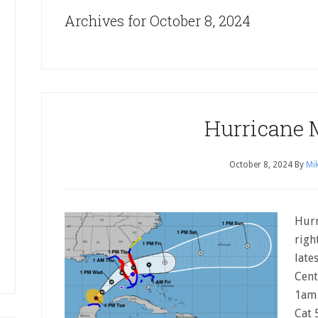
Archives for October 8, 2024
Hurricane 
October 8, 2024
By
Mik
Hurr
righ
late
Cent
1am 
Cat 