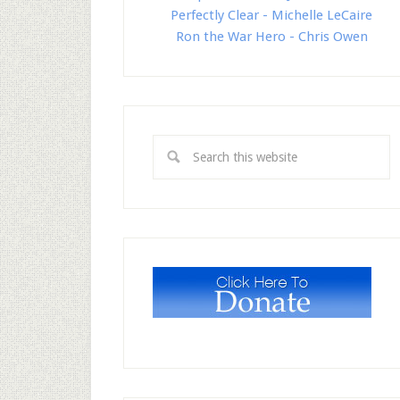
Perfectly Clear - Michelle LeCaire
Ron the War Hero - Chris Owen