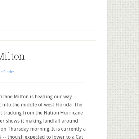
Milton
e Rinder
icane Milton is heading our way --
t into the middle of west Florida. The
st tracking from the Nation Hurricane
er shows it making landfall around
on Thursday morning. It is currently a
5 -- though expected to lower to a Cat