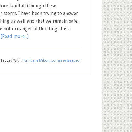
fore landfall (though these
or storm. I have been trying to answer
hing us well and that we remain safe.
not in danger of flooding. It is a
…
[Read more...]
Tagged With:
Hurricane Milton
,
Lorianne Isaacson