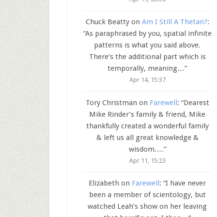
Chuck Beatty
on
Am I Still A Thetan?
:
“
As paraphrased by you, spatial infinite
patterns is what you said above.
There’s the additional part which is
temporally, meaning…
”
Apr 14, 15:37
Tory Christman
on
Farewell
: “
Dearest
Mike Rinder’s family & friend, Mike
thankfully created a wonderful family
& left us all great knowledge &
wisdom.…
”
Apr 11, 15:23
Elizabeth
on
Farewell
: “
I have never
been a member of scientology, but
watched Leah’s show on her leaving