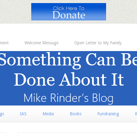
ement
Welcome Message
Open Letter to My Family
rgs
IAS
Media
Books
Fundraising
R