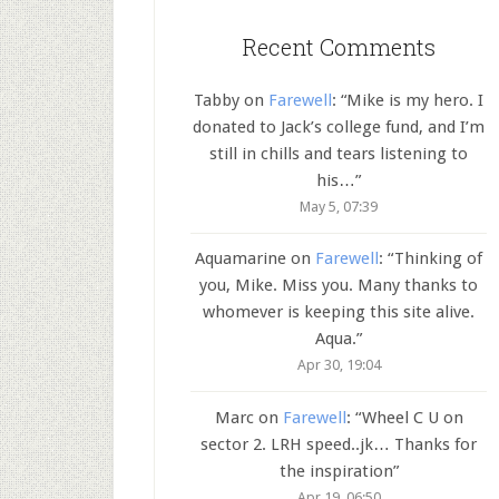
Recent Comments
Tabby
on
Farewell
: “
Mike is my hero. I
donated to Jack’s college fund, and I’m
still in chills and tears listening to
his…
”
May 5, 07:39
Aquamarine
on
Farewell
: “
Thinking of
you, Mike. Miss you. Many thanks to
whomever is keeping this site alive.
Aqua.
”
Apr 30, 19:04
Marc
on
Farewell
: “
Wheel C U on
sector 2. LRH speed..jk… Thanks for
the inspiration
”
Apr 19, 06:50