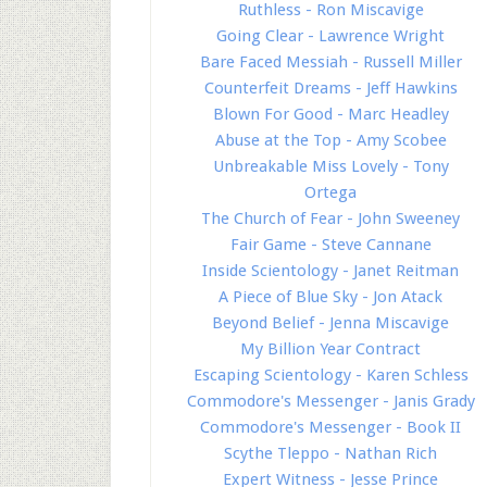
Ruthless - Ron Miscavige
Going Clear - Lawrence Wright
Bare Faced Messiah - Russell Miller
Counterfeit Dreams - Jeff Hawkins
Blown For Good - Marc Headley
Abuse at the Top - Amy Scobee
Unbreakable Miss Lovely - Tony
Ortega
The Church of Fear - John Sweeney
Fair Game - Steve Cannane
Inside Scientology - Janet Reitman
A Piece of Blue Sky - Jon Atack
Beyond Belief - Jenna Miscavige
My Billion Year Contract
Escaping Scientology - Karen Schless
Commodore's Messenger - Janis Grady
Commodore's Messenger - Book II
Scythe Tleppo - Nathan Rich
Expert Witness - Jesse Prince