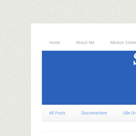
Home
About Me
Mission Stat
All Posts
Disconnection
Idle O