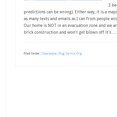
3 be
predictions can be wrong). Either way, it is a maj
as many texts and emails as I can from people wis
Our home is NOT in an evacuation zone and we are 
brick construction and won't get blown off it's 
Filed Under:
Clearwater
,
Flag Service Org