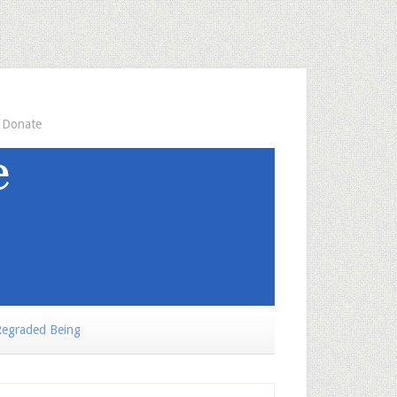
Donate
egraded Being