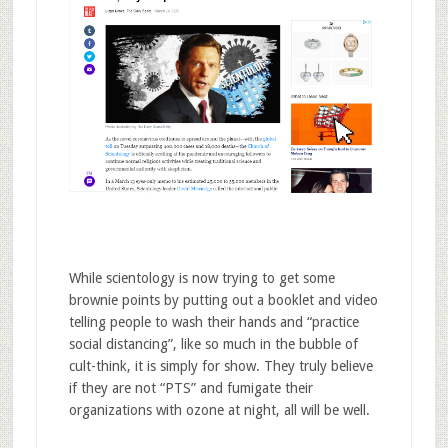
While scientology is now trying to get some
brownie points by putting out a booklet and video
telling people to wash their hands and “practice
social distancing”, like so much in the bubble of
cult-think, it is simply for show. They truly believe
if they are not “PTS” and fumigate their
organizations with ozone at night, all will be well.