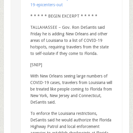
19-epicenters-out
* * * * * BEGIN EXCERPT * * * * *
TALLAHASSEE – Gov. Ron DeSantis said
Friday he is adding New Orleans and other
areas of Louisiana to a list of COVID-19
hotspots, requiring travelers from the state
to self-isolate if they come to Florida.
[SNIP]
With New Orleans seeing large numbers of
COVID-19 cases, travelers from Louisiana will
be treated like people coming to Florida from
New York, New Jersey and Connecticut,
DeSantis said.
To enforce the Louisiana restrictions,
DeSantis said he would authorize the Florida
Highway Patrol and local enforcement
agencies to establish checkpoints at Florida