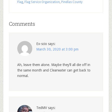
Flag
,
Flag Service Organization
,
Pinellas County
Comments
Ex-scio
says:
March 30, 2020 at 3:00 pm
Ah, leave them alone. Maybe they’ll all die off in
the same month and Clearwater can get back to
normal.
TedMV
says: