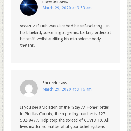
mwesten
says:
March 29, 2020 at 9:53 am
WWRD? If Hub was alive he’d be self-isolating…in
his bluebird, screaming at germs, barking orders at
his staff, whilst auditing his
microbiome
body
thetans.
Shereefe
says:
March 29, 2020 at 9:16 am
If you see a violation of the “Stay At Home” order
in Pinellas County, the reporting number is 727-
582-8477. Help stop the spread of COVID 19. All
lives matter no matter what your belief systems