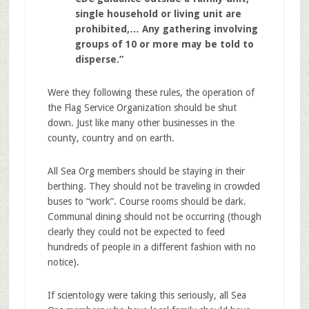
single household or living unit are
prohibited,… Any gathering involving
groups of 10 or more may be told to
disperse.”
Were they following these rules, the operation of
the Flag Service Organization should be shut
down. Just like many other businesses in the
county, country and on earth.
All Sea Org members should be staying in their
berthing. They should not be traveling in crowded
buses to “work”. Course rooms should be dark.
Communal dining should not be occurring (though
clearly they could not be expected to feed
hundreds of people in a different fashion with no
notice).
If scientology were taking this seriously, all Sea