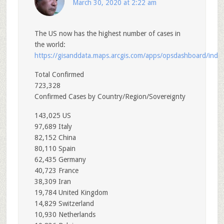
March 30, 2020 at 2:22 am
The US now has the highest number of cases in
the world:
https://gisanddata.maps.arcgis.com/apps/opsdashboard/i
Total Confirmed
723,328
Confirmed Cases by Country/Region/Sovereignty
143,025 US
97,689 Italy
82,152 China
80,110 Spain
62,435 Germany
40,723 France
38,309 Iran
19,784 United Kingdom
14,829 Switzerland
10,930 Netherlands