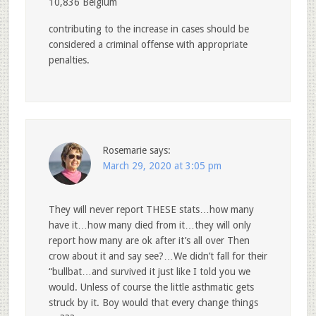
10,836 Belgium
contributing to the increase in cases should be
considered a criminal offense with appropriate
penalties.
Rosemarie
says:
March 29, 2020 at 3:05 pm
They will never report THESE stats…how many
have it…how many died from it…they will only
report how many are ok after it’s all over Then
crow about it and say see?…We didn’t fall for their
“bullbat…and survived it just like I told you we
would. Unless of course the little asthmatic gets
struck by it. Boy would that every change things