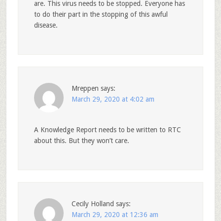
are. This virus needs to be stopped. Everyone has
to do their part in the stopping of this awful
disease.
Mreppen
says:
March 29, 2020 at 4:02 am
A Knowledge Report needs to be written to RTC
about this. But they won’t care.
Cecily Holland
says:
March 29, 2020 at 12:36 am