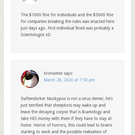
The $1000 fine for individuals and the $5000 fine
for companies breaking the rules was enacted here
just days ago. First individual fined was probably a
Scientologist xD
Kronomex
says:
March 28, 2020 at 7:58 pm
Daftendorker Muckypoo is not a virus denier, he’s
just terrified that sheepbots may wake up and
leave the decaying corpse that is $camology and
take HIS money with them if they have to stay at
home. Horror of horrors, this could lead to brains
starting to work and the possible realisation of