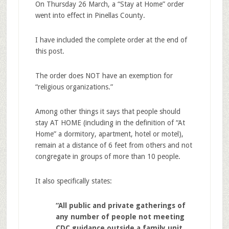
On Thursday 26 March, a “Stay at Home” order
went into effect in Pinellas County.
I have included the complete order at the end of
this post.
The order does NOT have an exemption for
“religious organizations.”
Among other things it says that people should
stay AT HOME (including in the definition of “At
Home” a dormitory, apartment, hotel or motel),
remain at a distance of 6 feet from others and not
congregate in groups of more than 10 people.
It also specifically states:
“All public and private gatherings of
any number of people not meeting
CDC guidance outside a family unit,