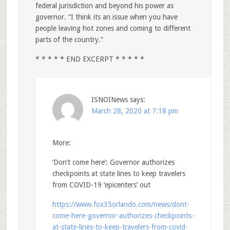
federal jurisdiction and beyond his power as
governor. “I think its an issue when you have
people leaving hot zones and coming to different
parts of the country.”
* * * * * END EXCERPT * * * * *
ISNOINews
says:
March 28, 2020 at 7:18 pm
More:
‘Don’t come here’: Governor authorizes
checkpoints at state lines to keep travelers
from COVID-19 ‘epicenters’ out
https://www.fox35orlando.com/news/dont-
come-here-governor-authorizes-checkpoints-
at-state-lines-to-keep-travelers-from-covid-