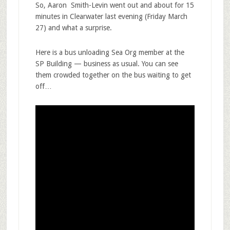
So, Aaron Smith-Levin went out and about for 15
minutes in Clearwater last evening (Friday March
27) and what a surprise.
Here is a bus unloading Sea Org member at the
SP Building — business as usual. You can see
them crowded together on the bus waiting to get
off…