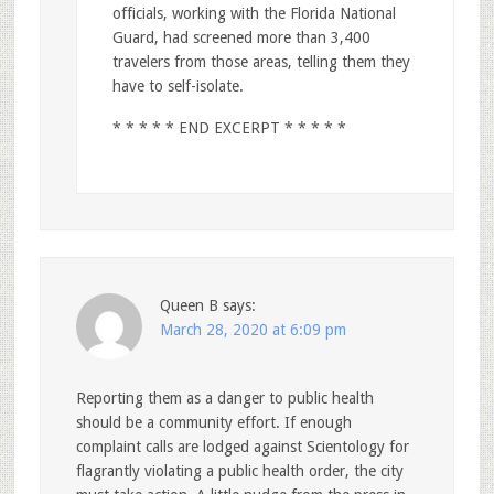
officials, working with the Florida National
Guard, had screened more than 3,400
travelers from those areas, telling them they
have to self-isolate.
* * * * * END EXCERPT * * * * *
Queen B
says:
March 28, 2020 at 6:09 pm
Reporting them as a danger to public health
should be a community effort. If enough
complaint calls are lodged against Scientology for
flagrantly violating a public health order, the city