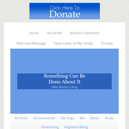
Home
About Me
Mission Statement
Welcome Message
Open Letter to My Family
Donate
All Posts
Disconnection
Idle Orgs
IAS
Media
Books
Fundraising
Regraded Being