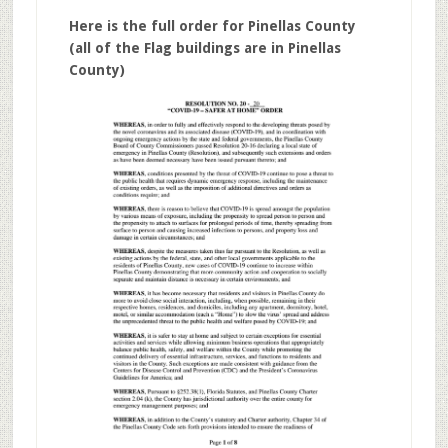
Here is the full order for Pinellas County
(all of the Flag buildings are in Pinellas
County)