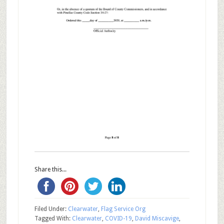
Share this...
Filed Under:
Clearwater
,
Flag Service Org
Tagged With:
Clearwater
,
COVID-19
,
David Miscavige
,