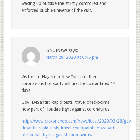
waking up outside the strictly controlled and
enforced bubble universe of the cult.
ISNOINews
says:
March 28, 2020 at 6:46 pm
Visitors to Flag from New York an other
coronavirus hot spots will first be quarantined 14
days.
Gov. DeSantis: Rapid tests, travel checkpoints
now part of Florida’s fight against coronavirus
http://www.clickorlando.com/news/local/2020/03/28/gov-
desantis-rapid-tests-travel-checkpoints-now-part-
of-floridas-fight-against-coronavirus/