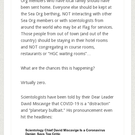
Org members who have local family should have
been sent home. Everyone else should be kept at
the Sea Org berthing, NOT interacting with other
Sea Org members or with scientologists from
around the world who may be at Flag for services.
Those people from out of town (and out of the
country) should be staying in their hotel rooms
and NOT congregating in course rooms,
restaurants or “HGC waiting rooms”…
What are the chances this is happening?
Virtually zero.
Scientologists have been told by their Dear Leader
David Miscavige that COVID-19 is a “distraction”
and “planetary bullbait.” His pronouncement even
hit the headlines: