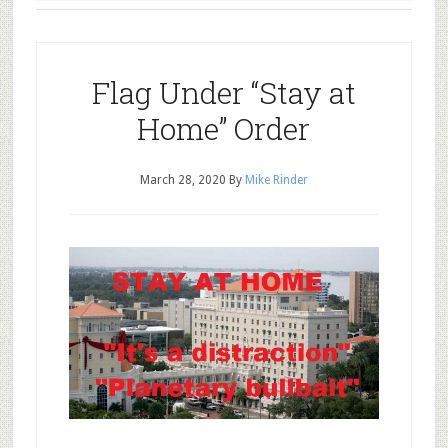
Flag Under “Stay at
Home” Order
March 28, 2020
By
Mike Rinder