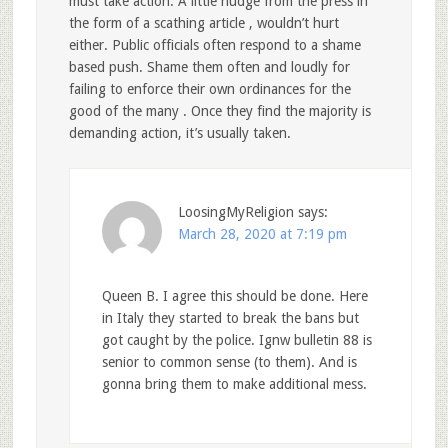
must take action. A little nudge from the press in
the form of a scathing article , wouldn’t hurt
either. Public officials often respond to a shame
based push. Shame them often and loudly for
failing to enforce their own ordinances for the
good of the many . Once they find the majority is
demanding action, it’s usually taken.
LoosingMyReligion
says:
March 28, 2020 at 7:19 pm
Queen B. I agree this should be done. Here
in Italy they started to break the bans but
got caught by the police. Ignw bulletin 88 is
senior to common sense (to them). And is
gonna bring them to make additional mess.