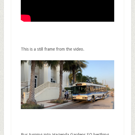
This is a still frame from the video.
Bus turning into Hacienda Gardens SO berthing…