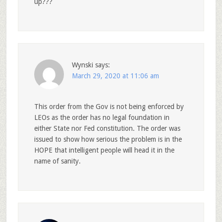
up???
Wynski
says:
March 29, 2020 at 11:06 am
This order from the Gov is not being enforced by
LEOs as the order has no legal foundation in
either State nor Fed constitution. The order was
issued to show how serious the problem is in the
HOPE that intelligent people will head it in the
name of sanity.