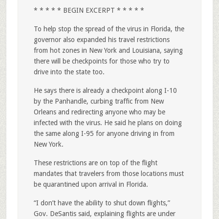
* * * * * BEGIN EXCERPT * * * * *
To help stop the spread of the virus in Florida, the
governor also expanded his travel restrictions
from hot zones in New York and Louisiana, saying
there will be checkpoints for those who try to
drive into the state too.
He says there is already a checkpoint along I-10
by the Panhandle, curbing traffic from New
Orleans and redirecting anyone who may be
infected with the virus. He said he plans on doing
the same along I-95 for anyone driving in from
New York.
These restrictions are on top of the flight
mandates that travelers from those locations must
be quarantined upon arrival in Florida.
“I don’t have the ability to shut down flights,”
Gov. DeSantis said, explaining flights are under