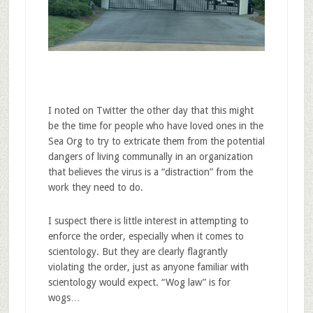
I noted on Twitter the other day that this might
be the time for people who have loved ones in the
Sea Org to try to extricate them from the potential
dangers of living communally in an organization
that believes the virus is a “distraction” from the
work they need to do.
I suspect there is little interest in attempting to
enforce the order, especially when it comes to
scientology. But they are clearly flagrantly
violating the order, just as anyone familiar with
scientology would expect. “Wog law” is for
wogs…