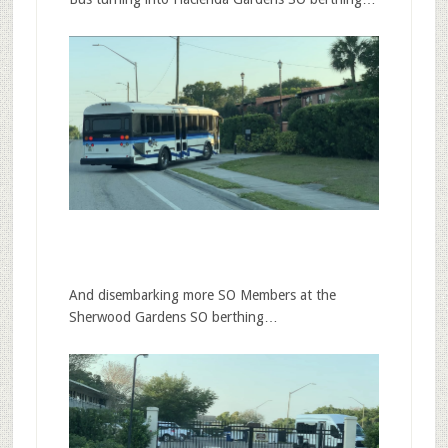
And disembarking more SO Members at the
Sherwood Gardens SO berthing…