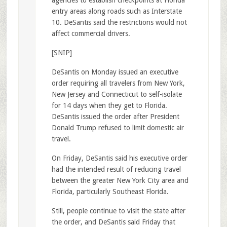
entry areas along roads such as Interstate
10. DeSantis said the restrictions would not
affect commercial drivers.
[SNIP]
DeSantis on Monday issued an executive
order requiring all travelers from New York,
New Jersey and Connecticut to self-isolate
for 14 days when they get to Florida.
DeSantis issued the order after President
Donald Trump refused to limit domestic air
travel.
On Friday, DeSantis said his executive order
had the intended result of reducing travel
between the greater New York City area and
Florida, particularly Southeast Florida.
Still, people continue to visit the state after
the order, and DeSantis said Friday that