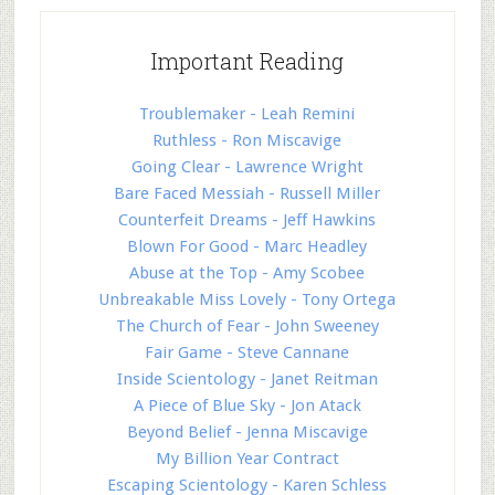
Important Reading
Troublemaker - Leah Remini
Ruthless - Ron Miscavige
Going Clear - Lawrence Wright
Bare Faced Messiah - Russell Miller
Counterfeit Dreams - Jeff Hawkins
Blown For Good - Marc Headley
Abuse at the Top - Amy Scobee
Unbreakable Miss Lovely - Tony Ortega
The Church of Fear - John Sweeney
Fair Game - Steve Cannane
Inside Scientology - Janet Reitman
A Piece of Blue Sky - Jon Atack
Beyond Belief - Jenna Miscavige
My Billion Year Contract
Escaping Scientology - Karen Schless