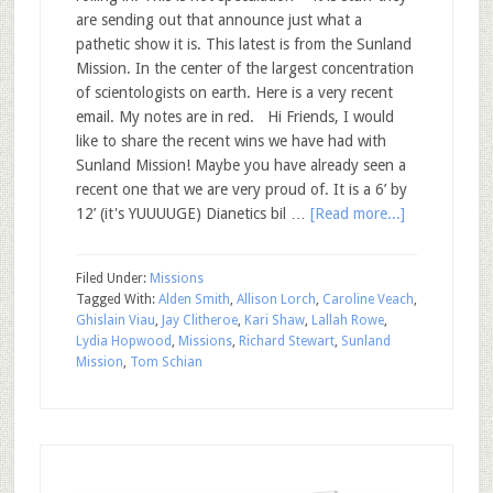
are sending out that announce just what a
pathetic show it is. This latest is from the Sunland
Mission. In the center of the largest concentration
of scientologists on earth. Here is a very recent
email. My notes are in red. Hi Friends, I would
like to share the recent wins we have had with
Sunland Mission! Maybe you have already seen a
recent one that we are very proud of. It is a 6’ by
12’ (it's YUUUUGE) Dianetics bil …
[Read more...]
Filed Under:
Missions
Tagged With:
Alden Smith
,
Allison Lorch
,
Caroline Veach
,
Ghislain Viau
,
Jay Clitheroe
,
Kari Shaw
,
Lallah Rowe
,
Lydia Hopwood
,
Missions
,
Richard Stewart
,
Sunland
Mission
,
Tom Schian