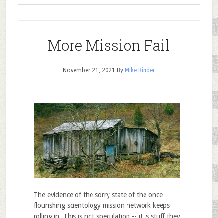
More Mission Fail
November 21, 2021
By
Mike Rinder
The evidence of the sorry state of the once
flourishing scientology mission network keeps
rolling in. This is not speculation -- it is stuff they