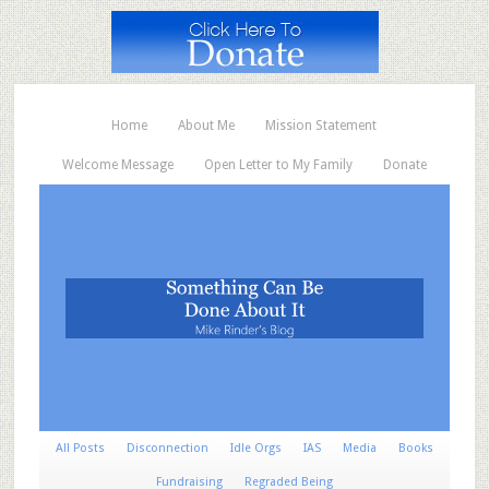
Home
About Me
Mission Statement
Welcome Message
Open Letter to My Family
Donate
All Posts
Disconnection
Idle Orgs
IAS
Media
Books
Fundraising
Regraded Being