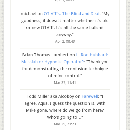
michael
on
OT VIIIs: The Blind and Deaf
: “
My
goodness, it doesn’t matter whether it’s old
or new OTVIII. It’s all the same bullshit
anyway.
”
Apr 2, 08:49
Brian Thomas Lambert
on
L. Ron Hubbard:
Messiah or Hypnotic Operator?
: “
Thank you
for demonstrating the confusion technique
of mind control.
”
Mar 27, 11:41
Todd Miller aka Alcoboy
on
Farewell
: “
I
agree, Aqua. I guess the question is, with
Mike gone, where do we go from here?
Who’s going to…
”
Mar 25, 21:23