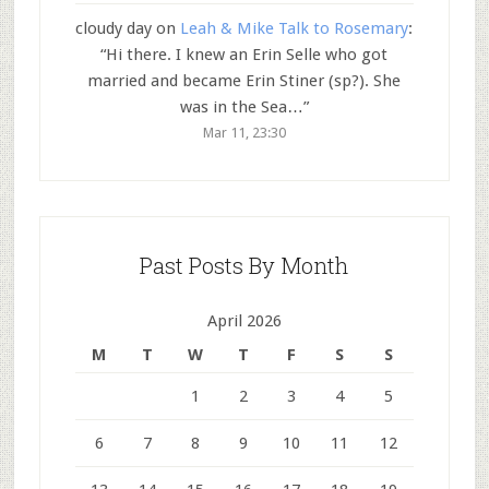
cloudy day
on
Leah & Mike Talk to Rosemary
:
“
Hi there. I knew an Erin Selle who got
married and became Erin Stiner (sp?). She
was in the Sea…
”
Mar 11, 23:30
Past Posts By Month
April 2026
M
T
W
T
F
S
S
1
2
3
4
5
6
7
8
9
10
11
12