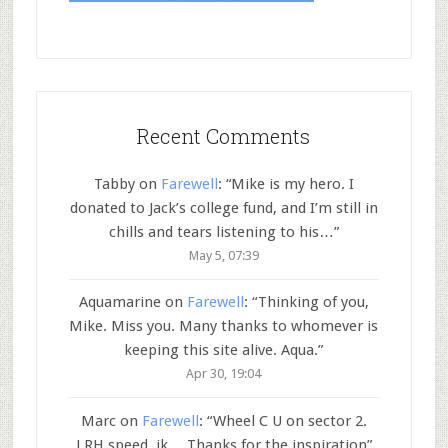
Recent Comments
Tabby
on
Farewell
: “
Mike is my hero. I
donated to Jack’s college fund, and I’m still in
chills and tears listening to his…
”
May 5, 07:39
Aquamarine
on
Farewell
: “
Thinking of you,
Mike. Miss you. Many thanks to whomever is
keeping this site alive. Aqua.
”
Apr 30, 19:04
Marc
on
Farewell
: “
Wheel C U on sector 2.
LRH speed..jk… Thanks for the inspiration
”