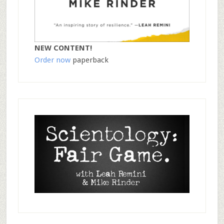
NEW CONTENT!
Order now
paperback