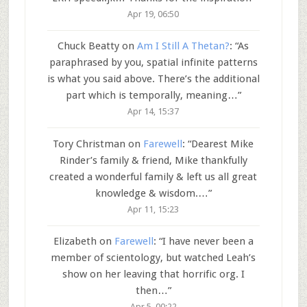
Apr 19, 06:50
Chuck Beatty
on
Am I Still A Thetan?
: “
As
paraphrased by you, spatial infinite patterns
is what you said above. There’s the additional
part which is temporally, meaning…
”
Apr 14, 15:37
Tory Christman
on
Farewell
: “
Dearest Mike
Rinder’s family & friend, Mike thankfully
created a wonderful family & left us all great
knowledge & wisdom.…
”
Apr 11, 15:23
Elizabeth
on
Farewell
: “
I have never been a
member of scientology, but watched Leah’s
show on her leaving that horrific org. I
then…
”
Apr 5, 00:22