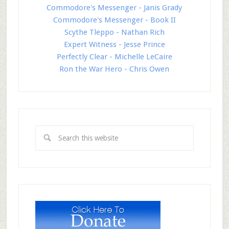
Commodore's Messenger - Janis Grady
Commodore's Messenger - Book II
Scythe Tleppo - Nathan Rich
Expert Witness - Jesse Prince
Perfectly Clear - Michelle LeCaire
Ron the War Hero - Chris Owen