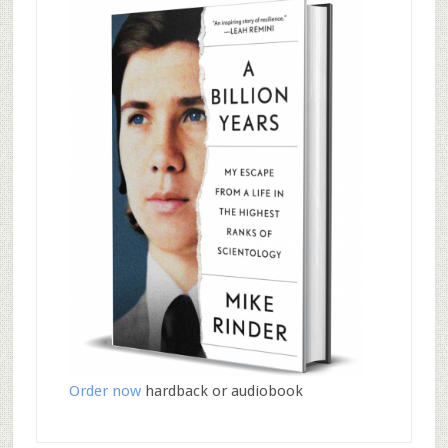
Order now
hardback or audiobook