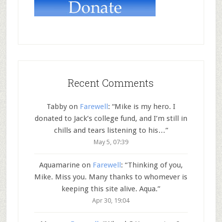
Recent Comments
Tabby
on
Farewell
: “
Mike is my hero. I
donated to Jack’s college fund, and I’m still in
chills and tears listening to his…
”
May 5, 07:39
Aquamarine
on
Farewell
: “
Thinking of you,
Mike. Miss you. Many thanks to whomever is
keeping this site alive. Aqua.
”
Apr 30, 19:04