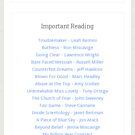
Important Reading
Troublemaker - Leah Remini
Ruthless - Ron Miscavige
Going Clear - Lawrence Wright
Bare Faced Messiah - Russell Miller
Counterfeit Dreams - Jeff Hawkins
Blown For Good - Marc Headley
Abuse at the Top - Amy Scobee
Unbreakable Miss Lovely - Tony Ortega
The Church of Fear - John Sweeney
Fair Game - Steve Cannane
Inside Scientology - Janet Reitman
A Piece of Blue Sky - Jon Atack
Beyond Belief - Jenna Miscavige
My Billion Year Contract