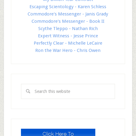
Escaping Scientology - Karen Schless
Commodore's Messenger - Janis Grady
Commodore's Messenger - Book II
Scythe Tleppo - Nathan Rich
Expert Witness - Jesse Prince
Perfectly Clear - Michelle LeCaire
Ron the War Hero - Chris Owen