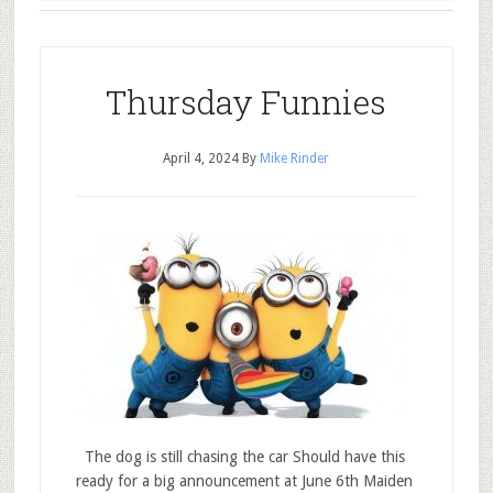
Thursday Funnies
April 4, 2024
By
Mike Rinder
The dog is still chasing the car Should have this
ready for a big announcement at June 6th Maiden