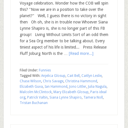
Voyage celebration. Wonder how the COB will spin
this? "Now we are in a position to take over the
planet?" Well, I guess there is no victory in sight
then Oh oh, she is in trouble now Whoever Siana
Lynne Shapiro is, she is no longer part of this FB
group! Living Without Limits Sort of an odd them
for a Sea Org member to be talking about. Every
tiniest aspect of his life is limited... Press Release
Fluff Joburg North is the …
[Read more...]
Filed Under:
Funnies
Tagged With:
Anjelica Glosup
,
Cait Bell
,
Caitlyn Leslie
,
Chase Wilson
,
Chris Savage
,
Christina Hammond
,
Elizabeth Guva
,
Ian Hammond
,
Jono Littler
,
Julia Nagula
,
Malcolm McClintock
,
Mary Elizabeth Glosup
,
Paris ideal
org
,
Patrick Valtin
,
Siana Lynne Shapiro
,
Tamera Noll
,
Tristan Buchanan