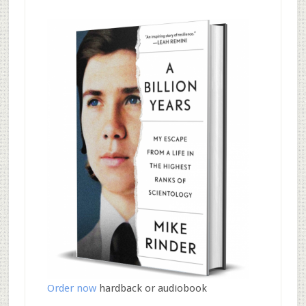
Order now
hardback or audiobook