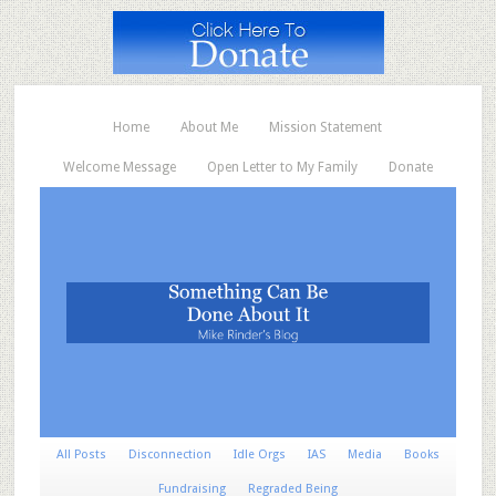
Home
About Me
Mission Statement
Welcome Message
Open Letter to My Family
Donate
All Posts
Disconnection
Idle Orgs
IAS
Media
Books
Fundraising
Regraded Being