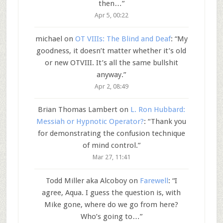
then…
”
Apr 5, 00:22
michael
on
OT VIIIs: The Blind and Deaf
: “
My
goodness, it doesn’t matter whether it’s old
or new OTVIII. It’s all the same bullshit
anyway.
”
Apr 2, 08:49
Brian Thomas Lambert
on
L. Ron Hubbard:
Messiah or Hypnotic Operator?
: “
Thank you
for demonstrating the confusion technique
of mind control.
”
Mar 27, 11:41
Todd Miller aka Alcoboy
on
Farewell
: “
I
agree, Aqua. I guess the question is, with
Mike gone, where do we go from here?
Who’s going to…
”