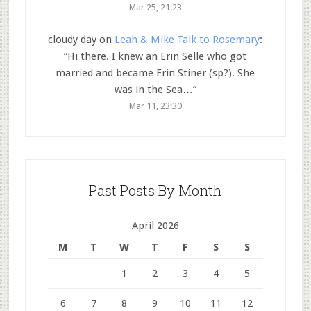
Mar 25, 21:23
cloudy day
on
Leah & Mike Talk to Rosemary
:
“
Hi there. I knew an Erin Selle who got
married and became Erin Stiner (sp?). She
was in the Sea…
”
Mar 11, 23:30
Past Posts By Month
April 2026
M
T
W
T
F
S
S
1
2
3
4
5
6
7
8
9
10
11
12