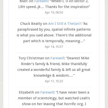
Marc
on
Farewell
: “
Wheel C U on sector 2.
LRH speed..jk… Thanks for the inspiration
”
Apr 19, 06:50
Chuck Beatty
on
Am I Still A Thetan?
: “
As
paraphrased by you, spatial infinite patterns
is what you said above. There’s the additional
part which is temporally, meaning…
”
Apr 14, 15:37
Tory Christman
on
Farewell
: “
Dearest Mike
Rinder’s family & friend, Mike thankfully
created a wonderful family & left us all great
knowledge & wisdom.…
”
Apr 11, 15:23
Elizabeth
on
Farewell
: “
I have never been a
member of scientology, but watched Leah’s
show on her leaving that horrific org. I