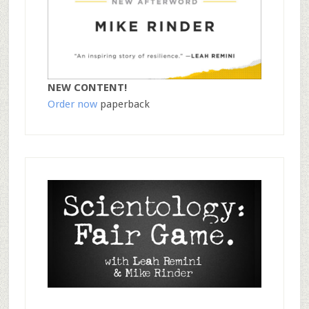
NEW CONTENT!
Order now
paperback