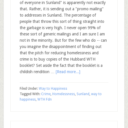
of everyone in Sunland" is apparently not exactly
that. Rather, it is sending out a "promo mailing"
to addresses in Sunland. The percentage of
people that throw this sort of thing straight into
the garbage is very high. I never open 99% of
these sort of generic mailings and I am sure I am
not in the minority. But for the few who do -- can
you imagine the disappointment of finding out
that the pitch for reducing homelessness and
crime is to buy copies of the Hubbard WTH
booklet? Set aside the fact that the booklet is a
childish rendition …
[Read more...]
Filed Under:
Way to Happiness
Tagged With:
Crime
,
Homelessness
,
Sunland
,
way to
happiness
,
WTH Fdn