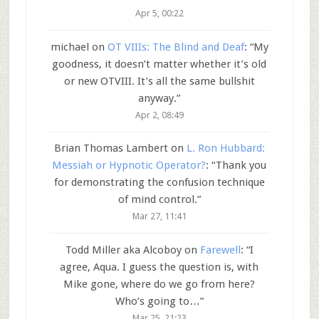
Apr 5, 00:22
michael
on
OT VIIIs: The Blind and Deaf
: “
My
goodness, it doesn’t matter whether it’s old
or new OTVIII. It’s all the same bullshit
anyway.
”
Apr 2, 08:49
Brian Thomas Lambert
on
L. Ron Hubbard:
Messiah or Hypnotic Operator?
: “
Thank you
for demonstrating the confusion technique
of mind control.
”
Mar 27, 11:41
Todd Miller aka Alcoboy
on
Farewell
: “
I
agree, Aqua. I guess the question is, with
Mike gone, where do we go from here?
Who’s going to…
”
Mar 25, 21:23