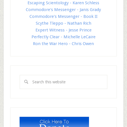
Escaping Scientology - Karen Schless
Commodore's Messenger - Janis Grady
Commodore's Messenger - Book II
Scythe Tleppo - Nathan Rich
Expert Witness - Jesse Prince
Perfectly Clear - Michelle LeCaire
Ron the War Hero - Chris Owen