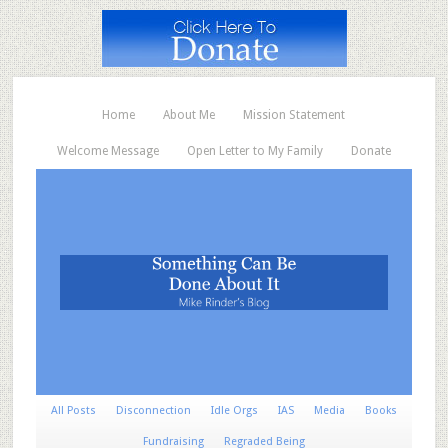
Home
About Me
Mission Statement
Welcome Message
Open Letter to My Family
Donate
All Posts
Disconnection
Idle Orgs
IAS
Media
Books
Fundraising
Regraded Being