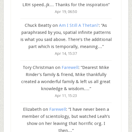
LRH speed..jk… Thanks for the inspiration
”
Apr 19, 06:50
Chuck Beatty
on
Am I Still A Thetan?
: “
As
paraphrased by you, spatial infinite patterns
is what you said above. There’s the additional
part which is temporally, meaning…
”
Apr 14, 15:37
Tory Christman
on
Farewell
: “
Dearest Mike
Rinder’s family & friend, Mike thankfully
created a wonderful family & left us all great
knowledge & wisdom.…
”
Apr 11, 15:23
Elizabeth
on
Farewell
: “
I have never been a
member of scientology, but watched Leah’s
show on her leaving that horrific org. I
then…
”