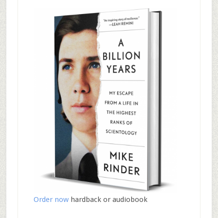
Order now
hardback or audiobook