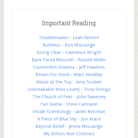
Important Reading
Troublemaker - Leah Remini
Ruthless - Ron Miscavige
Going Clear - Lawrence Wright
Bare Faced Messiah - Russell Miller
Counterfeit Dreams - Jeff Hawkins
Blown For Good - Marc Headley
Abuse at the Top - Amy Scobee
Unbreakable Miss Lovely - Tony Ortega
The Church of Fear - John Sweeney
Fair Game - Steve Cannane
Inside Scientology - Janet Reitman
A Piece of Blue Sky - Jon Atack
Beyond Belief - Jenna Miscavige
My Billion Year Contract