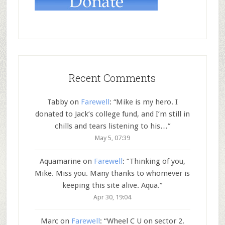
Recent Comments
Tabby
on
Farewell
: “
Mike is my hero. I
donated to Jack’s college fund, and I’m still in
chills and tears listening to his…
”
May 5, 07:39
Aquamarine
on
Farewell
: “
Thinking of you,
Mike. Miss you. Many thanks to whomever is
keeping this site alive. Aqua.
”
Apr 30, 19:04
Marc
on
Farewell
: “
Wheel C U on sector 2.