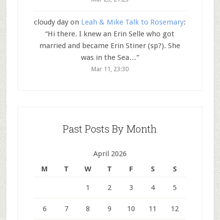
cloudy day
on
Leah & Mike Talk to Rosemary
:
“
Hi there. I knew an Erin Selle who got
married and became Erin Stiner (sp?). She
was in the Sea…
”
Mar 11, 23:30
Past Posts By Month
April 2026
M
T
W
T
F
S
S
1
2
3
4
5
6
7
8
9
10
11
12