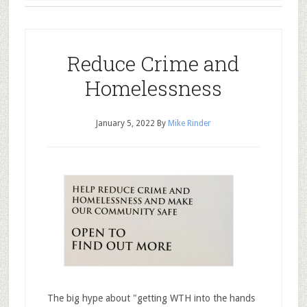
Reduce Crime and
Homelessness
January 5, 2022
By
Mike Rinder
The big hype about "getting WTH into the hands