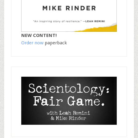
NEW CONTENT!
Order now
paperback