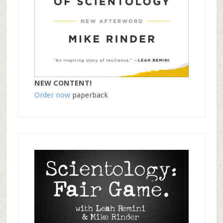
NEW CONTENT!
Order now
paperback