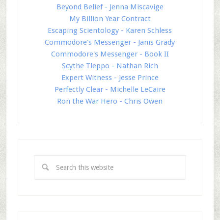
Beyond Belief - Jenna Miscavige
My Billion Year Contract
Escaping Scientology - Karen Schless
Commodore's Messenger - Janis Grady
Commodore's Messenger - Book II
Scythe Tleppo - Nathan Rich
Expert Witness - Jesse Prince
Perfectly Clear - Michelle LeCaire
Ron the War Hero - Chris Owen