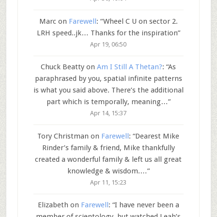
Marc
on
Farewell
: “
Wheel C U on sector 2.
LRH speed..jk… Thanks for the inspiration
”
Apr 19, 06:50
Chuck Beatty
on
Am I Still A Thetan?
: “
As
paraphrased by you, spatial infinite patterns
is what you said above. There’s the additional
part which is temporally, meaning…
”
Apr 14, 15:37
Tory Christman
on
Farewell
: “
Dearest Mike
Rinder’s family & friend, Mike thankfully
created a wonderful family & left us all great
knowledge & wisdom.…
”
Apr 11, 15:23
Elizabeth
on
Farewell
: “
I have never been a
member of scientology, but watched Leah’s