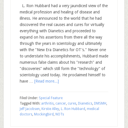
L. Ron Hubbard had a very jaundiced view of the
medical profession and healing of disease and
illness. He announced to the world that he had
discovered the real causes and cures for virtually
everything with Dianetics and proceeded to
expand on his assertions from there all the way
through the years in scientology and ultimately
with the "New Era Dianetics for OT's." Never one
to understate his accomplishments, Hubbard made
numerous false claims about his "research" and
"discoveries" which still form the "technology" of
scientology used today. He proclaimed himself to
have …
[Read more...]
Filed Under:
Special Feature
Tagged With:
arthritis
,
cancer
,
cures
,
Dianetics
,
DMSMH
,
Jeff Jacobsen
,
Kirstie Alley
,
L. Ron Hubbard
,
medical
doctors
,
Mockingbird
,
NOTs