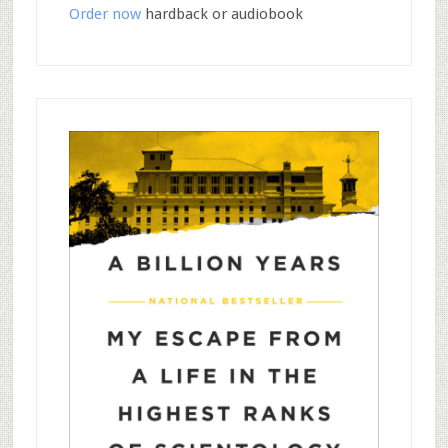
Order now
hardback or audiobook