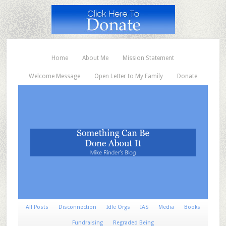
Home
About Me
Mission Statement
Welcome Message
Open Letter to My Family
Donate
All Posts
Disconnection
Idle Orgs
IAS
Media
Books
Fundraising
Regraded Being