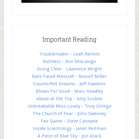
Important Reading
Troublemaker - Leah Remini
Ruthless - Ron Miscavige
Going Clear - Lawrence Wright
Bare Faced Messiah - Russell Miller
Counterfeit Dreams - Jeff Hawkins
Blown For Good - Marc Headley
Abuse at the Top - Amy Scobee
Unbreakable Miss Lovely - Tony Ortega
The Church of Fear - John Sweeney
Fair Game - Steve Cannane
Inside Scientology - Janet Reitman
A Piece of Blue Sky - Jon Atack