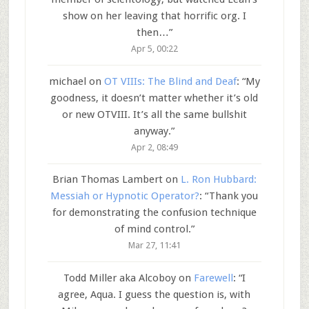
show on her leaving that horrific org. I
then…
”
Apr 5, 00:22
michael
on
OT VIIIs: The Blind and Deaf
: “
My
goodness, it doesn’t matter whether it’s old
or new OTVIII. It’s all the same bullshit
anyway.
”
Apr 2, 08:49
Brian Thomas Lambert
on
L. Ron Hubbard:
Messiah or Hypnotic Operator?
: “
Thank you
for demonstrating the confusion technique
of mind control.
”
Mar 27, 11:41
Todd Miller aka Alcoboy
on
Farewell
: “
I
agree, Aqua. I guess the question is, with