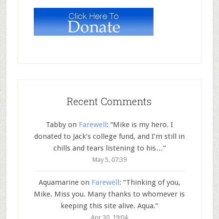
Recent Comments
Tabby
on
Farewell
: “
Mike is my hero. I
donated to Jack’s college fund, and I’m still in
chills and tears listening to his…
”
May 5, 07:39
Aquamarine
on
Farewell
: “
Thinking of you,
Mike. Miss you. Many thanks to whomever is
keeping this site alive. Aqua.
”
Apr 30, 19:04