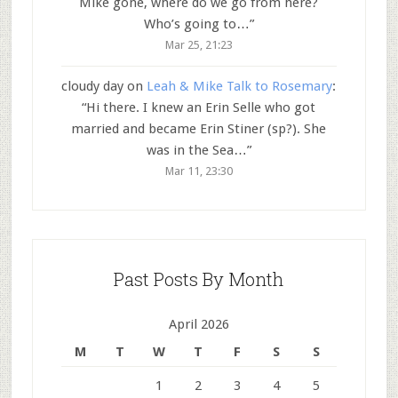
Mike gone, where do we go from here?
Who’s going to…
”
Mar 25, 21:23
cloudy day
on
Leah & Mike Talk to Rosemary
:
“
Hi there. I knew an Erin Selle who got
married and became Erin Stiner (sp?). She
was in the Sea…
”
Mar 11, 23:30
Past Posts By Month
April 2026
M
T
W
T
F
S
S
1
2
3
4
5