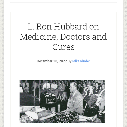
L. Ron Hubbard on
Medicine, Doctors and
Cures
December 10, 2022
By
Mike Rinder