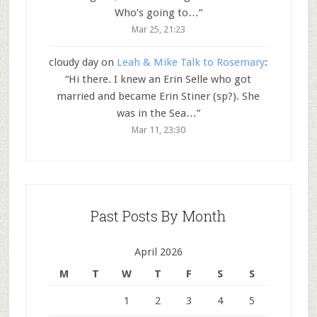
Who’s going to…
”
Mar 25, 21:23
cloudy day
on
Leah & Mike Talk to Rosemary
:
“
Hi there. I knew an Erin Selle who got
married and became Erin Stiner (sp?). She
was in the Sea…
”
Mar 11, 23:30
Past Posts By Month
April 2026
M
T
W
T
F
S
S
1
2
3
4
5