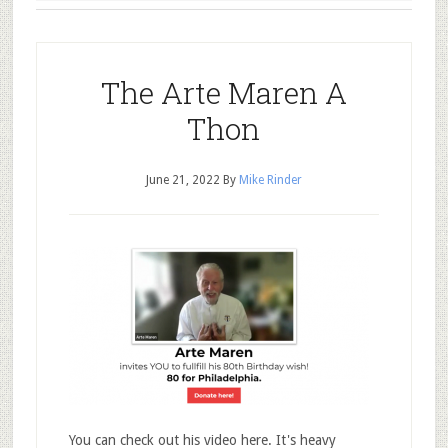
The Arte Maren A
Thon
June 21, 2022
By
Mike Rinder
You can check out his video here. It's heavy