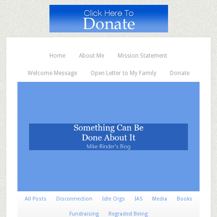
Home
About Me
Mission Statement
Welcome Message
Open Letter to My Family
Donate
All Posts
Disconnection
Idle Orgs
IAS
Media
Books
Fundraising
Regraded Being