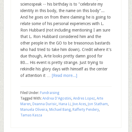
scienospeak -- his birthday is to "celebrate my
identity in this body, the name on this body"...
And he goes on from there claiming he is going to
relate some of his personal experiences with L.
Ron Hubbard (not including mentioning I am sure
that L. Ron Hubbard considered him and the
other people in the GO to be treasonous bastards
who had tried to take him down). Credit where it's
due though, Arte looks pretty damn good for
80... His event is pretty strange. Just trying to
rekindle his glory days with himself as the center
of attention it …
[Read more...]
Filed Under:
Fundraising
Tagged With:
Andrea D'Agostini
,
Andres Lopez
,
Arte
Maren
,
Deanna Durisic
,
Hana Li
,
Jive Aces
,
Jon Statham
,
Manuela Oliveira
,
Michael Bang
,
Rafferty Pendery
,
Tamas Kasza