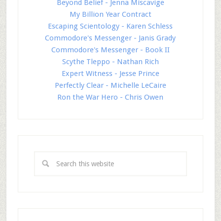
Beyond Belief - Jenna Miscavige
My Billion Year Contract
Escaping Scientology - Karen Schless
Commodore's Messenger - Janis Grady
Commodore's Messenger - Book II
Scythe Tleppo - Nathan Rich
Expert Witness - Jesse Prince
Perfectly Clear - Michelle LeCaire
Ron the War Hero - Chris Owen