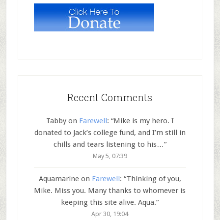
Recent Comments
Tabby
on
Farewell
: “
Mike is my hero. I
donated to Jack’s college fund, and I’m still in
chills and tears listening to his…
”
May 5, 07:39
Aquamarine
on
Farewell
: “
Thinking of you,
Mike. Miss you. Many thanks to whomever is
keeping this site alive. Aqua.
”
Apr 30, 19:04