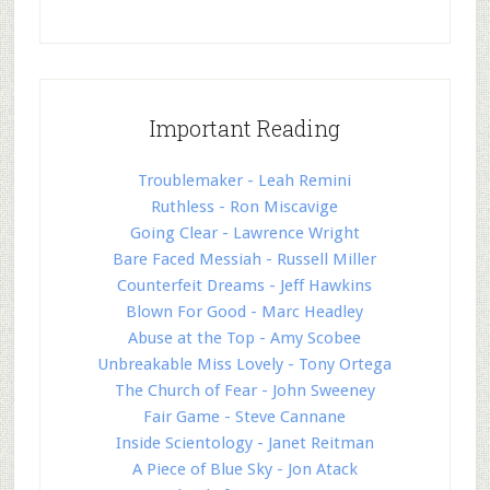
Important Reading
Troublemaker - Leah Remini
Ruthless - Ron Miscavige
Going Clear - Lawrence Wright
Bare Faced Messiah - Russell Miller
Counterfeit Dreams - Jeff Hawkins
Blown For Good - Marc Headley
Abuse at the Top - Amy Scobee
Unbreakable Miss Lovely - Tony Ortega
The Church of Fear - John Sweeney
Fair Game - Steve Cannane
Inside Scientology - Janet Reitman
A Piece of Blue Sky - Jon Atack