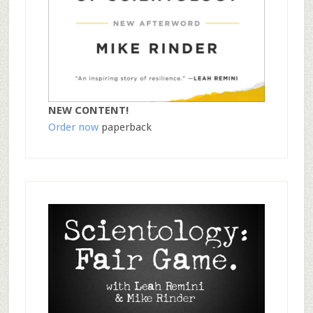
NEW CONTENT!
Order now
paperback