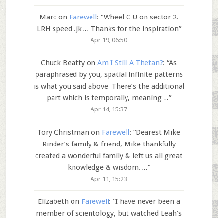
Marc
on
Farewell
: “
Wheel C U on sector 2.
LRH speed..jk… Thanks for the inspiration
”
Apr 19, 06:50
Chuck Beatty
on
Am I Still A Thetan?
: “
As
paraphrased by you, spatial infinite patterns
is what you said above. There’s the additional
part which is temporally, meaning…
”
Apr 14, 15:37
Tory Christman
on
Farewell
: “
Dearest Mike
Rinder’s family & friend, Mike thankfully
created a wonderful family & left us all great
knowledge & wisdom.…
”
Apr 11, 15:23
Elizabeth
on
Farewell
: “
I have never been a
member of scientology, but watched Leah’s