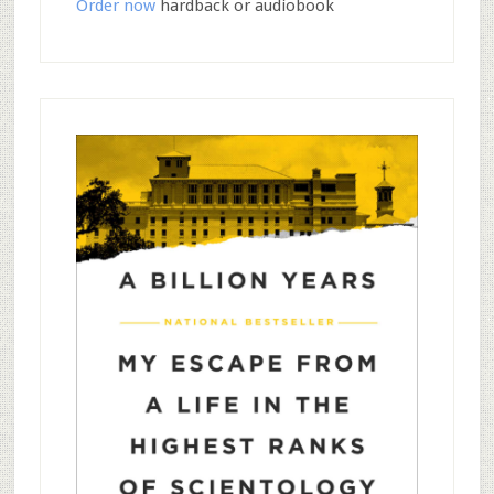
Order now
hardback or audiobook