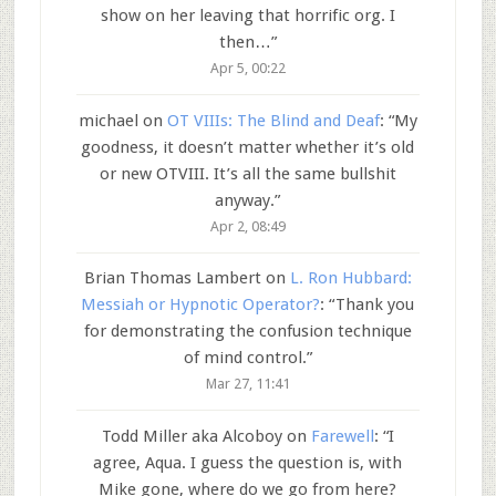
show on her leaving that horrific org. I
then…
”
Apr 5, 00:22
michael
on
OT VIIIs: The Blind and Deaf
: “
My
goodness, it doesn’t matter whether it’s old
or new OTVIII. It’s all the same bullshit
anyway.
”
Apr 2, 08:49
Brian Thomas Lambert
on
L. Ron Hubbard:
Messiah or Hypnotic Operator?
: “
Thank you
for demonstrating the confusion technique
of mind control.
”
Mar 27, 11:41
Todd Miller aka Alcoboy
on
Farewell
: “
I
agree, Aqua. I guess the question is, with
Mike gone, where do we go from here?