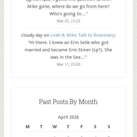
Mike gone, where do we go from here?
Who’s going to…
”
Mar 25, 21:23
cloudy day
on
Leah & Mike Talk to Rosemary
:
“
Hi there. I knew an Erin Selle who got
married and became Erin Stiner (sp?). She
was in the Sea…
”
Mar 11, 23:30
Past Posts By Month
April 2026
M
T
W
T
F
S
S