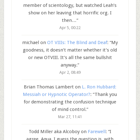
member of scientology, but watched Leah’s
show on her leaving that horrific org. I
then…
”
Apr 5, 00:22
michael
on
OT VIIIs: The Blind and Deaf
: “
My
goodness, it doesn’t matter whether it’s old
or new OTVIII. It’s all the same bullshit
anyway.
”
Apr 2, 08:49
Brian Thomas Lambert
on
L. Ron Hubbard:
Messiah or Hypnotic Operator?
: “
Thank you
for demonstrating the confusion technique
of mind control.
”
Mar 27, 11:41
Todd Miller aka Alcoboy
on
Farewell
: “
I
agree, Aqua. I guess the question is, with