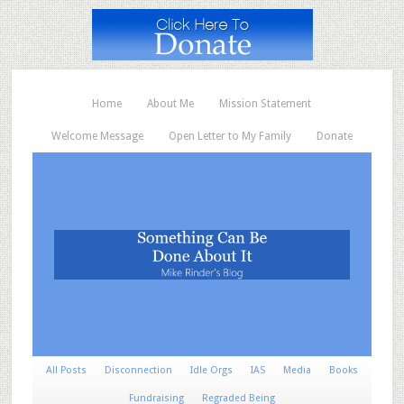
Home
About Me
Mission Statement
Welcome Message
Open Letter to My Family
Donate
All Posts
Disconnection
Idle Orgs
IAS
Media
Books
Fundraising
Regraded Being