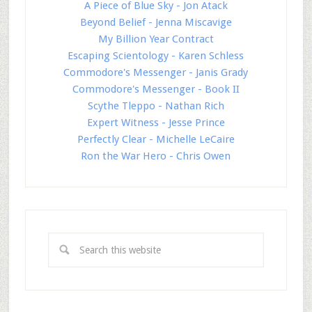
A Piece of Blue Sky - Jon Atack
Beyond Belief - Jenna Miscavige
My Billion Year Contract
Escaping Scientology - Karen Schless
Commodore's Messenger - Janis Grady
Commodore's Messenger - Book II
Scythe Tleppo - Nathan Rich
Expert Witness - Jesse Prince
Perfectly Clear - Michelle LeCaire
Ron the War Hero - Chris Owen