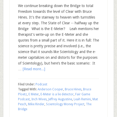
We continue breaking down the Bridge to total
Freedom towards the level of Clear with Bruce
Hines. It's the stairway to heaven with turnstiles
at every step. The State of Clear -- halfway up the
Bridge What is the E-Meter? Leah mentions her
therapist's write-up on the E-Meter and she
quotes from a small part of it. Here it is in full: The
science is pretty precise and involved (i.e., the
science that it sounds like Scientology and the e-
meter capitalizes on and distorts for the purposes
of Scientology), but here’s the basic scenario: It
…
[Read more...]
Filed Under:
Podcast
Tagged With:
Anderson Cooper
,
Bruce Hines
,
Bruce
Ploetz
,
E Meter
,
E-Meter is a lie detector
,
Fair Game
Podcast
,
Inch Wives
,
Jeffrey Augustine
,
Leah Remini
,
Mat
Pesch
,
Mike Rinder
,
Scientology Money Project
,
The
Bridge