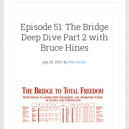
Episode 51: The Bridge
Deep Dive Part 2 with
Bruce Hines
July 26, 2021
By
Mike Rinder