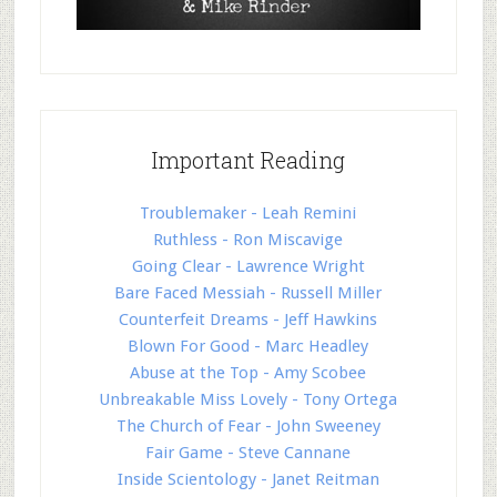
Important Reading
Troublemaker - Leah Remini
Ruthless - Ron Miscavige
Going Clear - Lawrence Wright
Bare Faced Messiah - Russell Miller
Counterfeit Dreams - Jeff Hawkins
Blown For Good - Marc Headley
Abuse at the Top - Amy Scobee
Unbreakable Miss Lovely - Tony Ortega
The Church of Fear - John Sweeney
Fair Game - Steve Cannane
Inside Scientology - Janet Reitman