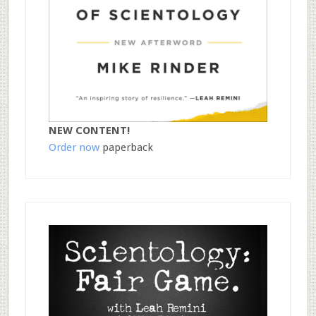
NEW CONTENT!
Order now
paperback