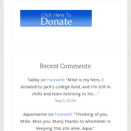
Recent Comments
Tabby
on
Farewell
: “
Mike is my hero. I
donated to Jack’s college fund, and I’m still in
chills and tears listening to his…
”
May 5, 07:39
Aquamarine
on
Farewell
: “
Thinking of you,
Mike. Miss you. Many thanks to whomever is
keeping this site alive. Aqua.
”