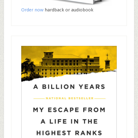
Order now
hardback or audiobook