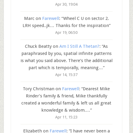
Apr 30, 19:04
Marc
on
Farewell
: “
Wheel C U on sector 2.
LRH speed..jk… Thanks for the inspiration
”
Apr 19, 06:50
Chuck Beatty
on
Am I Still A Thetan?
: “
As
paraphrased by you, spatial infinite patterns
is what you said above. There’s the additional
part which is temporally, meaning…
”
Apr 14, 15:37
Tory Christman
on
Farewell
: “
Dearest Mike
Rinder’s family & friend, Mike thankfully
created a wonderful family & left us all great
knowledge & wisdom.…
”
Apr 11, 15:23
Elizabeth
on
Farewell
: “
I have never been a