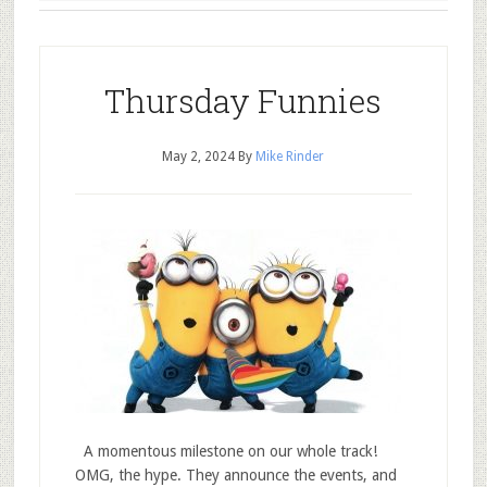
Thursday Funnies
May 2, 2024
By
Mike Rinder
A momentous milestone on our whole track!
OMG, the hype. They announce the events, and