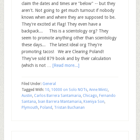
claim the dates and times are "below" -- but they
aren't. Not going to get much turnout if nobody
knows when and where they are supposed to be.
They're excited at Flag! They even have a
backpack... This is a scientology org? They
seem to promote anything other than scientology
these days... The latest ideal org They're
promoting tacos! We are Clearing Poland!
They've sold 879 book and by their calculation
(which is not …
[Read more...]
Filed Under:
General
Tagged With:
10
,
10000 on Solo NOTs
,
Anne Mintz
,
Austin
,
Carlos Barrera Santamaria
,
Chicago
,
Fernando
Santana
,
Ivan Barrera Mantamaria
,
Kseniya Son
,
Plymouth
,
Poland
,
Tristan Buchanan