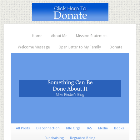
Home
About Me
Mission Statement
Welcome Message
Open Letter to My Family
Donate
All Posts
Disconnection
Idle Orgs
IAS
Media
Books
Fundraising
Regraded Being