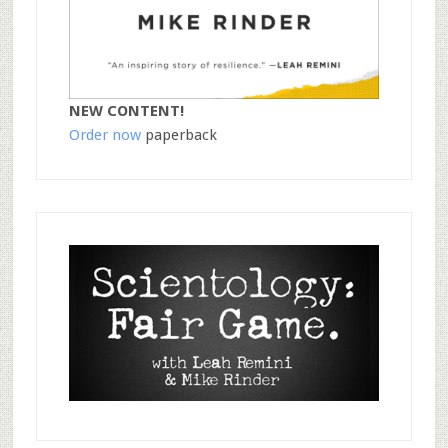
NEW CONTENT!
Order now
paperback