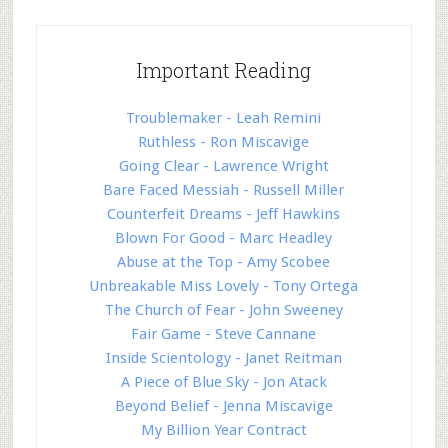
Important Reading
Troublemaker - Leah Remini
Ruthless - Ron Miscavige
Going Clear - Lawrence Wright
Bare Faced Messiah - Russell Miller
Counterfeit Dreams - Jeff Hawkins
Blown For Good - Marc Headley
Abuse at the Top - Amy Scobee
Unbreakable Miss Lovely - Tony Ortega
The Church of Fear - John Sweeney
Fair Game - Steve Cannane
Inside Scientology - Janet Reitman
A Piece of Blue Sky - Jon Atack
Beyond Belief - Jenna Miscavige
My Billion Year Contract