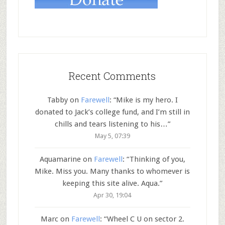
Recent Comments
Tabby
on
Farewell
: “
Mike is my hero. I
donated to Jack’s college fund, and I’m still in
chills and tears listening to his…
”
May 5, 07:39
Aquamarine
on
Farewell
: “
Thinking of you,
Mike. Miss you. Many thanks to whomever is
keeping this site alive. Aqua.
”
Apr 30, 19:04
Marc
on
Farewell
: “
Wheel C U on sector 2.