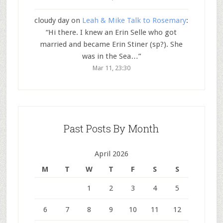
cloudy day
on
Leah & Mike Talk to Rosemary
:
“
Hi there. I knew an Erin Selle who got
married and became Erin Stiner (sp?). She
was in the Sea…
”
Mar 11, 23:30
Past Posts By Month
April 2026
M
T
W
T
F
S
S
1
2
3
4
5
6
7
8
9
10
11
12