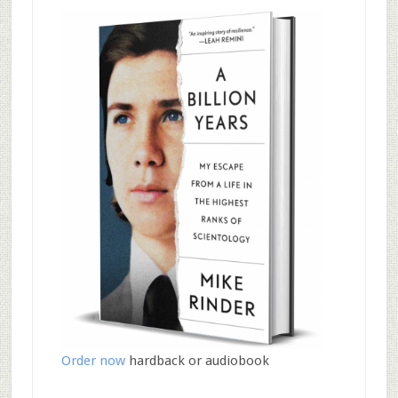
Order now
hardback or audiobook