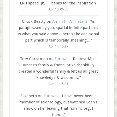
LRH speed..jk… Thanks for the inspiration
”
Apr 19, 06:50
Chuck Beatty
on
Am I Still A Thetan?
: “
As
paraphrased by you, spatial infinite patterns
is what you said above. There’s the additional
part which is temporally, meaning…
”
Apr 14, 15:37
Tory Christman
on
Farewell
: “
Dearest Mike
Rinder’s family & friend, Mike thankfully
created a wonderful family & left us all great
knowledge & wisdom.…
”
Apr 11, 15:23
Elizabeth
on
Farewell
: “
I have never been a
member of scientology, but watched Leah’s
show on her leaving that horrific org. I
then…
”