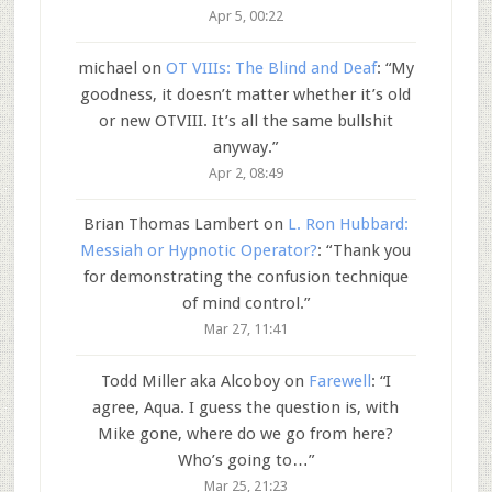
Apr 5, 00:22
michael
on
OT VIIIs: The Blind and Deaf
: “
My
goodness, it doesn’t matter whether it’s old
or new OTVIII. It’s all the same bullshit
anyway.
”
Apr 2, 08:49
Brian Thomas Lambert
on
L. Ron Hubbard:
Messiah or Hypnotic Operator?
: “
Thank you
for demonstrating the confusion technique
of mind control.
”
Mar 27, 11:41
Todd Miller aka Alcoboy
on
Farewell
: “
I
agree, Aqua. I guess the question is, with
Mike gone, where do we go from here?
Who’s going to…
”
Mar 25, 21:23