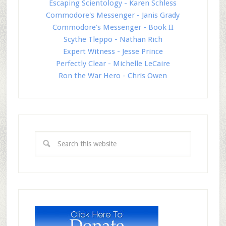
Escaping Scientology - Karen Schless
Commodore's Messenger - Janis Grady
Commodore's Messenger - Book II
Scythe Tleppo - Nathan Rich
Expert Witness - Jesse Prince
Perfectly Clear - Michelle LeCaire
Ron the War Hero - Chris Owen