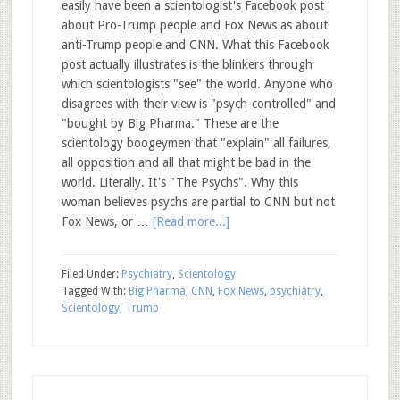
easily have been a scientologist's Facebook post
about Pro-Trump people and Fox News as about
anti-Trump people and CNN. What this Facebook
post actually illustrates is the blinkers through
which scientologists "see" the world. Anyone who
disagrees with their view is "psych-controlled" and
"bought by Big Pharma." These are the
scientology boogeymen that "explain" all failures,
all opposition and all that might be bad in the
world. Literally. It's "The Psychs". Why this
woman believes psychs are partial to CNN but not
Fox News, or …
[Read more...]
Filed Under:
Psychiatry
,
Scientology
Tagged With:
Big Pharma
,
CNN
,
Fox News
,
psychiatry
,
Scientology
,
Trump