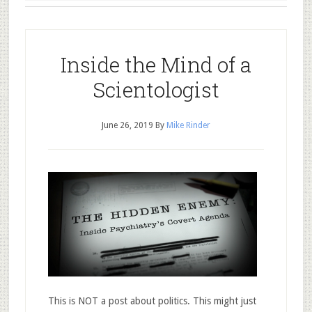
Inside the Mind of a
Scientologist
June 26, 2019
By
Mike Rinder
This is NOT a post about politics. This might just