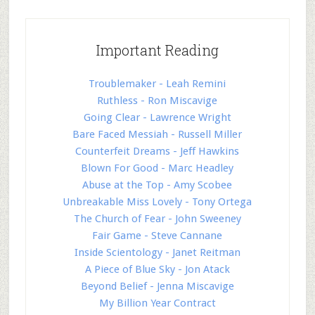
Important Reading
Troublemaker - Leah Remini
Ruthless - Ron Miscavige
Going Clear - Lawrence Wright
Bare Faced Messiah - Russell Miller
Counterfeit Dreams - Jeff Hawkins
Blown For Good - Marc Headley
Abuse at the Top - Amy Scobee
Unbreakable Miss Lovely - Tony Ortega
The Church of Fear - John Sweeney
Fair Game - Steve Cannane
Inside Scientology - Janet Reitman
A Piece of Blue Sky - Jon Atack
Beyond Belief - Jenna Miscavige
My Billion Year Contract