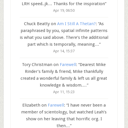
LRH speed..jk… Thanks for the inspiration
”
Apr 19, 06:50
Chuck Beatty
on
Am I Still A Thetan?
: “
As
paraphrased by you, spatial infinite patterns
is what you said above. There’s the additional
part which is temporally, meaning…
”
Apr 14, 15:37
Tory Christman
on
Farewell
: “
Dearest Mike
Rinder’s family & friend, Mike thankfully
created a wonderful family & left us all great
knowledge & wisdom.…
”
Apr 11, 15:23
Elizabeth
on
Farewell
: “
I have never been a
member of scientology, but watched Leah’s
show on her leaving that horrific org. I
then…
”