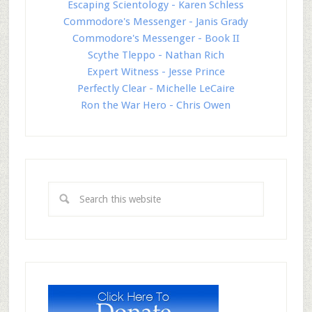
Escaping Scientology - Karen Schless
Commodore's Messenger - Janis Grady
Commodore's Messenger - Book II
Scythe Tleppo - Nathan Rich
Expert Witness - Jesse Prince
Perfectly Clear - Michelle LeCaire
Ron the War Hero - Chris Owen