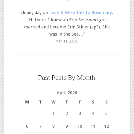
cloudy day
on
Leah & Mike Talk to Rosemary
:
“
Hi there. I knew an Erin Selle who got
married and became Erin Stiner (sp?). She
was in the Sea…
”
Mar 11, 23:30
Past Posts By Month
April 2026
M
T
W
T
F
S
S
1
2
3
4
5
6
7
8
9
10
11
12