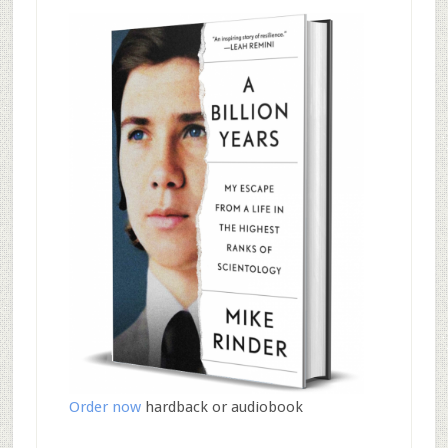
Order now
hardback or audiobook