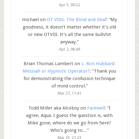
Apr 5, 00:22
michael
on
OT VIIIs: The Blind and Deaf
: “
My
goodness, it doesn’t matter whether it’s old
or new OTVIII. It’s all the same bullshit
anyway.
”
Apr 2, 08:49
Brian Thomas Lambert
on
L. Ron Hubbard:
Messiah or Hypnotic Operator?
: “
Thank you
for demonstrating the confusion technique
of mind control.
”
Mar 27, 11:41
Todd Miller aka Alcoboy
on
Farewell
: “
I
agree, Aqua. I guess the question is, with
Mike gone, where do we go from here?
Who’s going to…
”
Mar 25, 21:23