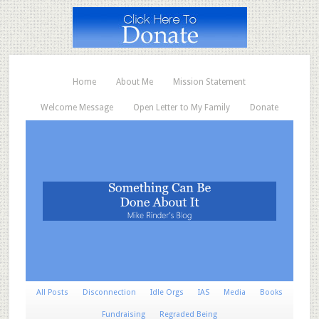
Home
About Me
Mission Statement
Welcome Message
Open Letter to My Family
Donate
All Posts
Disconnection
Idle Orgs
IAS
Media
Books
Fundraising
Regraded Being