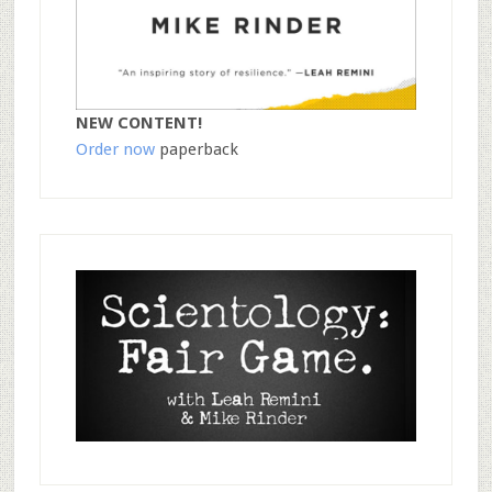
NEW CONTENT!
Order now
paperback