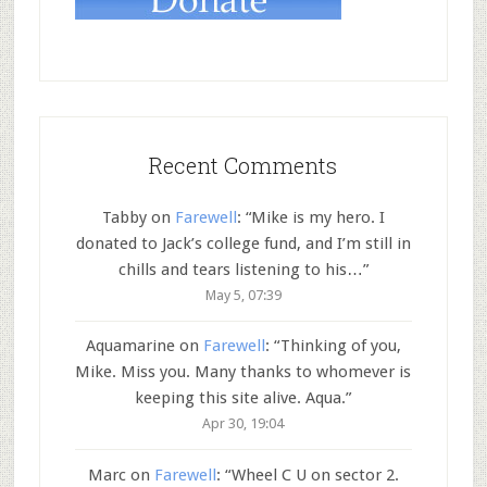
Recent Comments
Tabby
on
Farewell
: “
Mike is my hero. I
donated to Jack’s college fund, and I’m still in
chills and tears listening to his…
”
May 5, 07:39
Aquamarine
on
Farewell
: “
Thinking of you,
Mike. Miss you. Many thanks to whomever is
keeping this site alive. Aqua.
”
Apr 30, 19:04
Marc
on
Farewell
: “
Wheel C U on sector 2.