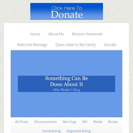
Home
About Me
Mission Statement
Welcome Message
Open Letter to My Family
Donate
All Posts
Disconnection
Idle Orgs
IAS
Media
Books
Fundraising
Regraded Being