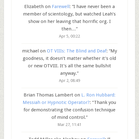
Elizabeth
on
Farewell
: “
I have never been a
member of scientology, but watched Leah’s
show on her leaving that horrific org. I
then…
”
Apr 5, 00:22
michael
on
OT VIIIs: The Blind and Deaf
: “
My
goodness, it doesn’t matter whether it’s old
or new OTVIII. It’s all the same bullshit
anyway.
”
Apr 2, 08:49
Brian Thomas Lambert
on
L. Ron Hubbard:
Messiah or Hypnotic Operator?
: “
Thank you
for demonstrating the confusion technique
of mind control.
”
Mar 27, 11:41