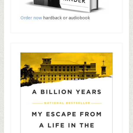
Order now
hardback or audiobook