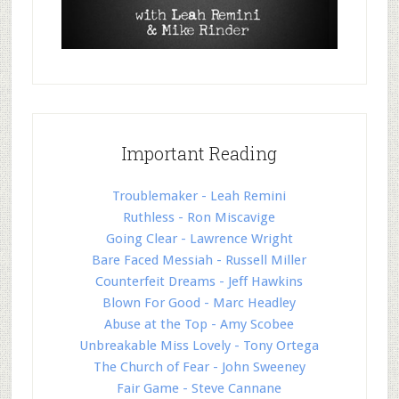
Important Reading
Troublemaker - Leah Remini
Ruthless - Ron Miscavige
Going Clear - Lawrence Wright
Bare Faced Messiah - Russell Miller
Counterfeit Dreams - Jeff Hawkins
Blown For Good - Marc Headley
Abuse at the Top - Amy Scobee
Unbreakable Miss Lovely - Tony Ortega
The Church of Fear - John Sweeney
Fair Game - Steve Cannane