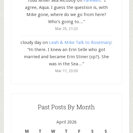
Todd Miller aka Alcoboy
on
Farewell
: “
I
agree, Aqua. I guess the question is, with
Mike gone, where do we go from here?
Who’s going to…
”
Mar 25, 21:23
cloudy day
on
Leah & Mike Talk to Rosemary
:
“
Hi there. I knew an Erin Selle who got
married and became Erin Stiner (sp?). She
was in the Sea…
”
Mar 11, 23:30
Past Posts By Month
April 2026
M
T
W
T
F
S
S