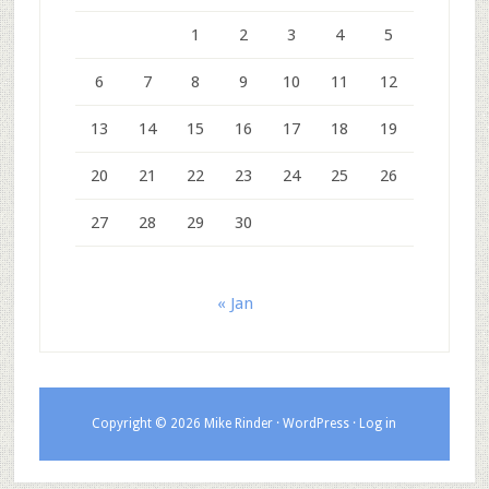
1
2
3
4
5
6
7
8
9
10
11
12
13
14
15
16
17
18
19
20
21
22
23
24
25
26
27
28
29
30
« Jan
Copyright © 2026 Mike Rinder ·
WordPress
·
Log in