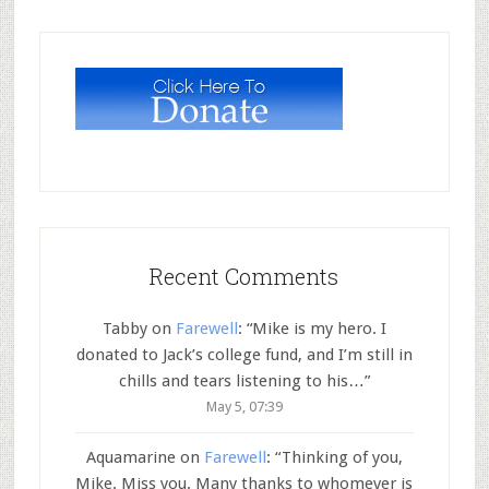
Recent Comments
Tabby
on
Farewell
: “
Mike is my hero. I
donated to Jack’s college fund, and I’m still in
chills and tears listening to his…
”
May 5, 07:39
Aquamarine
on
Farewell
: “
Thinking of you,
Mike. Miss you. Many thanks to whomever is