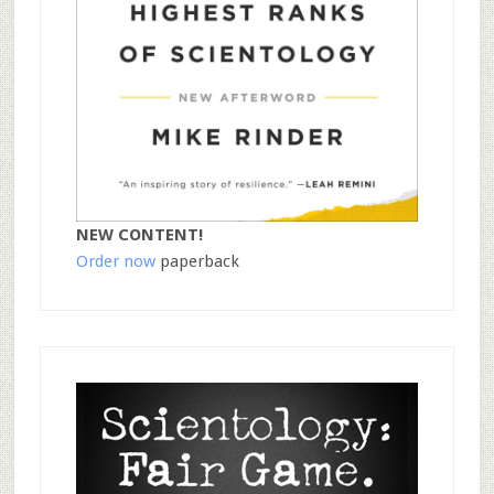
NEW CONTENT!
Order now
paperback