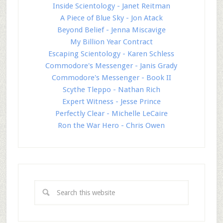
Inside Scientology - Janet Reitman
A Piece of Blue Sky - Jon Atack
Beyond Belief - Jenna Miscavige
My Billion Year Contract
Escaping Scientology - Karen Schless
Commodore's Messenger - Janis Grady
Commodore's Messenger - Book II
Scythe Tleppo - Nathan Rich
Expert Witness - Jesse Prince
Perfectly Clear - Michelle LeCaire
Ron the War Hero - Chris Owen