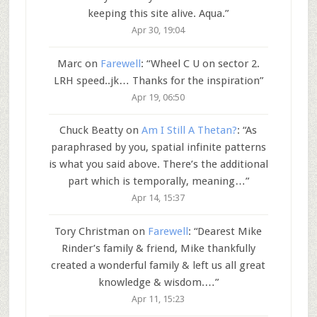
keeping this site alive. Aqua.
”
Apr 30, 19:04
Marc
on
Farewell
: “
Wheel C U on sector 2.
LRH speed..jk… Thanks for the inspiration
”
Apr 19, 06:50
Chuck Beatty
on
Am I Still A Thetan?
: “
As
paraphrased by you, spatial infinite patterns
is what you said above. There’s the additional
part which is temporally, meaning…
”
Apr 14, 15:37
Tory Christman
on
Farewell
: “
Dearest Mike
Rinder’s family & friend, Mike thankfully
created a wonderful family & left us all great
knowledge & wisdom.…
”
Apr 11, 15:23