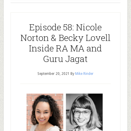
Episode 58: Nicole
Norton & Becky Lovell
Inside RA MA and
Guru Jagat
September 20, 2021
By
Mike Rinder