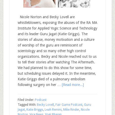
Nicole Norton and Becky Lovell are
whistleblowers, exposing the abuses of the RA MA
Institute for Applied Yogic Science and Technology
and its leader Guru Jagat (Katie Griggs). The
stories of abuse, money motivation and a culture
of worship of the guru are reminiscent of
scientology and so many other high control
organizations. Becky and Nicole reached out to us
to tell their stories after watching The Aftermath.
We had planned to do this show for some time,
but scheduling issues delayed it. In the meantime,
Katie Griggs died of a pulmonary embolism
following surgery on her …
[Read more...]
Filed Under:
Podcast
Tagged With:
Becky Lovell
,
Fair Game Podcast
,
Guru
Jagat
,
Katie Briggs
,
Leah Remini
,
Mike Rinder
,
Nicole
Norton
,
Vice News
,
Yogi Bhajan