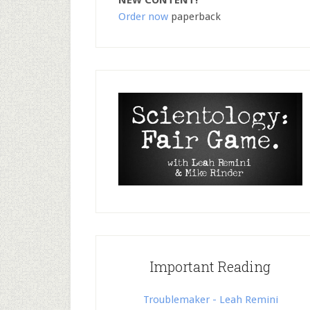
NEW CONTENT!
Order now
paperback
Important Reading
Troublemaker - Leah Remini