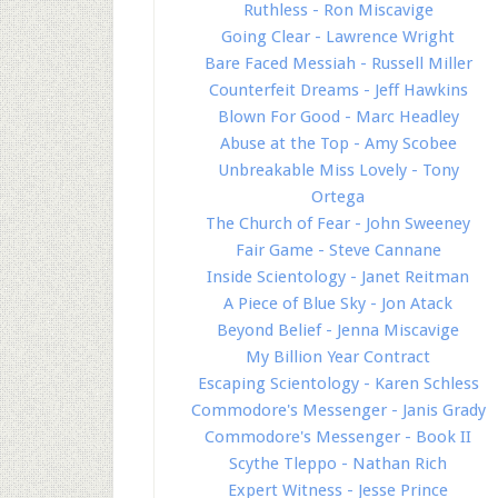
Ruthless - Ron Miscavige
Going Clear - Lawrence Wright
Bare Faced Messiah - Russell Miller
Counterfeit Dreams - Jeff Hawkins
Blown For Good - Marc Headley
Abuse at the Top - Amy Scobee
Unbreakable Miss Lovely - Tony
Ortega
The Church of Fear - John Sweeney
Fair Game - Steve Cannane
Inside Scientology - Janet Reitman
A Piece of Blue Sky - Jon Atack
Beyond Belief - Jenna Miscavige
My Billion Year Contract
Escaping Scientology - Karen Schless
Commodore's Messenger - Janis Grady
Commodore's Messenger - Book II
Scythe Tleppo - Nathan Rich
Expert Witness - Jesse Prince