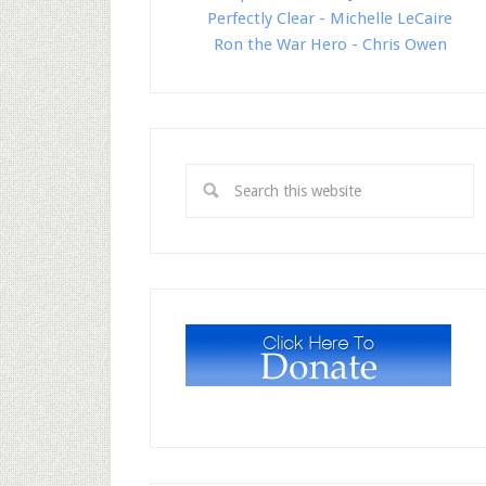
Perfectly Clear - Michelle LeCaire
Ron the War Hero - Chris Owen