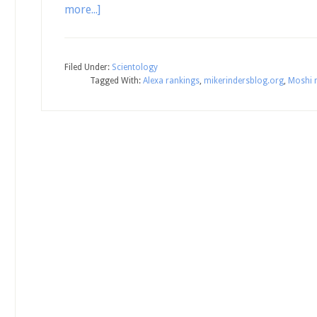
more...]
Filed Under:
Scientology
Tagged With:
Alexa rankings
,
mikerindersblog.org
,
Moshi 