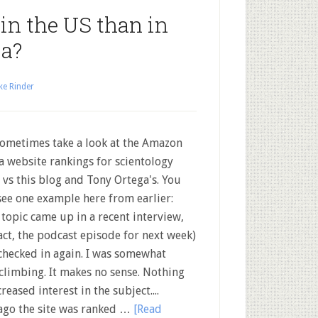
 in the US than in
a?
ke Rinder
metimes take a look at the Amazon
a website rankings for scientology
s vs this blog and Tony Ortega's. You
see one example here from earlier:
 topic came up in a recent interview,
fact, the podcast episode for next week)
 checked in again. I was somewhat
 climbing. It makes no sense. Nothing
creased interest in the subject....
 ago the site was ranked …
[Read