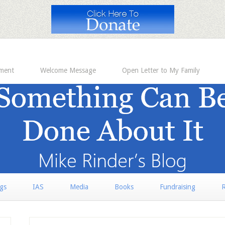
ement
Welcome Message
Open Letter to My Family
rgs
IAS
Media
Books
Fundraising
R