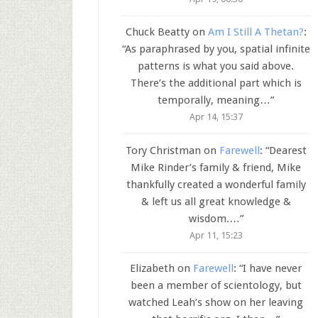
Chuck Beatty
on
Am I Still A Thetan?
:
“
As paraphrased by you, spatial infinite
patterns is what you said above.
There’s the additional part which is
temporally, meaning…
”
Apr 14, 15:37
Tory Christman
on
Farewell
: “
Dearest
Mike Rinder’s family & friend, Mike
thankfully created a wonderful family
& left us all great knowledge &
wisdom.…
”
Apr 11, 15:23
Elizabeth
on
Farewell
: “
I have never
been a member of scientology, but
watched Leah’s show on her leaving