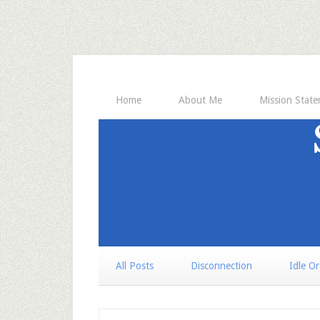
Home
About Me
Mission Stat
All Posts
Disconnection
Idle O