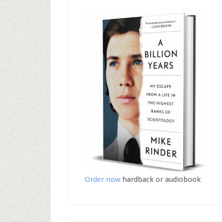
Order now
hardback or audiobook