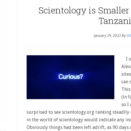
Scientology is Smaller
Tanzani
January 29, 2022
By
Mi
I so
Alex
site
can 
This
(in 
so I
surprised to see scientology.org ranking steadily
in the world of scientology would indicate any in
Obviously things had been left adrift, as 90 days