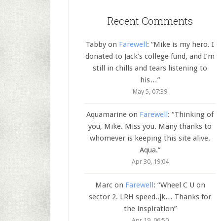
Recent Comments
Tabby
on
Farewell
: “
Mike is my hero. I
donated to Jack’s college fund, and I’m
still in chills and tears listening to
his…
”
May 5, 07:39
Aquamarine
on
Farewell
: “
Thinking of
you, Mike. Miss you. Many thanks to
whomever is keeping this site alive.
Aqua.
”
Apr 30, 19:04
Marc
on
Farewell
: “
Wheel C U on
sector 2. LRH speed..jk… Thanks for
the inspiration
”
Apr 19, 06:50