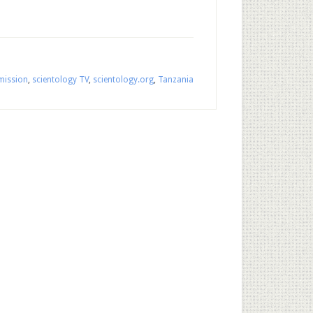
mission
,
scientology TV
,
scientology.org
,
Tanzania