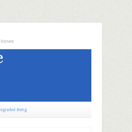
Donate
egraded Being