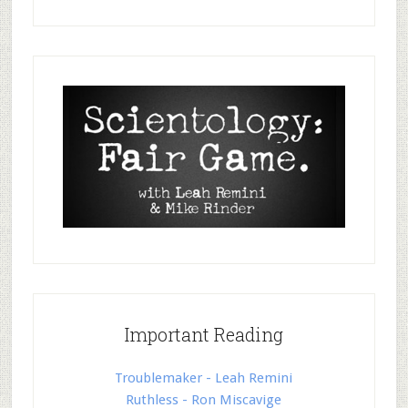
Important Reading
Troublemaker - Leah Remini
Ruthless - Ron Miscavige