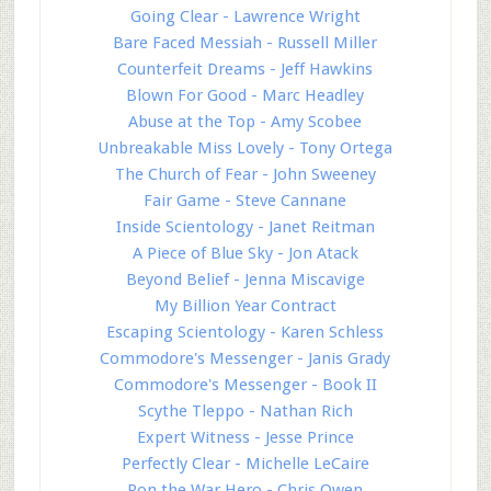
Going Clear - Lawrence Wright
Bare Faced Messiah - Russell Miller
Counterfeit Dreams - Jeff Hawkins
Blown For Good - Marc Headley
Abuse at the Top - Amy Scobee
Unbreakable Miss Lovely - Tony Ortega
The Church of Fear - John Sweeney
Fair Game - Steve Cannane
Inside Scientology - Janet Reitman
A Piece of Blue Sky - Jon Atack
Beyond Belief - Jenna Miscavige
My Billion Year Contract
Escaping Scientology - Karen Schless
Commodore's Messenger - Janis Grady
Commodore's Messenger - Book II
Scythe Tleppo - Nathan Rich
Expert Witness - Jesse Prince
Perfectly Clear - Michelle LeCaire
Ron the War Hero - Chris Owen