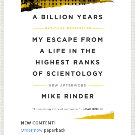
NEW CONTENT!
Order now
paperback