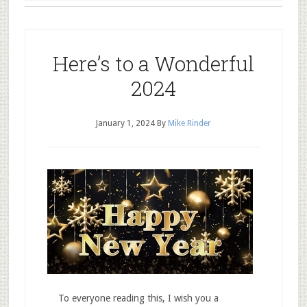
Here’s to a Wonderful
2024
January 1, 2024
By
Mike Rinder
To everyone reading this, I wish you a