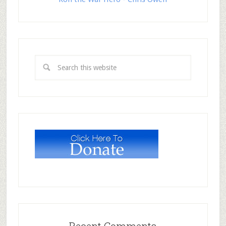
Recent Comments