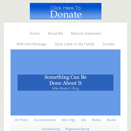
Home
About Me
Mission Statement
Welcome Message
Open Letter to My Family
Donate
All Posts
Disconnection
Idle Orgs
IAS
Media
Books
Fundraising
Regraded Being