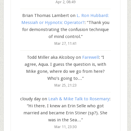
Apr 2, 08:49
Brian Thomas Lambert
on
L. Ron Hubbard:
Messiah or Hypnotic Operator?
: “
Thank you
for demonstrating the confusion technique
of mind control.
”
Mar 27, 11:41
Todd Miller aka Alcoboy
on
Farewell
: “
I
agree, Aqua. I guess the question is, with
Mike gone, where do we go from here?
Who’s going to…
”
Mar 25, 21:23
cloudy day
on
Leah & Mike Talk to Rosemary
:
“
Hi there. I knew an Erin Selle who got
married and became Erin Stiner (sp?). She
was in the Sea…
”
Mar 11, 23:30