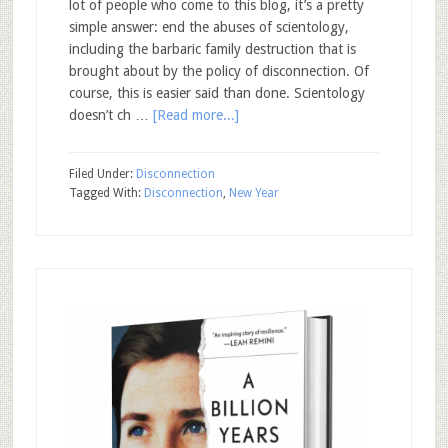
lot of people who come to this blog, it’s a pretty
simple answer: end the abuses of scientology,
including the barbaric family destruction that is
brought about by the policy of disconnection. Of
course, this is easier said than done. Scientology
doesn’t ch …
[Read more...]
Filed Under:
Disconnection
Tagged With:
Disconnection
,
New Year