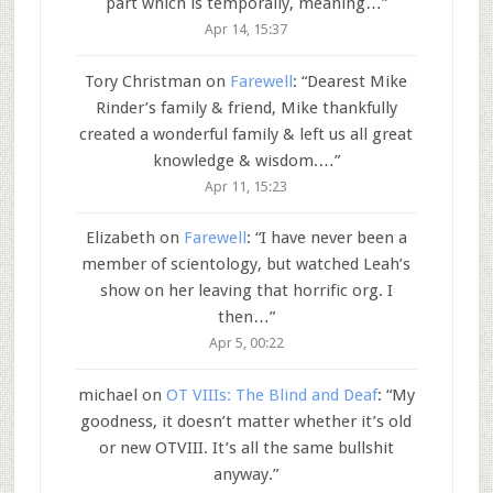
part which is temporally, meaning…
”
Apr 14, 15:37
Tory Christman
on
Farewell
: “
Dearest Mike
Rinder’s family & friend, Mike thankfully
created a wonderful family & left us all great
knowledge & wisdom.…
”
Apr 11, 15:23
Elizabeth
on
Farewell
: “
I have never been a
member of scientology, but watched Leah’s
show on her leaving that horrific org. I
then…
”
Apr 5, 00:22
michael
on
OT VIIIs: The Blind and Deaf
: “
My
goodness, it doesn’t matter whether it’s old
or new OTVIII. It’s all the same bullshit
anyway.
”