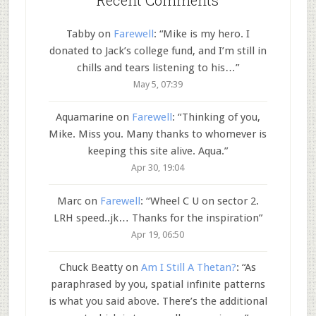
Tabby
on
Farewell
: “
Mike is my hero. I
donated to Jack’s college fund, and I’m still in
chills and tears listening to his…
”
May 5, 07:39
Aquamarine
on
Farewell
: “
Thinking of you,
Mike. Miss you. Many thanks to whomever is
keeping this site alive. Aqua.
”
Apr 30, 19:04
Marc
on
Farewell
: “
Wheel C U on sector 2.
LRH speed..jk… Thanks for the inspiration
”
Apr 19, 06:50
Chuck Beatty
on
Am I Still A Thetan?
: “
As
paraphrased by you, spatial infinite patterns
is what you said above. There’s the additional