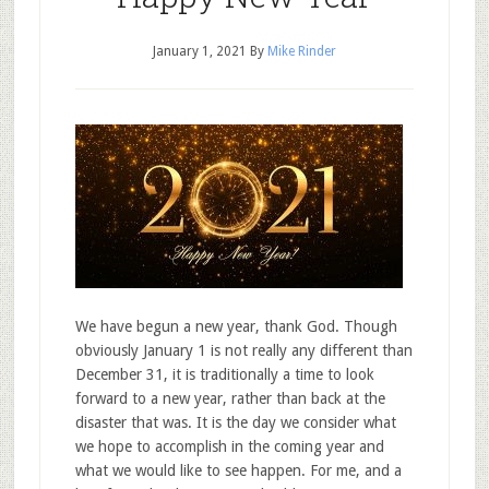
January 1, 2021
By
Mike Rinder
We have begun a new year, thank God. Though
obviously January 1 is not really any different than
December 31, it is traditionally a time to look
forward to a new year, rather than back at the
disaster that was. It is the day we consider what
we hope to accomplish in the coming year and
what we would like to see happen. For me, and a