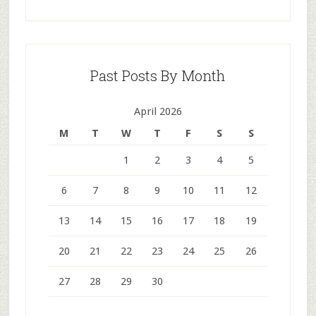
Past Posts By Month
April 2026
M
T
W
T
F
S
S
1
2
3
4
5
6
7
8
9
10
11
12
13
14
15
16
17
18
19
20
21
22
23
24
25
26
27
28
29
30