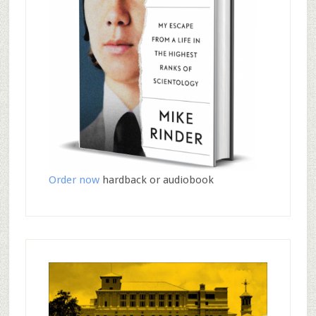
Order now
hardback or audiobook