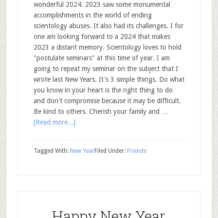
wonderful 2024. 2023 saw some monumental
accomplishments in the world of ending
scientology abuses. It also had its challenges. I for
one am looking forward to a 2024 that makes
2023 a distant memory. Scientology loves to hold
"postulate seminars" at this time of year. I am
going to repeat my seminar on the subject that I
wrote last New Years. It's 3 simple things. Do what
you know in your heart is the right thing to do
and don't compromise because it may be difficult.
Be kind to others. Cherish your family and …
[Read more...]
Tagged With:
New Year
Filed Under:
Friends
Happy New Year