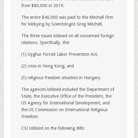
from $80,000 in 2019.
The entire $40,000 was paid to the Mitchell Firm
for lobbying by Scientologist Greg Mitchell.
The three issues lobbied on all concerned foreign
relations. Specifically, the:
(1) Uyghur Forced Labor Prevention Act;
(2) crisis in Hong Kong; and
(3) religious freedom situation in Hungary.
The agencies lobbied included the Department of
State, the Executive Office of the President, the
US Agency for International Development, and
the US Commission on International Religious
Freedom.
CSI lobbied on the following Bills: