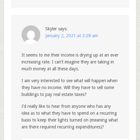
Skyler
says:
January 2, 2021 at 2:28 am
It seems to me their income is drying up at an ever
increasing rate. I can’t imagine they are taking in
much money at all these days.
I am very interested to see what will happen when
they have no income. Will they have to sell some
buildings to pay real estate taxes?
I’d really like to hear from anyone who has any
idea as to what they have to spend on a recurring
basis to keep their lights turned on (meaning what
are there required recurring expenditures)?