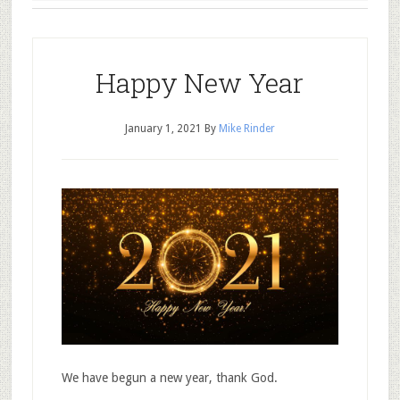
Happy New Year
January 1, 2021
By
Mike Rinder
We have begun a new year, thank God.