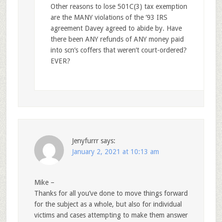
Other reasons to lose 501C(3) tax exemption
are the MANY violations of the ’93 IRS
agreement Davey agreed to abide by. Have
there been ANY refunds of ANY money paid
into scn’s coffers that weren’t court-ordered?
EVER?
Jenyfurrr
says:
January 2, 2021 at 10:13 am
Mike –
Thanks for all you’ve done to move things forward
for the subject as a whole, but also for individual
victims and cases attempting to make them answer