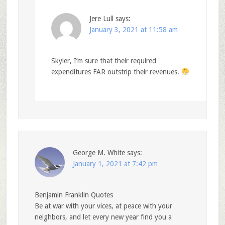
Jere Lull
says:
January 3, 2021 at 11:58 am
Skyler, I’m sure that their required
expenditures FAR outstrip their revenues.
George M. White
says:
January 1, 2021 at 7:42 pm
Benjamin Franklin Quotes
Be at war with your vices, at peace with your
neighbors, and let every new year find you a