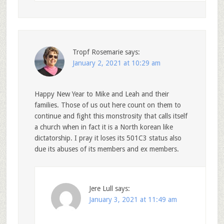
Tropf Rosemarie
says:
January 2, 2021 at 10:29 am
Happy New Year to Mike and Leah and their
families. Those of us out here count on them to
continue and fight this monstrosity that calls itself
a church when in fact it is a North korean like
dictatorship. I pray it loses its 501C3 status also
due its abuses of its members and ex members.
Jere Lull
says:
January 3, 2021 at 11:49 am