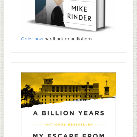
Order now
hardback or audiobook