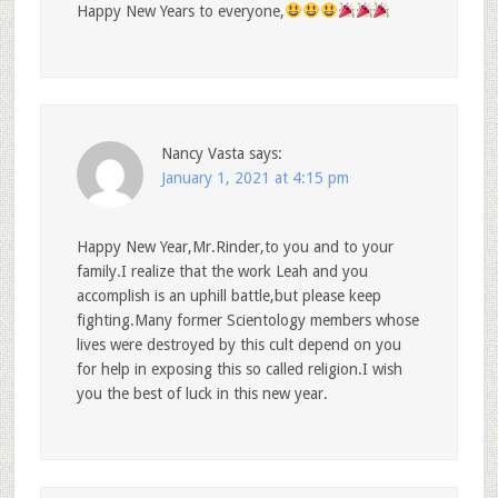
Happy New Years to everyone,
Nancy Vasta
says:
January 1, 2021 at 4:15 pm
Happy New Year,Mr.Rinder,to you and to your
family.I realize that the work Leah and you
accomplish is an uphill battle,but please keep
fighting.Many former Scientology members whose
lives were destroyed by this cult depend on you
for help in exposing this so called religion.I wish
you the best of luck in this new year.