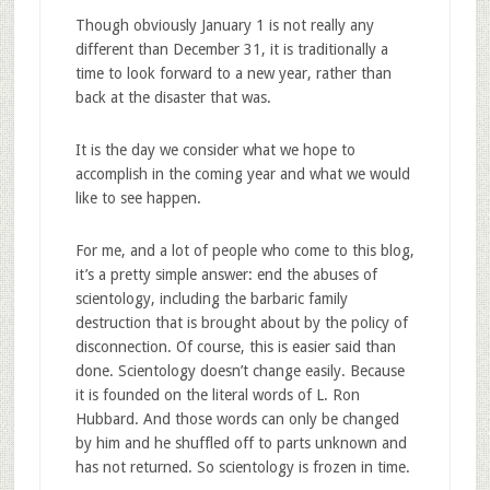
Though obviously January 1 is not really any
different than December 31, it is traditionally a
time to look forward to a new year, rather than
back at the disaster that was.
It is the day we consider what we hope to
accomplish in the coming year and what we would
like to see happen.
For me, and a lot of people who come to this blog,
it’s a pretty simple answer: end the abuses of
scientology, including the barbaric family
destruction that is brought about by the policy of
disconnection. Of course, this is easier said than
done. Scientology doesn’t change easily. Because
it is founded on the literal words of L. Ron
Hubbard. And those words can only be changed
by him and he shuffled off to parts unknown and
has not returned. So scientology is frozen in time.