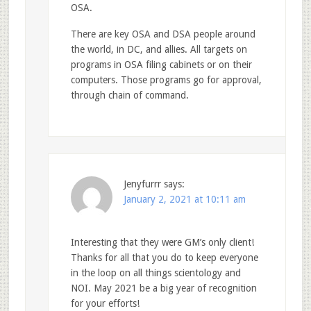
OSA.
There are key OSA and DSA people around
the world, in DC, and allies. All targets on
programs in OSA filing cabinets or on their
computers. Those programs go for approval,
through chain of command.
Jenyfurrr
says:
January 2, 2021 at 10:11 am
Interesting that they were GM’s only client!
Thanks for all that you do to keep everyone
in the loop on all things scientology and
NOI. May 2021 be a big year of recognition
for your efforts!