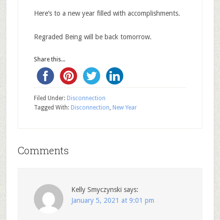
Here’s to a new year filled with accomplishments.
Regraded Being will be back tomorrow.
Share this...
Filed Under:
Disconnection
Tagged With:
Disconnection
,
New Year
Comments
Kelly Smyczynski
says:
January 5, 2021 at 9:01 pm