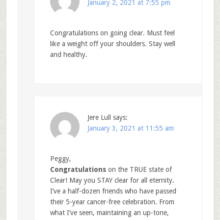
January 2, 2021 at 7:55 pm
Congratulations on going clear. Must feel
like a weight off your shoulders. Stay well
and healthy.
Jere Lull
says:
January 3, 2021 at 11:55 am
Peggy,
Congratulations
on the TRUE state of
Clear! May you STAY clear for all eternity.
I’ve a half-dozen friends who have passed
their 5-year cancer-free celebration. From
what I’ve seen, maintaining an up-tone,