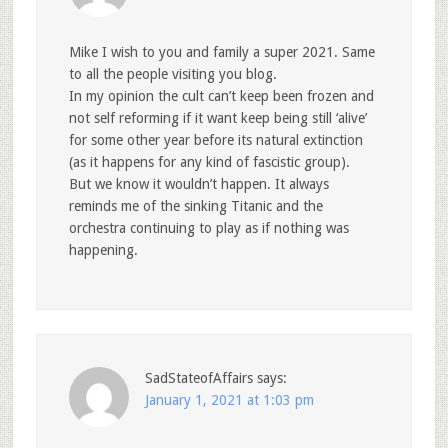
Mike I wish to you and family a super 2021. Same
to all the people visiting you blog.
In my opinion the cult can’t keep been frozen and
not self reforming if it want keep being still ‘alive’
for some other year before its natural extinction
(as it happens for any kind of fascistic group).
But we know it wouldn’t happen. It always
reminds me of the sinking Titanic and the
orchestra continuing to play as if nothing was
happening.
SadStateofAffairs
says:
January 1, 2021 at 1:03 pm