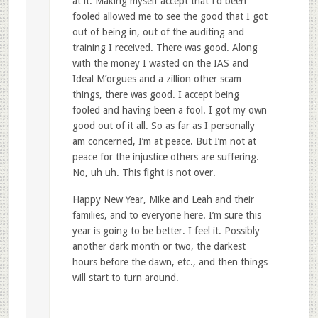
at it. Making myself accept that I’d been
fooled allowed me to see the good that I got
out of being in, out of the auditing and
training I received. There was good. Along
with the money I wasted on the IAS and
Ideal M’orgues and a zillion other scam
things, there was good. I accept being
fooled and having been a fool. I got my own
good out of it all. So as far as I personally
am concerned, I’m at peace. But I’m not at
peace for the injustice others are suffering.
No, uh uh. This fight is not over.
Happy New Year, Mike and Leah and their
families, and to everyone here. I’m sure this
year is going to be better. I feel it. Possibly
another dark month or two, the darkest
hours before the dawn, etc., and then things
will start to turn around.