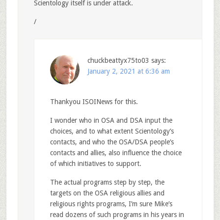
Scientology itself is under attack.
/
chuckbeattyx75to03
says:
January 2, 2021 at 6:36 am
Thankyou ISOINews for this.
I wonder who in OSA and DSA input the
choices, and to what extent Scientology’s
contacts, and who the OSA/DSA people’s
contacts and allies, also influence the choice
of which initiatives to support.
The actual programs step by step, the
targets on the OSA religious allies and
religious rights programs, I’m sure Mike’s
read dozens of such programs in his years in