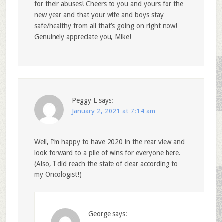
for their abuses! Cheers to you and yours for the
new year and that your wife and boys stay
safe/healthy from all that’s going on right now!
Genuinely appreciate you, Mike!
Peggy L
says:
January 2, 2021 at 7:14 am
Well, I’m happy to have 2020 in the rear view and
look forward to a pile of wins for everyone here.
(Also, I did reach the state of clear according to
my Oncologist!)
George
says: