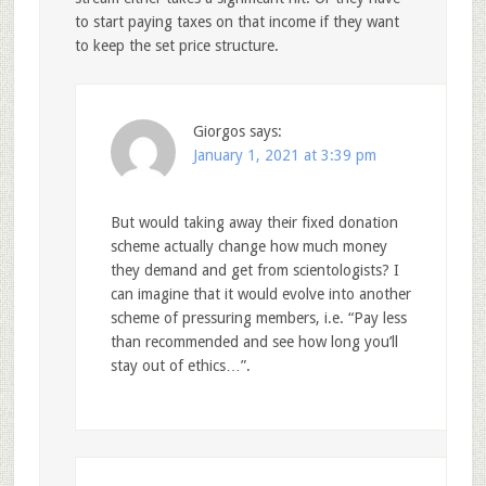
to start paying taxes on that income if they want
to keep the set price structure.
Giorgos
says:
January 1, 2021 at 3:39 pm
But would taking away their fixed donation
scheme actually change how much money
they demand and get from scientologists? I
can imagine that it would evolve into another
scheme of pressuring members, i.e. “Pay less
than recommended and see how long you’ll
stay out of ethics…”.