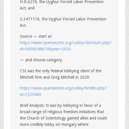
H.R.6210, the Uyghur Forced Labor Prevention
Act; and
S.3471116, the Uyghur Forced Labor Prevention
Act.
Source — start at:
https://www.opensecrets.org/Lobby/clientsum.php?
id=D000048670&year=2020
— and choose category.
CSI was the only federal lobbying client of the
Mitchell Firm and Greg Mitchell in 2020:
https://www.opensecrets.org/Lobby/firmlbs.php?
id=F223880
Brief Analysis: It was by lobbying in favor of a
broad range of religious freedom initiatives that
the Church of Scientology gained allies and could
more credibly lobby on Hungary where