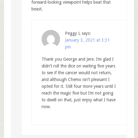
forward-looking viewpoint helps beat that
beast.
Peggy L
says:
January 3, 2021 at 3:31
pm
Thank you George and Jere. I’m glad I
didn’t roll the dice on waiting five years
to see if the cancer would not return,
and although Chemo isn’t pleasant I
opted for it. Still four more years until I
reach the magic five but I’m not going
to dwell on that, just enjoy what I have
now.