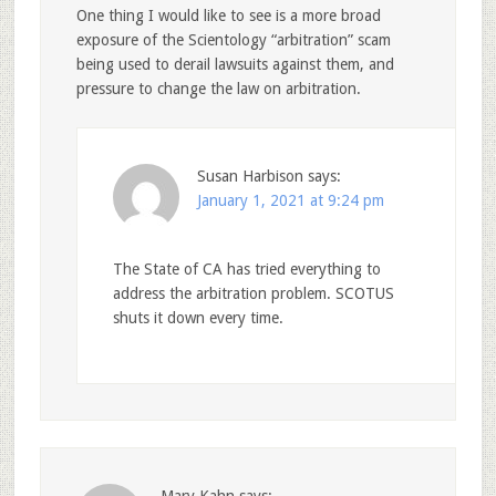
One thing I would like to see is a more broad
exposure of the Scientology “arbitration” scam
being used to derail lawsuits against them, and
pressure to change the law on arbitration.
Susan Harbison
says:
January 1, 2021 at 9:24 pm
The State of CA has tried everything to
address the arbitration problem. SCOTUS
shuts it down every time.
Mary Kahn
says: