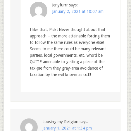
Jenyfurrr
says:
January 2, 2021 at 10:07 am
I like that, Pick! Never thought about that
approach – the more attainable forcing them
to follow the same rules as everyone else!
Seems to me there could be many relevant
parties, local governments, etc. who’d be
QUITE amenable to getting a piece of the
tax-pie from they gray-area avoidance of
taxation by the evil known as co$!
Loosing my Religion
says:
January 1, 2021 at 1:34 pm