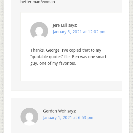
better man/woman.
Jere Lull
says:
January 3, 2021 at 12:02 pm
Thanks, George. I’ve copied that to my
“quotable quotes” file. Ben was one smart
guy, one of my favorites.
Gordon Weir
says:
January 1, 2021 at 6:53 pm