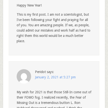
Happy New Year!
This is my first post. I am not a scientologist, but
I’ve been following your fight and praying for all
of you. You are amazing people. If we, as people,
could admit our mistakes and work half as hard to
right them this world would be a much better
place.
Peridot
says:
January 2, 2021 at 5:27 pm
My wish for 2021 is that those Still-In come out of
their FOMO fog. I realized recently, the Fear of
Missing Out is a tremendous button L. Ron
Hubbard discovered and pushed. I think the