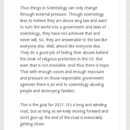
Thus things in Scientology can only change
through external pressure. Though scientology
likes to believe they are above wog law and want
to turn the world into a government and laws of
scientology, they have not achieved that and
never will. So, they are answerable to the law like
everyone else. Well, almost like everyone else.
They do a good job of hiding their abuses behind
the cloak of religious protection in the US. But
even that is not inviolable. And thus there is hope.
That with enough voices and enough exposure
and pressure on those responsible government
agencies there is an end to scientology abusing
people and destroying families.
This is the goal for 2021. It’s a long and winding
road, but as long as we keep moving forward and
don’t give up the end of the road is inexorably
getting closer.