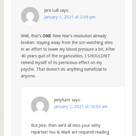
Jere Lull
says:
January 1, 2021 at 2:09 pm
Well, that’s
ONE
New Year’s resolution already
broken: staying away from the scn-watching sites
in an effort to lower my blood pressure a bit. After
40 years quit of the organization, I SHOULDN’T
remind myself of its pernicious effect on my
psyche. That doesn’t do anything beneficial to
anyone.
Jenyfurrr
says:
January 2, 2021 at 10:03 am
But Jere, then we’d all miss your witty
repartee! You & Mark are required reading