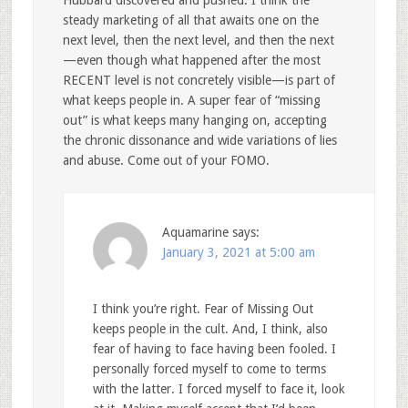
steady marketing of all that awaits one on the
next level, then the next level, and then the next
—even though what happened after the most
RECENT level is not concretely visible—is part of
what keeps people in. A super fear of “missing
out” is what keeps many hanging on, accepting
the chronic dissonance and wide variations of lies
and abuse. Come out of your FOMO.
Aquamarine
says:
January 3, 2021 at 5:00 am
I think you’re right. Fear of Missing Out
keeps people in the cult. And, I think, also
fear of having to face having been fooled. I
personally forced myself to come to terms
with the latter. I forced myself to face it, look