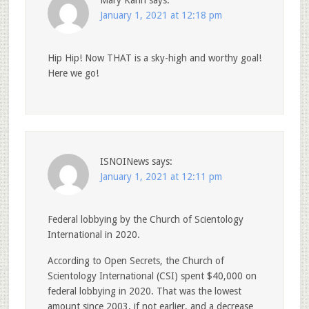
January 1, 2021 at 12:18 pm
Hip Hip! Now THAT is a sky-high and worthy goal!
Here we go!
ISNOINews
says:
January 1, 2021 at 12:11 pm
Federal lobbying by the Church of Scientology
International in 2020.
According to Open Secrets, the Church of
Scientology International (CSI) spent $40,000 on
federal lobbying in 2020. That was the lowest
amount since 2003, if not earlier, and a decrease