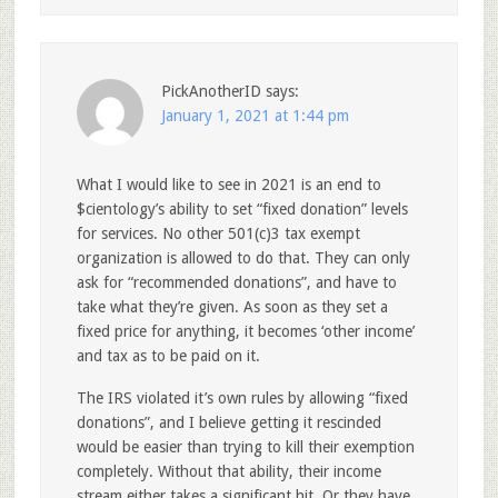
PickAnotherID
says:
January 1, 2021 at 1:44 pm
What I would like to see in 2021 is an end to
$cientology’s ability to set “fixed donation” levels
for services. No other 501(c)3 tax exempt
organization is allowed to do that. They can only
ask for “recommended donations”, and have to
take what they’re given. As soon as they set a
fixed price for anything, it becomes ‘other income’
and tax as to be paid on it.
The IRS violated it’s own rules by allowing “fixed
donations”, and I believe getting it rescinded
would be easier than trying to kill their exemption
completely. Without that ability, their income
stream either takes a significant hit. Or they have