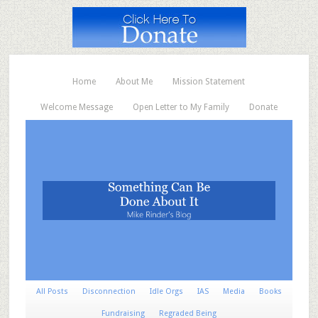
Home
About Me
Mission Statement
Welcome Message
Open Letter to My Family
Donate
All Posts
Disconnection
Idle Orgs
IAS
Media
Books
Fundraising
Regraded Being