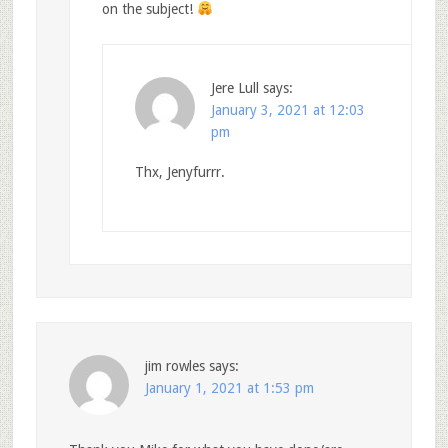
on the subject!
Jere Lull
says:
January 3, 2021 at 12:03
pm
Thx, Jenyfurrr.
jim rowles
says:
January 1, 2021 at 1:53 pm