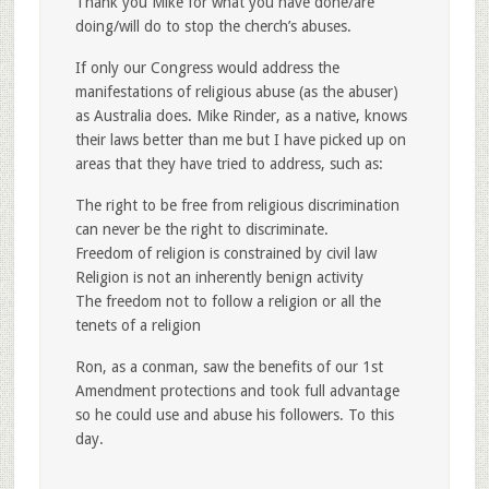
Thank you Mike for what you have done/are
doing/will do to stop the cherch’s abuses.
If only our Congress would address the
manifestations of religious abuse (as the abuser)
as Australia does. Mike Rinder, as a native, knows
their laws better than me but I have picked up on
areas that they have tried to address, such as:
The right to be free from religious discrimination
can never be the right to discriminate.
Freedom of religion is constrained by civil law
Religion is not an inherently benign activity
The freedom not to follow a religion or all the
tenets of a religion
Ron, as a conman, saw the benefits of our 1st
Amendment protections and took full advantage
so he could use and abuse his followers. To this
day.