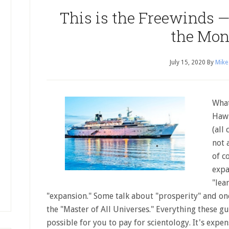
This is the Freewinds —
the Mo
July 15, 2020
By
Mike
What
Hawk
(all
not 
of c
expa
"lea
"expansion." Some talk about "prosperity" and on
the "Master of All Universes." Everything these guy
possible for you to pay for scientology. It's expe