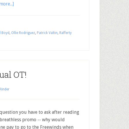
more...]
l Boyd
,
Ollie Rodriguez
,
Patrick Valtin
,
Rafferty
ual OT!
Rinder
question you have to ask after reading
 breathless promo -- why would
ne pay to go to the Freewinds when