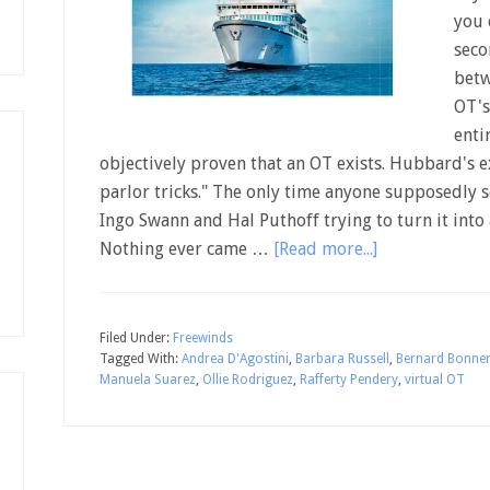
you 
seco
betw
OT's
enti
objectively proven that an OT exists. Hubbard's e
parlor tricks." The only time anyone supposedly se
Ingo Swann and Hal Puthoff trying to turn it into a
Nothing ever came …
[Read more...]
Filed Under:
Freewinds
Tagged With:
Andrea D'Agostini
,
Barbara Russell
,
Bernard Bonne
Manuela Suarez
,
Ollie Rodriguez
,
Rafferty Pendery
,
virtual OT