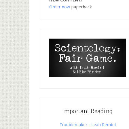
NEW CONTENT!
Order now
paperback
Important Reading
Troublemaker - Leah Remini