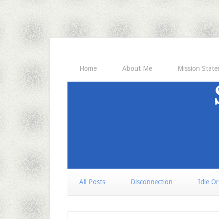
Home
About Me
Mission Stat
All Posts
Disconnection
Idle O