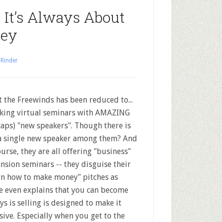
 It’s Always About
ney
 Rinder
 the Freewinds has been reduced to...
ing virtual seminars with AMAZING
 caps) "new speakers". Though there is
a single new speaker among them? And
ourse, they are all offering "business"
nsion seminars -- they disguise their
rn how to make money" pitches as
e even explains that you can become
s is selling is designed to make it
nsive. Especially when you get to the