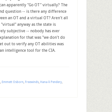
can apparently "Go OT" virtually? The
nd question -- is there any difference
een an OT and a virtual OT? Aren't all
 "virtual" anyway as the state is
rely subjective -- nobody has ever
xplanation for that was "we don't do
t out to verify any OT abilities was
n intelligence tool for the CIA.
r
,
Emmett Osborn
,
Freewinds
,
Hana-li Pendery
,