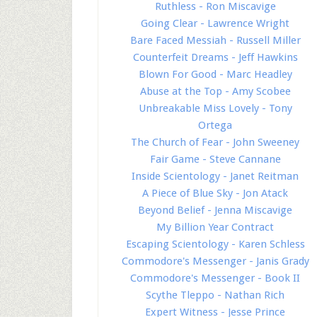
Ruthless - Ron Miscavige
Going Clear - Lawrence Wright
Bare Faced Messiah - Russell Miller
Counterfeit Dreams - Jeff Hawkins
Blown For Good - Marc Headley
Abuse at the Top - Amy Scobee
Unbreakable Miss Lovely - Tony
Ortega
The Church of Fear - John Sweeney
Fair Game - Steve Cannane
Inside Scientology - Janet Reitman
A Piece of Blue Sky - Jon Atack
Beyond Belief - Jenna Miscavige
My Billion Year Contract
Escaping Scientology - Karen Schless
Commodore's Messenger - Janis Grady
Commodore's Messenger - Book II
Scythe Tleppo - Nathan Rich
Expert Witness - Jesse Prince