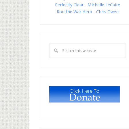
Perfectly Clear - Michelle LeCaire
Ron the War Hero - Chris Owen