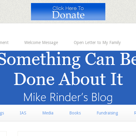
ement
Welcome Message
Open Letter to My Family
rgs
IAS
Media
Books
Fundraising
R