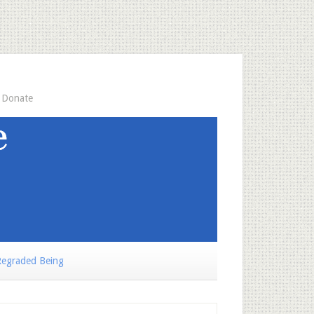
Donate
egraded Being