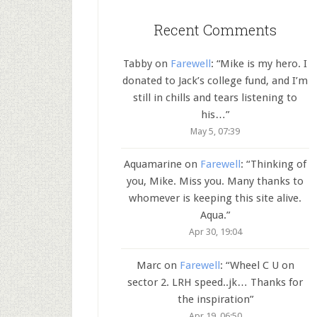
Recent Comments
Tabby
on
Farewell
: “
Mike is my hero. I
donated to Jack’s college fund, and I’m
still in chills and tears listening to
his…
”
May 5, 07:39
Aquamarine
on
Farewell
: “
Thinking of
you, Mike. Miss you. Many thanks to
whomever is keeping this site alive.
Aqua.
”
Apr 30, 19:04
Marc
on
Farewell
: “
Wheel C U on
sector 2. LRH speed..jk… Thanks for
the inspiration
”
Apr 19, 06:50