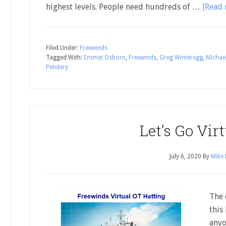
highest levels. People need hundreds of …
[Read 
Filed Under:
Freewinds
Tagged With:
Emmet Osborn
,
Freewinds
,
Greg Winteregg
,
Michae
Pendery
Let’s Go Virt
July 6, 2020
By
Mike 
The 
this
anyo