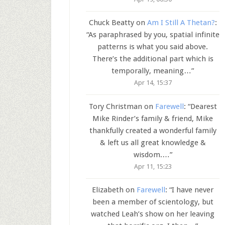
Chuck Beatty
on
Am I Still A Thetan?
:
“
As paraphrased by you, spatial infinite
patterns is what you said above.
There’s the additional part which is
temporally, meaning…
”
Apr 14, 15:37
Tory Christman
on
Farewell
: “
Dearest
Mike Rinder’s family & friend, Mike
thankfully created a wonderful family
& left us all great knowledge &
wisdom.…
”
Apr 11, 15:23
Elizabeth
on
Farewell
: “
I have never
been a member of scientology, but
watched Leah’s show on her leaving