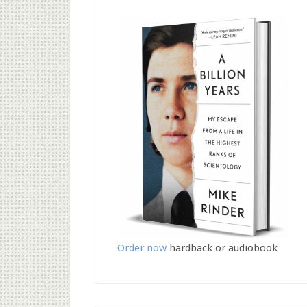
Order now
hardback or audiobook