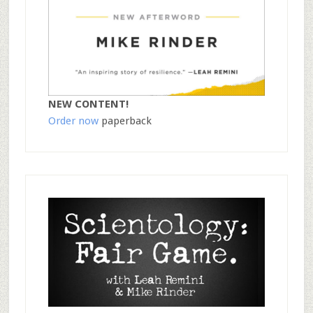
NEW CONTENT!
Order now
paperback