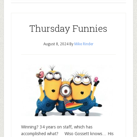
Thursday Funnies
August 8, 2024
By
Mike Rinder
Winning? 34 years on staff, which has
accomplished what? Wiso Gossett knows… His