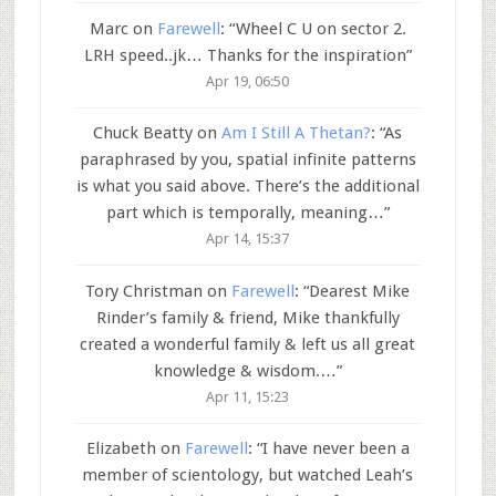
Marc
on
Farewell
: “
Wheel C U on sector 2.
LRH speed..jk… Thanks for the inspiration
”
Apr 19, 06:50
Chuck Beatty
on
Am I Still A Thetan?
: “
As
paraphrased by you, spatial infinite patterns
is what you said above. There’s the additional
part which is temporally, meaning…
”
Apr 14, 15:37
Tory Christman
on
Farewell
: “
Dearest Mike
Rinder’s family & friend, Mike thankfully
created a wonderful family & left us all great
knowledge & wisdom.…
”
Apr 11, 15:23
Elizabeth
on
Farewell
: “
I have never been a
member of scientology, but watched Leah’s