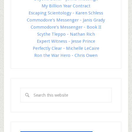
My Billion Year Contract
Escaping Scientology - Karen Schless
Commodore's Messenger - Janis Grady
Commodore's Messenger - Book II
Scythe Tleppo - Nathan Rich
Expert Witness - Jesse Prince
Perfectly Clear - Michelle LeCaire
Ron the War Hero - Chris Owen