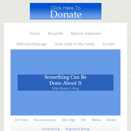
Home
About Me
Mission Statement
Welcome Message
Open Letter to My Family
Donate
All Posts
Disconnection
Idle Orgs
IAS
Media
Books
Fundraising
Regraded Being