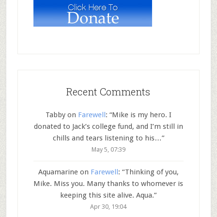
Recent Comments
Tabby
on
Farewell
: “
Mike is my hero. I
donated to Jack’s college fund, and I’m still in
chills and tears listening to his…
”
May 5, 07:39
Aquamarine
on
Farewell
: “
Thinking of you,
Mike. Miss you. Many thanks to whomever is
keeping this site alive. Aqua.
”
Apr 30, 19:04