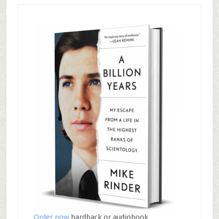
Order now
hardback or audiobook