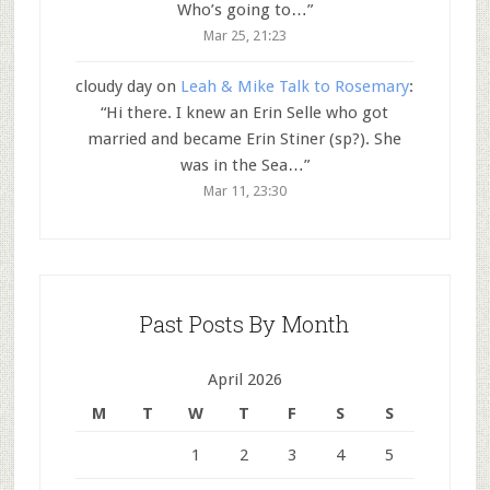
Who’s going to…
”
Mar 25, 21:23
cloudy day
on
Leah & Mike Talk to Rosemary
:
“
Hi there. I knew an Erin Selle who got
married and became Erin Stiner (sp?). She
was in the Sea…
”
Mar 11, 23:30
Past Posts By Month
April 2026
M
T
W
T
F
S
S
1
2
3
4
5