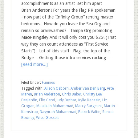
accomplishments as an artist set him apart
Brian Anderson! For years the Flag PR spokesman
- now part of the “Infinity Group” renting master
bedrooms. How do you leave the Sea Org and
remain so brainwashed? Tampa Org promoting
Mace-Kingsley And it will only cost you $25! (That
way they can count attendees as “First Service
Starts”) Lot of kids stuff Flag, the top of the
Bridge… Getting those intro services rocking …
[Read more...]
Filed Under:
Funnies
Tagged With:
Alison Osborn
,
Amber Van Den Berg
,
Arte
Maren
,
Brian Anderson
,
Chris Baker
,
Christy Lee
Desjardin
,
Elio Cervi
,
Judy Bechar
,
Kylie Dacasin
,
Liz
Grogan
,
Maalikah Muhammad
,
Marcy Sargeant
,
Martin
Kamstrup
,
Nayyirah Muhammad
,
Patrick Valtin
,
Sancia
Rooney
,
Wiso Gossett