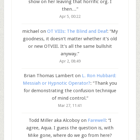
show on her leaving that horrific org. I
then…
”
Apr 5, 00:22
michael
on
OT VIIIs: The Blind and Deaf
: “
My
goodness, it doesn’t matter whether it’s old
or new OTVIII. It’s all the same bullshit
anyway.
”
Apr 2, 08:49
Brian Thomas Lambert
on
L. Ron Hubbard:
Messiah or Hypnotic Operator?
: “
Thank you
for demonstrating the confusion technique
of mind control.
”
Mar 27, 11:41
Todd Miller aka Alcoboy
on
Farewell
: “
I
agree, Aqua. I guess the question is, with
Mike gone, where do we go from here?