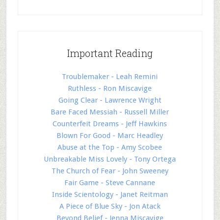
Important Reading
Troublemaker - Leah Remini
Ruthless - Ron Miscavige
Going Clear - Lawrence Wright
Bare Faced Messiah - Russell Miller
Counterfeit Dreams - Jeff Hawkins
Blown For Good - Marc Headley
Abuse at the Top - Amy Scobee
Unbreakable Miss Lovely - Tony Ortega
The Church of Fear - John Sweeney
Fair Game - Steve Cannane
Inside Scientology - Janet Reitman
A Piece of Blue Sky - Jon Atack
Beyond Belief - Jenna Miscavige