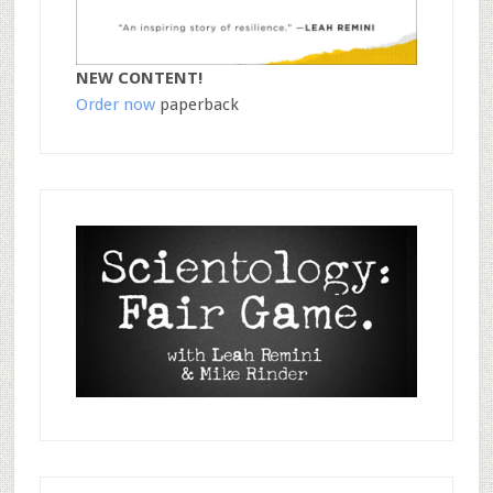
NEW CONTENT!
Order now
paperback