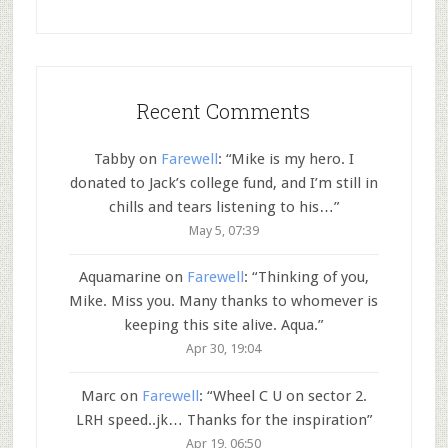
Recent Comments
Tabby
on
Farewell
: “
Mike is my hero. I
donated to Jack’s college fund, and I’m still in
chills and tears listening to his…
”
May 5, 07:39
Aquamarine
on
Farewell
: “
Thinking of you,
Mike. Miss you. Many thanks to whomever is
keeping this site alive. Aqua.
”
Apr 30, 19:04
Marc
on
Farewell
: “
Wheel C U on sector 2.
LRH speed..jk… Thanks for the inspiration
”
Apr 19, 06:50