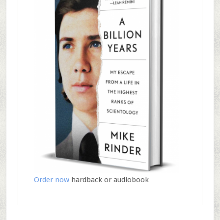
Order now
hardback or audiobook