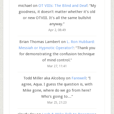
michael
on
OT VIIIs: The Blind and Deaf
: “
My
goodness, it doesn’t matter whether it’s old
or new OTVIII. It’s all the same bullshit
anyway.
”
Apr 2, 08:49
Brian Thomas Lambert
on
L. Ron Hubbard:
Messiah or Hypnotic Operator?
: “
Thank you
for demonstrating the confusion technique
of mind control.
”
Mar 27, 11:41
Todd Miller aka Alcoboy
on
Farewell
: “
I
agree, Aqua. I guess the question is, with
Mike gone, where do we go from here?
Who’s going to…
”
Mar 25, 21:23