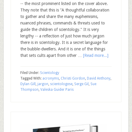
-- the most prominent listed on the cover above.
They note that this is "A thoughtful collaboration
to gather and share the many euphemisms,
nuanced phrases, commands & threats used to
guide the children of scientology." It is very
lengthy -- a reflection of just how much jargon
there is in scientology. It is a secret language for
the bubble-dwellers. And it is one of the things
that sets cults apart from other …
[Read more...]
Filed Under:
Scientology
Tagged With:
acronyms
,
Christi Gordon
,
David Anthony
,
Dylan Gill
,
jargon
,
scientologese
,
Serge Gil
,
Sue
Thompson
,
Valeska Guider Paris