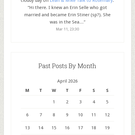
cloudy day
on
Leah & Mike Talk to Rosemary
:
“
Hi there. I knew an Erin Selle who got
married and became Erin Stiner (sp?). She
was in the Sea…
”
Mar 11, 23:30
Past Posts By Month
April 2026
M
T
W
T
F
S
S
1
2
3
4
5
6
7
8
9
10
11
12
13
14
15
16
17
18
19