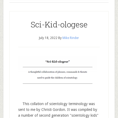
Sci-Kid-ologese
July 18, 2022
By
Mike Rinder
This collation of scientology terminology was
sent to me by Christi Gordon. It was compiled by
a number of second generation "scientology kids"