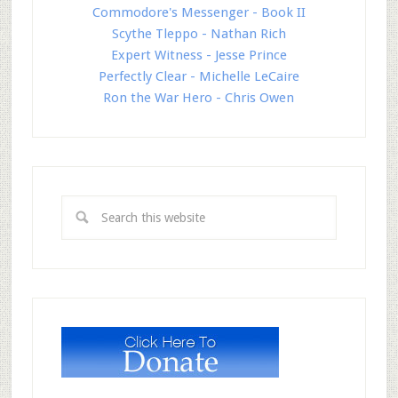
Commodore's Messenger - Book II
Scythe Tleppo - Nathan Rich
Expert Witness - Jesse Prince
Perfectly Clear - Michelle LeCaire
Ron the War Hero - Chris Owen