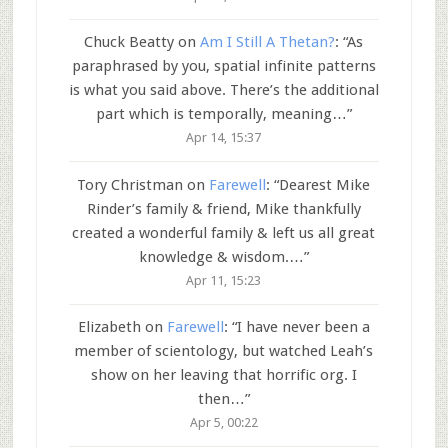
Chuck Beatty
on
Am I Still A Thetan?
: “
As
paraphrased by you, spatial infinite patterns
is what you said above. There’s the additional
part which is temporally, meaning…
”
Apr 14, 15:37
Tory Christman
on
Farewell
: “
Dearest Mike
Rinder’s family & friend, Mike thankfully
created a wonderful family & left us all great
knowledge & wisdom.…
”
Apr 11, 15:23
Elizabeth
on
Farewell
: “
I have never been a
member of scientology, but watched Leah’s
show on her leaving that horrific org. I
then…
”
Apr 5, 00:22