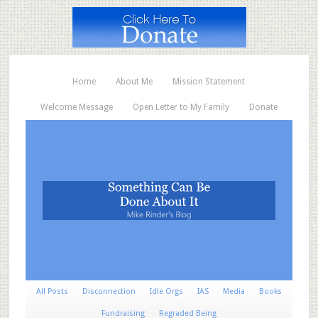
Home
About Me
Mission Statement
Welcome Message
Open Letter to My Family
Donate
All Posts
Disconnection
Idle Orgs
IAS
Media
Books
Fundraising
Regraded Being