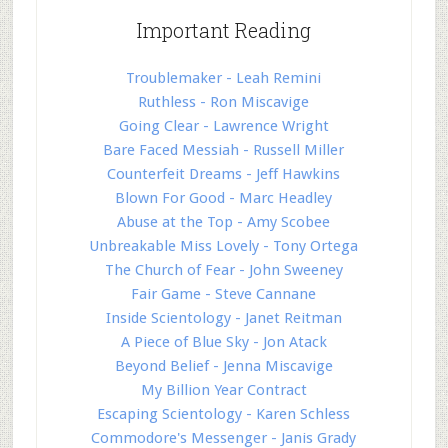
Important Reading
Troublemaker - Leah Remini
Ruthless - Ron Miscavige
Going Clear - Lawrence Wright
Bare Faced Messiah - Russell Miller
Counterfeit Dreams - Jeff Hawkins
Blown For Good - Marc Headley
Abuse at the Top - Amy Scobee
Unbreakable Miss Lovely - Tony Ortega
The Church of Fear - John Sweeney
Fair Game - Steve Cannane
Inside Scientology - Janet Reitman
A Piece of Blue Sky - Jon Atack
Beyond Belief - Jenna Miscavige
My Billion Year Contract
Escaping Scientology - Karen Schless
Commodore's Messenger - Janis Grady