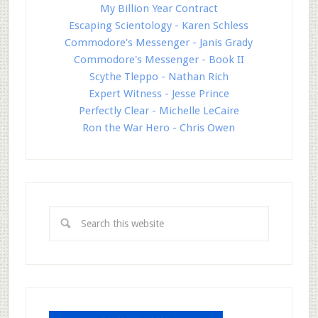
My Billion Year Contract
Escaping Scientology - Karen Schless
Commodore's Messenger - Janis Grady
Commodore's Messenger - Book II
Scythe Tleppo - Nathan Rich
Expert Witness - Jesse Prince
Perfectly Clear - Michelle LeCaire
Ron the War Hero - Chris Owen