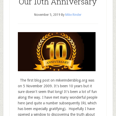
Our 10th Anniversary
November 5, 2019
By
Mike Rinder
The first blog post on mikerindersblog.org was
on 5 November 2009. It's been 10 years but it
sure doesn't seem that long! It's been a lot of fun
along the way. I have met many wonderful people
here (and quite a number subsequently IRL which
has been especially gratifying). Hopefully I have
opened a window to discovering the truth about