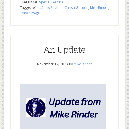
Filed Under:
Special Feature
Tagged With:
Chris Shelton
,
Christi Gordon
,
Mike Rinder
,
Tony Ortega
An Update
November 12, 2024
By
Mike Rinder