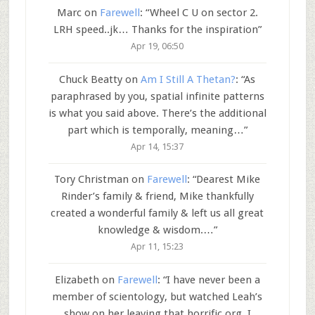
Marc
on
Farewell
: “
Wheel C U on sector 2.
LRH speed..jk… Thanks for the inspiration
”
Apr 19, 06:50
Chuck Beatty
on
Am I Still A Thetan?
: “
As
paraphrased by you, spatial infinite patterns
is what you said above. There’s the additional
part which is temporally, meaning…
”
Apr 14, 15:37
Tory Christman
on
Farewell
: “
Dearest Mike
Rinder’s family & friend, Mike thankfully
created a wonderful family & left us all great
knowledge & wisdom.…
”
Apr 11, 15:23
Elizabeth
on
Farewell
: “
I have never been a
member of scientology, but watched Leah’s
show on her leaving that horrific org. I