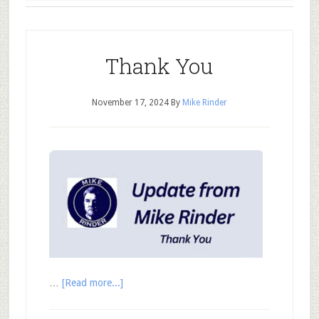
Thank You
November 17, 2024
By
Mike Rinder
…
[Read more...]