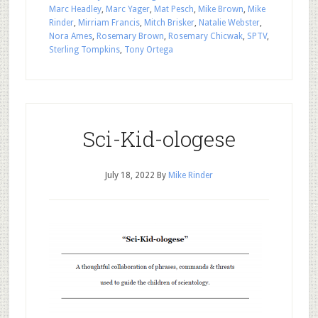
Marc Headley
,
Marc Yager
,
Mat Pesch
,
Mike Brown
,
Mike
Rinder
,
Mirriam Francis
,
Mitch Brisker
,
Natalie Webster
,
Nora Ames
,
Rosemary Brown
,
Rosemary Chicwak
,
SPTV
,
Sterling Tompkins
,
Tony Ortega
Sci-Kid-ologese
July 18, 2022
By
Mike Rinder