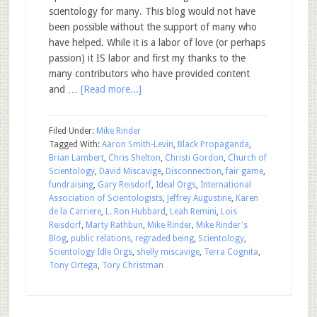
scientology for many. This blog would not have
been possible without the support of many who
have helped. While it is a labor of love (or perhaps
passion) it IS labor and first my thanks to the
many contributors who have provided content
and …
[Read more...]
Filed Under:
Mike Rinder
Tagged With:
Aaron Smith-Levin
,
Black Propaganda
,
Brian Lambert
,
Chris Shelton
,
Christi Gordon
,
Church of
Scientology
,
David Miscavige
,
Disconnection
,
fair game
,
fundraising
,
Gary Reisdorf
,
Ideal Orgs
,
International
Association of Scientologists
,
Jeffrey Augustine
,
Karen
de la Carriere
,
L. Ron Hubbard
,
Leah Remini
,
Lois
Reisdorf
,
Marty Rathbun
,
Mike Rinder
,
Mike Rinder's
Blog
,
public relations
,
regraded being
,
Scientology
,
Scientology Idle Orgs
,
shelly miscavige
,
Terra Cognita
,
Tony Ortega
,
Tory Christman