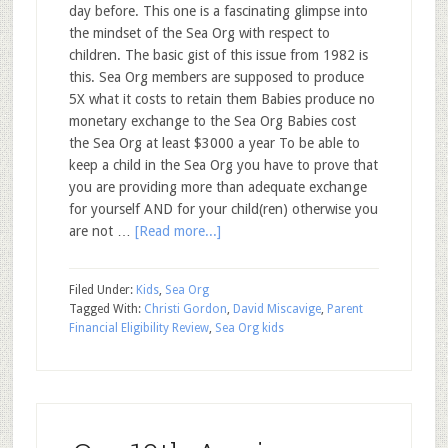
day before. This one is a fascinating glimpse into
the mindset of the Sea Org with respect to
children. The basic gist of this issue from 1982 is
this. Sea Org members are supposed to produce
5X what it costs to retain them Babies produce no
monetary exchange to the Sea Org Babies cost
the Sea Org at least $3000 a year To be able to
keep a child in the Sea Org you have to prove that
you are providing more than adequate exchange
for yourself AND for your child(ren) otherwise you
are not …
[Read more...]
Filed Under:
Kids
,
Sea Org
Tagged With:
Christi Gordon
,
David Miscavige
,
Parent
Financial Eligibility Review
,
Sea Org kids