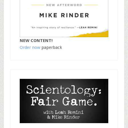
NEW CONTENT!
Order now
paperback