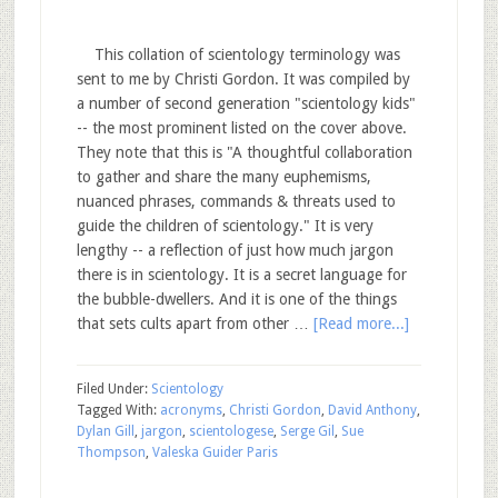
This collation of scientology terminology was
sent to me by Christi Gordon. It was compiled by
a number of second generation "scientology kids"
-- the most prominent listed on the cover above.
They note that this is "A thoughtful collaboration
to gather and share the many euphemisms,
nuanced phrases, commands & threats used to
guide the children of scientology." It is very
lengthy -- a reflection of just how much jargon
there is in scientology. It is a secret language for
the bubble-dwellers. And it is one of the things
that sets cults apart from other …
[Read more...]
Filed Under:
Scientology
Tagged With:
acronyms
,
Christi Gordon
,
David Anthony
,
Dylan Gill
,
jargon
,
scientologese
,
Serge Gil
,
Sue
Thompson
,
Valeska Guider Paris