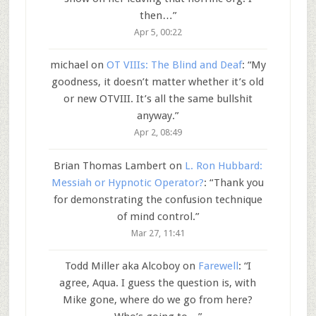
then…
”
Apr 5, 00:22
michael
on
OT VIIIs: The Blind and Deaf
: “
My
goodness, it doesn’t matter whether it’s old
or new OTVIII. It’s all the same bullshit
anyway.
”
Apr 2, 08:49
Brian Thomas Lambert
on
L. Ron Hubbard:
Messiah or Hypnotic Operator?
: “
Thank you
for demonstrating the confusion technique
of mind control.
”
Mar 27, 11:41
Todd Miller aka Alcoboy
on
Farewell
: “
I
agree, Aqua. I guess the question is, with
Mike gone, where do we go from here?