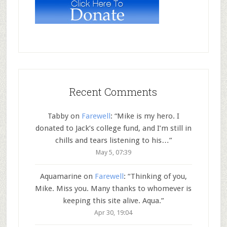
Recent Comments
Tabby
on
Farewell
: “
Mike is my hero. I
donated to Jack’s college fund, and I’m still in
chills and tears listening to his…
”
May 5, 07:39
Aquamarine
on
Farewell
: “
Thinking of you,
Mike. Miss you. Many thanks to whomever is
keeping this site alive. Aqua.
”
Apr 30, 19:04