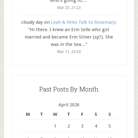
Who’s going to…
”
Mar 25, 21:23
cloudy day
on
Leah & Mike Talk to Rosemary
:
“
Hi there. I knew an Erin Selle who got
married and became Erin Stiner (sp?). She
was in the Sea…
”
Mar 11, 23:30
Past Posts By Month
April 2026
M
T
W
T
F
S
S
1
2
3
4
5