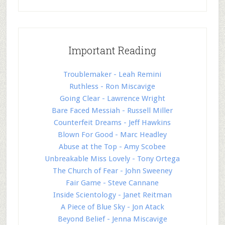
Important Reading
Troublemaker - Leah Remini
Ruthless - Ron Miscavige
Going Clear - Lawrence Wright
Bare Faced Messiah - Russell Miller
Counterfeit Dreams - Jeff Hawkins
Blown For Good - Marc Headley
Abuse at the Top - Amy Scobee
Unbreakable Miss Lovely - Tony Ortega
The Church of Fear - John Sweeney
Fair Game - Steve Cannane
Inside Scientology - Janet Reitman
A Piece of Blue Sky - Jon Atack
Beyond Belief - Jenna Miscavige