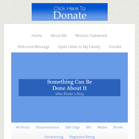
Home
About Me
Mission Statement
Welcome Message
Open Letter to My Family
Donate
All Posts
Disconnection
Idle Orgs
IAS
Media
Books
Fundraising
Regraded Being