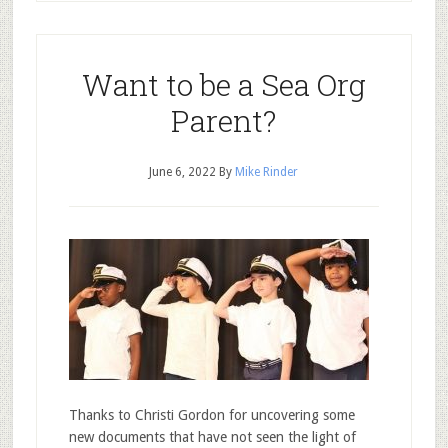
Want to be a Sea Org
Parent?
June 6, 2022
By
Mike Rinder
Thanks to Christi Gordon for uncovering some
new documents that have not seen the light of