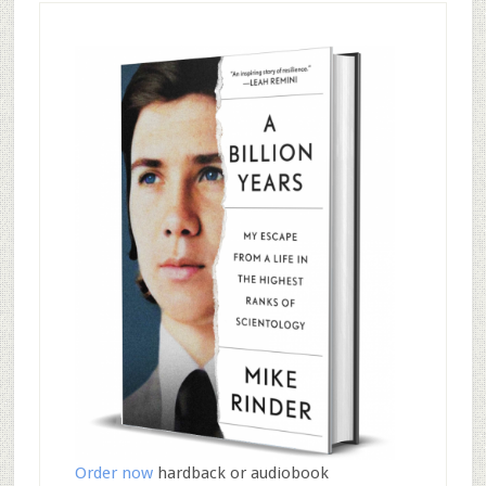
Order now
hardback or audiobook