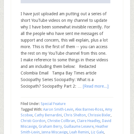
I have just uploaded am putting out a series of
short YouTube videos on my channel to update
why I have been somewhat invisible recently. For
all the people who have sent me messages of
support and concern, this will explain, plus a lot
more. This is the first of them -- you can access
the rest on my YouTube channel from this one.
I make reference to some things in these videos
and am including them below: Redacted
Colombia Email Tampa Bay Times article
Sociopathy Series Sociopathy: What is a
Sociopath? Sociopathy Part 2: …
[Read more...]
Filed Under:
Special Feature
Tagged With:
Aaron Smith-Levin
,
Alex Barnes-Ross
,
Amy
Scobee
,
Cathy Bernardini
,
Chris Shelton
,
Chrissie Bixler
,
Christi Gordon
,
Christie Collbran
,
Claire Headley
,
David
Miscavige
,
Graham Berry
,
Guillaume Lesevre
,
Heather
Smith-Levin
,
Jenna Miscavige
,
Leah Remini
,
Liz Gale
,