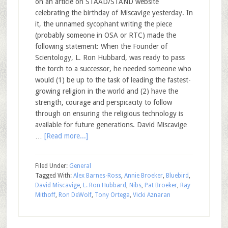
on an article on STAAD/STAND website
celebrating the birthday of Miscavige yesterday. In
it, the unnamed sycophant writing the piece
(probably someone in OSA or RTC) made the
following statement: When the Founder of
Scientology, L. Ron Hubbard, was ready to pass
the torch to a successor, he needed someone who
would (1) be up to the task of leading the fastest-
growing religion in the world and (2) have the
strength, courage and perspicacity to follow
through on ensuring the religious technology is
available for future generations. David Miscavige
…
[Read more...]
Filed Under:
General
Tagged With:
Alex Barnes-Ross
,
Annie Broeker
,
Bluebird
,
David Miscavige
,
L. Ron Hubbard
,
Nibs
,
Pat Broeker
,
Ray
Mithoff
,
Ron DeWolf
,
Tony Ortega
,
Vicki Aznaran