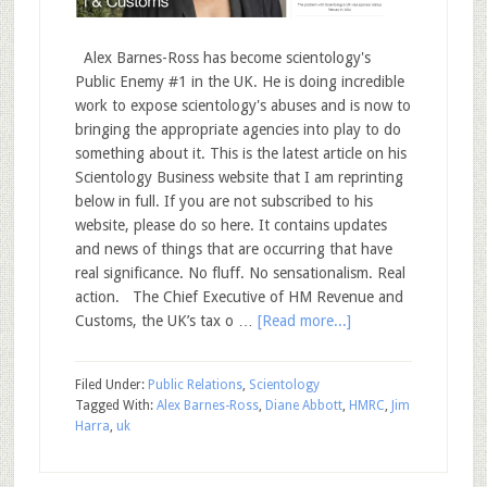
Alex Barnes-Ross has become scientology's
Public Enemy #1 in the UK. He is doing incredible
work to expose scientology's abuses and is now to
bringing the appropriate agencies into play to do
something about it. This is the latest article on his
Scientology Business website that I am reprinting
below in full. If you are not subscribed to his
website, please do so here. It contains updates
and news of things that are occurring that have
real significance. No fluff. No sensationalism. Real
action. The Chief Executive of HM Revenue and
Customs, the UK’s tax o …
[Read more...]
Filed Under:
Public Relations
,
Scientology
Tagged With:
Alex Barnes-Ross
,
Diane Abbott
,
HMRC
,
Jim
Harra
,
uk