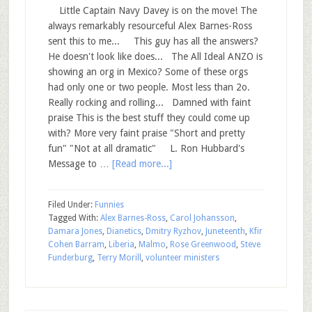
Little Captain Navy Davey is on the move! The
always remarkably resourceful Alex Barnes-Ross
sent this to me... This guy has all the answers?
He doesn't look like does... The All Ideal ANZO is
showing an org in Mexico? Some of these orgs
had only one or two people. Most less than 2o.
Really rocking and rolling... Damned with faint
praise This is the best stuff they could come up
with? More very faint praise "Short and pretty
fun" "Not at all dramatic" L. Ron Hubbard's
Message to …
[Read more...]
Filed Under:
Funnies
Tagged With:
Alex Barnes-Ross
,
Carol Johansson
,
Damara Jones
,
Dianetics
,
Dmitry Ryzhov
,
Juneteenth
,
Kfir
Cohen Barram
,
Liberia
,
Malmo
,
Rose Greenwood
,
Steve
Funderburg
,
Terry Morill
,
volunteer ministers