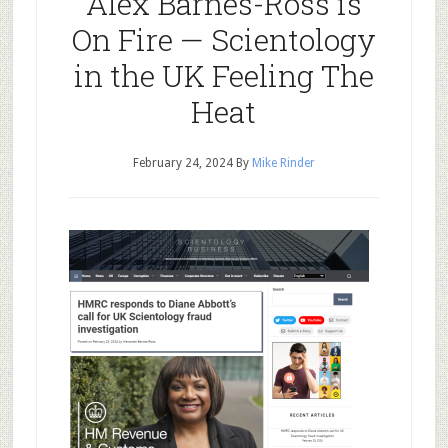
Alex Barnes-Ross is
On Fire — Scientology
in the UK Feeling The
Heat
February 24, 2024
By
Mike Rinder