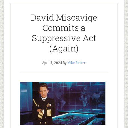
David Miscavige
Commits a
Suppressive Act
(Again)
April 3, 2024
By
Mike Rinder