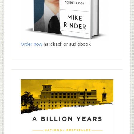
Order now
hardback or audiobook