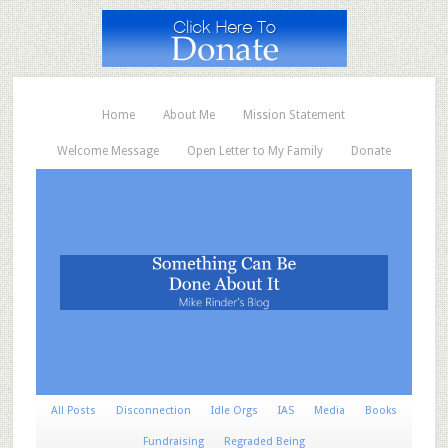
Home
About Me
Mission Statement
Welcome Message
Open Letter to My Family
Donate
All Posts
Disconnection
Idle Orgs
IAS
Media
Books
Fundraising
Regraded Being