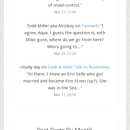
of mind control.
”
Mar 27, 11:41
Todd Miller aka Alcoboy
on
Farewell
: “
I
agree, Aqua. I guess the question is, with
Mike gone, where do we go from here?
Who’s going to…
”
Mar 25, 21:23
cloudy day
on
Leah & Mike Talk to Rosemary
:
“
Hi there. I knew an Erin Selle who got
married and became Erin Stiner (sp?). She
was in the Sea…
”
Mar 11, 23:30