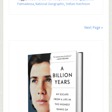
Palmadessa
,
National Geographic
,
Stefani Hutchison
Next Page »