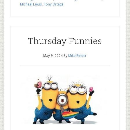
Michael Lewis
,
Tony Ortega
Thursday Funnies
May 9, 2024
By
Mike Rinder