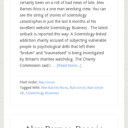
certainly been on a roll of bad news of late. Alex
Barnes-Ross is a one man wrecking crew. You can
see the string of stories of scientology
catastrophes in just the last 6 months at his
excellent website Scientology Business . The latest
setback is reported this way: A Scientology-linked
addiction charity accused of subjecting vulnerable
people to psychological drills that left them
“broken” and “traumatised” is being investigated
by Britain’s ­charities watchdog. The Charity
Commission said i …
[Read more...]
Filed Under:
Narconon
Tagged With:
Alex Barnes-Ross
,
Narconon
,
Narconon
UK
,
Scientology Business