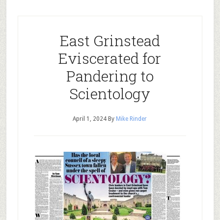
East Grinstead
Eviscerated for
Pandering to
Scientology
April 1, 2024
By
Mike Rinder