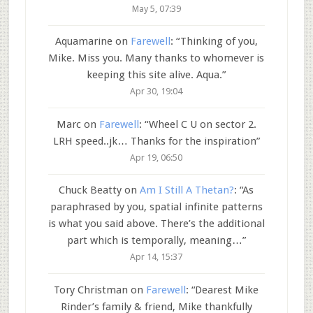
May 5, 07:39
Aquamarine
on
Farewell
: “
Thinking of you,
Mike. Miss you. Many thanks to whomever is
keeping this site alive. Aqua.
”
Apr 30, 19:04
Marc
on
Farewell
: “
Wheel C U on sector 2.
LRH speed..jk… Thanks for the inspiration
”
Apr 19, 06:50
Chuck Beatty
on
Am I Still A Thetan?
: “
As
paraphrased by you, spatial infinite patterns
is what you said above. There’s the additional
part which is temporally, meaning…
”
Apr 14, 15:37
Tory Christman
on
Farewell
: “
Dearest Mike
Rinder’s family & friend, Mike thankfully