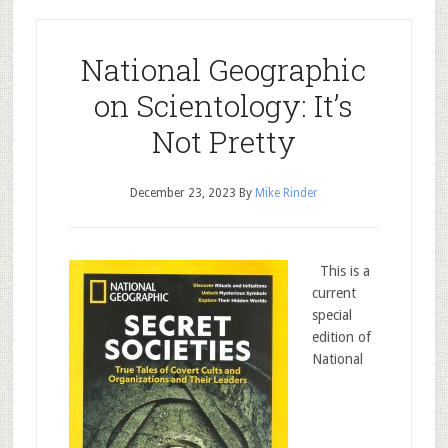
National Geographic
on Scientology: It’s
Not Pretty
December 23, 2023
By
Mike Rinder
This is a
current
special
edition of
National