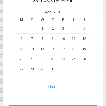
Past Posts By Month
April 2026
M
T
W
T
F
S
S
1
2
3
4
5
6
7
8
9
10
11
12
13
14
15
16
17
18
19
20
21
22
23
24
25
26
27
28
29
30
« Jan