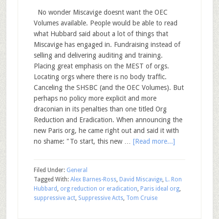
No wonder Miscavige doesnt want the OEC
Volumes available. People would be able to read
what Hubbard said about a lot of things that
Miscavige has engaged in. Fundraising instead of
selling and delivering auditing and training.
Placing great emphasis on the MEST of orgs.
Locating orgs where there is no body traffic.
Canceling the SHSBC (and the OEC Volumes). But
perhaps no policy more explicit and more
draconian in its penalties than one titled Org
Reduction and Eradication. When announcing the
new Paris org, he came right out and said it with
no shame: "To start, this new …
[Read more...]
Filed Under:
General
Tagged With:
Alex Barnes-Ross
,
David Miscavige
,
L. Ron
Hubbard
,
org reduction or eradication
,
Paris ideal org
,
suppressive act
,
Suppressive Acts
,
Tom Cruise