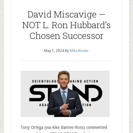
David Miscavige —
NOT L. Ron Hubbard’s
Chosen Successor
May 1, 2024
By
Mike Rinder
Tony Ortega (via Alex Barnes-Ross) commented