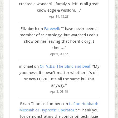
created a wonderful family & left us all great
knowledge & wisdom.…
”
Apr 11, 15:23
Elizabeth
on
Farewell
: “
I have never been a
member of scientology, but watched Leah’s
show on her leaving that horrific org. I
then…
”
Apr 5, 00:22
michael
on
OT VIIIs: The Blind and Deaf
: “
My
goodness, it doesn’t matter whether it’s old
or new OTVIII. It’s all the same bullshit
anyway.
”
Apr 2, 08:49
Brian Thomas Lambert
on
L. Ron Hubbard:
Messiah or Hypnotic Operator?
: “
Thank you
for demonstrating the confusion technique