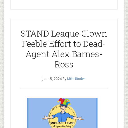
STAND League Clown
Feeble Effort to Dead-
Agent Alex Barnes-
Ross
June 5, 2024
By
Mike Rinder