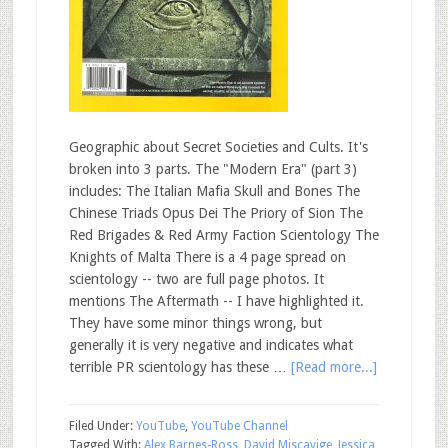
Geographic about Secret Societies and Cults. It's
broken into 3 parts. The "Modern Era" (part 3)
includes: The Italian Mafia Skull and Bones The
Chinese Triads Opus Dei The Priory of Sion The
Red Brigades & Red Army Faction Scientology The
Knights of Malta There is a 4 page spread on
scientology -- two are full page photos. It
mentions The Aftermath -- I have highlighted it.
They have some minor things wrong, but
generally it is very negative and indicates what
terrible PR scientology has these …
[Read more...]
Filed Under:
YouTube
,
YouTube Channel
Tagged With:
Alex Barnes-Ross
,
David Miscavige
,
Jessica