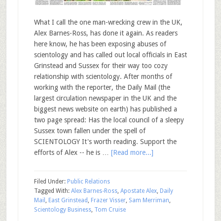
What I call the one man-wrecking crew in the UK,
Alex Barnes-Ross, has done it again. As readers
here know, he has been exposing abuses of
scientology and has called out local officials in East
Grinstead and Sussex for their way too cozy
relationship with scientology. After months of
working with the reporter, the Daily Mail (the
largest circulation newspaper in the UK and the
biggest news website on earth) has published a
two page spread: Has the local council of a sleepy
Sussex town fallen under the spell of
SCIENTOLOGY It's worth reading. Support the
efforts of Alex -- he is …
[Read more...]
Filed Under:
Public Relations
Tagged With:
Alex Barnes-Ross
,
Apostate Alex
,
Daily
Mail
,
East Grinstead
,
Frazer Visser
,
Sam Merriman
,
Scientology Business
,
Tom Cruise