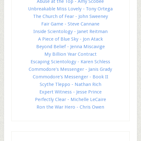
Abuse at the Top - Amy Scobee
Unbreakable Miss Lovely - Tony Ortega
The Church of Fear - John Sweeney
Fair Game - Steve Cannane
Inside Scientology - Janet Reitman
A Piece of Blue Sky - Jon Atack
Beyond Belief - Jenna Miscavige
My Billion Year Contract
Escaping Scientology - Karen Schless
Commodore's Messenger - Janis Grady
Commodore's Messenger - Book II
Scythe Tleppo - Nathan Rich
Expert Witness - Jesse Prince
Perfectly Clear - Michelle LeCaire
Ron the War Hero - Chris Owen