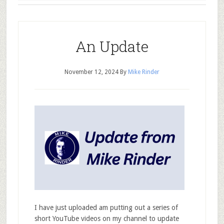
An Update
November 12, 2024
By
Mike Rinder
I have just uploaded am putting out a series of
short YouTube videos on my channel to update