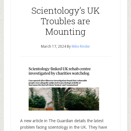
Scientology’s UK
Troubles are
Mounting
March 17, 2024
By
Mike Rinder
A new article in The Guardian details the latest
problem facing scientology in the UK. They have