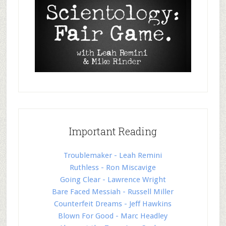
Important Reading
Troublemaker - Leah Remini
Ruthless - Ron Miscavige
Going Clear - Lawrence Wright
Bare Faced Messiah - Russell Miller
Counterfeit Dreams - Jeff Hawkins
Blown For Good - Marc Headley