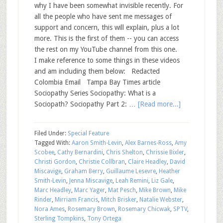
why I have been somewhat invisible recently. For
all the people who have sent me messages of
support and concern, this will explain, plus a lot
more. This is the first of them -- you can access
the rest on my YouTube channel from this one.
I make reference to some things in these videos
and am including them below: Redacted
Colombia Email Tampa Bay Times article
Sociopathy Series Sociopathy: What is a
Sociopath? Sociopathy Part 2: …
[Read more...]
Filed Under:
Special Feature
Tagged With:
Aaron Smith-Levin
,
Alex Barnes-Ross
,
Amy
Scobee
,
Cathy Bernardini
,
Chris Shelton
,
Chrissie Bixler
,
Christi Gordon
,
Christie Collbran
,
Claire Headley
,
David
Miscavige
,
Graham Berry
,
Guillaume Lesevre
,
Heather
Smith-Levin
,
Jenna Miscavige
,
Leah Remini
,
Liz Gale
,
Marc Headley
,
Marc Yager
,
Mat Pesch
,
Mike Brown
,
Mike
Rinder
,
Mirriam Francis
,
Mitch Brisker
,
Natalie Webster
,
Nora Ames
,
Rosemary Brown
,
Rosemary Chicwak
,
SPTV
,
Sterling Tompkins
,
Tony Ortega