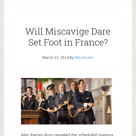
Will Miscavige Dare
Set Foot in France?
March 22, 2024
By
Mike Rinder
Alex Barnes-Ross revealed the scheduled opening