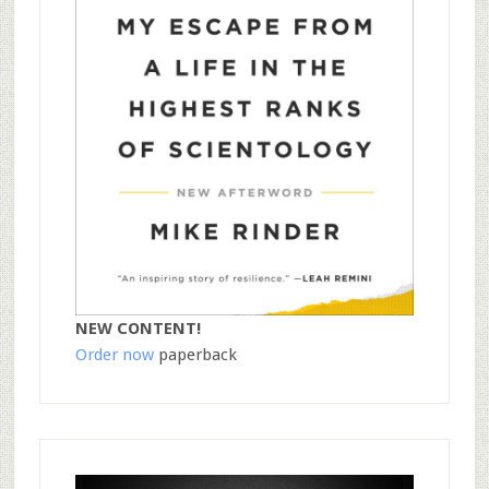
NEW CONTENT!
Order now
paperback