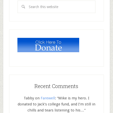
Recent Comments
Tabby
on
Farewell
: “
Mike is my hero. I
donated to Jack’s college fund, and I’m still in
chills and tears listening to his…
”