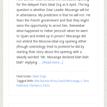
for the delayed Paris Ideal Org as 6 April. The big
question is whether Dear Leader Miscavige will be
in attendance. My prediction is that he will not. He
fears the French government and that they might
seize the opportunity to arrest him. Remember
what happened to Heber Jentzsch when he went
to Spain and ended up in prison? Miscavige did
not attend the Moscow ideal org opening either
(though scientology tried to pretend he did by
starting their story about the opening with a
sleazily worded "Mr. Miscavige declared blah blah
blah" implying …
[Read more...]
Filed Under:
Ideal Orgs
Tagged With:
Alex Barnes-Ross
,
David Miscavige
,
L. Ron
Hubbard
,
Olympics
,
Paris