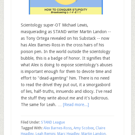
Scientology super-OT Michael Lewis,
masquerading as STAND writer Martin Landon --
as Tony Ortega revealed on his Substack -- now
has Alex Barnes-Ross in the cross hairs of his
poison pen. In the world outside the scientology
bubble, this is a badge of honor. It signifies that
what Alex is doing to expose scientology's abuses
is important enough for them to devote time and
effort to "dead-agenting" him. There is no need
to read the drivel they put out, it a smorgasbord
of lies, half-truths, innuendo and idiocy. I've read
the stuff they write about me and it's ludicrous.
The same for Leah. …
[Read more...]
Filed Under:
STAND League
Tagged With:
Alex Barnes-Ross
,
Amy Scobee
,
Claire
Headley
,
Leah Remini
,
Marc Headley
,
Martin Landon
,