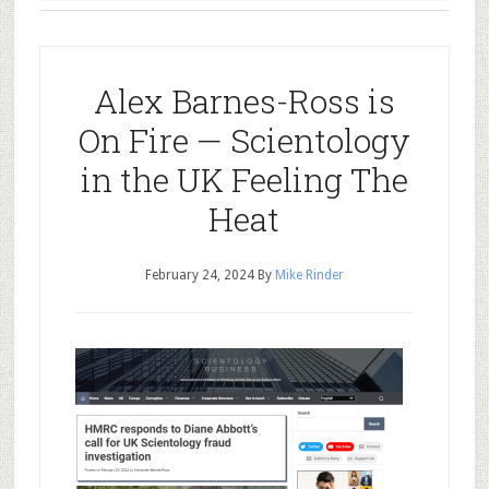
Alex Barnes-Ross is
On Fire — Scientology
in the UK Feeling The
Heat
February 24, 2024
By
Mike Rinder