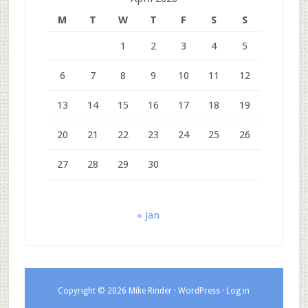
M
T
W
T
F
S
S
1
2
3
4
5
6
7
8
9
10
11
12
13
14
15
16
17
18
19
20
21
22
23
24
25
26
27
28
29
30
« Jan
Copyright © 2026 Mike Rinder ·
WordPress
·
Log in