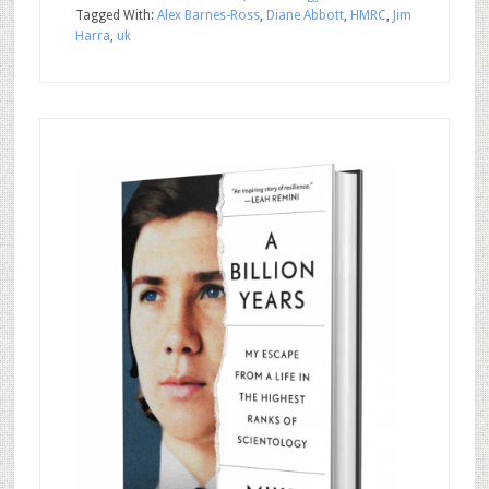
Tagged With:
Alex Barnes-Ross
,
Diane Abbott
,
HMRC
,
Jim
Harra
,
uk