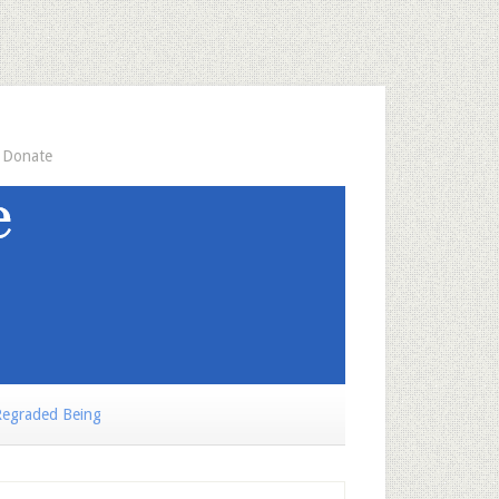
Donate
egraded Being