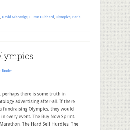
s
,
David Miscavige
,
L. Ron Hubbard
,
Olympics
,
Paris
Olympics
e Rinder
, perhaps there is some truth in
ntology advertising after-all. If there
a fundraising Olympics, they would
 in every event. The Buy Now Sprint.
Marathon. The Hard Sell Hurdles. The