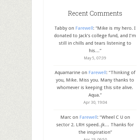
Recent Comments
Tabby
on
Farewell
: “
Mike is my hero. I
donated to Jack’s college fund, and I’m
still in chills and tears listening to
his…
”
May 5, 07:39
Aquamarine
on
Farewell
: “
Thinking of
you, Mike. Miss you. Many thanks to
whomever is keeping this site alive.
Aqua.
”
Apr 30, 19:04
Marc
on
Farewell
: “
Wheel C U on
sector 2. LRH speed..jk… Thanks for
the inspiration
”
Apr 19, 06:50