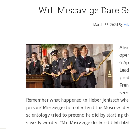
Will Miscavige Dare Se
March 22, 2024
By
Mik
Alex
open
6 Ap
Lead
pred
Fren
seiz
Remember what happened to Heber Jentzsch when
prison? Miscavige did not attend the Moscow ide
scientology tried to pretend he did by starting t
sleazily worded "Mr. Miscavige declared blah bl