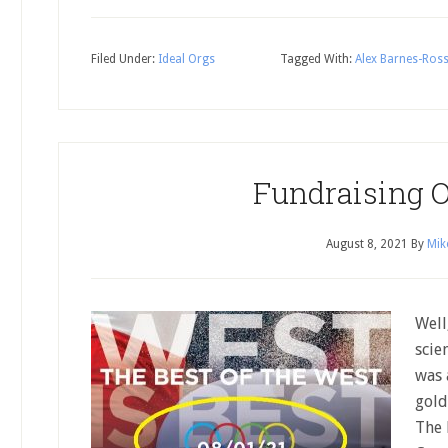
Filed Under:
Ideal Orgs
Tagged With:
Alex Barnes-Ros
Fundraising 
August 8, 2021
By
Mik
Well
scie
was 
gold
The 