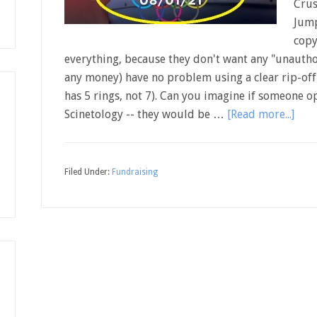
Crus
Jump
copy
everything, because they don't want any "unauthor
any money) have no problem using a clear rip-off
has 5 rings, not 7). Can you imagine if someone o
Scinetology -- they would be …
[Read more...]
Filed Under:
Fundraising