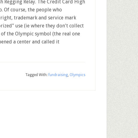
h Regging Relay. The Credit Card High
. Of course, the people who
right, trademark and service mark
ized" use (ie where they don't collect
 of the Olympic symbol (the real one
pened a center and called it
Tagged With:
fundraising
,
Olympics