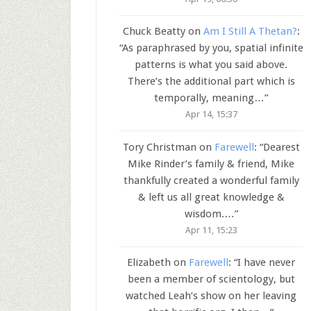
Chuck Beatty
on
Am I Still A Thetan?
:
“
As paraphrased by you, spatial infinite
patterns is what you said above.
There’s the additional part which is
temporally, meaning…
”
Apr 14, 15:37
Tory Christman
on
Farewell
: “
Dearest
Mike Rinder’s family & friend, Mike
thankfully created a wonderful family
& left us all great knowledge &
wisdom.…
”
Apr 11, 15:23
Elizabeth
on
Farewell
: “
I have never
been a member of scientology, but
watched Leah’s show on her leaving