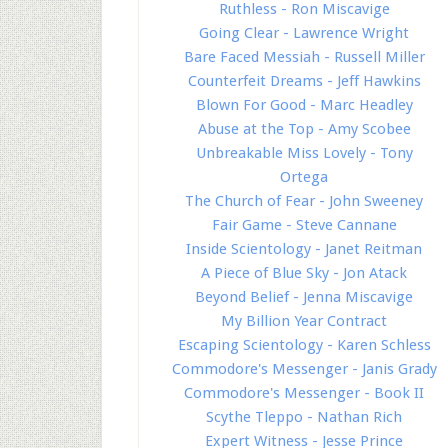
Ruthless - Ron Miscavige
Going Clear - Lawrence Wright
Bare Faced Messiah - Russell Miller
Counterfeit Dreams - Jeff Hawkins
Blown For Good - Marc Headley
Abuse at the Top - Amy Scobee
Unbreakable Miss Lovely - Tony
Ortega
The Church of Fear - John Sweeney
Fair Game - Steve Cannane
Inside Scientology - Janet Reitman
A Piece of Blue Sky - Jon Atack
Beyond Belief - Jenna Miscavige
My Billion Year Contract
Escaping Scientology - Karen Schless
Commodore's Messenger - Janis Grady
Commodore's Messenger - Book II
Scythe Tleppo - Nathan Rich
Expert Witness - Jesse Prince