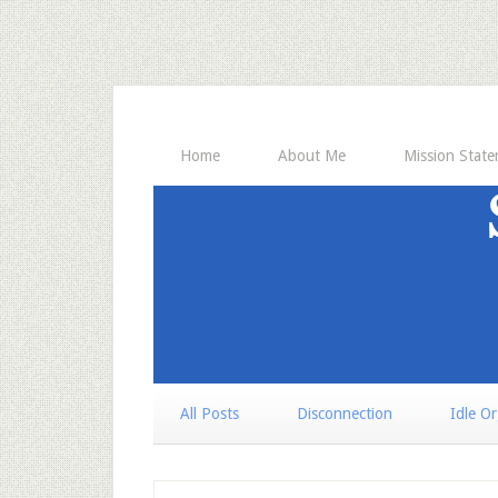
Home
About Me
Mission Stat
All Posts
Disconnection
Idle O