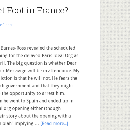
t Foot in France?
e Rinder
 Barnes-Ross revealed the scheduled
ing for the delayed Paris Ideal Org as
ril. The big question is whether Dear
er Miscavige will be in attendance. My
iction is that he will not. He fears the
ch government and that they might
e the opportunity to arrest him.
 he went to Spain and ended up in
al org opening either (though
heir story about the opening with a
ah blah" implying …
[Read more...]