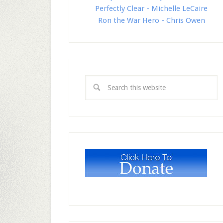
Perfectly Clear - Michelle LeCaire
Ron the War Hero - Chris Owen