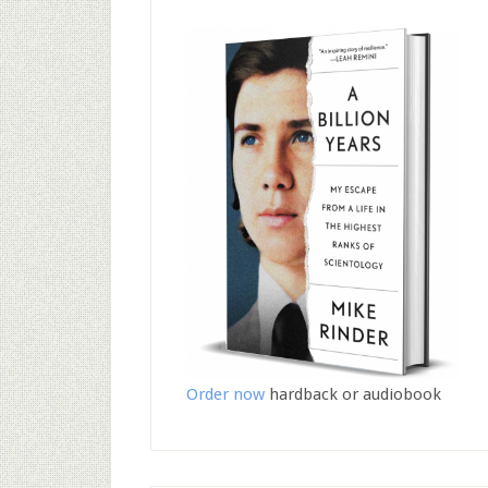
Order now
hardback or audiobook