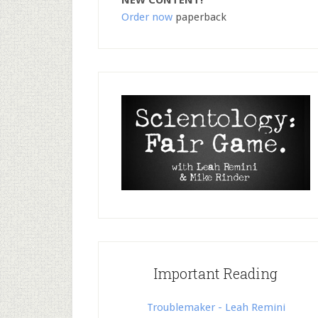
NEW CONTENT!
Order now
paperback
Important Reading
Troublemaker - Leah Remini