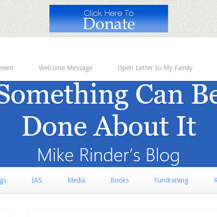
ement
Welcome Message
Open Letter to My Family
rgs
IAS
Media
Books
Fundraising
R