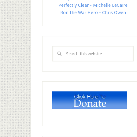
Perfectly Clear - Michelle LeCaire
Ron the War Hero - Chris Owen