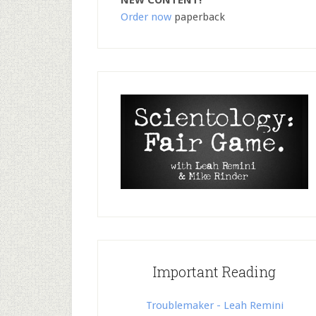
NEW CONTENT!
Order now
paperback
Important Reading
Troublemaker - Leah Remini