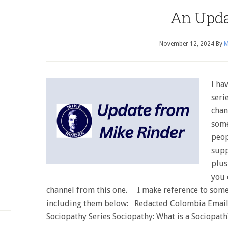
An Upd
November 12, 2024
By
M
I ha
seri
chan
some
peop
supp
plus
you 
channel from this one. I make reference to some
including them below: Redacted Colombia Emai
Sociopathy Series Sociopathy: What is a Sociopat