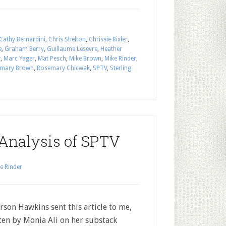
Cathy Bernardini
,
Chris Shelton
,
Chrissie Bixler
,
e
,
Graham Berry
,
Guillaume Lesevre
,
Heather
y
,
Marc Yager
,
Mat Pesch
,
Mike Brown
,
Mike Rinder
,
mary Brown
,
Rosemary Chicwak
,
SPTV
,
Sterling
 Analysis of SPTV
e Rinder
erson Hawkins sent this article to me,
ten by Monia Ali on her substack