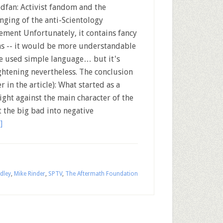
edfan: Activist fandom and the
nging of the anti-Scientology
ment Unfortunately, it contains fancy
s -- it would be more understandable
he used simple language… but it's
ghtening nevertheless. The conclusion
r in the article): What started as a
ight against the main character of the
 the big bad into negative
]
dley
,
Mike Rinder
,
SPTV
,
The Aftermath Foundation