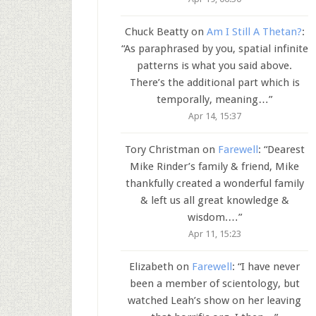
Chuck Beatty
on
Am I Still A Thetan?
:
“
As paraphrased by you, spatial infinite
patterns is what you said above.
There’s the additional part which is
temporally, meaning…
”
Apr 14, 15:37
Tory Christman
on
Farewell
: “
Dearest
Mike Rinder’s family & friend, Mike
thankfully created a wonderful family
& left us all great knowledge &
wisdom.…
”
Apr 11, 15:23
Elizabeth
on
Farewell
: “
I have never
been a member of scientology, but
watched Leah’s show on her leaving