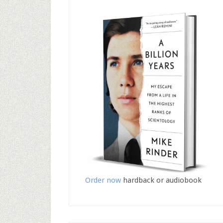
Order now
hardback or audiobook