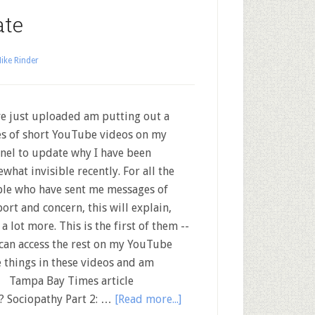
ate
ike Rinder
ve just uploaded am putting out a
es of short YouTube videos on my
nel to update why I have been
what invisible recently. For all the
le who have sent me messages of
ort and concern, this will explain,
 a lot more. This is the first of them --
can access the rest on my YouTube
 things in these videos and am
l Tampa Bay Times article
h? Sociopathy Part 2: …
[Read more...]