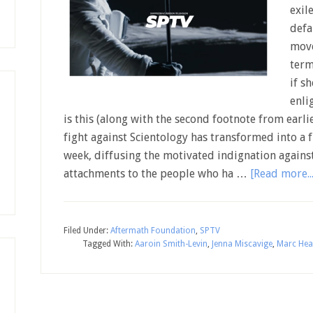
exil
defa
move
term
if s
enli
is this (along with the second footnote from earlie
fight against Scientology has transformed into a f
week, diffusing the motivated indignation against
attachments to the people who ha …
[Read more...
Filed Under:
Aftermath Foundation
,
SPTV
Tagged With:
Aaroin Smith-Levin
,
Jenna Miscavige
,
Marc Hea