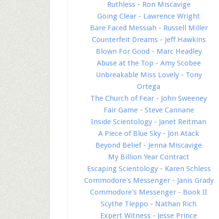
Ruthless - Ron Miscavige
Going Clear - Lawrence Wright
Bare Faced Messiah - Russell Miller
Counterfeit Dreams - Jeff Hawkins
Blown For Good - Marc Headley
Abuse at the Top - Amy Scobee
Unbreakable Miss Lovely - Tony
Ortega
The Church of Fear - John Sweeney
Fair Game - Steve Cannane
Inside Scientology - Janet Reitman
A Piece of Blue Sky - Jon Atack
Beyond Belief - Jenna Miscavige
My Billion Year Contract
Escaping Scientology - Karen Schless
Commodore's Messenger - Janis Grady
Commodore's Messenger - Book II
Scythe Tleppo - Nathan Rich
Expert Witness - Jesse Prince