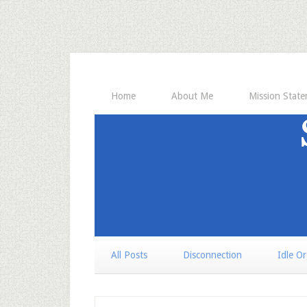
Home
About Me
Mission Stat
All Posts
Disconnection
Idle O