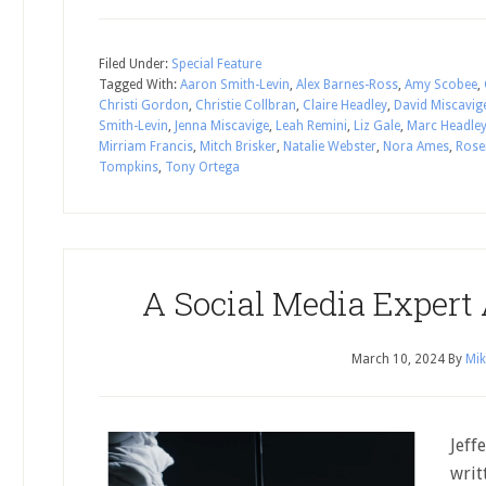
Filed Under:
Special Feature
Tagged With:
Aaron Smith-Levin
,
Alex Barnes-Ross
,
Amy Scobee
,
Christi Gordon
,
Christie Collbran
,
Claire Headley
,
David Miscavig
Smith-Levin
,
Jenna Miscavige
,
Leah Remini
,
Liz Gale
,
Marc Headle
Mirriam Francis
,
Mitch Brisker
,
Natalie Webster
,
Nora Ames
,
Rose
Tompkins
,
Tony Ortega
A Social Media Expert
March 10, 2024
By
Mik
Jeff
writ