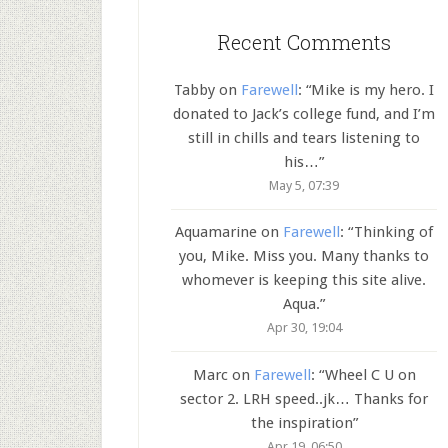
Recent Comments
Tabby
on
Farewell
: “
Mike is my hero. I
donated to Jack’s college fund, and I’m
still in chills and tears listening to
his…
”
May 5, 07:39
Aquamarine
on
Farewell
: “
Thinking of
you, Mike. Miss you. Many thanks to
whomever is keeping this site alive.
Aqua.
”
Apr 30, 19:04
Marc
on
Farewell
: “
Wheel C U on
sector 2. LRH speed..jk… Thanks for
the inspiration
”
Apr 19, 06:50