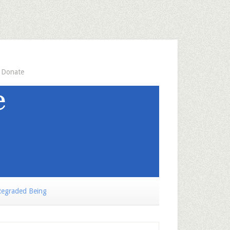
Donate
egraded Being