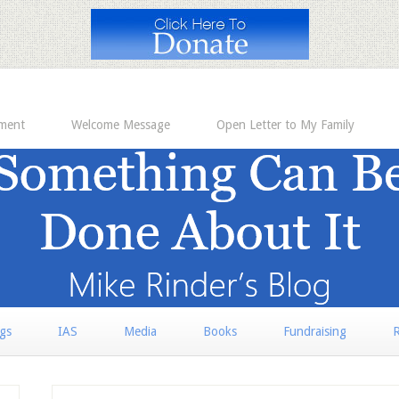
ement
Welcome Message
Open Letter to My Family
rgs
IAS
Media
Books
Fundraising
R