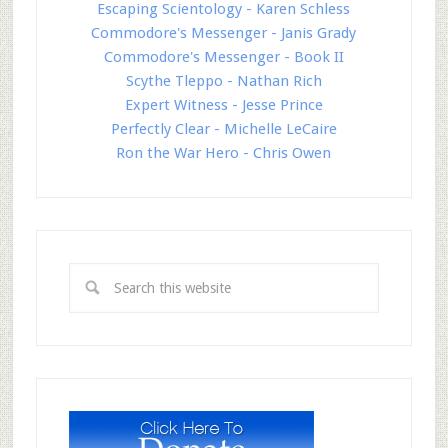
Escaping Scientology - Karen Schless
Commodore's Messenger - Janis Grady
Commodore's Messenger - Book II
Scythe Tleppo - Nathan Rich
Expert Witness - Jesse Prince
Perfectly Clear - Michelle LeCaire
Ron the War Hero - Chris Owen