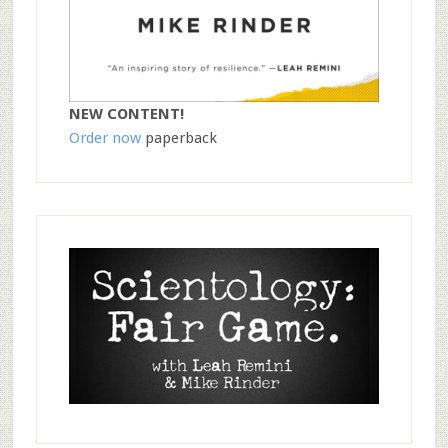
NEW CONTENT!
Order now
paperback