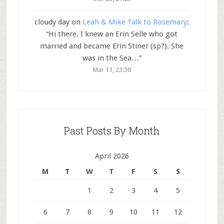
cloudy day
on
Leah & Mike Talk to Rosemary
:
“
Hi there. I knew an Erin Selle who got
married and became Erin Stiner (sp?). She
was in the Sea…
”
Mar 11, 23:30
Past Posts By Month
April 2026
M
T
W
T
F
S
S
1
2
3
4
5
6
7
8
9
10
11
12