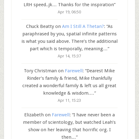
LRH speed..jk… Thanks for the inspiration
”
Apr 19, 06:50
Chuck Beatty
on
Am I Still A Thetan?
: “
As
paraphrased by you, spatial infinite patterns
is what you said above. There’s the additional
part which is temporally, meaning…
”
Apr 14, 15:37
Tory Christman
on
Farewell
: “
Dearest Mike
Rinder’s family & friend, Mike thankfully
created a wonderful family & left us all great
knowledge & wisdom.…
”
Apr 11, 15:23
Elizabeth
on
Farewell
: “
I have never been a
member of scientology, but watched Leah’s
show on her leaving that horrific org. I
then…
”