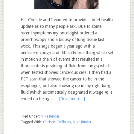
Hi Christie and I wanted to provide a brief health
update as so many people ask. Due to some
recent symptoms my oncologist ordered a
bronchoscopy and a biopsy of lung tissue last
week. This saga began a year ago with a
persistent cough and difficulty breathing which set
in motion a chain of events that resulted in a
thoracentesis (draining of fluid from lungs) which
when tested showed cancerous cells. I then had a
PET scan that showed the cancer to be in the
esophagus, but also showing up in my right lung
fluid (which automatically designated it Stage 4). I
ended up being a …
[Read more...]
Filed Under:
Mike Rinder
Tagged With:
Christie Collbran
,
Mike Rinder