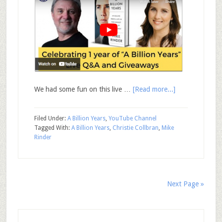
We had some fun on this live …
[Read more...]
Filed Under:
A Billion Years
,
YouTube Channel
Tagged With:
A Billion Years
,
Christie Collbran
,
Mike
Rinder
Next Page »