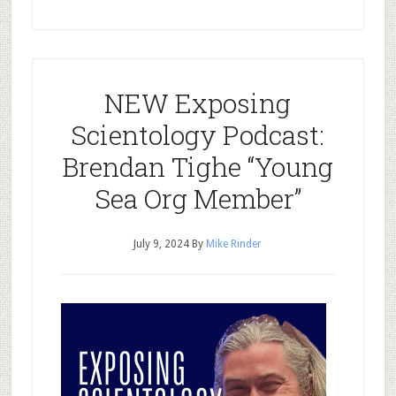
NEW Exposing
Scientology Podcast:
Brendan Tighe “Young
Sea Org Member”
July 9, 2024
By
Mike Rinder