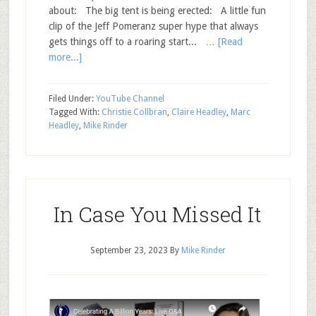
about: The big tent is being erected: A little fun
clip of the Jeff Pomeranz super hype that always
gets things off to a roaring start... …
[Read
more...]
Filed Under:
YouTube Channel
Tagged With:
Christie Collbran
,
Claire Headley
,
Marc
Headley
,
Mike Rinder
In Case You Missed It
September 23, 2023
By
Mike Rinder