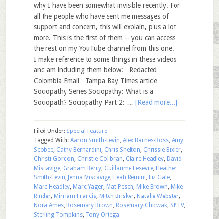
why I have been somewhat invisible recently. For
all the people who have sent me messages of
support and concern, this will explain, plus a lot
more. This is the first of them -- you can access
the rest on my YouTube channel from this one.
I make reference to some things in these videos
and am including them below: Redacted
Colombia Email Tampa Bay Times article
Sociopathy Series Sociopathy: What is a
Sociopath? Sociopathy Part 2: …
[Read more...]
Filed Under:
Special Feature
Tagged With:
Aaron Smith-Levin
,
Alex Barnes-Ross
,
Amy
Scobee
,
Cathy Bernardini
,
Chris Shelton
,
Chrissie Bixler
,
Christi Gordon
,
Christie Collbran
,
Claire Headley
,
David
Miscavige
,
Graham Berry
,
Guillaume Lesevre
,
Heather
Smith-Levin
,
Jenna Miscavige
,
Leah Remini
,
Liz Gale
,
Marc Headley
,
Marc Yager
,
Mat Pesch
,
Mike Brown
,
Mike
Rinder
,
Mirriam Francis
,
Mitch Brisker
,
Natalie Webster
,
Nora Ames
,
Rosemary Brown
,
Rosemary Chicwak
,
SPTV
,
Sterling Tompkins
,
Tony Ortega