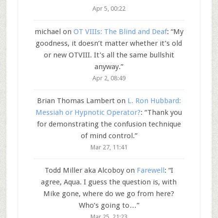
Apr 5, 00:22
michael
on
OT VIIIs: The Blind and Deaf
: “
My
goodness, it doesn’t matter whether it’s old
or new OTVIII. It’s all the same bullshit
anyway.
”
Apr 2, 08:49
Brian Thomas Lambert
on
L. Ron Hubbard:
Messiah or Hypnotic Operator?
: “
Thank you
for demonstrating the confusion technique
of mind control.
”
Mar 27, 11:41
Todd Miller aka Alcoboy
on
Farewell
: “
I
agree, Aqua. I guess the question is, with
Mike gone, where do we go from here?
Who’s going to…
”
Mar 25, 21:23