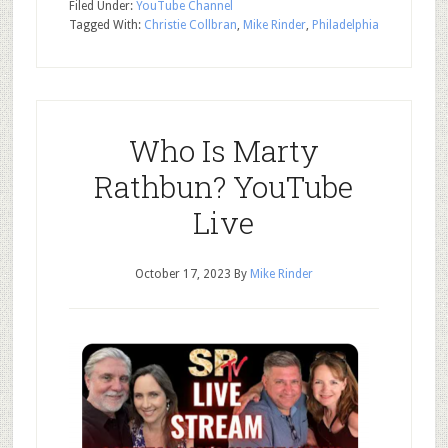
Filed Under:
YouTube Channel
Tagged With:
Christie Collbran
,
Mike Rinder
,
Philadelphia
Who Is Marty
Rathbun? YouTube
Live
October 17, 2023
By
Mike Rinder