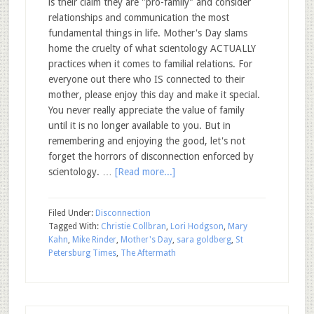
is their claim they are "pro-family" and consider
relationships and communication the most
fundamental things in life. Mother's Day slams
home the cruelty of what scientology ACTUALLY
practices when it comes to familial relations. For
everyone out there who IS connected to their
mother, please enjoy this day and make it special.
You never really appreciate the value of family
until it is no longer available to you. But in
remembering and enjoying the good, let's not
forget the horrors of disconnection enforced by
scientology. …
[Read more...]
Filed Under:
Disconnection
Tagged With:
Christie Collbran
,
Lori Hodgson
,
Mary
Kahn
,
Mike Rinder
,
Mother's Day
,
sara goldberg
,
St
Petersburg Times
,
The Aftermath