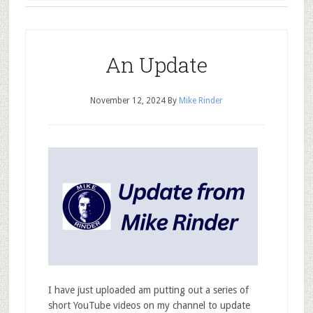
An Update
November 12, 2024
By
Mike Rinder
I have just uploaded am putting out a series of
short YouTube videos on my channel to update