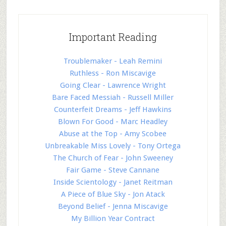
Important Reading
Troublemaker - Leah Remini
Ruthless - Ron Miscavige
Going Clear - Lawrence Wright
Bare Faced Messiah - Russell Miller
Counterfeit Dreams - Jeff Hawkins
Blown For Good - Marc Headley
Abuse at the Top - Amy Scobee
Unbreakable Miss Lovely - Tony Ortega
The Church of Fear - John Sweeney
Fair Game - Steve Cannane
Inside Scientology - Janet Reitman
A Piece of Blue Sky - Jon Atack
Beyond Belief - Jenna Miscavige
My Billion Year Contract