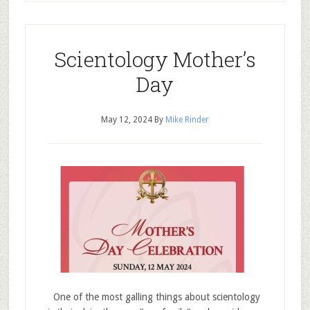
Scientology Mother’s
Day
May 12, 2024
By
Mike Rinder
One of the most galling things about scientology