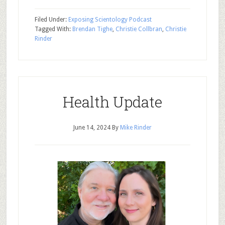
Filed Under:
Exposing Scientology Podcast
Tagged With:
Brendan Tighe
,
Christie Collbran
,
Christie
Rinder
Health Update
June 14, 2024
By
Mike Rinder