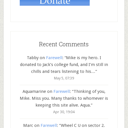
Recent Comments
Tabby
on
Farewell
: “
Mike is my hero. I
donated to Jack’s college fund, and I’m still in
chills and tears listening to his…
”
May 5, 07:39
Aquamarine
on
Farewell
: “
Thinking of you,
Mike. Miss you. Many thanks to whomever is
keeping this site alive. Aqua.
”
Apr 30, 19:04
Marc
on
Farewell
: “
Wheel C U on sector 2.