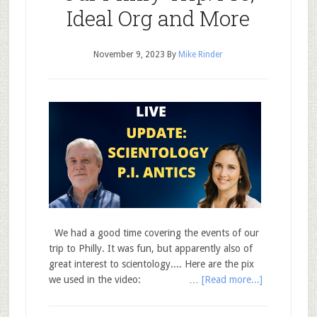
Ideal Org and More
November 9, 2023
By
Mike Rinder
We had a good time covering the events of our
trip to Philly. It was fun, but apparently also of
great interest to scientology.... Here are the pix
we used in the video: …
[Read more...]