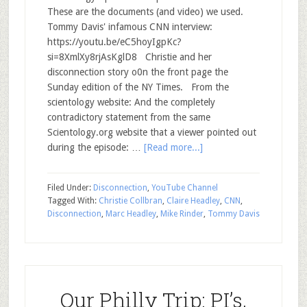
These are the documents (and video) we used.
Tommy Davis' infamous CNN interview:
https://youtu.be/eC5hoyIgpKc?
si=8XmlXy8rjAsKglD8 Christie and her
disconnection story o0n the front page the
Sunday edition of the NY Times. From the
scientology website: And the completely
contradictory statement from the same
Scientology.org website that a viewer pointed out
during the episode: …
[Read more...]
Filed Under:
Disconnection
,
YouTube Channel
Tagged With:
Christie Collbran
,
Claire Headley
,
CNN
,
Disconnection
,
Marc Headley
,
Mike Rinder
,
Tommy Davis
Our Philly Trip: PI’s,