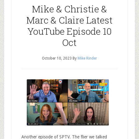
Mike & Christie &
Marc & Claire Latest
YouTube Episode 10
Oct
October 10, 2023
By
Mike Rinder
Another episode of SPTV. The flier we talked