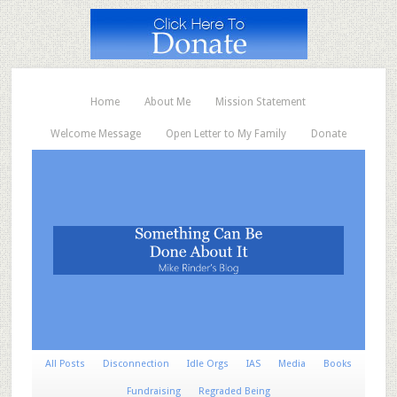
Home
About Me
Mission Statement
Welcome Message
Open Letter to My Family
Donate
All Posts
Disconnection
Idle Orgs
IAS
Media
Books
Fundraising
Regraded Being