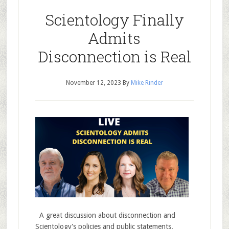
Scientology Finally
Admits
Disconnection is Real
November 12, 2023
By
Mike Rinder
A great discussion about disconnection and
Scientology's policies and public statements.