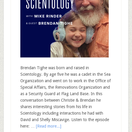
Brendan Tighe was born and raised in
Scientology. By age five he was a cadet in the Sea
Organization and went on to work in the Office of
Special Affairs, the Renovations Organization and
as a Security Guard at Flag Land Base. In this
conversation between Christie & Brendan he
shares interesting stories from his life in
Scientology including interactions he had with
David and Shelly Miscavige. Listen to the episode
here: …
[Read more...]