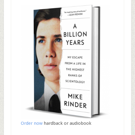
Order now
hardback or audiobook