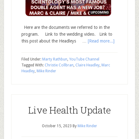
Here are the documents we referred to in the
program. Link to the wedding video. Link to
this post about the Headleys …
[Read more...]
Filed Under:
Marty Rathbun
,
YouTube Channel
Tagged With:
Christie Collbran
,
Claire Headley
,
Marc
Headley
,
Mike Rinder
Live Health Update
October 15, 2023
By
Mike Rinder