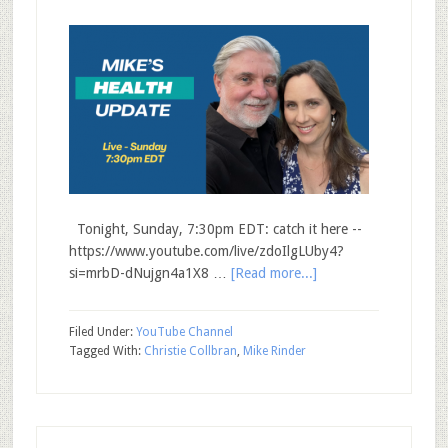
Tonight, Sunday, 7:30pm EDT: catch it here --
https://www.youtube.com/live/zdoIlgLUby4?
si=mrbD-dNujgn4a1X8 …
[Read more...]
Filed Under:
YouTube Channel
Tagged With:
Christie Collbran
,
Mike Rinder