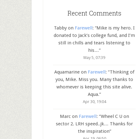
Recent Comments
Tabby
on
Farewell
: “
Mike is my hero. I
donated to Jack’s college fund, and I’m
still in chills and tears listening to
his…
”
May 5, 07:39
Aquamarine
on
Farewell
: “
Thinking of
you, Mike. Miss you. Many thanks to
whomever is keeping this site alive.
Aqua.
”
Apr 30, 19:04
Marc
on
Farewell
: “
Wheel C U on
sector 2. LRH speed..jk… Thanks for
the inspiration
”
Apr 19, 06:50