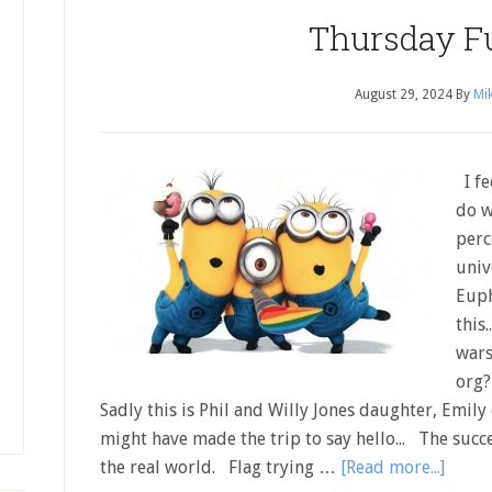
Thursday F
August 29, 2024
By
Mik
I fe
do w
perc
univ
Euph
this
wars
org?
Sadly this is Phil and Willy Jones daughter, Emily o
might have made the trip to say hello... The succe
the real world. Flag trying …
[Read more...]