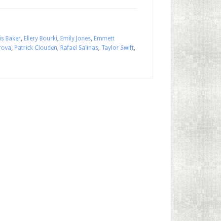
is Baker
,
Ellery Bourki
,
Emily Jones
,
Emmett
rova
,
Patrick Clouden
,
Rafael Salinas
,
Taylor Swift
,