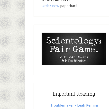
NEW CONTENT!
Order now
paperback
Important Reading
Troublemaker - Leah Remini