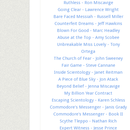
Ruthless - Ron Miscavige
Going Clear - Lawrence Wright
Bare Faced Messiah - Russell Miller
Counterfeit Dreams - Jeff Hawkins
Blown For Good - Marc Headley
Abuse at the Top - Amy Scobee
Unbreakable Miss Lovely - Tony
Ortega
The Church of Fear - John Sweeney
Fair Game - Steve Cannane
Inside Scientology - Janet Reitman
A Piece of Blue Sky - Jon Atack
Beyond Belief - Jenna Miscavige
My Billion Year Contract
Escaping Scientology - Karen Schless
Commodore's Messenger - Janis Grady
Commodore's Messenger - Book II
Scythe Tleppo - Nathan Rich
Expert Witness - Jesse Prince