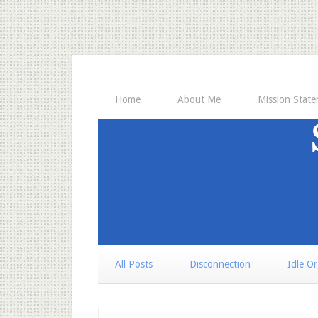
Home
About Me
Mission Stat
All Posts
Disconnection
Idle O