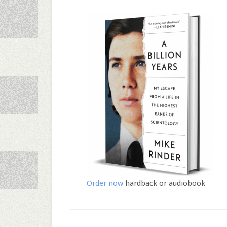
Order now
hardback or audiobook