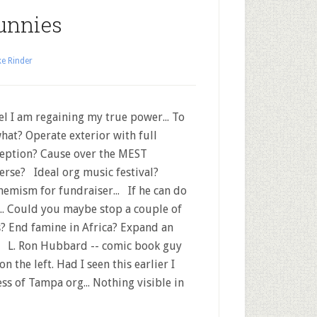
unnies
e Rinder
el I am regaining my true power... To
hat? Operate exterior with full
eption? Cause over the MEST
erse? Ideal org music festival?
emism for fundraiser... If he can do
.... Could you maybe stop a couple of
? End famine in Africa? Expand an
 L. Ron Hubbard -- comic book guy
n the left. Had I seen this earlier I
ss of Tampa org... Nothing visible in