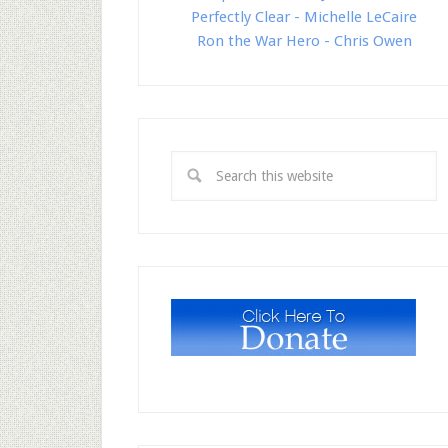
Perfectly Clear - Michelle LeCaire
Ron the War Hero - Chris Owen