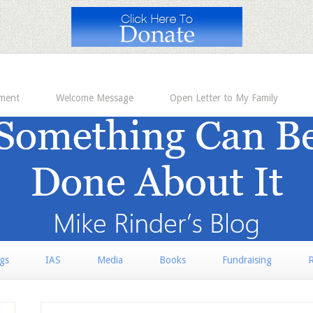
ement
Welcome Message
Open Letter to My Family
rgs
IAS
Media
Books
Fundraising
R