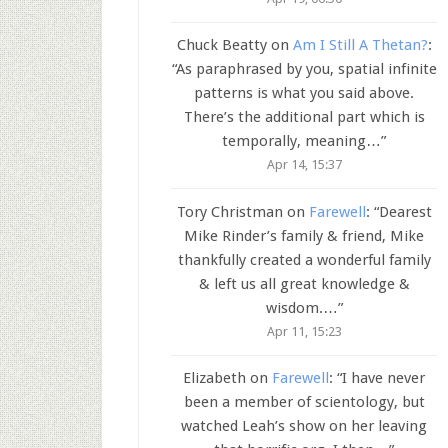
Chuck Beatty
on
Am I Still A Thetan?
:
“
As paraphrased by you, spatial infinite
patterns is what you said above.
There’s the additional part which is
temporally, meaning…
”
Apr 14, 15:37
Tory Christman
on
Farewell
: “
Dearest
Mike Rinder’s family & friend, Mike
thankfully created a wonderful family
& left us all great knowledge &
wisdom.…
”
Apr 11, 15:23
Elizabeth
on
Farewell
: “
I have never
been a member of scientology, but
watched Leah’s show on her leaving