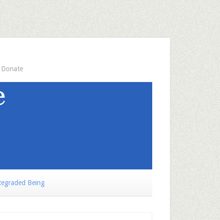
Donate
egraded Being