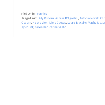
Filed Under:
Funnies
Tagged With:
Ally Osborn
,
Andrea D'Agostini
,
Antonia Novak
,
Chr
Osborn
,
Helene Vion
,
Jaime Cuevas
,
Laurel Macaire
,
Masha Mazu
Tyler Fisk
,
Yaron Bar
,
Zarina Szabo