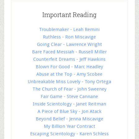
Important Reading
Troublemaker - Leah Remini
Ruthless - Ron Miscavige
Going Clear - Lawrence Wright
Bare Faced Messiah - Russell Miller
Counterfeit Dreams - Jeff Hawkins
Blown For Good - Marc Headley
Abuse at the Top - Amy Scobee
Unbreakable Miss Lovely - Tony Ortega
The Church of Fear - John Sweeney
Fair Game - Steve Cannane
Inside Scientology - Janet Reitman
A Piece of Blue Sky - Jon Atack
Beyond Belief - Jenna Miscavige
My Billion Year Contract
Escaping Scientology - Karen Schless