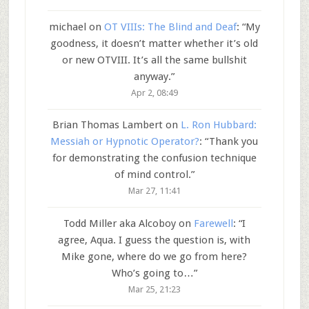
michael
on
OT VIIIs: The Blind and Deaf
: “
My
goodness, it doesn’t matter whether it’s old
or new OTVIII. It’s all the same bullshit
anyway.
”
Apr 2, 08:49
Brian Thomas Lambert
on
L. Ron Hubbard:
Messiah or Hypnotic Operator?
: “
Thank you
for demonstrating the confusion technique
of mind control.
”
Mar 27, 11:41
Todd Miller aka Alcoboy
on
Farewell
: “
I
agree, Aqua. I guess the question is, with
Mike gone, where do we go from here?
Who’s going to…
”
Mar 25, 21:23