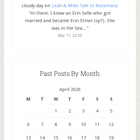
cloudy day
on
Leah & Mike Talk to Rosemary
:
“
Hi there. I knew an Erin Selle who got
married and became Erin Stiner (sp?). She
was in the Sea…
”
Mar 11, 23:30
Past Posts By Month
April 2026
M
T
W
T
F
S
S
1
2
3
4
5
6
7
8
9
10
11
12
13
14
15
16
17
18
19