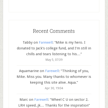
Recent Comments
Tabby
on
Farewell
: “
Mike is my hero. I
donated to Jack’s college fund, and I’m still in
chills and tears listening to his…
”
May 5, 07:39
Aquamarine
on
Farewell
: “
Thinking of you,
Mike. Miss you. Many thanks to whomever is
keeping this site alive. Aqua.
”
Apr 30, 19:04
Marc
on
Farewell
: “
Wheel C U on sector 2.
LRH speed..jk… Thanks for the inspiration
”