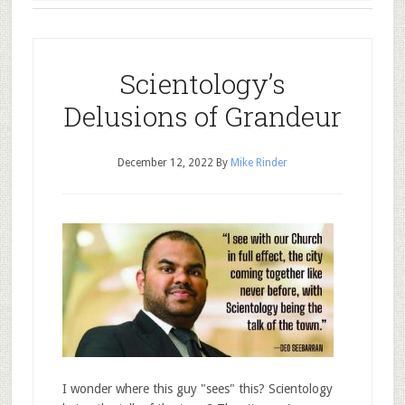
Scientology’s
Delusions of Grandeur
December 12, 2022
By
Mike Rinder
I wonder where this guy "sees" this? Scientology