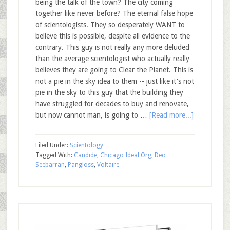
being the talk of the town? The city coming
together like never before? The eternal false hope
of scientologists. They so desperately WANT to
believe this is possible, despite all evidence to the
contrary. This guy is not really any more deluded
than the average scientologist who actually really
believes they are going to Clear the Planet. This is
not a pie in the sky idea to them -- just like it's not
pie in the sky to this guy that the building they
have struggled for decades to buy and renovate,
but now cannot man, is going to …
[Read more...]
Filed Under:
Scientology
Tagged With:
Candide
,
Chicago Ideal Org
,
Deo
Seebarran
,
Pangloss
,
Voltaire