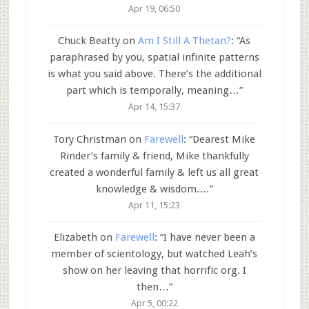
Apr 19, 06:50
Chuck Beatty
on
Am I Still A Thetan?
: “
As
paraphrased by you, spatial infinite patterns
is what you said above. There’s the additional
part which is temporally, meaning…
”
Apr 14, 15:37
Tory Christman
on
Farewell
: “
Dearest Mike
Rinder’s family & friend, Mike thankfully
created a wonderful family & left us all great
knowledge & wisdom.…
”
Apr 11, 15:23
Elizabeth
on
Farewell
: “
I have never been a
member of scientology, but watched Leah’s
show on her leaving that horrific org. I
then…
”
Apr 5, 00:22