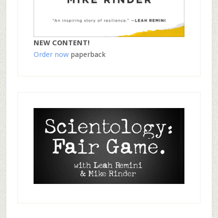
NEW CONTENT!
Order now
paperback