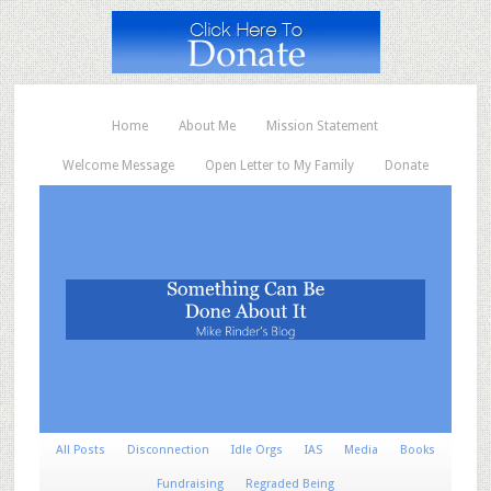
Home
About Me
Mission Statement
Welcome Message
Open Letter to My Family
Donate
All Posts
Disconnection
Idle Orgs
IAS
Media
Books
Fundraising
Regraded Being