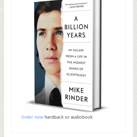
Order now
hardback or audiobook