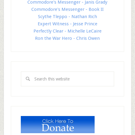
Commodore's Messenger - Janis Grady
Commodore's Messenger - Book II
Scythe Tleppo - Nathan Rich
Expert Witness - Jesse Prince
Perfectly Clear - Michelle LeCaire
Ron the War Hero - Chris Owen