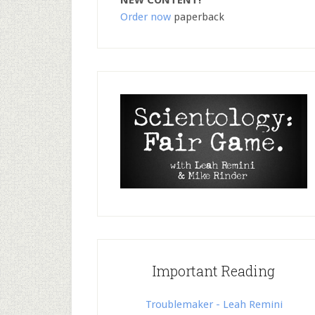
NEW CONTENT!
Order now
paperback
Important Reading
Troublemaker - Leah Remini