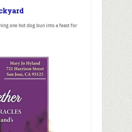
ackyard
ing one hot dog bun into a feast for