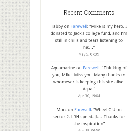
Recent Comments
Tabby
on
Farewell
: “
Mike is my hero. I
donated to Jack’s college fund, and I’m
still in chills and tears listening to
his…
”
May 5, 07:39
Aquamarine
on
Farewell
: “
Thinking of
you, Mike. Miss you. Many thanks to
whomever is keeping this site alive.
Aqua.
”
Apr 30, 19:04
Marc
on
Farewell
: “
Wheel C U on
sector 2. LRH speed..jk… Thanks for
the inspiration
”
Apr 19, 06:50