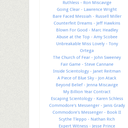
Ruthless - Ron Miscavige
Going Clear - Lawrence Wright
Bare Faced Messiah - Russell Miller
Counterfeit Dreams - Jeff Hawkins
Blown For Good - Marc Headley
Abuse at the Top - Amy Scobee
Unbreakable Miss Lovely - Tony
Ortega
The Church of Fear - John Sweeney
Fair Game - Steve Cannane
Inside Scientology - Janet Reitman
A Piece of Blue Sky - Jon Atack
Beyond Belief - Jenna Miscavige
My Billion Year Contract
Escaping Scientology - Karen Schless
Commodore's Messenger - Janis Grady
Commodore's Messenger - Book II
Scythe Tleppo - Nathan Rich
Expert Witness - Jesse Prince