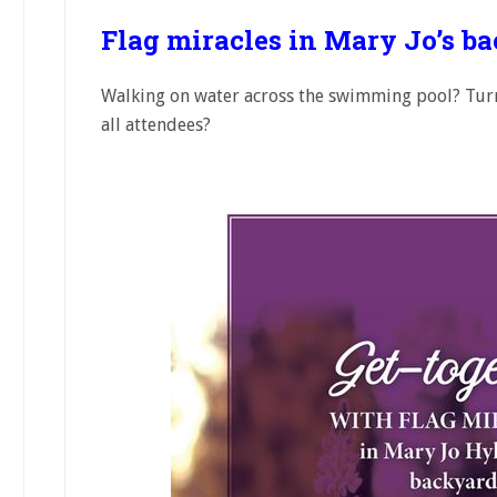
Flag miracles in Mary Jo’s b
Walking on water across the swimming pool? Turn
all attendees?