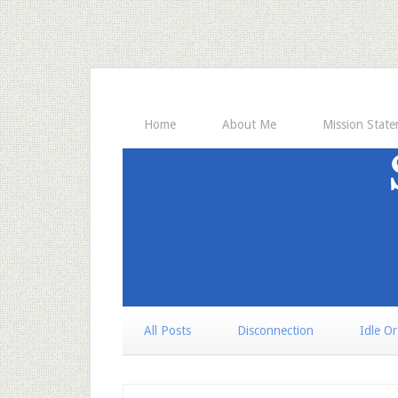
Home
About Me
Mission Stat
All Posts
Disconnection
Idle O