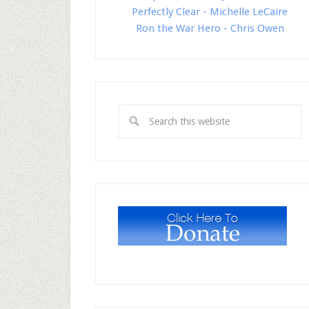
Perfectly Clear - Michelle LeCaire
Ron the War Hero - Chris Owen