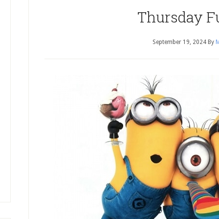
Thursday F
September 19, 2024
By
M