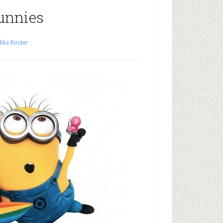
unnies
ike Rinder