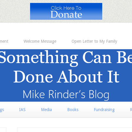
ement
Welcome Message
Open Letter to My Family
rgs
IAS
Media
Books
Fundraising
R