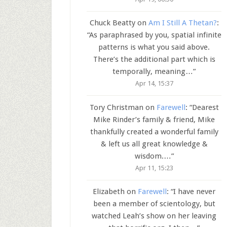
Chuck Beatty
on
Am I Still A Thetan?
:
“
As paraphrased by you, spatial infinite
patterns is what you said above.
There’s the additional part which is
temporally, meaning…
”
Apr 14, 15:37
Tory Christman
on
Farewell
: “
Dearest
Mike Rinder’s family & friend, Mike
thankfully created a wonderful family
& left us all great knowledge &
wisdom.…
”
Apr 11, 15:23
Elizabeth
on
Farewell
: “
I have never
been a member of scientology, but
watched Leah’s show on her leaving