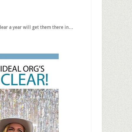
lear a year will get them there in…