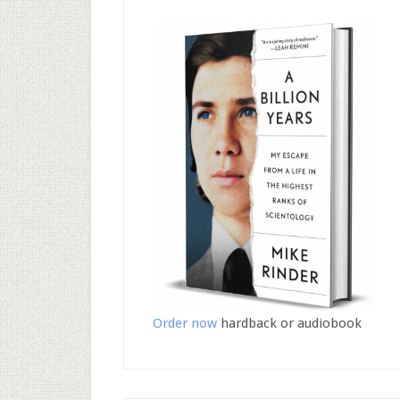
Order now
hardback or audiobook