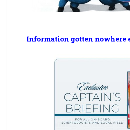
Information gotten nowhere 