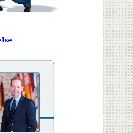
else…