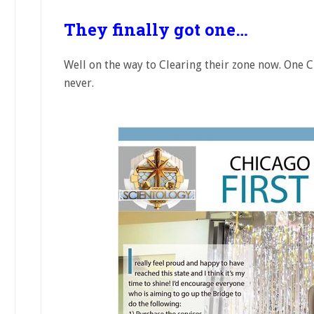
They finally got one…
Well on the way to Clearing their zone now. One C
never.