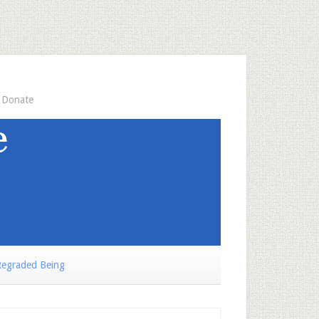
Donate
egraded Being