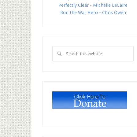
Perfectly Clear - Michelle LeCaire
Ron the War Hero - Chris Owen