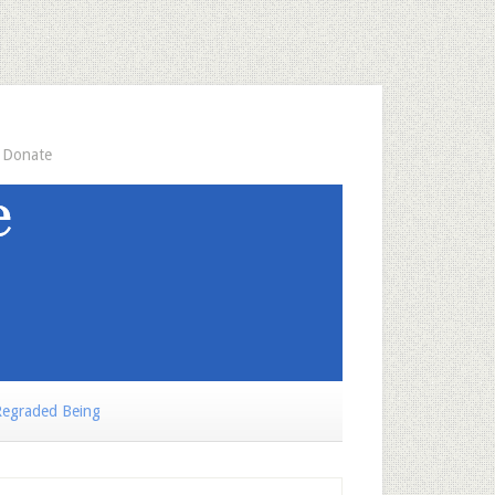
Donate
egraded Being