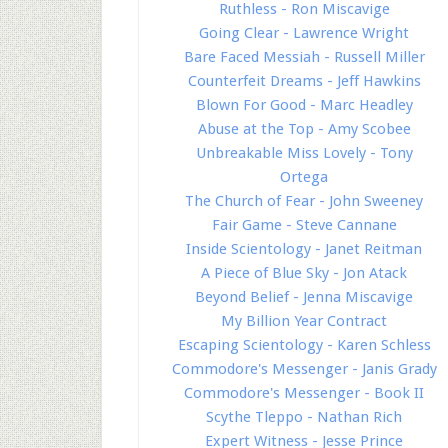
Ruthless - Ron Miscavige
Going Clear - Lawrence Wright
Bare Faced Messiah - Russell Miller
Counterfeit Dreams - Jeff Hawkins
Blown For Good - Marc Headley
Abuse at the Top - Amy Scobee
Unbreakable Miss Lovely - Tony
Ortega
The Church of Fear - John Sweeney
Fair Game - Steve Cannane
Inside Scientology - Janet Reitman
A Piece of Blue Sky - Jon Atack
Beyond Belief - Jenna Miscavige
My Billion Year Contract
Escaping Scientology - Karen Schless
Commodore's Messenger - Janis Grady
Commodore's Messenger - Book II
Scythe Tleppo - Nathan Rich
Expert Witness - Jesse Prince