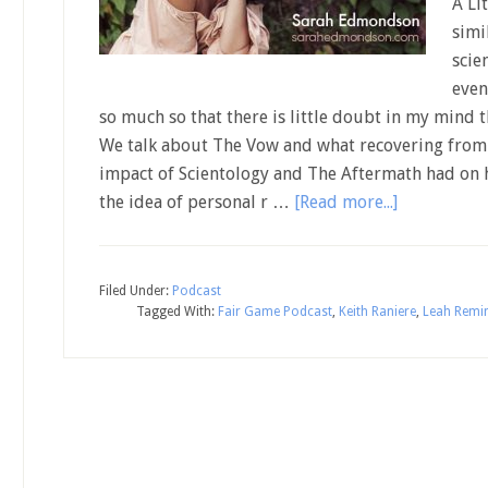
A Li
simi
scie
even
so much so that there is little doubt in my mind 
We talk about The Vow and what recovering from a
impact of Scientology and The Aftermath had on 
the idea of personal r …
[Read more...]
Filed Under:
Podcast
Tagged With:
Fair Game Podcast
,
Keith Raniere
,
Leah Remin