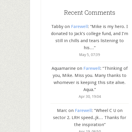
Recent Comments
Tabby
on
Farewell
: “
Mike is my hero. I
donated to Jack’s college fund, and I’m
still in chills and tears listening to
his…
”
May 5, 07:39
Aquamarine
on
Farewell
: “
Thinking of
you, Mike. Miss you. Many thanks to
whomever is keeping this site alive.
Aqua.
”
Apr 30, 19:04
Marc
on
Farewell
: “
Wheel C U on
sector 2. LRH speed..jk… Thanks for
the inspiration
”
Apr 19, 06:50