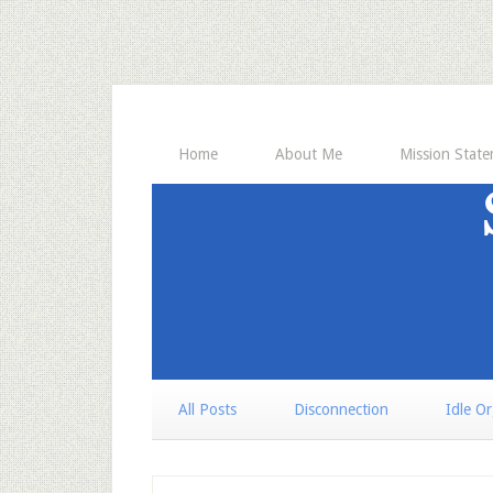
Home
About Me
Mission Stat
All Posts
Disconnection
Idle O