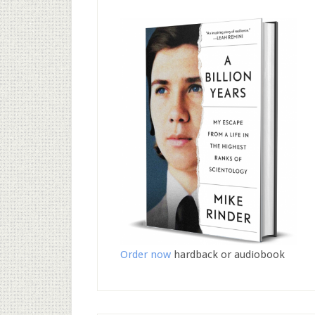
Order now
hardback or audiobook