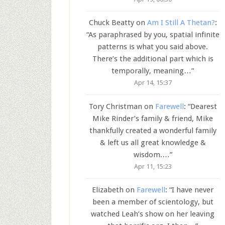
Chuck Beatty
on
Am I Still A Thetan?
:
“
As paraphrased by you, spatial infinite
patterns is what you said above.
There’s the additional part which is
temporally, meaning…
”
Apr 14, 15:37
Tory Christman
on
Farewell
: “
Dearest
Mike Rinder’s family & friend, Mike
thankfully created a wonderful family
& left us all great knowledge &
wisdom.…
”
Apr 11, 15:23
Elizabeth
on
Farewell
: “
I have never
been a member of scientology, but
watched Leah’s show on her leaving