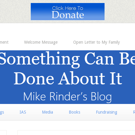
ement
Welcome Message
Open Letter to My Family
rgs
IAS
Media
Books
Fundraising
R