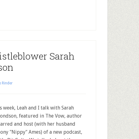
stleblower Sarah
son
e Rinder
 week, Leah and I talk with Sarah
ndson, featured in The Vow, author
carred and host (with her husband
ony "Nippy" Ames) of a new podcast,