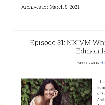
Archives for March 8, 2021
Episode 31: NXIVM Whi
Edmond
March 8, 2021
By
Mik
This
Edmo
of S
Anth