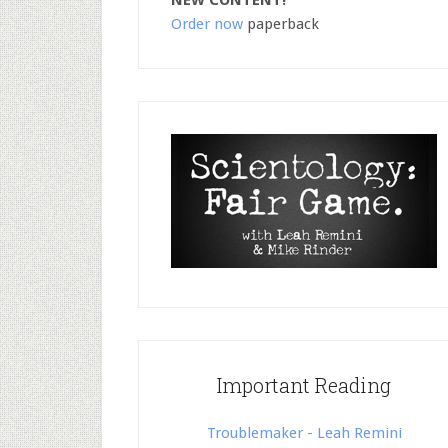
NEW CONTENT!
Order now
paperback
Important Reading
Troublemaker - Leah Remini