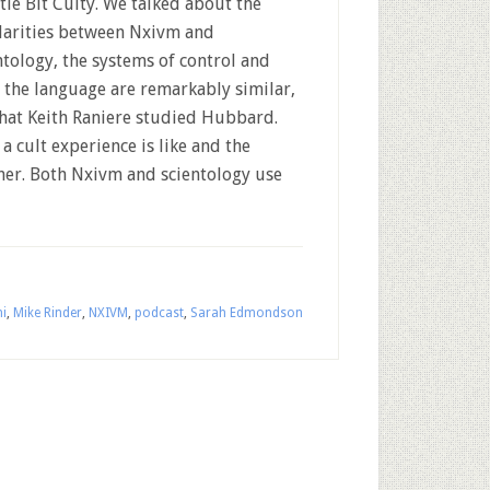
ttle Bit Culty. We talked about the
larities between Nxivm and
ntology, the systems of control and
 the language are remarkably similar,
that Keith Raniere studied Hubbard.
 cult experience is like and the
her. Both Nxivm and scientology use
i
,
Mike Rinder
,
NXIVM
,
podcast
,
Sarah Edmondson