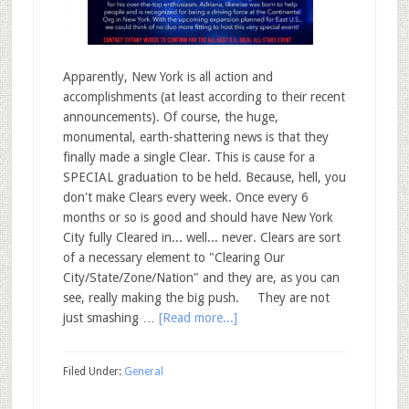
Apparently, New York is all action and
accomplishments (at least according to their recent
announcements). Of course, the huge,
monumental, earth-shattering news is that they
finally made a single Clear. This is cause for a
SPECIAL graduation to be held. Because, hell, you
don't make Clears every week. Once every 6
months or so is good and should have New York
City fully Cleared in... well... never. Clears are sort
of a necessary element to "Clearing Our
City/State/Zone/Nation" and they are, as you can
see, really making the big push. They are not
just smashing …
[Read more...]
Filed Under:
General