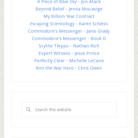
A Piece of Blue Sky - Jon Atack
Beyond Belief - Jenna Miscavige
My Billion Year Contract
Escaping Scientology - Karen Schless
Commodore's Messenger - Janis Grady
Commodore's Messenger - Book II
Scythe Tleppo - Nathan Rich
Expert Witness - Jesse Prince
Perfectly Clear - Michelle LeCaire
Ron the War Hero - Chris Owen