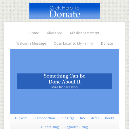
Home
About Me
Mission Statement
Welcome Message
Open Letter to My Family
Donate
All Posts
Disconnection
Idle Orgs
IAS
Media
Books
Fundraising
Regraded Being