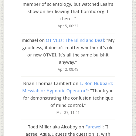
member of scientology, but watched Leah’s
show on her leaving that horrific org. I
then…
”
Apr 5, 00:22
michael
on
OT VIIIs: The Blind and Deaf
: “
My
goodness, it doesn’t matter whether it’s old
or new OTVIII. It’s all the same bullshit
anyway.
”
Apr 2, 08:49
Brian Thomas Lambert
on
L. Ron Hubbard:
Messiah or Hypnotic Operator?
: “
Thank you
for demonstrating the confusion technique
of mind control.
”
Mar 27, 11:41
Todd Miller aka Alcoboy
on
Farewell
: “
I
agree, Aqua. I guess the question is, with