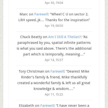
Apr 30, 19:04
Marc
on
Farewell
: “
Wheel C U on sector 2.
LRH speed..jk… Thanks for the inspiration
”
Apr 19, 06:50
Chuck Beatty
on
Am I Still A Thetan?
: “
As
paraphrased by you, spatial infinite patterns
is what you said above. There’s the additional
part which is temporally, meaning…
”
Apr 14, 15:37
Tory Christman
on
Farewell
: “
Dearest Mike
Rinder’s family & friend, Mike thankfully
created a wonderful family & left us all great
knowledge & wisdom.…
”
Apr 11, 15:23
Elizabeth
on
Farewell
: “
I have never been a