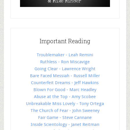
Important Reading
Troublemaker - Leah Remini
Ruthless - Ron Miscavige
Going Clear - Lawrence Wright
Bare Faced Messiah - Russell Miller
Counterfeit Dreams - Jeff Hawkins
Blown For Good - Marc Headley
Abuse at the Top - Amy Scobee
Unbreakable Miss Lovely - Tony Ortega
The Church of Fear - John Sweeney
Fair Game - Steve Cannane
Inside Scientology - Janet Reitman