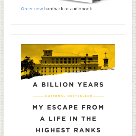
Order now
hardback or audiobook