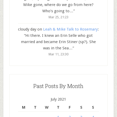
Mike gone, where do we go from here?
Who’s going to…
”
Mar 25, 21:23
cloudy day
on
Leah & Mike Talk to Rosemary
:
“
Hi there. I knew an Erin Selle who got
married and became Erin Stiner (sp?). She
was in the Sea…
”
Mar 11, 23:30
Past Posts By Month
July 2021
M
T
W
T
F
S
S