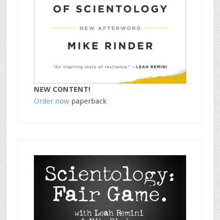
NEW CONTENT!
Order now
paperback