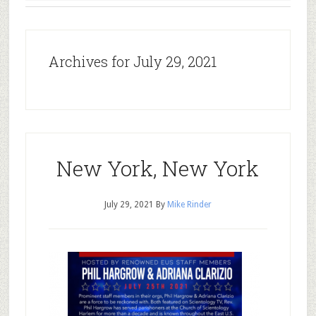
Archives for July 29, 2021
New York, New York
July 29, 2021
By
Mike Rinder