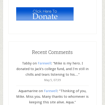
Recent Comments
Tabby
on
Farewell
: “
Mike is my hero. I
donated to Jack’s college fund, and I’m still in
chills and tears listening to his…
”
May 5, 07:39
Aquamarine
on
Farewell
: “
Thinking of you,
Mike. Miss you. Many thanks to whomever is
keeping this site alive. Aqua.
”