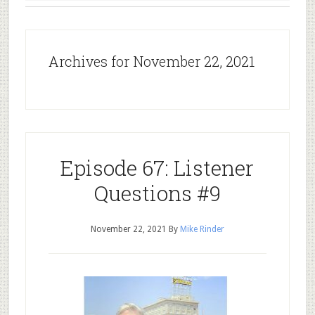
Archives for November 22, 2021
Episode 67: Listener
Questions #9
November 22, 2021
By
Mike Rinder