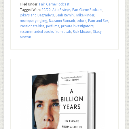
Filed Under:
Fair Game Podcast
Tagged With:
20/20
,
A to E steps
,
Fair Game Podcast
,
Jokers and Degraders
,
Leah Remini
,
Mike Rinder
,
monique yingling
,
Nazanin Boniadi
,
odors
,
Pain and Sex
,
Passionate kiss
,
perfume
,
private investigators
,
recommended books from Leah
,
Rick Moxon
,
Stacy
Moxon