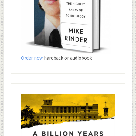
Order now
hardback or audiobook