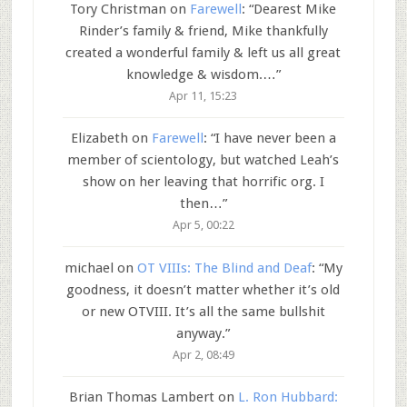
Tory Christman
on
Farewell
: “
Dearest Mike
Rinder’s family & friend, Mike thankfully
created a wonderful family & left us all great
knowledge & wisdom.…
”
Apr 11, 15:23
Elizabeth
on
Farewell
: “
I have never been a
member of scientology, but watched Leah’s
show on her leaving that horrific org. I
then…
”
Apr 5, 00:22
michael
on
OT VIIIs: The Blind and Deaf
: “
My
goodness, it doesn’t matter whether it’s old
or new OTVIII. It’s all the same bullshit
anyway.
”
Apr 2, 08:49
Brian Thomas Lambert
on
L. Ron Hubbard: