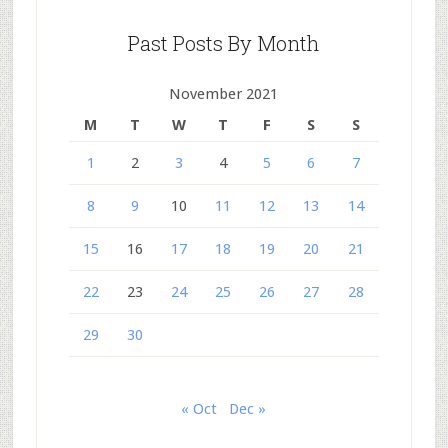
Past Posts By Month
November 2021
M
T
W
T
F
S
S
1
2
3
4
5
6
7
8
9
10
11
12
13
14
15
16
17
18
19
20
21
22
23
24
25
26
27
28
29
30
« Oct
Dec »