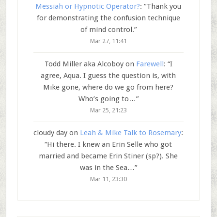
Messiah or Hypnotic Operator?
: “
Thank you
for demonstrating the confusion technique
of mind control.
”
Mar 27, 11:41
Todd Miller aka Alcoboy
on
Farewell
: “
I
agree, Aqua. I guess the question is, with
Mike gone, where do we go from here?
Who’s going to…
”
Mar 25, 21:23
cloudy day
on
Leah & Mike Talk to Rosemary
:
“
Hi there. I knew an Erin Selle who got
married and became Erin Stiner (sp?). She
was in the Sea…
”
Mar 11, 23:30