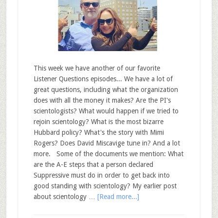
This week we have another of our favorite
Listener Questions episodes... We have a lot of
great questions, including what the organization
does with all the money it makes? Are the PI's
scientologists? What would happen if we tried to
rejoin scientology? What is the most bizarre
Hubbard policy? What's the story with Mimi
Rogers? Does David Miscavige tune in? And a lot
more. Some of the documents we mention: What
are the A-E steps that a person declared
Suppressive must do in order to get back into
good standing with scientology? My earlier post
about scientology …
[Read more...]