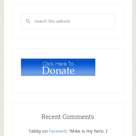
Recent Comments
Tabby
on
Farewell
: “
Mike is my hero. I