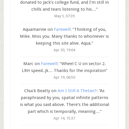
donated to Jack’s college fund, and I’m still in
chills and tears listening to his…
”
May 5, 07:39
Aquamarine
on
Farewell
: “
Thinking of you,
Mike. Miss you. Many thanks to whomever is
keeping this site alive. Aqua.
”
Apr 30, 19:04
Marc
on
Farewell
: “
Wheel C U on sector 2.
LRH speed..jk… Thanks for the inspiration
”
Apr 19, 06:50
Chuck Beatty
on
Am I Still A Thetan?
: “
As
paraphrased by you, spatial infinite patterns
is what you said above. There’s the additional
part which is temporally, meaning…
”
Apr 14, 15:37