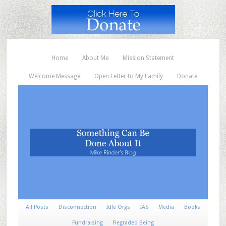
Home
About Me
Mission Statement
Welcome Message
Open Letter to My Family
Donate
All Posts
Disconnection
Idle Orgs
IAS
Media
Books
Fundraising
Regraded Being