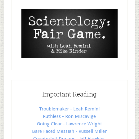
Important Reading
Troublemaker - Leah Remini
Ruthless - Ron Miscavige
Going Clear - Lawrence Wright
Bare Faced Messiah - Russell Miller
Counterfeit Dreams - Jeff Hawkins