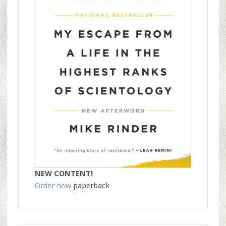
NEW CONTENT!
Order now
paperback