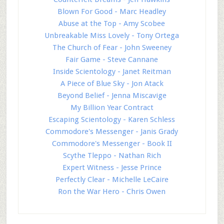
Blown For Good - Marc Headley
Abuse at the Top - Amy Scobee
Unbreakable Miss Lovely - Tony Ortega
The Church of Fear - John Sweeney
Fair Game - Steve Cannane
Inside Scientology - Janet Reitman
A Piece of Blue Sky - Jon Atack
Beyond Belief - Jenna Miscavige
My Billion Year Contract
Escaping Scientology - Karen Schless
Commodore's Messenger - Janis Grady
Commodore's Messenger - Book II
Scythe Tleppo - Nathan Rich
Expert Witness - Jesse Prince
Perfectly Clear - Michelle LeCaire
Ron the War Hero - Chris Owen