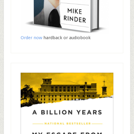
Order now
hardback or audiobook