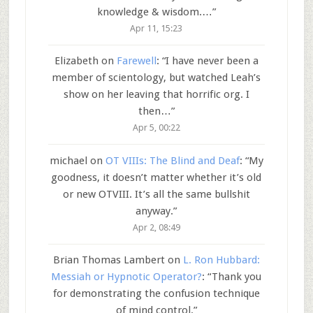
knowledge & wisdom.…
”
Apr 11, 15:23
Elizabeth
on
Farewell
: “
I have never been a
member of scientology, but watched Leah’s
show on her leaving that horrific org. I
then…
”
Apr 5, 00:22
michael
on
OT VIIIs: The Blind and Deaf
: “
My
goodness, it doesn’t matter whether it’s old
or new OTVIII. It’s all the same bullshit
anyway.
”
Apr 2, 08:49
Brian Thomas Lambert
on
L. Ron Hubbard:
Messiah or Hypnotic Operator?
: “
Thank you
for demonstrating the confusion technique
of mind control.
”