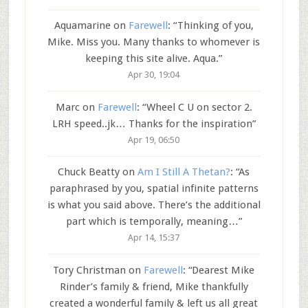
Aquamarine
on
Farewell
: “
Thinking of you,
Mike. Miss you. Many thanks to whomever is
keeping this site alive. Aqua.
”
Apr 30, 19:04
Marc
on
Farewell
: “
Wheel C U on sector 2.
LRH speed..jk… Thanks for the inspiration
”
Apr 19, 06:50
Chuck Beatty
on
Am I Still A Thetan?
: “
As
paraphrased by you, spatial infinite patterns
is what you said above. There’s the additional
part which is temporally, meaning…
”
Apr 14, 15:37
Tory Christman
on
Farewell
: “
Dearest Mike
Rinder’s family & friend, Mike thankfully
created a wonderful family & left us all great