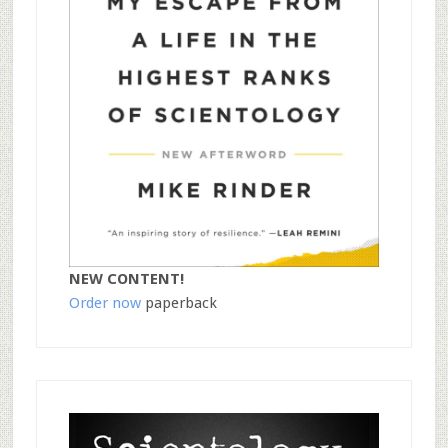
NEW CONTENT!
Order now
paperback