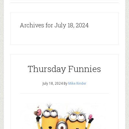
Archives for July 18, 2024
Thursday Funnies
July 18, 2024
By
Mike Rinder