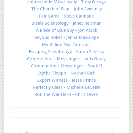
Unbreakable Miss Lovely - Tony Ortega
The Church of Fear - John Sweeney
Fair Game - Steve Cannane
Inside Scientology - Janet Reitman
A Piece of Blue Sky - Jon Atack
Beyond Belief - Jenna Miscavige
My Billion Year Contract
Escaping Scientology - Karen Schless
Commodore's Messenger - Janis Grady
Commodore's Messenger - Book II
Scythe Tleppo - Nathan Rich
Expert Witness - Jesse Prince
Perfectly Clear - Michelle LeCaire
Ron the War Hero - Chris Owen