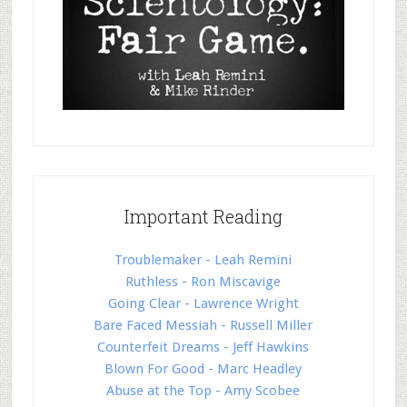
Important Reading
Troublemaker - Leah Remini
Ruthless - Ron Miscavige
Going Clear - Lawrence Wright
Bare Faced Messiah - Russell Miller
Counterfeit Dreams - Jeff Hawkins
Blown For Good - Marc Headley
Abuse at the Top - Amy Scobee