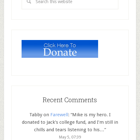
Recent Comments
Tabby
on
Farewell
: “
Mike is my hero. I
donated to Jack’s college fund, and I’m still in
chills and tears listening to his…
”
May 5, 07:39