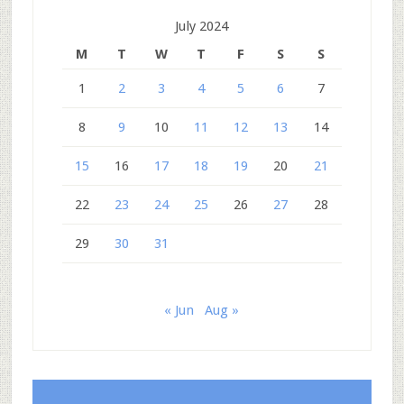
July 2024
M
T
W
T
F
S
S
1
2
3
4
5
6
7
8
9
10
11
12
13
14
15
16
17
18
19
20
21
22
23
24
25
26
27
28
29
30
31
« Jun
Aug »