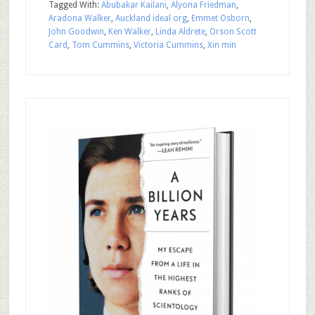
Tagged With:
Abubakar Kailani
,
Alyona Friedman
,
Aradona Walker
,
Auckland ideal org
,
Emmet Osborn
,
John Goodwin
,
Ken Walker
,
Linda Aldrete
,
Orson Scott
Card
,
Tom Cummins
,
Victoria Cummins
,
Xin min