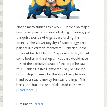
Not so many funnies this week. There's no major
events happening, no new ideal org openings, just
the quiet sounds of orgs slowly circling the
drain…. The Clown Royalty of Scientology This
pair are like cartoon characters — check out the
topics of her talk! Nuts. Any reason to try to get
some bodies in the shop…. Hubbard would have
RPFed the executive strata of the org if he saw
this Senior Master Members? They're running
out of stupid names for the stupid people who
hand over stupid money for stupid things. This
being the dumbest one of all. Dead in the wate …
[Read more...]
Filed Under:
General