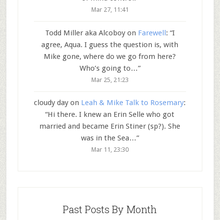
Mar 27, 11:41
Todd Miller aka Alcoboy
on
Farewell
: “
I
agree, Aqua. I guess the question is, with
Mike gone, where do we go from here?
Who’s going to…
”
Mar 25, 21:23
cloudy day
on
Leah & Mike Talk to Rosemary
:
“
Hi there. I knew an Erin Selle who got
married and became Erin Stiner (sp?). She
was in the Sea…
”
Mar 11, 23:30
Past Posts By Month