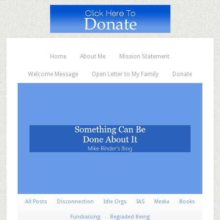
Home
About Me
Mission Statement
Welcome Message
Open Letter to My Family
Donate
All Posts
Disconnection
Idle Orgs
IAS
Media
Books
Fundraising
Regraded Being