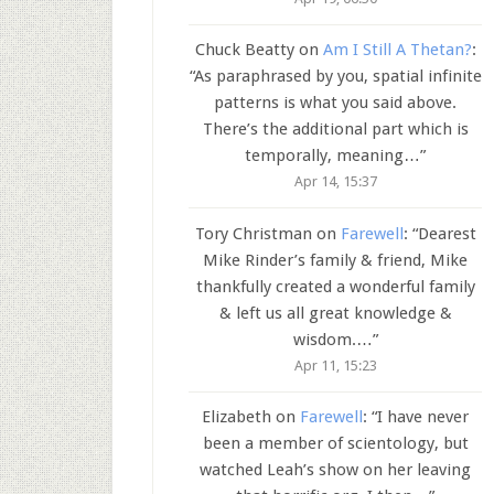
Chuck Beatty
on
Am I Still A Thetan?
:
“
As paraphrased by you, spatial infinite
patterns is what you said above.
There’s the additional part which is
temporally, meaning…
”
Apr 14, 15:37
Tory Christman
on
Farewell
: “
Dearest
Mike Rinder’s family & friend, Mike
thankfully created a wonderful family
& left us all great knowledge &
wisdom.…
”
Apr 11, 15:23
Elizabeth
on
Farewell
: “
I have never
been a member of scientology, but
watched Leah’s show on her leaving