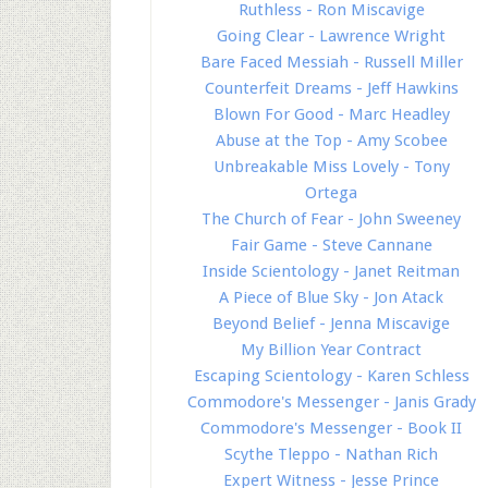
Ruthless - Ron Miscavige
Going Clear - Lawrence Wright
Bare Faced Messiah - Russell Miller
Counterfeit Dreams - Jeff Hawkins
Blown For Good - Marc Headley
Abuse at the Top - Amy Scobee
Unbreakable Miss Lovely - Tony
Ortega
The Church of Fear - John Sweeney
Fair Game - Steve Cannane
Inside Scientology - Janet Reitman
A Piece of Blue Sky - Jon Atack
Beyond Belief - Jenna Miscavige
My Billion Year Contract
Escaping Scientology - Karen Schless
Commodore's Messenger - Janis Grady
Commodore's Messenger - Book II
Scythe Tleppo - Nathan Rich
Expert Witness - Jesse Prince