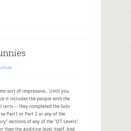
unnies
e Rinder
s sort of impressive... Until you
ize it includes the people with the
l certs -- they completed the Solo
se Part1 or Part 2 or any of the
ory" sections of any of the "OT Levels"
er than the auditing level itself. And