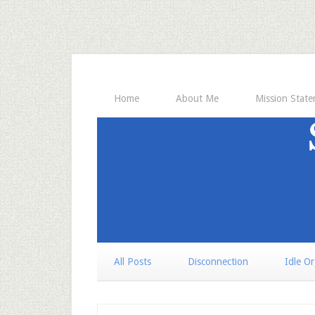
Home
About Me
Mission Stat
All Posts
Disconnection
Idle O