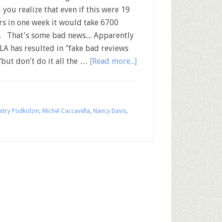
l you realize that even if this were 19
rs in one week it would take 6700
n. That's some bad news.... Apparently
LA has resulted in "fake bad reviews
"but don't do it all the …
[Read more...]
itry Podkolzin
,
Michel Caccavella
,
Nancy Davis
,