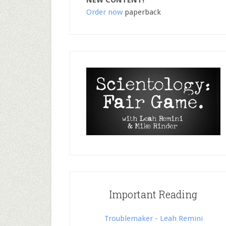
NEW CONTENT!
Order now
paperback
Important Reading
Troublemaker - Leah Remini