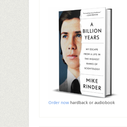
Order now
hardback or audiobook