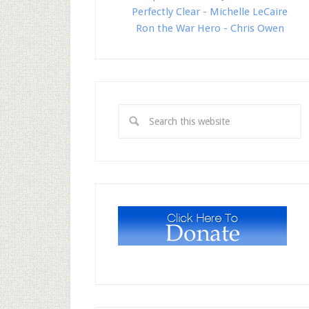
Perfectly Clear - Michelle LeCaire
Ron the War Hero - Chris Owen