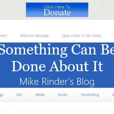
ement
Welcome Message
Open Letter to My Family
rgs
IAS
Media
Books
Fundraising
R