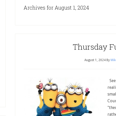
Archives for August 1, 2024
Thursday F
August 1, 2024
By
Mik
Seem
real
smal
Cour
"the
rath