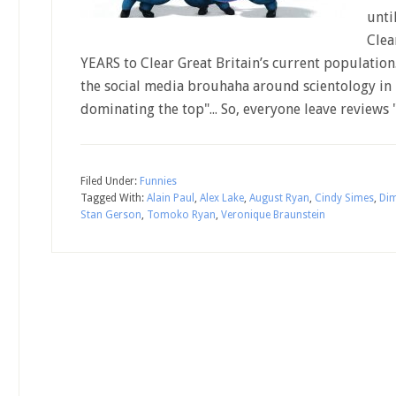
unti
Clea
YEARS to Clear Great Britain’s current populatio
the social media brouhaha around scientology in 
dominating the top"... So, everyone leave reviews 
Filed Under:
Funnies
Tagged With:
Alain Paul
,
Alex Lake
,
August Ryan
,
Cindy Simes
,
Dim
Stan Gerson
,
Tomoko Ryan
,
Veronique Braunstein