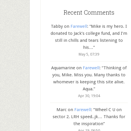
Recent Comments
Tabby
on
Farewell
: “
Mike is my hero. I
donated to Jack’s college fund, and I’m
still in chills and tears listening to
his…
”
May 5, 07:39
Aquamarine
on
Farewell
: “
Thinking of
you, Mike. Miss you. Many thanks to
whomever is keeping this site alive.
Aqua.
”
Apr 30, 19:04
Marc
on
Farewell
: “
Wheel C U on
sector 2. LRH speed..jk… Thanks for
the inspiration
”
Apr 19, 06:50