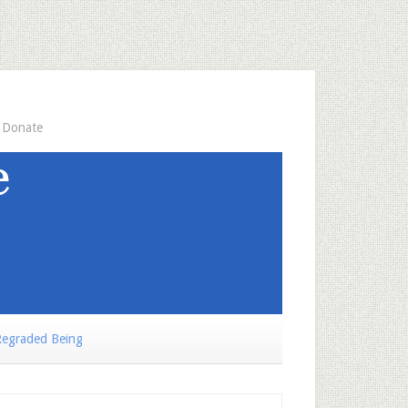
Donate
egraded Being