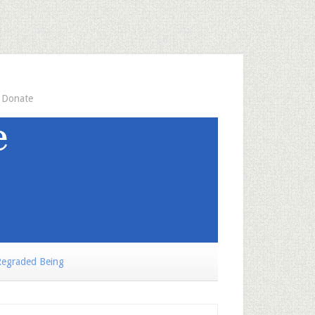
Donate
egraded Being