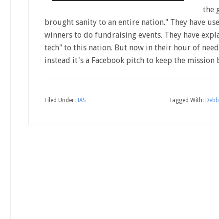
the 
brought sanity to an entire nation." They have u
winners to do fundraising events. They have expla
tech" to this nation. But now in their hour of need
instead it's a Facebook pitch to keep the mission
Filed Under:
IAS
Tagged With:
Debb