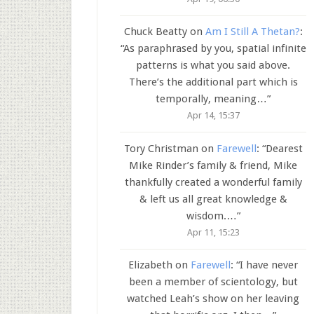
Chuck Beatty
on
Am I Still A Thetan?
:
“
As paraphrased by you, spatial infinite
patterns is what you said above.
There’s the additional part which is
temporally, meaning…
”
Apr 14, 15:37
Tory Christman
on
Farewell
: “
Dearest
Mike Rinder’s family & friend, Mike
thankfully created a wonderful family
& left us all great knowledge &
wisdom.…
”
Apr 11, 15:23
Elizabeth
on
Farewell
: “
I have never
been a member of scientology, but
watched Leah’s show on her leaving