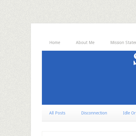
Home
About Me
Mission Stat
All Posts
Disconnection
Idle O