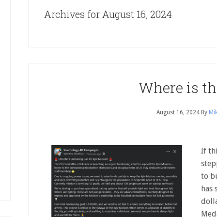
Archives for August 16, 2024
Where is th
August 16, 2024
By
Mik
If th
step
to b
has 
doll
Meda