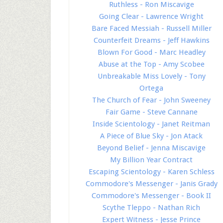
Ruthless - Ron Miscavige
Going Clear - Lawrence Wright
Bare Faced Messiah - Russell Miller
Counterfeit Dreams - Jeff Hawkins
Blown For Good - Marc Headley
Abuse at the Top - Amy Scobee
Unbreakable Miss Lovely - Tony
Ortega
The Church of Fear - John Sweeney
Fair Game - Steve Cannane
Inside Scientology - Janet Reitman
A Piece of Blue Sky - Jon Atack
Beyond Belief - Jenna Miscavige
My Billion Year Contract
Escaping Scientology - Karen Schless
Commodore's Messenger - Janis Grady
Commodore's Messenger - Book II
Scythe Tleppo - Nathan Rich
Expert Witness - Jesse Prince