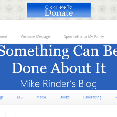
ement
Welcome Message
Open Letter to My Family
rgs
IAS
Media
Books
Fundraising
R