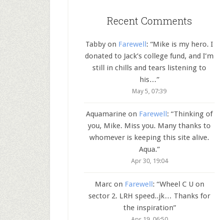
Recent Comments
Tabby
on
Farewell
: “
Mike is my hero. I
donated to Jack’s college fund, and I’m
still in chills and tears listening to
his…
”
May 5, 07:39
Aquamarine
on
Farewell
: “
Thinking of
you, Mike. Miss you. Many thanks to
whomever is keeping this site alive.
Aqua.
”
Apr 30, 19:04
Marc
on
Farewell
: “
Wheel C U on
sector 2. LRH speed..jk… Thanks for
the inspiration
”
Apr 19, 06:50