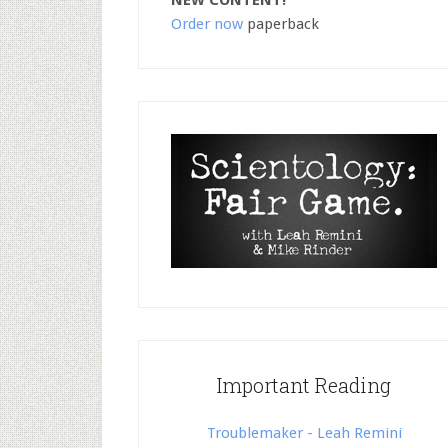
NEW CONTENT!
Order now
paperback
Important Reading
Troublemaker - Leah Remini