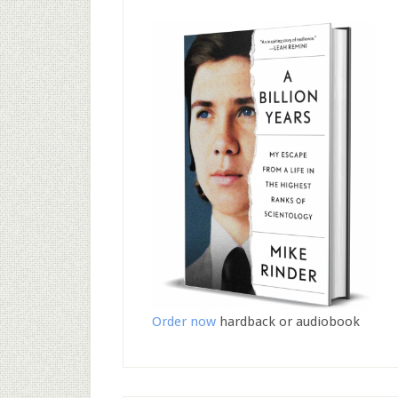
Order now
hardback or audiobook