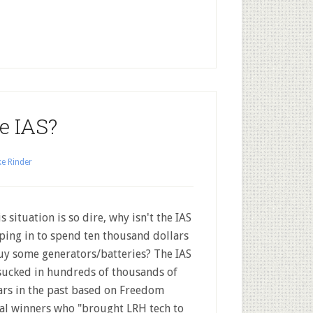
e IAS?
e Rinder
is situation is so dire, why isn't the IAS
ping in to spend ten thousand dollars
uy some generators/batteries? The IAS
sucked in hundreds of thousands of
ars in the past based on Freedom
l winners who "brought LRH tech to