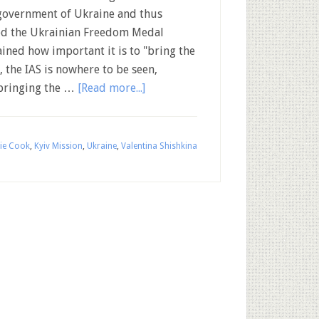
government of Ukraine and thus
sed the Ukrainian Freedom Medal
ined how important it is to "bring the
, the IAS is nowhere to be seen,
 bringing the …
[Read more...]
ie Cook
,
Kyiv Mission
,
Ukraine
,
Valentina Shishkina