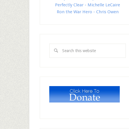
Perfectly Clear - Michelle LeCaire
Ron the War Hero - Chris Owen