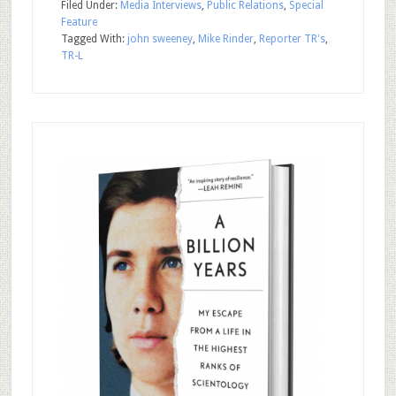
Filed Under:
Media Interviews
,
Public Relations
,
Special
Feature
Tagged With:
john sweeney
,
Mike Rinder
,
Reporter TR's
,
TR-L