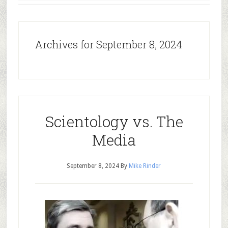
Archives for September 8, 2024
Scientology vs. The
Media
September 8, 2024
By
Mike Rinder