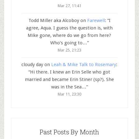
Mar 27, 11:41
Todd Miller aka Alcoboy
on
Farewell
: “
I
agree, Aqua. I guess the question is, with
Mike gone, where do we go from here?
Who’s going to…
”
Mar 25, 21:23
cloudy day
on
Leah & Mike Talk to Rosemary
:
“
Hi there. I knew an Erin Selle who got
married and became Erin Stiner (sp?). She
was in the Sea…
”
Mar 11, 23:30
Past Posts By Month