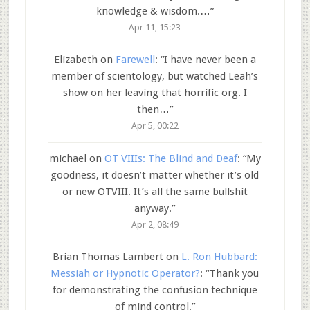
knowledge & wisdom.…
”
Apr 11, 15:23
Elizabeth
on
Farewell
: “
I have never been a
member of scientology, but watched Leah’s
show on her leaving that horrific org. I
then…
”
Apr 5, 00:22
michael
on
OT VIIIs: The Blind and Deaf
: “
My
goodness, it doesn’t matter whether it’s old
or new OTVIII. It’s all the same bullshit
anyway.
”
Apr 2, 08:49
Brian Thomas Lambert
on
L. Ron Hubbard:
Messiah or Hypnotic Operator?
: “
Thank you
for demonstrating the confusion technique
of mind control.
”