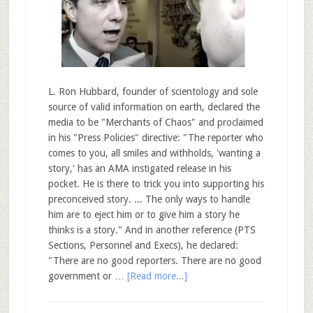
L. Ron Hubbard, founder of scientology and sole
source of valid information on earth, declared the
media to be "Merchants of Chaos" and proclaimed
in his "Press Policies" directive: "The reporter who
comes to you, all smiles and withholds, 'wanting a
story,' has an AMA instigated release in his
pocket. He is there to trick you into supporting his
preconceived story. ... The only ways to handle
him are to eject him or to give him a story he
thinks is a story." And in another reference (PTS
Sections, Personnel and Execs), he declared:
"There are no good reporters. There are no good
government or …
[Read more...]