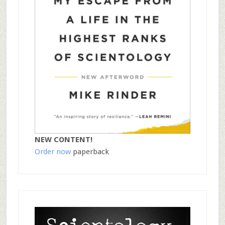
NEW CONTENT!
Order now
paperback