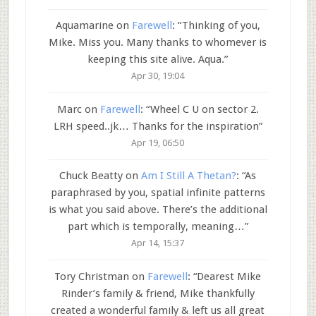
Aquamarine
on
Farewell
: “
Thinking of you,
Mike. Miss you. Many thanks to whomever is
keeping this site alive. Aqua.
”
Apr 30, 19:04
Marc
on
Farewell
: “
Wheel C U on sector 2.
LRH speed..jk… Thanks for the inspiration
”
Apr 19, 06:50
Chuck Beatty
on
Am I Still A Thetan?
: “
As
paraphrased by you, spatial infinite patterns
is what you said above. There’s the additional
part which is temporally, meaning…
”
Apr 14, 15:37
Tory Christman
on
Farewell
: “
Dearest Mike
Rinder’s family & friend, Mike thankfully
created a wonderful family & left us all great