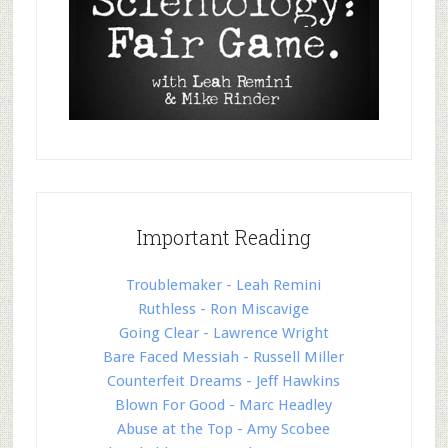
Important Reading
Troublemaker - Leah Remini
Ruthless - Ron Miscavige
Going Clear - Lawrence Wright
Bare Faced Messiah - Russell Miller
Counterfeit Dreams - Jeff Hawkins
Blown For Good - Marc Headley
Abuse at the Top - Amy Scobee