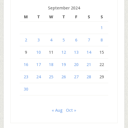
September 2024
M
T
W
T
F
S
S
1
2
3
4
5
6
7
8
9
10
11
12
13
14
15
16
17
18
19
20
21
22
23
24
25
26
27
28
29
30
« Aug
Oct »