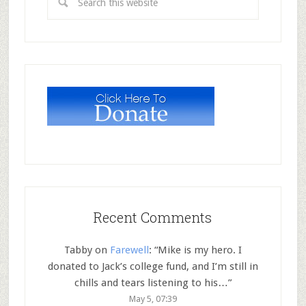
Recent Comments
Tabby
on
Farewell
: “
Mike is my hero. I
donated to Jack’s college fund, and I’m still in
chills and tears listening to his…
”
May 5, 07:39