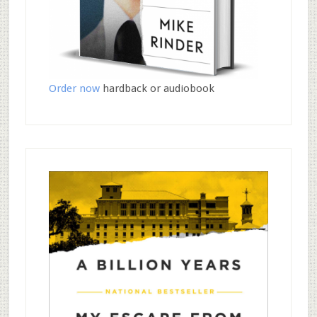
Order now
hardback or audiobook