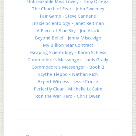
Unbreakable Miss Lovely - Tony Ortega
The Church of Fear - John Sweeney
Fair Game - Steve Cannane
Inside Scientology - Janet Reitman
A Piece of Blue Sky - Jon Atack
Beyond Belief - Jenna Miscavige
My Billion Year Contract
Escaping Scientology - Karen Schless
Commodore's Messenger - Janis Grady
Commodore's Messenger - Book II
Scythe Tleppo - Nathan Rich
Expert Witness - Jesse Prince
Perfectly Clear - Michelle LeCaire
Ron the War Hero - Chris Owen