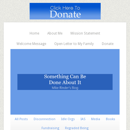
Home
About Me
Mission Statement
Welcome Message
Open Letter to My Family
Donate
All Posts
Disconnection
Idle Orgs
IAS
Media
Books
Fundraising
Regraded Being